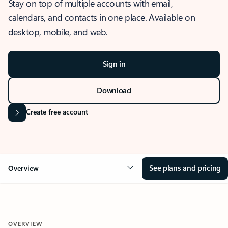
Stay on top of multiple accounts with email,
calendars, and contacts in one place. Available on
desktop, mobile, and web.
Sign in
Download
Create free account
See plans and pricing
Overview
OVERVIEW