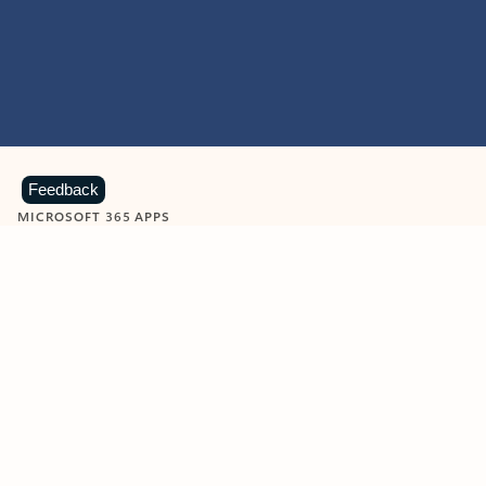
Feedback
MICROSOFT 365 APPS
Learn more about Microsoft
365 products
View all
Showing slide 1 of 9
Word
Excel