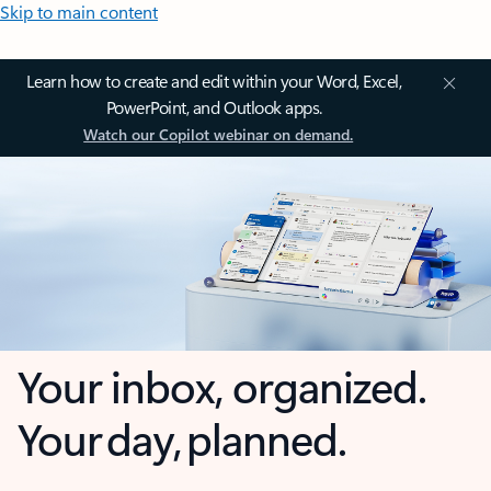
Skip to main content
Learn how to create and edit within your Word, Excel,
PowerPoint, and Outlook apps.
Watch our Copilot webinar on demand.
Your inbox, organized.
Your day, planned.