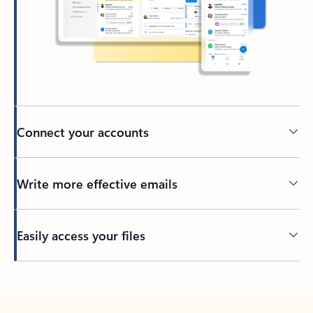
Connect your accounts
Write more effective emails
Easily access your files
Back to tabs