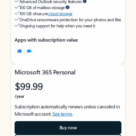
Advanced Outlook security features
100 GB of mailbox storage
100 GB of secure
cloud storage
OneDrive ransomware protection for your photos and files
Ongoing support for help when you need it
Apps with subscription value
Microsoft 365 Personal
$99.99
/year
Subscription automatically renews unless canceled in
Microsoft account.
See terms
.
Buy now