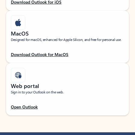
Download Outlook for iOS
MacOS
Designed for macOS, enhanced for Apple Silicon, and free for personal use.
Download Outlook for MacOS
Web portal
Sign in to your Outlook on the web.
Open Outlook