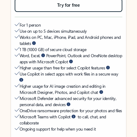
Try for free
For 1 person
Use on up to 5 devices simultaneously
Works on PC, Mac, iPhone, iPad, and Android phones and
tablets
1 TB (1000 GB) of secure cloud storage
Word, Excel,
PowerPoint, Outlook and OneNote desktop
apps with Microsoft Copilot
Higher usage than free for select Copilot features
Use Copilot in select apps with work files in a secure way
Higher usage for AI image creation and editing in
Microsoft Designer, Photos, and Copilot chat
Microsoft Defender advanced security for your identity,
personal data, and devices
OneDrive ransomware protection for your photos and files
Microsoft Teams with Copilot
to call, chat, and
collaborate
Ongoing support for help when you need it