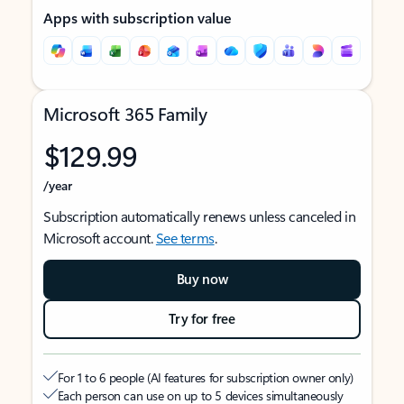
Apps with subscription value
Microsoft 365 Family
$129.99
/year
Subscription automatically renews unless canceled in
Microsoft account.
See terms
.
Buy now
Try for free
For 1 to 6 people (AI features for subscription owner only)
Each person can use on up to 5 devices simultaneously