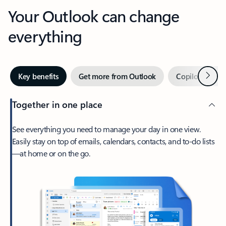
Your Outlook can change
everything
Next
Key benefits
Get more from Outlook
Copilot in Out
Together in one place
See everything you need to manage your day in one view.
Easily stay on top of emails, calendars, contacts, and to-do lists
—at home or on the go.