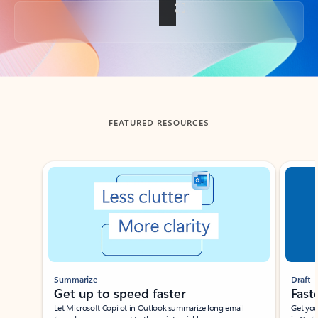
Back to tabs
FEATURED RESOURCES
Showing slide 1 of 3
Summarize
Draft
Get up to speed faster ​
Fast
Let Microsoft Copilot in Outlook summarize long email
Get you