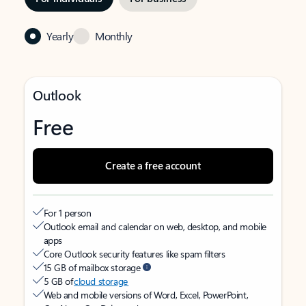
Yearly
Monthly
Outlook
Free
Create a free account
For 1 person
Outlook email and calendar on web, desktop, and mobile
apps
Core Outlook security features like spam filters
15 GB of mailbox storage
5 GB of
cloud storage
Web and mobile versions of Word, Excel, PowerPoint,