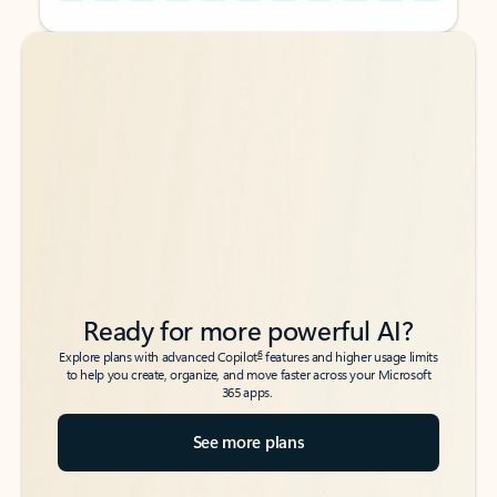
Back to tabs
Back to tabs
Ready for more powerful AI?
6
Explore plans with advanced Copilot
features and higher usage limits
to help you create, organize, and move faster across your Microsoft
365 apps.
See more plans