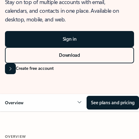
Stay on top of multiple accounts with email,
calendars, and contacts in one place. Available on
desktop, mobile, and web.
Sign in
Download
Create free account
See plans and pricing
Overview
OVERVIEW