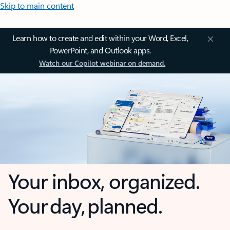
Skip to main content
Learn how to create and edit within your Word, Excel,
PowerPoint, and Outlook apps.
Watch our Copilot webinar on demand.
Your inbox, organized.
Your day, planned.