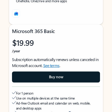
OneNote, OneDrive and more apps
Microsoft 365 Basic
$19.99
/year
Subscription automatically renews unless canceled in
Microsoft account.
See terms
.
Buy now
For 1 person
Use on multiple devices at the same time
Ad-free Outlook email and calendar on web, mobile,
and desktop apps