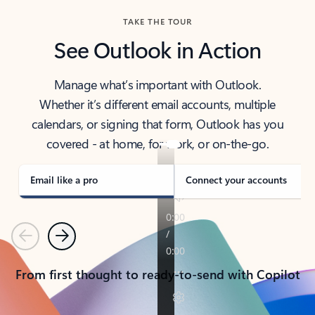
TAKE THE TOUR
See Outlook in Action
Manage what’s important with Outlook.
Whether it’s different email accounts, multiple
calendars, or signing that form, Outlook has you
covered - at home, for work, or on-the-go.
Email like a pro
Connect your accounts
Previous
Next
From first thought to ready-to-send with Copilot