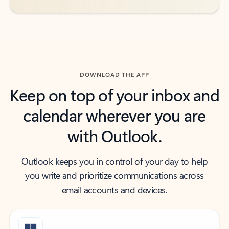
DOWNLOAD THE APP
Keep on top of your inbox and
calendar wherever you are
with Outlook.
Outlook keeps you in control of your day to help
you write and prioritize communications across
email accounts and devices.