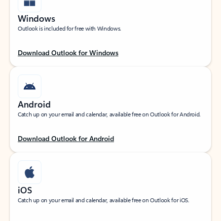
Windows
Outlook is included for free with Windows.
Download Outlook for Windows
Android
Catch up on your email and calendar, available free on Outlook for Android.
Download Outlook for Android
iOS
Catch up on your email and calendar, available free on Outlook for iOS.