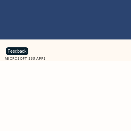
Feedback
MICROSOFT 365 APPS
Learn more about Microsoft
365 products
View all
Showing slide 1 of 9
Word
Excel