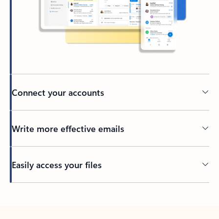
Connect your accounts
Write more effective emails
Easily access your files
Back to tabs