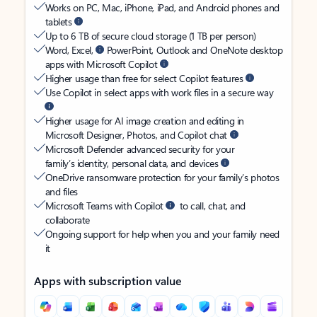
Works on PC, Mac, iPhone, iPad, and Android phones and
tablets
Up to 6 TB of secure cloud storage (1 TB per person)
Word, Excel,
PowerPoint, Outlook and OneNote desktop
apps with Microsoft Copilot
Higher usage than free for select Copilot features
Use Copilot in select apps with work files in a secure way
Higher usage for AI image creation and editing in
Microsoft Designer, Photos, and Copilot chat
Microsoft Defender advanced security for your
family’s identity, personal data, and devices
OneDrive ransomware protection for your family’s photos
and files
Microsoft Teams with Copilot
to call, chat, and
collaborate
Ongoing support for help when you and your family need
it
Apps with subscription value