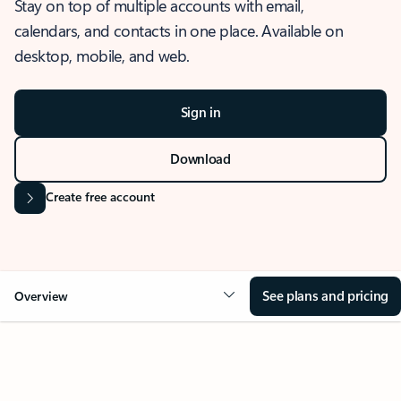
Stay on top of multiple accounts with email,
calendars, and contacts in one place. Available on
desktop, mobile, and web.
Sign in
Download
Create free account
See plans and pricing
Overview