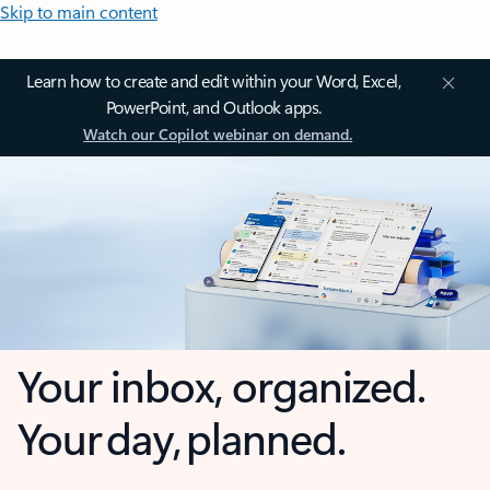
Skip to main content
Learn how to create and edit within your Word, Excel,
PowerPoint, and Outlook apps.
Watch our Copilot webinar on demand.
Your inbox, organized.
Your day, planned.