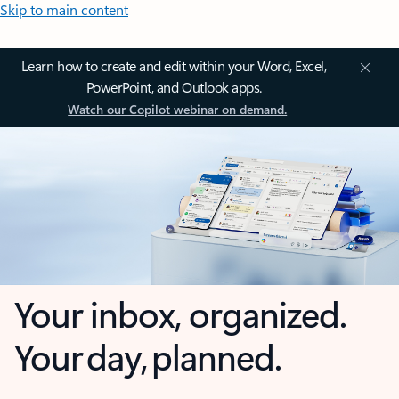
Skip to main content
Learn how to create and edit within your Word, Excel,
PowerPoint, and Outlook apps.
Watch our Copilot webinar on demand.
Your inbox, organized.
Your day, planned.