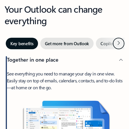
Your Outlook can change
everything
Next
Key benefits
Get more from Outlook
Copilot in Out
Together in one place
See everything you need to manage your day in one view.
Easily stay on top of emails, calendars, contacts, and to-do lists
—at home or on the go.