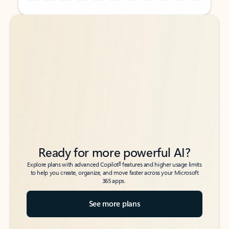
Back to tabs
Back to tabs
Ready for more powerful AI?
6
Explore plans with advanced Copilot
features and higher usage limits
to help you create, organize, and move faster across your Microsoft
365 apps.
See more plans