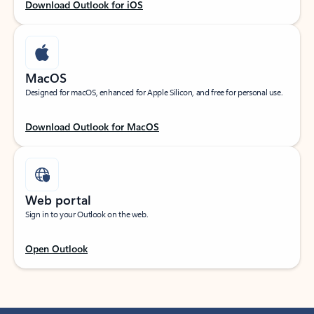
Download Outlook for iOS
MacOS
Designed for macOS, enhanced for Apple Silicon, and free for personal use.
Download Outlook for MacOS
Web portal
Sign in to your Outlook on the web.
Open Outlook