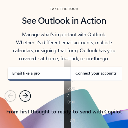
TAKE THE TOUR
See Outlook in Action
Manage what’s important with Outlook.
Whether it’s different email accounts, multiple
calendars, or signing that form, Outlook has you
covered - at home, for work, or on-the-go.
Email like a pro
Connect your accounts
Previous
Next
From first thought to ready-to-send with Copilot