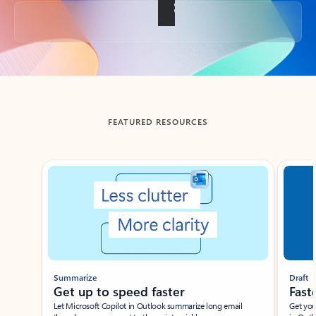
Back to tabs
FEATURED RESOURCES
Showing slide 1 of 3
Summarize
Draft
Get up to speed faster ​
Fast
Let Microsoft Copilot in Outlook summarize long email
Get you