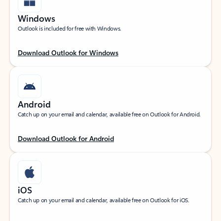
Windows
Outlook is included for free with Windows.
Download Outlook for Windows
Android
Catch up on your email and calendar, available free on Outlook for Android.
Download Outlook for Android
iOS
Catch up on your email and calendar, available free on Outlook for iOS.