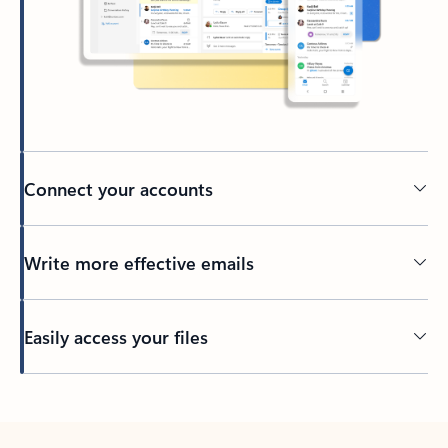
Connect your accounts
Write more effective emails
Easily access your files
Back to tabs