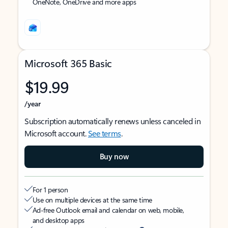
OneNote, OneDrive and more apps
Microsoft 365 Basic
$19.99
/year
Subscription automatically renews unless canceled in
Microsoft account.
See terms
.
Buy now
For 1 person
Use on multiple devices at the same time
Ad-free Outlook email and calendar on web, mobile,
and desktop apps