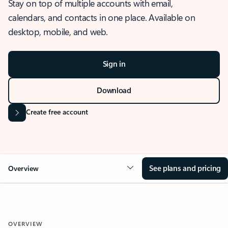
Stay on top of multiple accounts with email,
calendars, and contacts in one place. Available on
desktop, mobile, and web.
Sign in
Download
Create free account
See plans and pricing
Overview
OVERVIEW