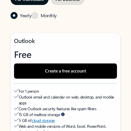
Yearly
Monthly
Outlook
Free
Create a free account
For 1 person
Outlook email and calendar on web, desktop, and mobile
apps
Core Outlook security features like spam filters
15 GB of mailbox storage
5 GB of
cloud storage
Web and mobile versions of Word, Excel, PowerPoint,