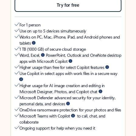
Try for free
For 1 person
Use on up to 5 devices simultaneously
Works on PC, Mac, iPhone, iPad, and Android phones and
tablets
1 TB (1000 GB) of secure cloud storage
Word, Excel,
PowerPoint, Outlook and OneNote desktop
apps with Microsoft Copilot
Higher usage than free for select Copilot features
Use Copilot in select apps with work files in a secure way
Higher usage for AI image creation and editing in
Microsoft Designer, Photos, and Copilot chat
Microsoft Defender advanced security for your identity,
personal data, and devices
OneDrive ransomware protection for your photos and files
Microsoft Teams with Copilot
to call, chat, and
collaborate
Ongoing support for help when you need it