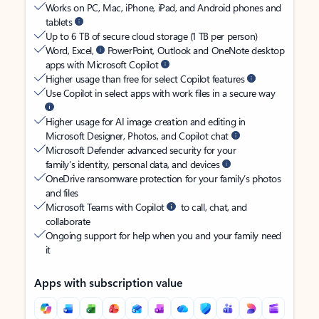
Works on PC, Mac, iPhone, iPad, and Android phones and
tablets
Up to 6 TB of secure cloud storage (1 TB per person)
Word, Excel,
PowerPoint, Outlook and OneNote desktop
apps with Microsoft Copilot
Higher usage than free for select Copilot features
Use Copilot in select apps with work files in a secure way
Higher usage for AI image creation and editing in
Microsoft Designer, Photos, and Copilot chat
Microsoft Defender advanced security for your
family’s identity, personal data, and devices
OneDrive ransomware protection for your family’s photos
and files
Microsoft Teams with Copilot
to call, chat, and
collaborate
Ongoing support for help when you and your family need
it
Apps with subscription value