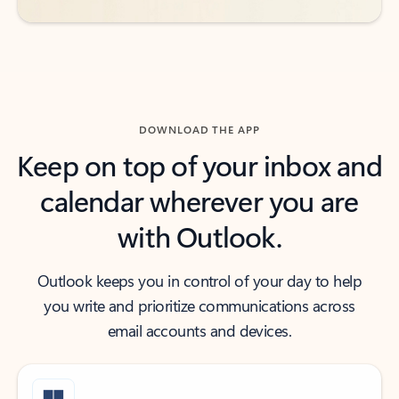
DOWNLOAD THE APP
Keep on top of your inbox and
calendar wherever you are
with Outlook.
Outlook keeps you in control of your day to help
you write and prioritize communications across
email accounts and devices.