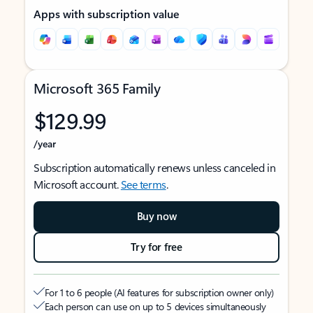
Apps with subscription value
Microsoft 365 Family
$129.99
/year
Subscription automatically renews unless canceled in
Microsoft account.
See terms
.
Buy now
Try for free
For 1 to 6 people (AI features for subscription owner only)
Each person can use on up to 5 devices simultaneously