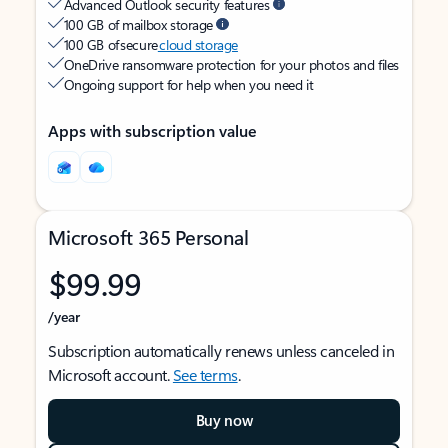
Advanced Outlook security features
100 GB of mailbox storage
100 GB of secure
cloud storage
OneDrive ransomware protection for your photos and files
Ongoing support for help when you need it
Apps with subscription value
Microsoft 365 Personal
$99.99
/year
Subscription automatically renews unless canceled in
Microsoft account.
See terms
.
Buy now