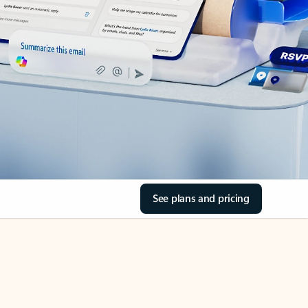
See plans and pricing