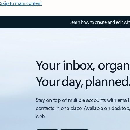
Skip to main content
Learn how to create and edit wi
Your inbox, organ
Your day, planned
Stay on top of multiple accounts with email,
contacts in one place. Available on desktop
web.