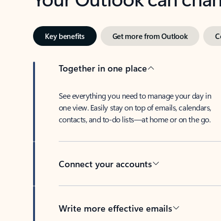
Key benefits
Get more from Outlook
C
Together in one place
See everything you need to manage your day in
one view. Easily stay on top of emails, calendars,
contacts, and to-do lists—at home or on the go.
Connect your accounts
Write more effective emails