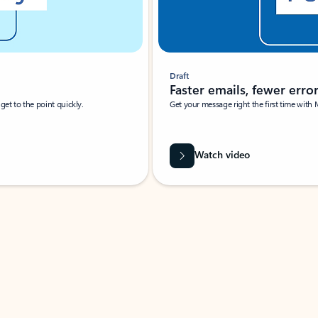
Draft
Faster emails, fewer erro
et to the point quickly.
Get your message right the first time with 
Watch video