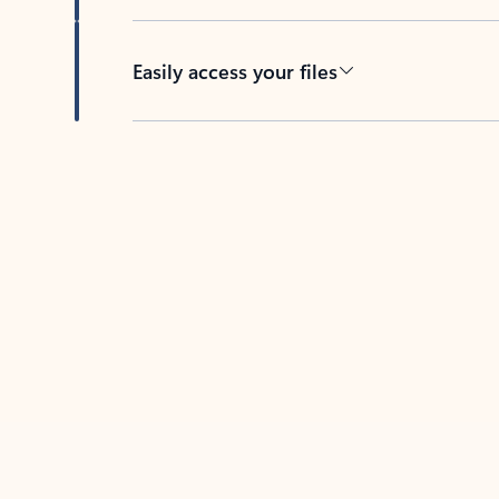
Easily access your files
Back to tabs