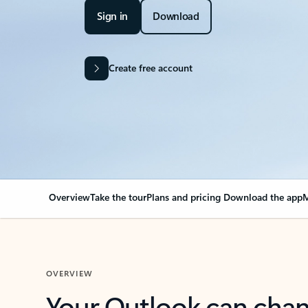
Sign in
Download
Create free account
Overview
Take the tour
Plans and pricing
Download the app
M
OVERVIEW
Your Outlook can cha