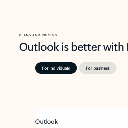
PLANS AND PRICING
Outlook is better with
For individuals
For business
Outlook