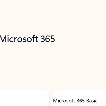
 Microsoft 365
Microsoft 365 Basic