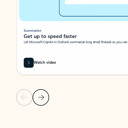
Summarize
Get up to speed faster ​
Let Microsoft Copilot in Outlook summarize long email threads so you can g
Watch video
Previous Slide
Next Slide
Back to carousel navigation controls