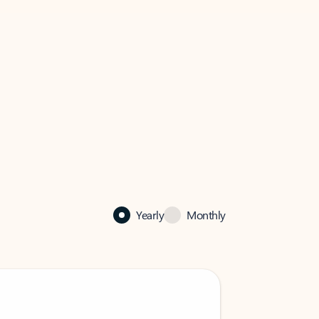
Yearly
Monthly