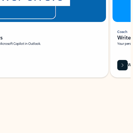
Coach
rs
Write 
Microsoft Copilot in Outlook.
Your person
Wa