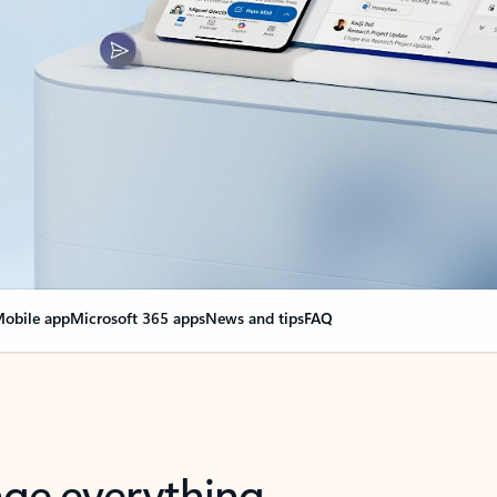
obile app
Microsoft 365 apps
News and tips
FAQ
nge everything