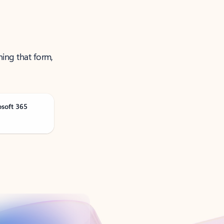
ning that form,
osoft 365