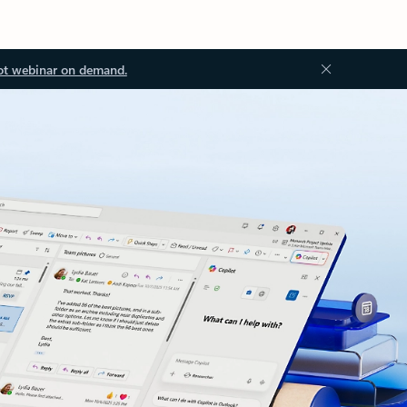
ot webinar on demand.