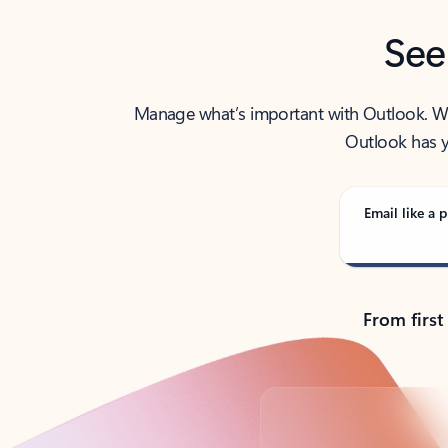
See
Manage what’s important with Outlook. Whet
Outlook has y
Email like a p
From first