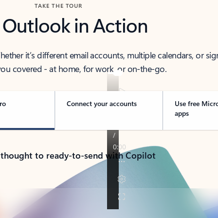
TAKE THE TOUR
 Outlook in Action
her it’s different email accounts, multiple calendars, or sig
ou covered - at home, for work, or on-the-go.
ro
Connect your accounts
Use free Micr
apps
 thought to ready-to-send with Copilot