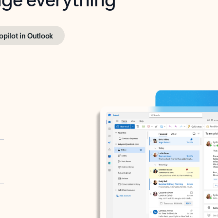
opilot in Outlook