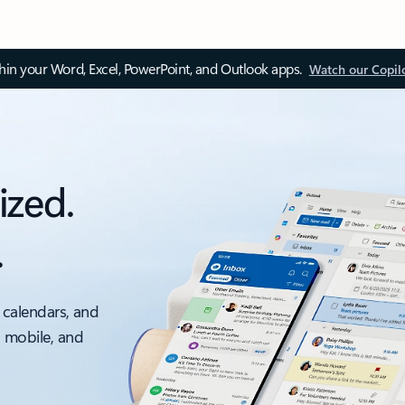
thin your Word, Excel, PowerPoint, and Outlook apps.
Watch our Copil
ized.
.
 calendars, and
, mobile, and