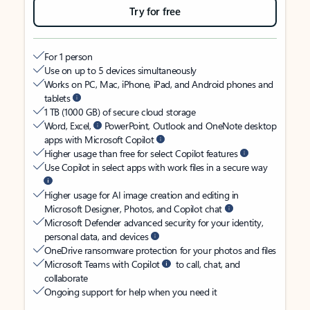
Try for free
For 1 person
Use on up to 5 devices simultaneously
Works on PC, Mac, iPhone, iPad, and Android phones and
tablets
1 TB (1000 GB) of secure cloud storage
Word, Excel,
PowerPoint, Outlook and OneNote desktop
apps with Microsoft Copilot
Higher usage than free for select Copilot features
Use Copilot in select apps with work files in a secure way
Higher usage for AI image creation and editing in
Microsoft Designer, Photos, and Copilot chat
Microsoft Defender advanced security for your identity,
personal data, and devices
OneDrive ransomware protection for your photos and files
Microsoft Teams with Copilot
to call, chat, and
collaborate
Ongoing support for help when you need it