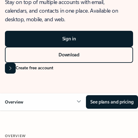
Stay on top of multiple accounts with email,
calendars, and contacts in one place. Available on
desktop, mobile, and web.
Sign in
Download
Create free account
See plans and pricing
Overview
OVERVIEW