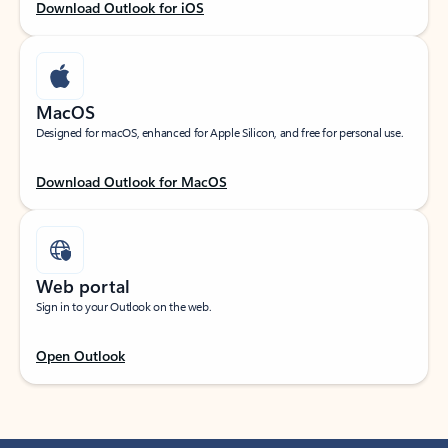
Download Outlook for iOS
MacOS
Designed for macOS, enhanced for Apple Silicon, and free for personal use.
Download Outlook for MacOS
Web portal
Sign in to your Outlook on the web.
Open Outlook