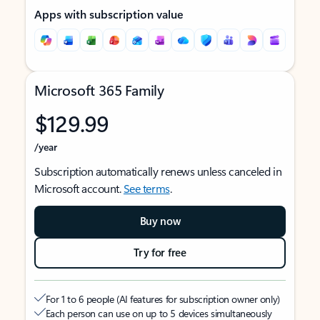
Apps with subscription value
Microsoft 365 Family
$129.99
/year
Subscription automatically renews unless canceled in
Microsoft account.
See terms
.
Buy now
Try for free
For 1 to 6 people (AI features for subscription owner only)
Each person can use on up to 5 devices simultaneously