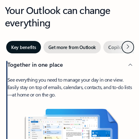
Your Outlook can change
everything
Next
Key benefits
Get more from Outlook
Copilot in Out
Together in one place
See everything you need to manage your day in one view.
Easily stay on top of emails, calendars, contacts, and to-do lists
—at home or on the go.