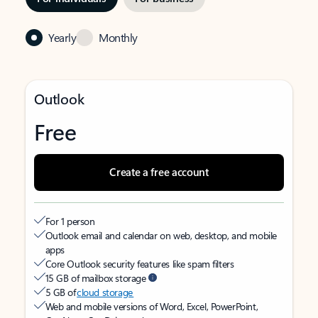
Yearly
Monthly
Outlook
Free
Create a free account
For 1 person
Outlook email and calendar on web, desktop, and mobile
apps
Core Outlook security features like spam filters
15 GB of mailbox storage
5 GB of
cloud storage
Web and mobile versions of Word, Excel, PowerPoint,