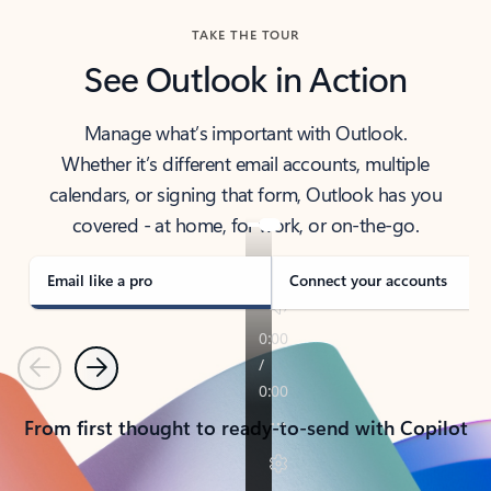
TAKE THE TOUR
See Outlook in Action
Manage what’s important with Outlook.
Whether it’s different email accounts, multiple
calendars, or signing that form, Outlook has you
covered - at home, for work, or on-the-go.
Email like a pro
Connect your accounts
Previous
Next
From first thought to ready-to-send with Copilot