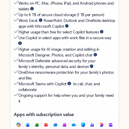
Works on PC, Mac, iPhone, iPad, and Android phones and
tablets
Up to 6 TB of secure cloud storage (1 TB per person)
Word, Excel,
PowerPoint, Outlook and OneNote desktop
apps with Microsoft Copilot
Higher usage than free for select Copilot features
Use Copilot in select apps with work files in a secure way
Higher usage for AI image creation and editing in
Microsoft Designer, Photos, and Copilot chat
Microsoft Defender advanced security for your
family’s identity, personal data, and devices
OneDrive ransomware protection for your family’s photos
and files
Microsoft Teams with Copilot
to call, chat, and
collaborate
Ongoing support for help when you and your family need
it
Apps with subscription value