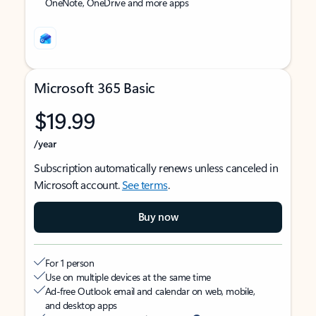
OneNote, OneDrive and more apps
Microsoft 365 Basic
$19.99
/year
Subscription automatically renews unless canceled in
Microsoft account.
See terms
.
Buy now
For 1 person
Use on multiple devices at the same time
Ad-free Outlook email and calendar on web, mobile,
and desktop apps