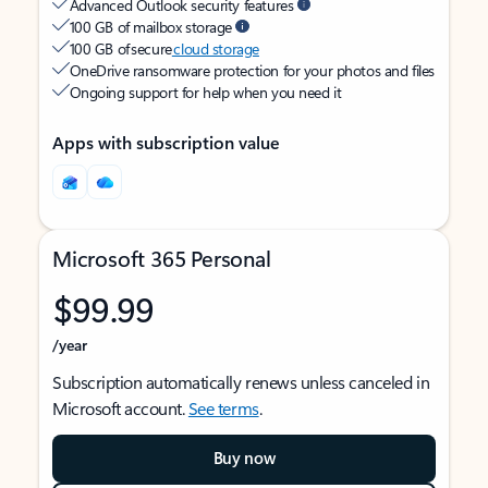
Advanced Outlook security features
100 GB of mailbox storage
100 GB of secure
cloud storage
OneDrive ransomware protection for your photos and files
Ongoing support for help when you need it
Apps with subscription value
Microsoft 365 Personal
$99.99
/year
Subscription automatically renews unless canceled in
Microsoft account.
See terms
.
Buy now