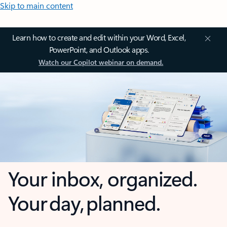
Skip to main content
Learn how to create and edit within your Word, Excel,
PowerPoint, and Outlook apps.
Watch our Copilot webinar on demand.
Your inbox, organized.
Your day, planned.