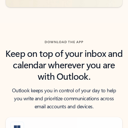
DOWNLOAD THE APP
Keep on top of your inbox and
calendar wherever you are
with Outlook.
Outlook keeps you in control of your day to help
you write and prioritize communications across
email accounts and devices.