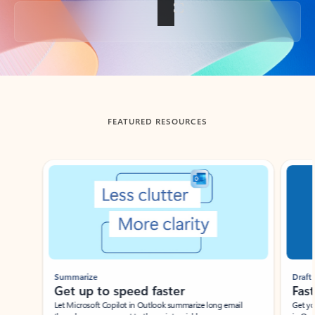
Back to tabs
FEATURED RESOURCES
Showing slide 1 of 3
Summarize
Draft
Get up to speed faster ​
Fast
Let Microsoft Copilot in Outlook summarize long email
Get you