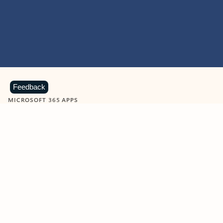
Feedback
MICROSOFT 365 APPS
Learn more about Microsoft
365 products
View all
Showing slide 1 of 9
Word
Excel