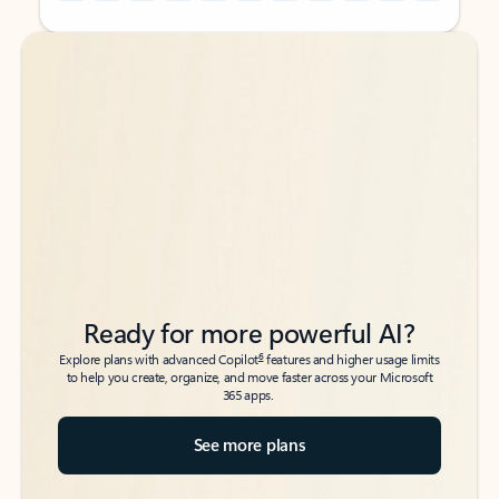
Back to tabs
Back to tabs
Ready for more powerful AI?
6
Explore plans with advanced Copilot
features and higher usage limits
to help you create, organize, and move faster across your Microsoft
365 apps.
See more plans