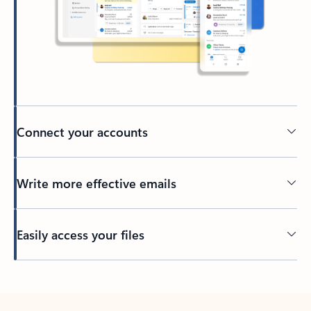
Connect your accounts
Write more effective emails
Easily access your files
Back to tabs