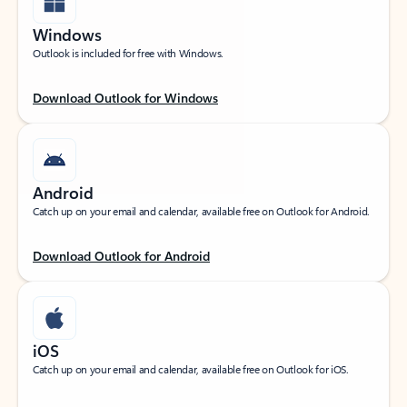
Windows
Outlook is included for free with Windows.
Download Outlook for Windows
Android
Catch up on your email and calendar, available free on Outlook for Android.
Download Outlook for Android
iOS
Catch up on your email and calendar, available free on Outlook for iOS.