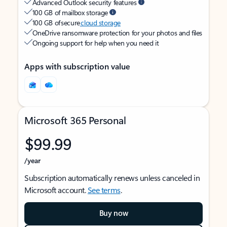
Advanced Outlook security features
100 GB of mailbox storage
100 GB of secure
cloud storage
OneDrive ransomware protection for your photos and files
Ongoing support for help when you need it
Apps with subscription value
Microsoft 365 Personal
$99.99
/year
Subscription automatically renews unless canceled in
Microsoft account.
See terms
.
Buy now