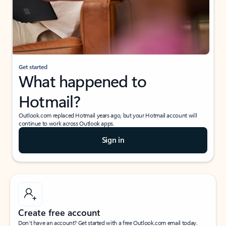
Get started
What happened to
Hotmail?
Outlook.com replaced Hotmail years ago, but your Hotmail account will
continue to work across Outlook apps.
Sign in
Create free account
Don’t have an account? Get started with a free Outlook.com email today.