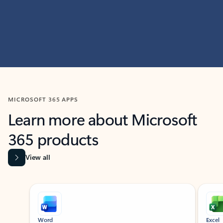
MICROSOFT 365 APPS
Learn more about Microsoft
365 products
View all
Showing slide 1 of 9
Word
Excel