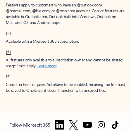
Features apply to customers who have an @outlook.com,
@hotmail.com, @live.com, or @msn.com account. Copilot features are
available in Outlook.com, Outlook built into Windows, Outlook on
Mac, and iOS and Android apps.
[5]
Available with a Microsoft 365 subscription.
[6]
AI features only available to subscription owner and cannot be shared;
usage limits apply.
Learn more
.
[7]
Copilot in Excel requires AutoSave to be enabled, meaning the file must
be saved to OneDrive; it doesn't function with unsaved files.
Follow Microsoft 365