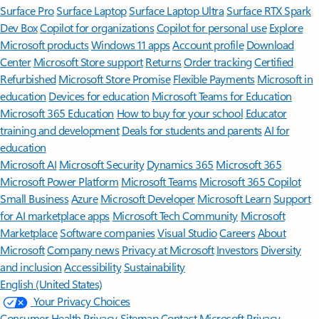
Surface Pro
Surface Laptop
Surface Laptop Ultra
Surface RTX Spark
Dev Box
Copilot for organizations
Copilot for personal use
Explore
Microsoft products
Windows 11 apps
Account profile
Download
Center
Microsoft Store support
Returns
Order tracking
Certified
Refurbished
Microsoft Store Promise
Flexible Payments
Microsoft in
education
Devices for education
Microsoft Teams for Education
Microsoft 365 Education
How to buy for your school
Educator
training and development
Deals for students and parents
AI for
education
Microsoft AI
Microsoft Security
Dynamics 365
Microsoft 365
Microsoft Power Platform
Microsoft Teams
Microsoft 365 Copilot
Small Business
Azure
Microsoft Developer
Microsoft Learn
Support
for AI marketplace apps
Microsoft Tech Community
Microsoft
Marketplace
Software companies
Visual Studio
Careers
About
Microsoft
Company news
Privacy at Microsoft
Investors
Diversity
and inclusion
Accessibility
Sustainability
English (United States)
Your Privacy Choices
Consumer Health Privacy
Sitemap
Contact Microsoft
Privacy