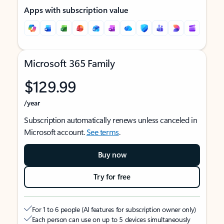
Apps with subscription value
Microsoft 365 Family
$129.99
/year
Subscription automatically renews unless canceled in
Microsoft account.
See terms
.
Buy now
Try for free
For 1 to 6 people (AI features for subscription owner only)
Each person can use on up to 5 devices simultaneously