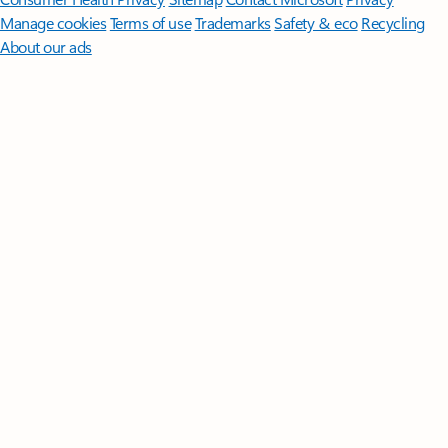
Manage cookies
Terms of use
Trademarks
Safety & eco
Recycling
About our ads