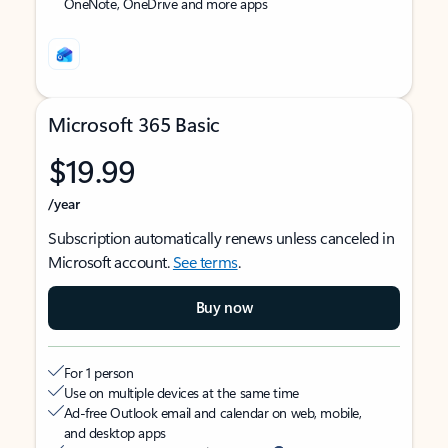
OneNote, OneDrive and more apps
Microsoft 365 Basic
$19.99
/year
Subscription automatically renews unless canceled in
Microsoft account.
See terms
.
Buy now
For 1 person
Use on multiple devices at the same time
Ad-free Outlook email and calendar on web, mobile,
and desktop apps