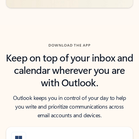
DOWNLOAD THE APP
Keep on top of your inbox and
calendar wherever you are
with Outlook.
Outlook keeps you in control of your day to help
you write and prioritize communications across
email accounts and devices.