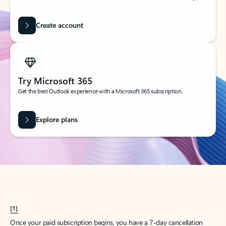
Create account
Try Microsoft 365
Get the best Outlook experience with a Microsoft 365 subscription.
Explore plans
[1]
Once your paid subscription begins, you have a 7-day cancellation