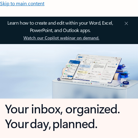
Skip to main content
Learn how to create and edit within your Word, Excel,
PowerPoint, and Outlook apps.
Watch our Copilot webinar on demand.
Your inbox, organized.
Your day, planned.