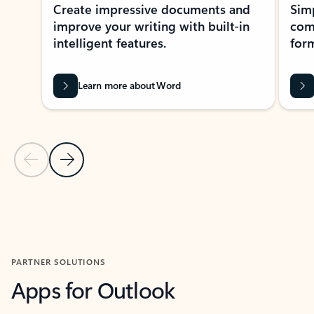
Create impressive documents and
Sim
improve your writing with built-in
com
intelligent features.
form
Learn more about Word
Previous Slide
Next Slide
Back to MICROSOFT 365 APPS carousel section
PARTNER SOLUTIONS
Apps for Outlook