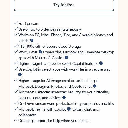
Try for free
For 1 person
Use on up to 5 devices simultaneously
Works on PC, Mac, iPhone, iPad, and Android phones and
tablets
1 TB (1000 GB) of secure cloud storage
Word, Excel,
PowerPoint, Outlook and OneNote desktop
apps with Microsoft Copilot
Higher usage than free for select Copilot features
Use Copilot in select apps with work files in a secure way
Higher usage for AI image creation and editing in
Microsoft Designer, Photos, and Copilot chat
Microsoft Defender advanced security for your identity,
personal data, and devices
OneDrive ransomware protection for your photos and files
Microsoft Teams with Copilot
to call, chat, and
collaborate
Ongoing support for help when you need it