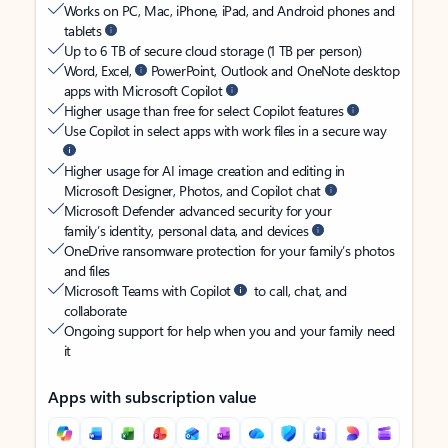
Works on PC, Mac, iPhone, iPad, and Android phones and
tablets
Up to 6 TB of secure cloud storage (1 TB per person)
Word, Excel,
PowerPoint, Outlook and OneNote desktop
apps with Microsoft Copilot
Higher usage than free for select Copilot features
Use Copilot in select apps with work files in a secure way
Higher usage for AI image creation and editing in
Microsoft Designer, Photos, and Copilot chat
Microsoft Defender advanced security for your
family’s identity, personal data, and devices
OneDrive ransomware protection for your family’s photos
and files
Microsoft Teams with Copilot
to call, chat, and
collaborate
Ongoing support for help when you and your family need
it
Apps with subscription value