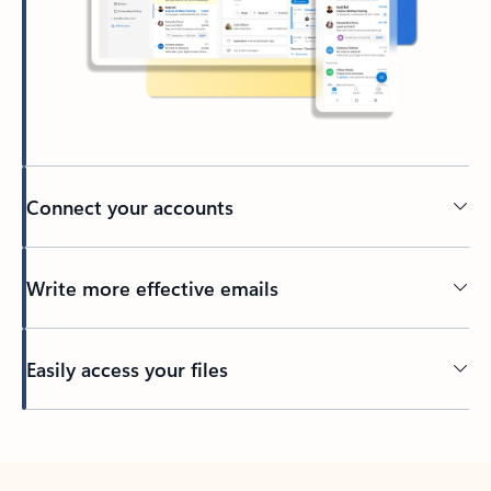
Connect your accounts
Write more effective emails
Easily access your files
Back to tabs