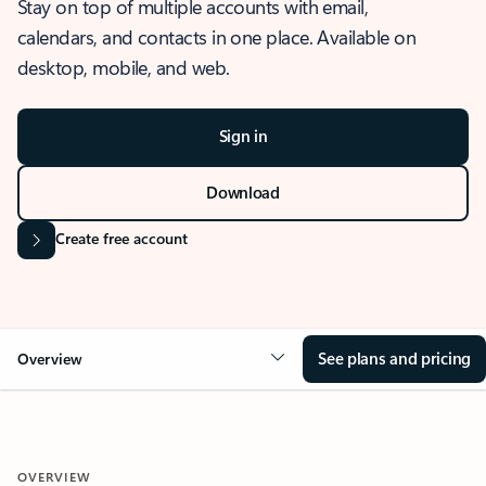
Stay on top of multiple accounts with email,
calendars, and contacts in one place. Available on
desktop, mobile, and web.
Sign in
Download
Create free account
See plans and pricing
Overview
OVERVIEW