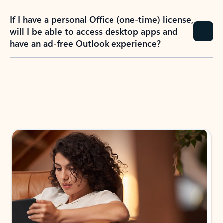
If I have a personal Office (one-time) license,
will I be able to access desktop apps and
have an ad-free Outlook experience?