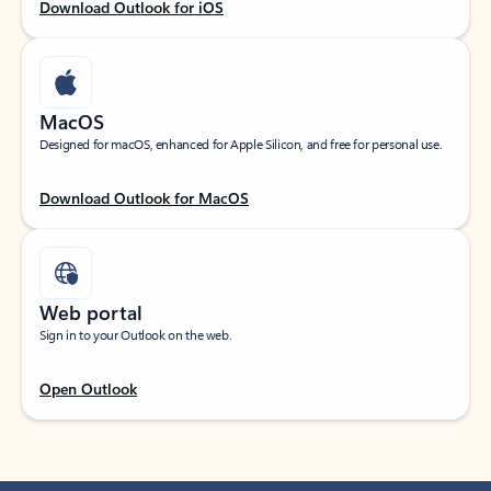
Download Outlook for iOS
MacOS
Designed for macOS, enhanced for Apple Silicon, and free for personal use.
Download Outlook for MacOS
Web portal
Sign in to your Outlook on the web.
Open Outlook