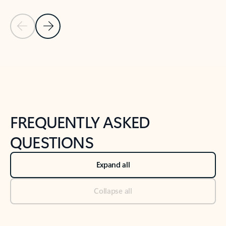
Previous Slide
Next Slide
Back to tabs
Back to NEWS AND TIPS-What's new tab section
FREQUENTLY ASKED
QUESTIONS
Expand all
Collapse all