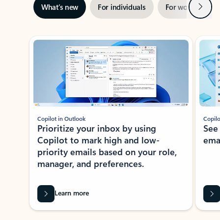
Next
What’s new
For individuals
For work
Ti
Showing slide 1 of 3
Copilot in Outlook
Copilo
Prioritize your inbox by using
See
Copilot to mark high and low-
ema
priority emails based on your role,
manager, and preferences.
Learn more