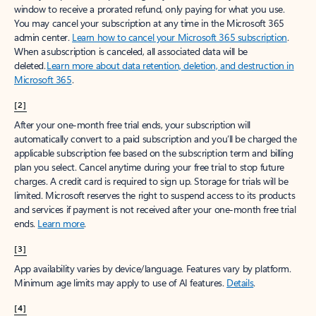
window to receive a prorated refund, only paying for what you use.
You may cancel your subscription at any time in the Microsoft 365
admin center.
Learn how to cancel your Microsoft 365 subscription
.
When a subscription is canceled, all associated data will be
deleted.
Learn more about data retention, deletion, and destruction in
Microsoft 365
.
[2]
After your one-month free trial ends, your subscription will
automatically convert to a paid subscription and you’ll be charged the
applicable subscription fee based on the subscription term and billing
plan you select. Cancel anytime during your free trial to stop future
charges. A credit card is required to sign up. Storage for trials will be
limited. Microsoft reserves the right to suspend access to its products
and services if payment is not received after your one-month free trial
ends.
Learn more
.
[3]
App availability varies by device/language. Features vary by platform.
Minimum age limits may apply to use of AI features.
Details
.
[4]