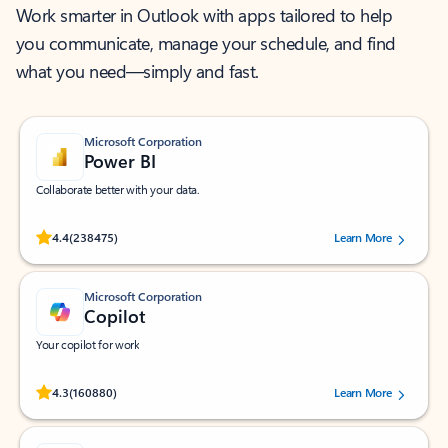
Work smarter in Outlook with apps tailored to help
you communicate, manage your schedule, and find
what you need—simply and fast.
Microsoft Corporation
Power BI
Collaborate better with your data.
Rated (#=ratingAverage#) stars out of 5 stars, by 238475 users.
4.4
(238475)
Learn More
Microsoft Corporation
Copilot
Your copilot for work
Rated (#=ratingAverage#) stars out of 5 stars, by 160880 users.
4.3
(160880)
Learn More