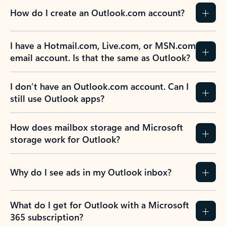
How do I create an Outlook.com account?
I have a Hotmail.com, Live.com, or MSN.com
email account. Is that the same as Outlook?
I don’t have an Outlook.com account. Can I
still use Outlook apps?
How does mailbox storage and Microsoft
storage work for Outlook?
Why do I see ads in my Outlook inbox?
What do I get for Outlook with a Microsoft
365 subscription?