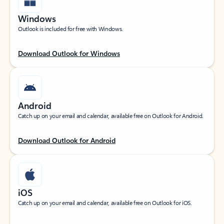
Windows
Outlook is included for free with Windows.
Download Outlook for Windows
Android
Catch up on your email and calendar, available free on Outlook for Android.
Download Outlook for Android
iOS
Catch up on your email and calendar, available free on Outlook for iOS.