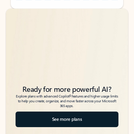
Back to tabs
Back to tabs
Ready for more powerful AI?
6
Explore plans with advanced Copilot
features and higher usage limits
to help you create, organize, and move faster across your Microsoft
365 apps.
See more plans