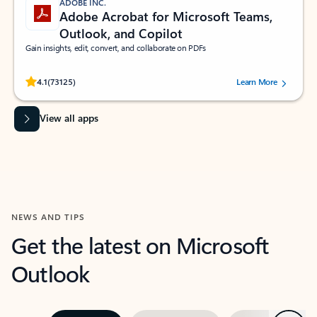
ADOBE INC.
Adobe Acrobat for Microsoft Teams,
Outlook, and Copilot
Gain insights, edit, convert, and collaborate on PDFs
Rated (#=ratingAverage#) stars out of 5 stars, by 73125 users.
4.1
(73125)
Learn More
View all apps
NEWS AND TIPS
Get the latest on Microsoft
Outlook