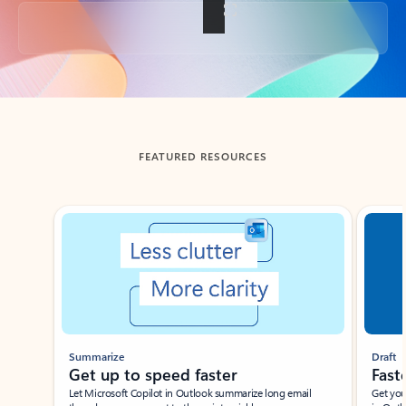
Back to tabs
FEATURED RESOURCES
Showing slide 1 of 3
Summarize
Draft
Get up to speed faster ​
Fast
Let Microsoft Copilot in Outlook summarize long email
Get you