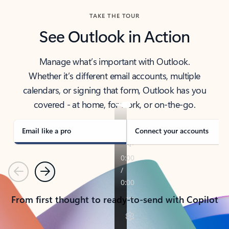
TAKE THE TOUR
See Outlook in Action
Manage what’s important with Outlook.
Whether it’s different email accounts, multiple
calendars, or signing that form, Outlook has you
covered - at home, for work, or on-the-go.
Email like a pro
Connect your accounts
Previous
Next
From first thought to ready-to-send with Copilot