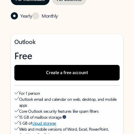
Yearly
Monthly
Outlook
Free
Create a free account
For 1 person
Outlook email and calendar on web, desktop, and mobile
apps
Core Outlook security features like spam filters
15 GB of mailbox storage
5 GB of
cloud storage
Web and mobile versions of Word, Excel, PowerPoint,