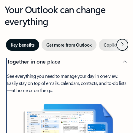
Your Outlook can change
everything
Next
Key benefits
Get more from Outlook
Copilot in Out
Together in one place
See everything you need to manage your day in one view.
Easily stay on top of emails, calendars, contacts, and to-do lists
—at home or on the go.