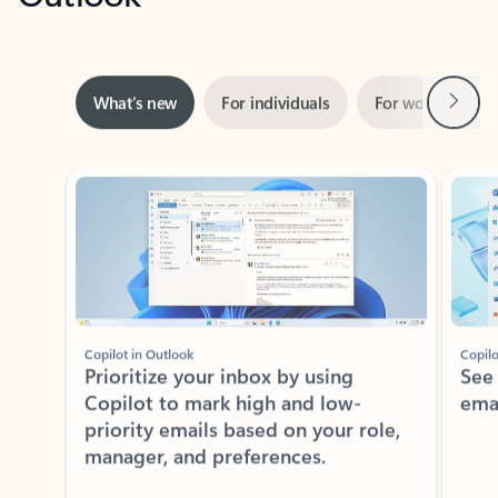
Next
What’s new
For individuals
For work
Ti
Showing slide 1 of 3
Copilot in Outlook
Copilo
Prioritize your inbox by using
See
Copilot to mark high and low-
ema
priority emails based on your role,
manager, and preferences.
Learn more