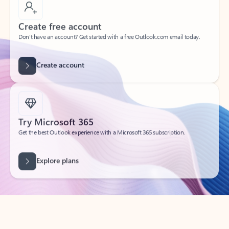
Create free account
Don’t have an account? Get started with a free Outlook.com email today.
Create account
Try Microsoft 365
Get the best Outlook experience with a Microsoft 365 subscription.
Explore plans