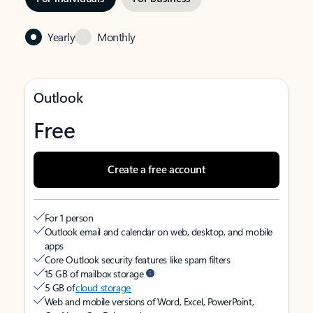
Yearly
Monthly
Outlook
Free
Create a free account
For 1 person
Outlook email and calendar on web, desktop, and mobile
apps
Core Outlook security features like spam filters
15 GB of mailbox storage
5 GB of
cloud storage
Web and mobile versions of Word, Excel, PowerPoint,