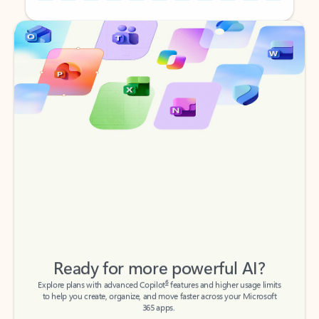
Back to tabs
Back to tabs
Ready for more powerful AI?
6
Explore plans with advanced Copilot
features and higher usage limits
to help you create, organize, and move faster across your Microsoft
365 apps.