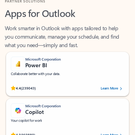
Apps for Outlook
Work smarter in Outlook with apps tailored to help
you communicate, manage your schedule, and find
what you need—simply and fast.
Microsoft Corporation
Power BI
Collaborate better with your data.
Rated (#=ratingAverage#) stars out of 5 stars, by 239043 users.
4.4
(239043)
Learn More
Microsoft Corporation
Copilot
Your copilot for work
Rated (#=ratingAverage#) stars out of 5 stars, by 160880 users.
4.3
(160880)
Learn More