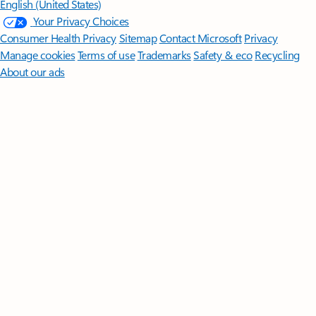
English (United States)
Your Privacy Choices
Consumer Health Privacy
Sitemap
Contact Microsoft
Privacy
Manage cookies
Terms of use
Trademarks
Safety & eco
Recycling
About our ads