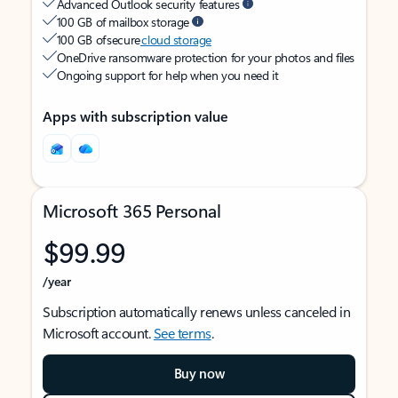
Advanced Outlook security features
100 GB of mailbox storage
100 GB of secure
cloud storage
OneDrive ransomware protection for your photos and files
Ongoing support for help when you need it
Apps with subscription value
Microsoft 365 Personal
$99.99
/year
Subscription automatically renews unless canceled in
Microsoft account.
See terms
.
Buy now