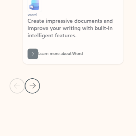
Word
Excel
Create impressive documents and
Sim
improve your writing with built-in
com
intelligent features.
form
Learn more about Word
Previous Slide
Next Slide
Back to MICROSOFT 365 APPS carousel section
PARTNER SOLUTIONS