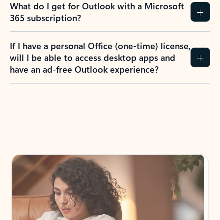
What do I get for Outlook with a Microsoft
365 subscription?
If I have a personal Office (one-time) license,
will I be able to access desktop apps and
have an ad-free Outlook experience?