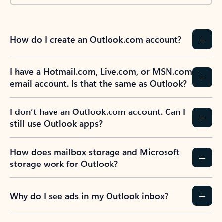
How do I create an Outlook.com account?
I have a Hotmail.com, Live.com, or MSN.com
email account. Is that the same as Outlook?
I don’t have an Outlook.com account. Can I
still use Outlook apps?
How does mailbox storage and Microsoft
storage work for Outlook?
Why do I see ads in my Outlook inbox?