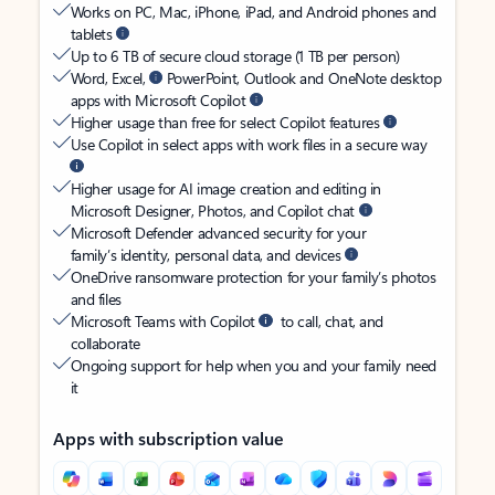
Works on PC, Mac, iPhone, iPad, and Android phones and
tablets
Up to 6 TB of secure cloud storage (1 TB per person)
Word, Excel,
PowerPoint, Outlook and OneNote desktop
apps with Microsoft Copilot
Higher usage than free for select Copilot features
Use Copilot in select apps with work files in a secure way
Higher usage for AI image creation and editing in
Microsoft Designer, Photos, and Copilot chat
Microsoft Defender advanced security for your
family’s identity, personal data, and devices
OneDrive ransomware protection for your family’s photos
and files
Microsoft Teams with Copilot
to call, chat, and
collaborate
Ongoing support for help when you and your family need
it
Apps with subscription value