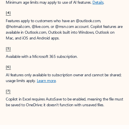
Minimum age limits may apply to use of AI features.
Details
.
[4]
Features apply to customers who have an @outlook.com,
@hotmail.com, @live.com, or @msn.com account. Copilot features are
available in Outlook.com, Outlook built into Windows, Outlook on
Mac, and iOS and Android apps.
[5]
Available with a Microsoft 365 subscription.
[6]
AI features only available to subscription owner and cannot be shared;
usage limits apply.
Learn more
.
[7]
Copilot in Excel requires AutoSave to be enabled, meaning the file must
be saved to OneDrive; it doesn't function with unsaved files.