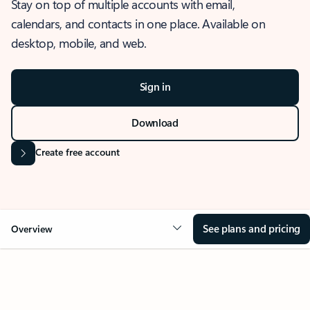
Stay on top of multiple accounts with email,
calendars, and contacts in one place. Available on
desktop, mobile, and web.
Sign in
Download
Create free account
See plans and pricing
Overview
OVERVIEW