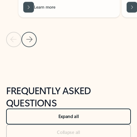
Previous Slide
Next Slide
Back to tabs
Back to NEWS AND TIPS-What's new tab section
FREQUENTLY ASKED
QUESTIONS
Expand all
Collapse all