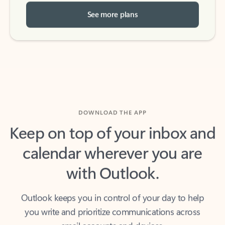
See more plans
DOWNLOAD THE APP
Keep on top of your inbox and
calendar wherever you are
with Outlook.
Outlook keeps you in control of your day to help
you write and prioritize communications across
email accounts and devices.