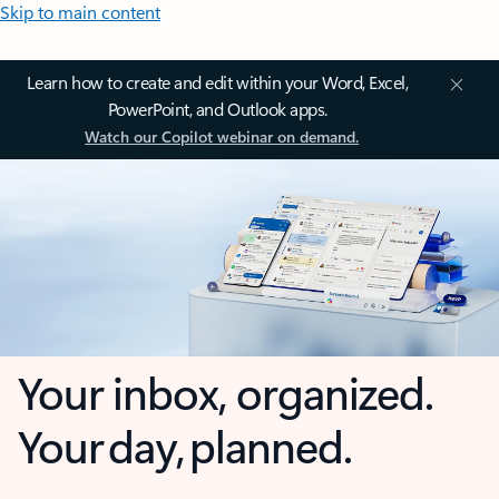
Skip to main content
Learn how to create and edit within your Word, Excel,
PowerPoint, and Outlook apps.
Watch our Copilot webinar on demand.
Your inbox, organized.
Your day, planned.