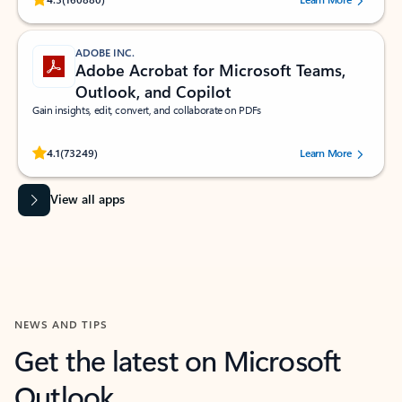
ADOBE INC.
Adobe Acrobat for Microsoft Teams,
Outlook, and Copilot
Gain insights, edit, convert, and collaborate on PDFs
Rated (#=ratingAverage#) stars out of 5 stars, by 73249 users.
4.1
(73249)
Learn More
View all apps
NEWS AND TIPS
Get the latest on Microsoft
Outlook