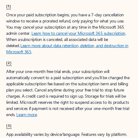
[1]
Once your paid subscription begins, you have a 7-day cancellation
window to receive a prorated refund, only paying for what you use.
You may cancel your subscription at any time in the Microsoft 365
admin center.
Learn how to cancel your Microsoft 365 subscription
.
When a subscription is canceled, all associated data will be
deleted.
Learn more about data retention, deletion, and destruction in
Microsoft 365
.
[2]
After your one-month free trial ends, your subscription will
automatically convert to a paid subscription and you’ll be charged the
applicable subscription fee based on the subscription term and billing
plan you select. Cancel anytime during your free trial to stop future
charges. A credit card is required to sign up. Storage for trials will be
limited. Microsoft reserves the right to suspend access to its products
and services if payment is not received after your one-month free trial
ends.
Learn more
.
[3]
App availability varies by device/language. Features vary by platform.