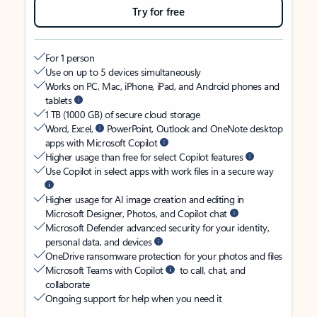
Try for free
For 1 person
Use on up to 5 devices simultaneously
Works on PC, Mac, iPhone, iPad, and Android phones and
tablets
1 TB (1000 GB) of secure cloud storage
Word, Excel,
PowerPoint, Outlook and OneNote desktop
apps with Microsoft Copilot
Higher usage than free for select Copilot features
Use Copilot in select apps with work files in a secure way
Higher usage for AI image creation and editing in
Microsoft Designer, Photos, and Copilot chat
Microsoft Defender advanced security for your identity,
personal data, and devices
OneDrive ransomware protection for your photos and files
Microsoft Teams with Copilot
to call, chat, and
collaborate
Ongoing support for help when you need it