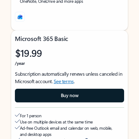
OneNote, OneDrive and more apps
Microsoft 365 Basic
$19.99
/year
Subscription automatically renews unless canceled in
Microsoft account.
See terms
.
Buy now
For 1 person
Use on multiple devices at the same time
Ad-free Outlook email and calendar on web, mobile,
and desktop apps