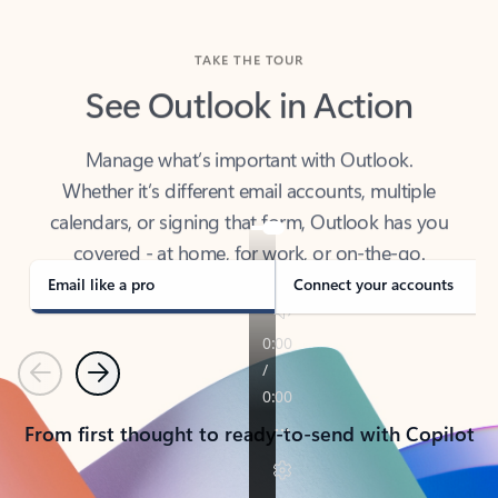
TAKE THE TOUR
See Outlook in Action
Manage what’s important with Outlook.
Whether it’s different email accounts, multiple
calendars, or signing that form, Outlook has you
covered - at home, for work, or on-the-go.
Email like a pro
Connect your accounts
Previous
Next
From first thought to ready-to-send with Copilot