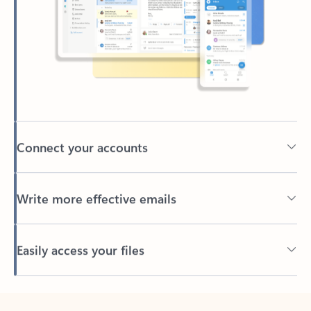
Connect your accounts
Write more effective emails
Easily access your files
Back to tabs