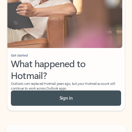
Get started
What happened to
Hotmail?
Outlook.com replaced Hotmail years ago, but your Hotmail account will
continue to work across Outlook apps.
Sign in