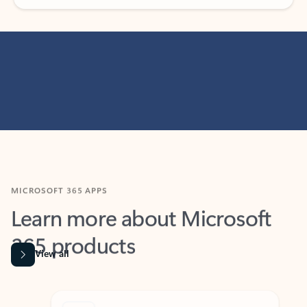
MICROSOFT 365 APPS
Learn more about Microsoft
365 products
View all
Showing slide 1 of 9