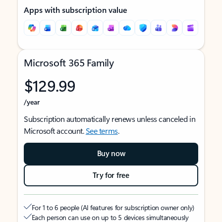
Apps with subscription value
Microsoft 365 Family
$129.99
/year
Subscription automatically renews unless canceled in
Microsoft account.
See terms
.
Buy now
Try for free
For 1 to 6 people (AI features for subscription owner only)
Each person can use on up to 5 devices simultaneously