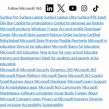
Follow Microsoft 365
Surface Pro
Surface Laptop
Surface Laptop Ultra
Surface RTX Spark
Dev Box
Copilot for organizations
Copilot for personal use
Explore
Microsoft products
Windows 11 apps
Account profile
Download
Center
Microsoft Store support
Returns
Order tracking
Certified
Refurbished
Microsoft Store Promise
Flexible Payments
Microsoft in
education
Devices for education
Microsoft Teams for Education
Microsoft 365 Education
How to buy for your school
Educator
training and development
Deals for students and parents
AI for
education
Microsoft AI
Microsoft Security
Dynamics 365
Microsoft 365
Microsoft Power Platform
Microsoft Teams
Microsoft 365 Copilot
Small Business
Azure
Microsoft Developer
Microsoft Learn
Support
for AI marketplace apps
Microsoft Tech Community
Microsoft
Marketplace
Software companies
Visual Studio
Careers
About
Microsoft
Company news
Privacy at Microsoft
Investors
Diversity
and inclusion
Accessibility
Sustainability