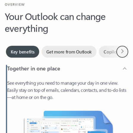
Your Outlook can change
everything
Next
Key benefits
Get more from Outlook
Copilot in Out
Together in one place
See everything you need to manage your day in one view.
Easily stay on top of emails, calendars, contacts, and to-do lists
—at home or on the go.