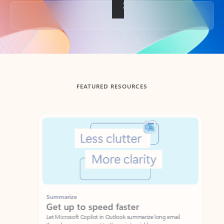
Back to tabs
FEATURED RESOURCES
Showing slide 1 of 3
Summarize
Draft
Get up to speed faster ​
Fast
Let Microsoft Copilot in Outlook summarize long email
Get you