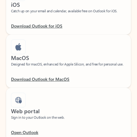
Catch up on your email and calendar, available free on Outlook for iOS.
Download Outlook for iOS
MacOS
Designed for macOS, enhanced for Apple Silicon, and free for personal use.
Download Outlook for MacOS
Web portal
Sign in to your Outlook on the web.
Open Outlook