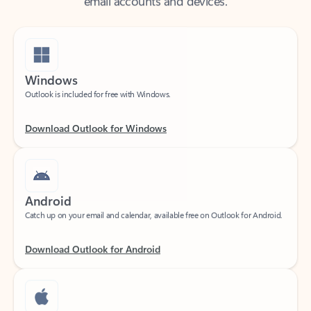
Windows
Outlook is included for free with Windows.
Download Outlook for Windows
Android
Catch up on your email and calendar, available free on Outlook for Android.
Download Outlook for Android
iOS