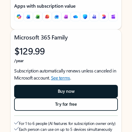
Apps with subscription value
Microsoft 365 Family
$129.99
/year
Subscription automatically renews unless canceled in
Microsoft account.
See terms
.
Buy now
Try for free
For 1 to 6 people (AI features for subscription owner only)
Each person can use on up to 5 devices simultaneously