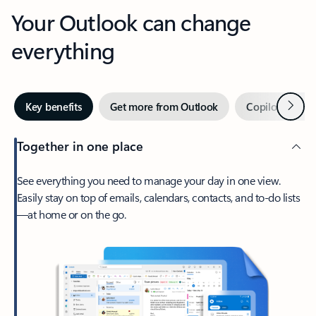
Your Outlook can change
everything
Next
Key benefits
Get more from Outlook
Copilot in Out
Together in one place
See everything you need to manage your day in one view.
Easily stay on top of emails, calendars, contacts, and to-do lists
—at home or on the go.