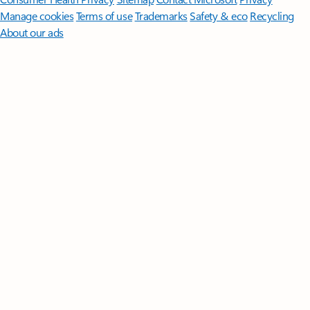
Manage cookies
Terms of use
Trademarks
Safety & eco
Recycling
About our ads