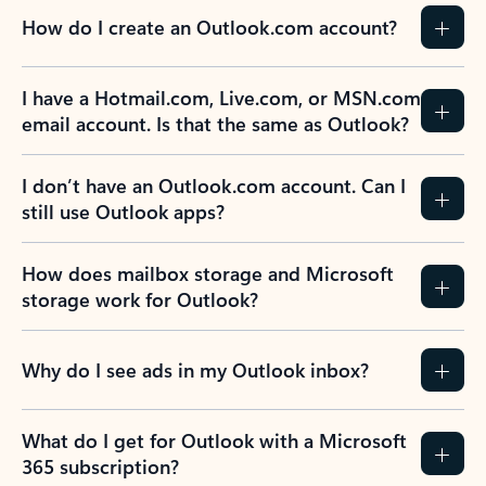
How do I create an Outlook.com account?
I have a Hotmail.com, Live.com, or MSN.com
email account. Is that the same as Outlook?
I don’t have an Outlook.com account. Can I
still use Outlook apps?
How does mailbox storage and Microsoft
storage work for Outlook?
Why do I see ads in my Outlook inbox?
What do I get for Outlook with a Microsoft
365 subscription?