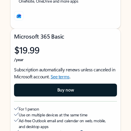
OneNote, OneDrive and more apps
Microsoft 365 Basic
$19.99
/year
Subscription automatically renews unless canceled in
Microsoft account.
See terms
.
Buy now
For 1 person
Use on multiple devices at the same time
Ad-free Outlook email and calendar on web, mobile,
and desktop apps