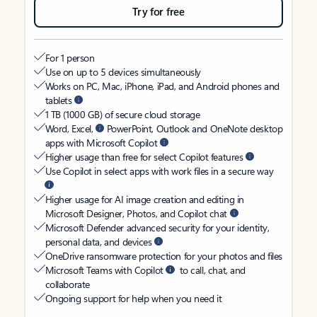
Try for free
For 1 person
Use on up to 5 devices simultaneously
Works on PC, Mac, iPhone, iPad, and Android phones and
tablets
1 TB (1000 GB) of secure cloud storage
Word, Excel,
PowerPoint, Outlook and OneNote desktop
apps with Microsoft Copilot
Higher usage than free for select Copilot features
Use Copilot in select apps with work files in a secure way
Higher usage for AI image creation and editing in
Microsoft Designer, Photos, and Copilot chat
Microsoft Defender advanced security for your identity,
personal data, and devices
OneDrive ransomware protection for your photos and files
Microsoft Teams with Copilot
to call, chat, and
collaborate
Ongoing support for help when you need it