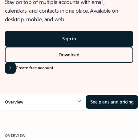
Stay on top of multiple accounts with email,
calendars, and contacts in one place. Available on
desktop, mobile, and web.
Sign in
Download
Create free account
See plans and pricing
Overview
OVERVIEW