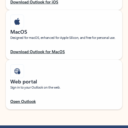
Download Outlook for iOS
MacOS
Designed for macOS, enhanced for Apple Silicon, and free for personal use.
Download Outlook for MacOS
Web portal
Sign in to your Outlook on the web.
Open Outlook