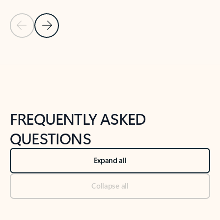
Previous Slide
Next Slide
Back to tabs
Back to NEWS AND TIPS-What's new tab section
FREQUENTLY ASKED
QUESTIONS
Expand all
Collapse all