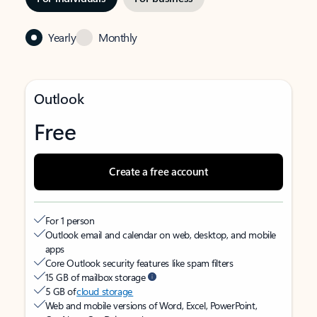
Yearly
Monthly
Outlook
Free
Create a free account
For 1 person
Outlook email and calendar on web, desktop, and mobile
apps
Core Outlook security features like spam filters
15 GB of mailbox storage
5 GB of
cloud storage
Web and mobile versions of Word, Excel, PowerPoint,