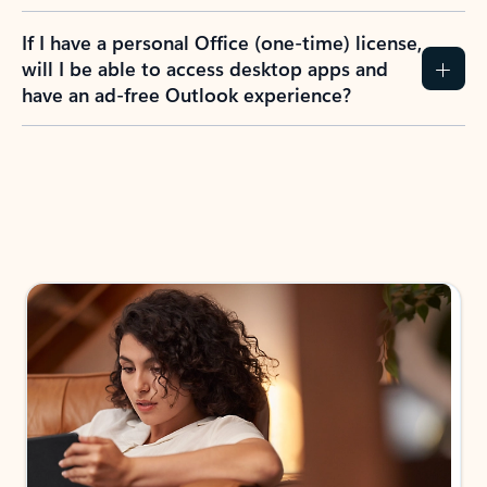
If I have a personal Office (one-time) license,
will I be able to access desktop apps and
have an ad-free Outlook experience?