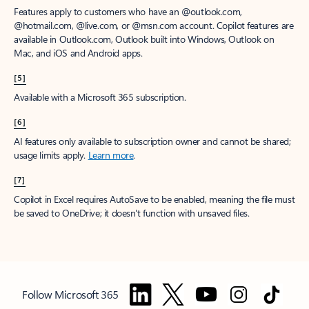
Features apply to customers who have an @outlook.com,
@hotmail.com, @live.com, or @msn.com account. Copilot features are
available in Outlook.com, Outlook built into Windows, Outlook on
Mac, and iOS and Android apps.
[5]
Available with a Microsoft 365 subscription.
[6]
AI features only available to subscription owner and cannot be shared;
usage limits apply.
Learn more
.
[7]
Copilot in Excel requires AutoSave to be enabled, meaning the file must
be saved to OneDrive; it doesn't function with unsaved files.
Follow Microsoft 365