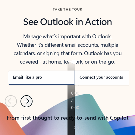
TAKE THE TOUR
See Outlook in Action
Manage what’s important with Outlook.
Whether it’s different email accounts, multiple
calendars, or signing that form, Outlook has you
covered - at home, for work, or on-the-go.
Email like a pro
Connect your accounts
Previous
Next
From first thought to ready-to-send with Copilot