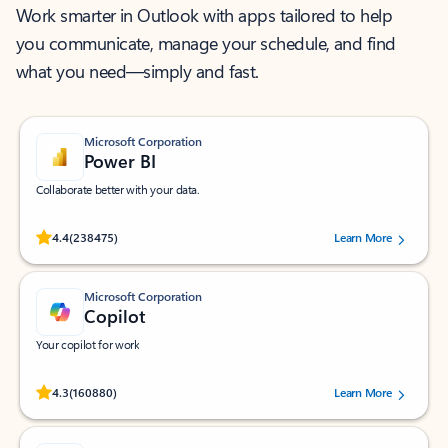
Work smarter in Outlook with apps tailored to help
you communicate, manage your schedule, and find
what you need—simply and fast.
Microsoft Corporation
Power BI
Collaborate better with your data.
Rated (#=ratingAverage#) stars out of 5 stars, by 238475 users.
4.4
(238475)
Learn More
Microsoft Corporation
Copilot
Your copilot for work
Rated (#=ratingAverage#) stars out of 5 stars, by 160880 users.
4.3
(160880)
Learn More