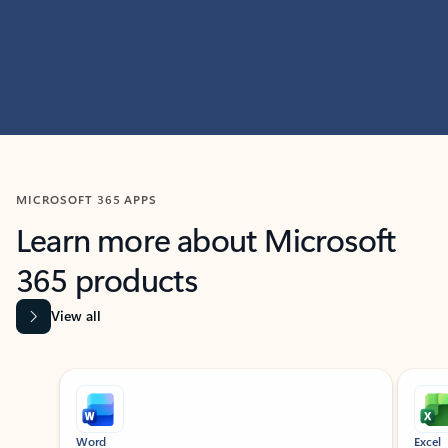
MICROSOFT 365 APPS
Learn more about Microsoft
365 products
View all
Showing slide 1 of 9
Word
Excel