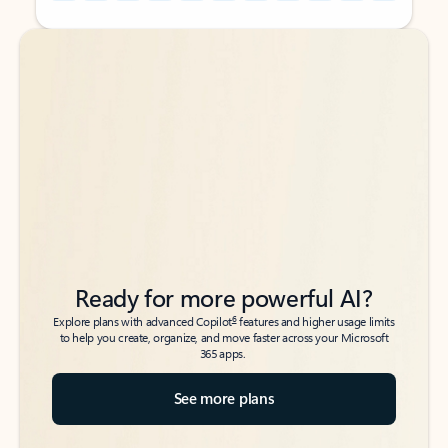
Back to tabs
Back to tabs
Ready for more powerful AI?
6
Explore plans with advanced Copilot
features and higher usage limits
to help you create, organize, and move faster across your Microsoft
365 apps.
See more plans