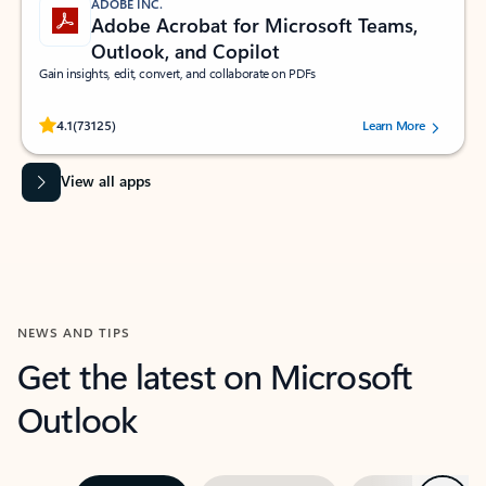
ADOBE INC.
Adobe Acrobat for Microsoft Teams,
Outlook, and Copilot
Gain insights, edit, convert, and collaborate on PDFs
Rated (#=ratingAverage#) stars out of 5 stars, by 73125 users.
4.1
(73125)
Learn More
View all apps
NEWS AND TIPS
Get the latest on Microsoft
Outlook