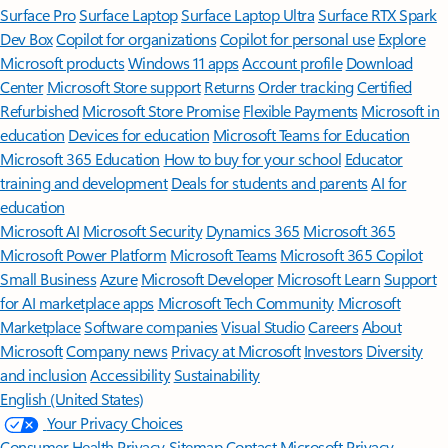
Surface Pro
Surface Laptop
Surface Laptop Ultra
Surface RTX Spark
Dev Box
Copilot for organizations
Copilot for personal use
Explore
Microsoft products
Windows 11 apps
Account profile
Download
Center
Microsoft Store support
Returns
Order tracking
Certified
Refurbished
Microsoft Store Promise
Flexible Payments
Microsoft in
education
Devices for education
Microsoft Teams for Education
Microsoft 365 Education
How to buy for your school
Educator
training and development
Deals for students and parents
AI for
education
Microsoft AI
Microsoft Security
Dynamics 365
Microsoft 365
Microsoft Power Platform
Microsoft Teams
Microsoft 365 Copilot
Small Business
Azure
Microsoft Developer
Microsoft Learn
Support
for AI marketplace apps
Microsoft Tech Community
Microsoft
Marketplace
Software companies
Visual Studio
Careers
About
Microsoft
Company news
Privacy at Microsoft
Investors
Diversity
and inclusion
Accessibility
Sustainability
English (United States)
Your Privacy Choices
Consumer Health Privacy
Sitemap
Contact Microsoft
Privacy