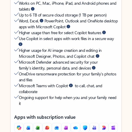
Works on PC, Mac, iPhone, iPad, and Android phones and
tablets
Up to 6 TB of secure cloud storage (1 TB per person)
Word, Excel,
PowerPoint, Outlook and OneNote desktop
apps with Microsoft Copilot
Higher usage than free for select Copilot features
Use Copilot in select apps with work files in a secure way
Higher usage for AI image creation and editing in
Microsoft Designer, Photos, and Copilot chat
Microsoft Defender advanced security for your
family’s identity, personal data, and devices
OneDrive ransomware protection for your family’s photos
and files
Microsoft Teams with Copilot
to call, chat, and
collaborate
Ongoing support for help when you and your family need
it
Apps with subscription value