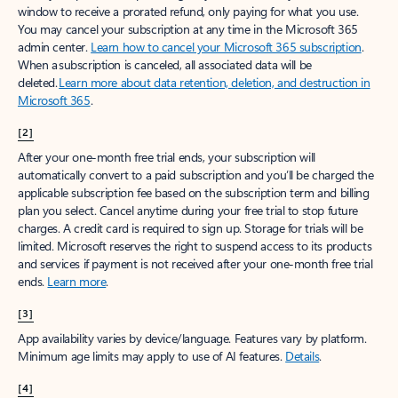
window to receive a prorated refund, only paying for what you use.
You may cancel your subscription at any time in the Microsoft 365
admin center.
Learn how to cancel your Microsoft 365 subscription
.
When a subscription is canceled, all associated data will be
deleted.
Learn more about data retention, deletion, and destruction in
Microsoft 365
.
[2]
After your one-month free trial ends, your subscription will
automatically convert to a paid subscription and you’ll be charged the
applicable subscription fee based on the subscription term and billing
plan you select. Cancel anytime during your free trial to stop future
charges. A credit card is required to sign up. Storage for trials will be
limited. Microsoft reserves the right to suspend access to its products
and services if payment is not received after your one-month free trial
ends.
Learn more
.
[3]
App availability varies by device/language. Features vary by platform.
Minimum age limits may apply to use of AI features.
Details
.
[4]