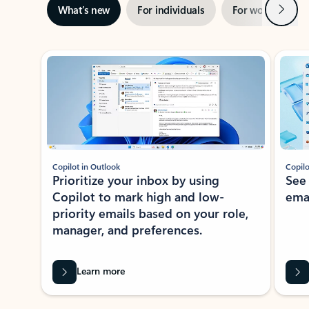
Next
What’s new
For individuals
For work
Ti
Showing slide 1 of 3
Copilot in Outlook
Copilo
Prioritize your inbox by using
See
Copilot to mark high and low-
ema
priority emails based on your role,
manager, and preferences.
Learn more