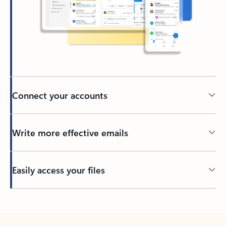
Connect your accounts
Write more effective emails
Easily access your files
Back to tabs