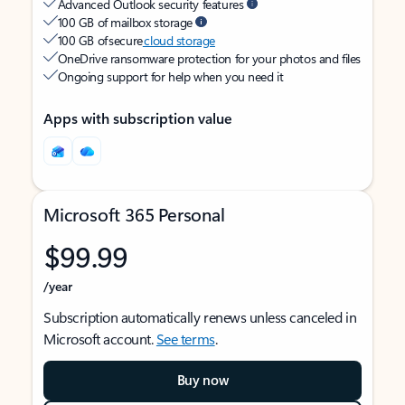
Advanced Outlook security features
100 GB of mailbox storage
100 GB of secure
cloud storage
OneDrive ransomware protection for your photos and files
Ongoing support for help when you need it
Apps with subscription value
Microsoft 365 Personal
$99.99
/year
Subscription automatically renews unless canceled in
Microsoft account.
See terms
.
Buy now