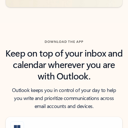
DOWNLOAD THE APP
Keep on top of your inbox and
calendar wherever you are
with Outlook.
Outlook keeps you in control of your day to help
you write and prioritize communications across
email accounts and devices.