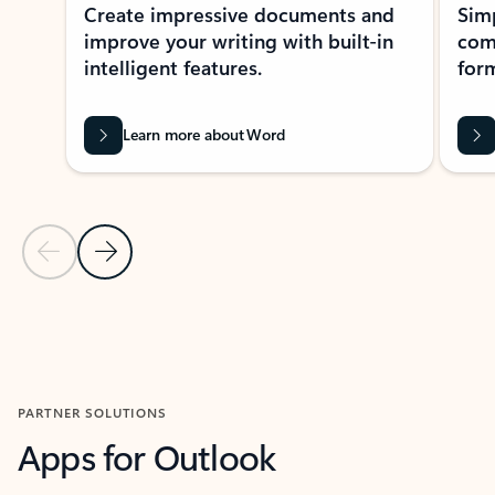
Create impressive documents and
Sim
improve your writing with built-in
com
intelligent features.
form
Learn more about Word
Previous Slide
Next Slide
Back to MICROSOFT 365 APPS carousel section
PARTNER SOLUTIONS
Apps for Outlook