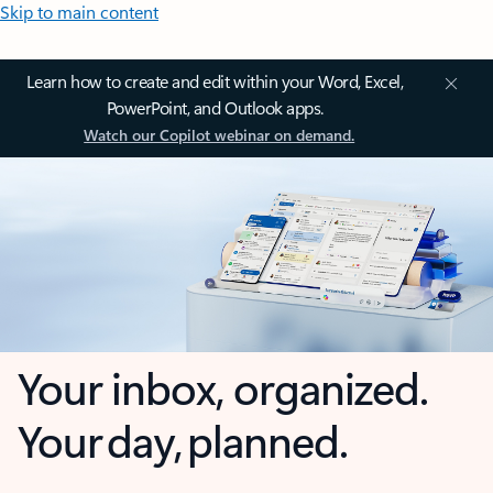
Skip to main content
Learn how to create and edit within your Word, Excel,
PowerPoint, and Outlook apps.
Watch our Copilot webinar on demand.
Your inbox, organized.
Your day, planned.