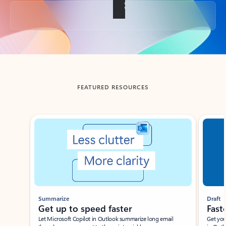
Back to tabs
FEATURED RESOURCES
Showing slide 1 of 3
Summarize
Draft
Get up to speed faster ​
Fast
Let Microsoft Copilot in Outlook summarize long email
Get you