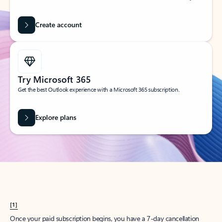
Create account
Try Microsoft 365
Get the best Outlook experience with a Microsoft 365 subscription.
Explore plans
[1]
Once your paid subscription begins, you have a 7-day cancellation