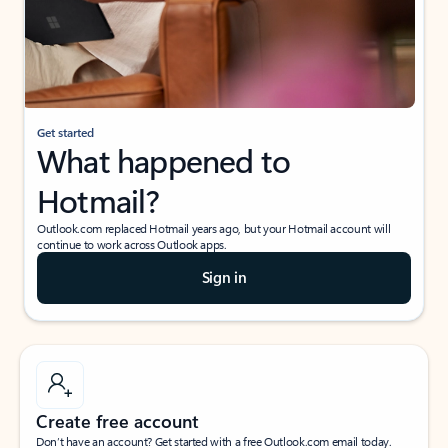
Get started
What happened to
Hotmail?
Outlook.com replaced Hotmail years ago, but your Hotmail account will
continue to work across Outlook apps.
Sign in
Create free account
Don’t have an account? Get started with a free Outlook.com email today.