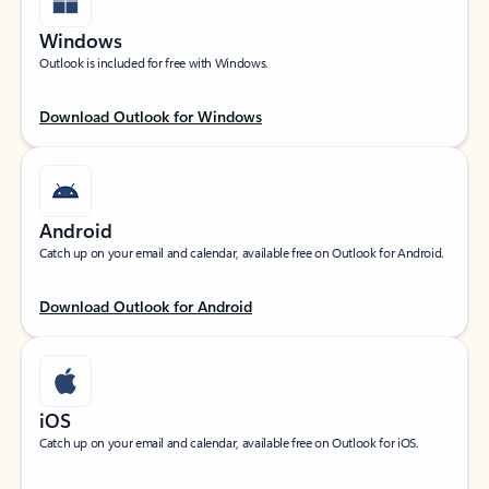
Windows
Outlook is included for free with Windows.
Download Outlook for Windows
Android
Catch up on your email and calendar, available free on Outlook for Android.
Download Outlook for Android
iOS
Catch up on your email and calendar, available free on Outlook for iOS.