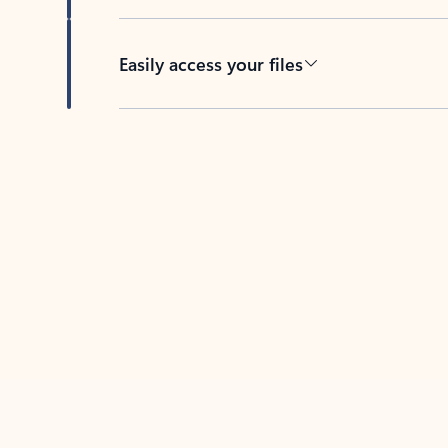
Easily access your files
Back to tabs