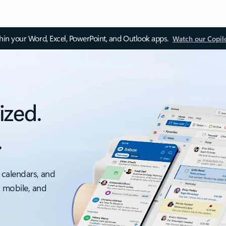
thin your Word, Excel, PowerPoint, and Outlook apps.
Watch our Copil
ized.
.
 calendars, and
, mobile, and