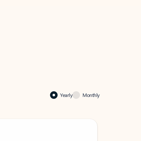
Yearly
Monthly