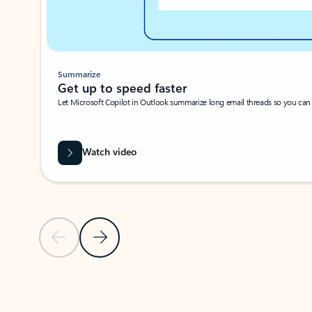
Summarize
Get up to speed faster ​
Let Microsoft Copilot in Outlook summarize long email threads so you can g
Watch video
Previous Slide
Next Slide
Back to carousel navigation controls