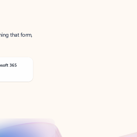
ning that form,
osoft 365