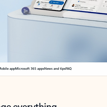
obile app
Microsoft 365 apps
News and tips
FAQ
nge everything