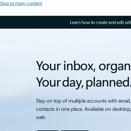
Skip to main content
Learn how to create and edit wi
Your inbox, organ
Your day, planned
Stay on top of multiple accounts with email,
contacts in one place. Available on desktop
web.