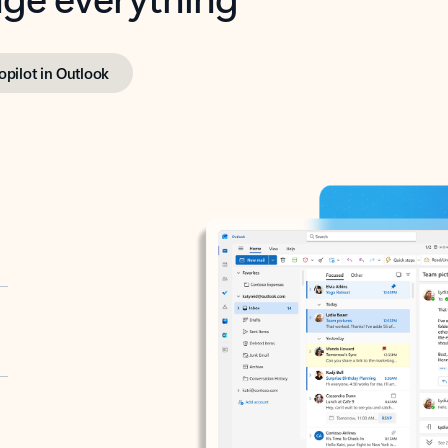
opilot in Outlook