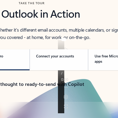
TAKE THE TOUR
 Outlook in Action
her it’s different email accounts, multiple calendars, or sig
ou covered - at home, for work, or on-the-go.
ro
Connect your accounts
Use free Micr
apps
 thought to ready-to-send with Copilot