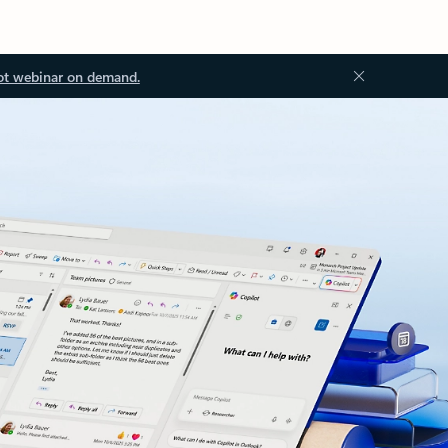
ot webinar on demand.