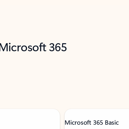
 Microsoft 365
Microsoft 365 Basic