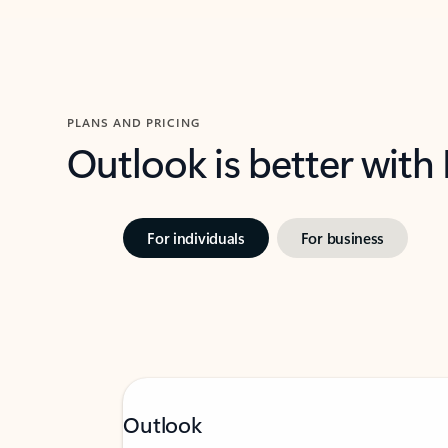
PLANS AND PRICING
Outlook is better with
For individuals
For business
Outlook