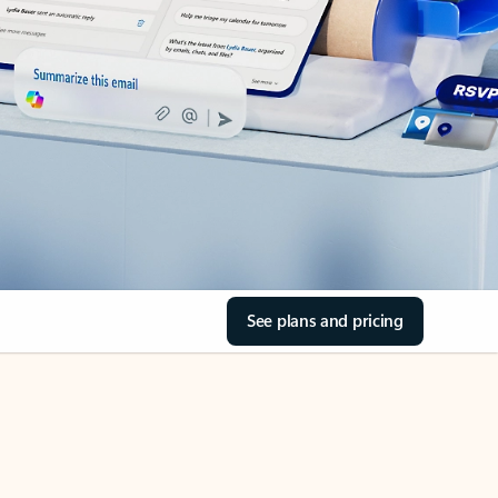
See plans and pricing