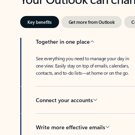
Key benefits
Get more from Outlook
C
Together in one place
See everything you need to manage your day in
one view. Easily stay on top of emails, calendars,
contacts, and to-do lists—at home or on the go.
Connect your accounts
Write more effective emails