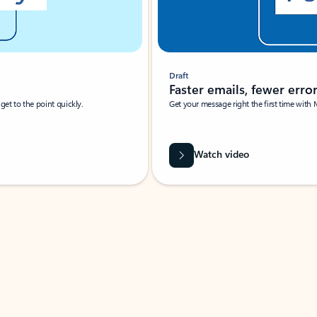
Draft
Faster emails, fewer erro
et to the point quickly.
Get your message right the first time with 
Watch video