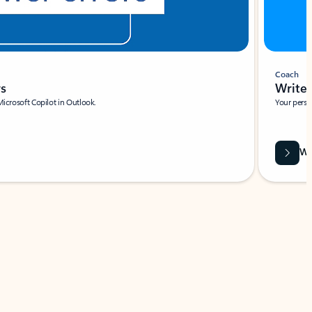
Coach
rs
Write 
Microsoft Copilot in Outlook.
Your person
Wa