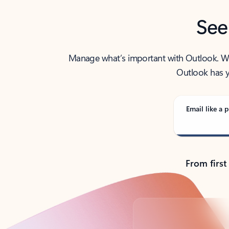
See
Manage what’s important with Outlook. Whet
Outlook has y
Email like a p
From first