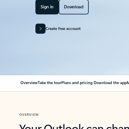
Sign in
Download
Create free account
Overview
Take the tour
Plans and pricing
Download the app
M
OVERVIEW
Your Outlook can cha