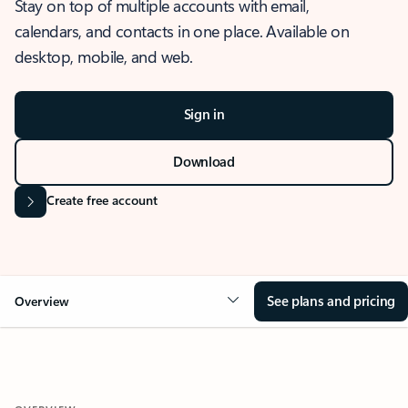
Stay on top of multiple accounts with email,
calendars, and contacts in one place. Available on
desktop, mobile, and web.
Sign in
Download
Create free account
See plans and pricing
Overview
OVERVIEW