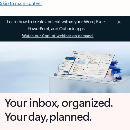
Skip to main content
Learn how to create and edit within your Word, Excel,
PowerPoint, and Outlook apps.
Watch our Copilot webinar on demand.
Your inbox, organized.
Your day, planned.