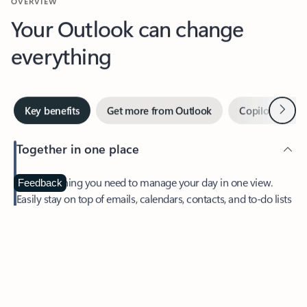
Your Outlook can change
everything
Next
Key benefits
Get more from Outlook
Copilot in Out
Together in one place
See everything you need to manage your day in one view.
Feedback
Easily stay on top of emails, calendars, contacts, and to-do lists
—at home or on the go.