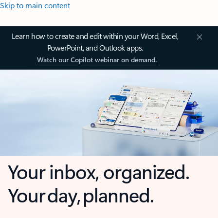
Skip to main content
Learn how to create and edit within your Word, Excel,
PowerPoint, and Outlook apps.
Watch our Copilot webinar on demand.
Your inbox, organized.
Your day, planned.