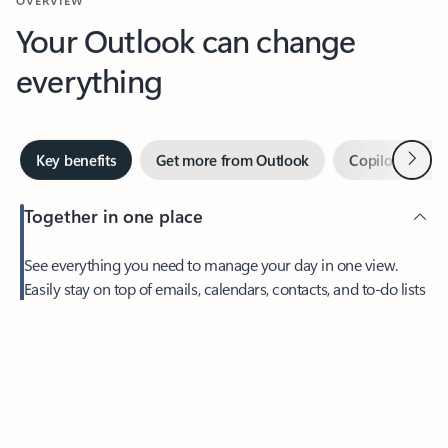
Your Outlook can change
everything
Next
Key benefits
Get more from Outlook
Copilot in Out
Together in one place
See everything you need to manage your day in one view.
Feedback
Easily stay on top of emails, calendars, contacts, and to-do lists
—at home or on the go.