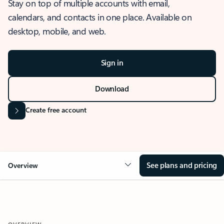
Stay on top of multiple accounts with email,
calendars, and contacts in one place. Available on
desktop, mobile, and web.
Sign in
Download
Create free account
See plans and pricing
Overview
OVERVIEW