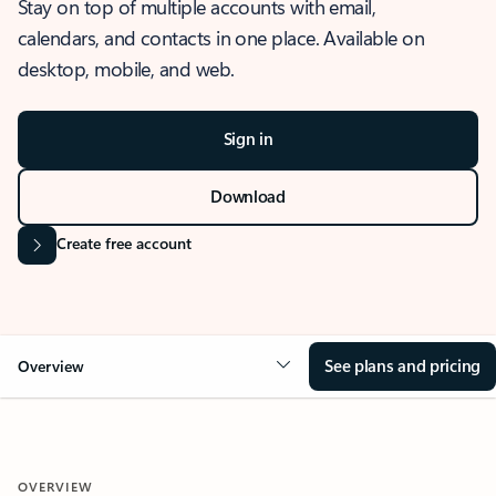
Stay on top of multiple accounts with email,
calendars, and contacts in one place. Available on
desktop, mobile, and web.
Sign in
Download
Create free account
See plans and pricing
Overview
OVERVIEW