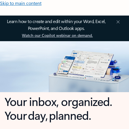
Skip to main content
Learn how to create and edit within your Word, Excel,
PowerPoint, and Outlook apps.
Watch our Copilot webinar on demand.
Your inbox, organized.
Your day, planned.