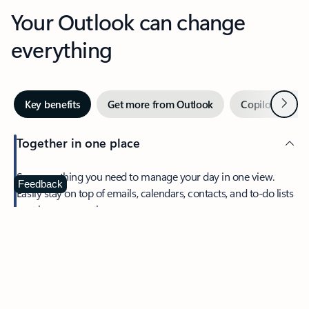
Your Outlook can change
everything
Next
Key benefits
Get more from Outlook
Copilot in Out
Together in one place
See everything you need to manage your day in one view.
Feedback
Easily stay on top of emails, calendars, contacts, and to-do lists
—at home or on the go.