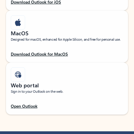
Download Outlook for iOS
MacOS
Designed for macOS, enhanced for Apple Silicon, and free for personal use.
Download Outlook for MacOS
Web portal
Sign in to your Outlook on the web.
Open Outlook