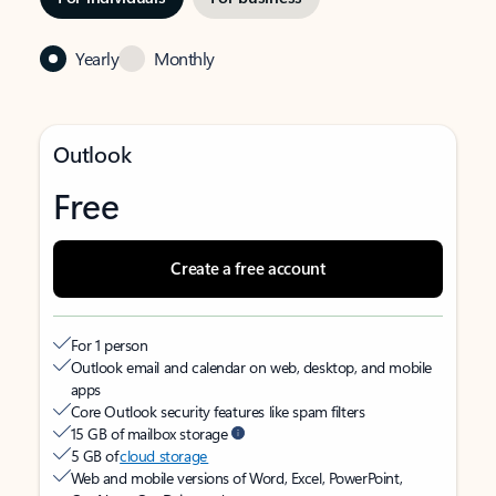
Yearly
Monthly
Outlook
Free
Create a free account
For 1 person
Outlook email and calendar on web, desktop, and mobile
apps
Core Outlook security features like spam filters
15 GB of mailbox storage
5 GB of
cloud storage
Web and mobile versions of Word, Excel, PowerPoint,