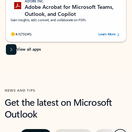
ADOBE INC.
Adobe Acrobat for Microsoft Teams,
Outlook, and Copilot
Gain insights, edit, convert, and collaborate on PDFs
Rated (#=ratingAverage#) stars out of 5 stars, by 73241 users.
4.1
(73241)
Learn More
View all apps
NEWS AND TIPS
Get the latest on Microsoft
Outlook