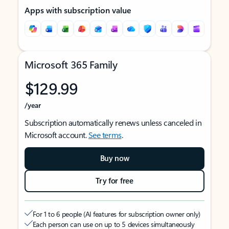
Apps with subscription value
Microsoft 365 Family
$129.99
/year
Subscription automatically renews unless canceled in
Microsoft account.
See terms
.
Buy now
Try for free
For 1 to 6 people (AI features for subscription owner only)
Each person can use on up to 5 devices simultaneously