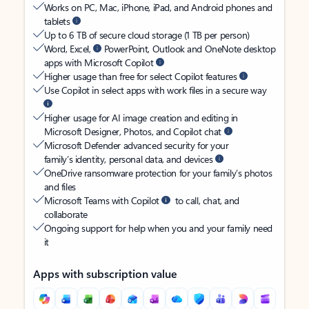
Works on PC, Mac, iPhone, iPad, and Android phones and
tablets
Up to 6 TB of secure cloud storage (1 TB per person)
Word, Excel,
PowerPoint, Outlook and OneNote desktop
apps with Microsoft Copilot
Higher usage than free for select Copilot features
Use Copilot in select apps with work files in a secure way
Higher usage for AI image creation and editing in
Microsoft Designer, Photos, and Copilot chat
Microsoft Defender advanced security for your
family’s identity, personal data, and devices
OneDrive ransomware protection for your family’s photos
and files
Microsoft Teams with Copilot
to call, chat, and
collaborate
Ongoing support for help when you and your family need
it
Apps with subscription value