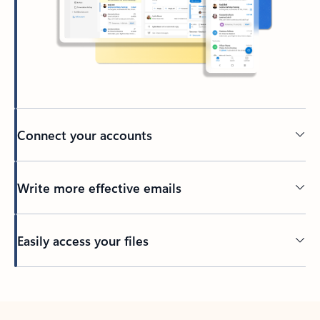
Connect your accounts
Write more effective emails
Easily access your files
Back to tabs