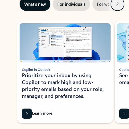
Next
What’s new
For individuals
For work
Ti
Showing slide 1 of 3
Copilot in Outlook
Copilo
Prioritize your inbox by using
See
Copilot to mark high and low-
ema
priority emails based on your role,
manager, and preferences.
Learn more