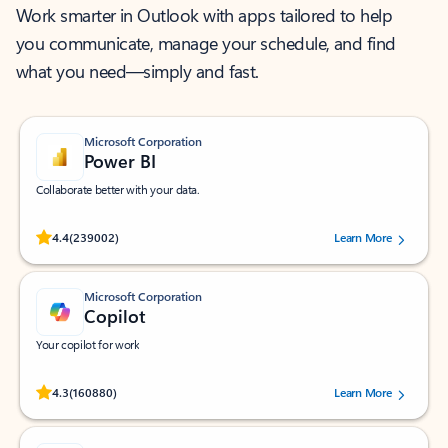
Work smarter in Outlook with apps tailored to help
you communicate, manage your schedule, and find
what you need—simply and fast.
Microsoft Corporation
Power BI
Collaborate better with your data.
Rated (#=ratingAverage#) stars out of 5 stars, by 239002 users.
4.4
(239002)
Learn More
Microsoft Corporation
Copilot
Your copilot for work
Rated (#=ratingAverage#) stars out of 5 stars, by 160880 users.
4.3
(160880)
Learn More