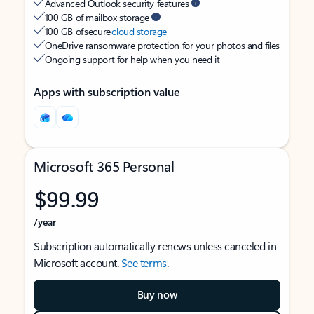
Advanced Outlook security features
100 GB of mailbox storage
100 GB of secure
cloud storage
OneDrive ransomware protection for your photos and files
Ongoing support for help when you need it
Apps with subscription value
Microsoft 365 Personal
$99.99
/year
Subscription automatically renews unless canceled in
Microsoft account.
See terms
.
Buy now