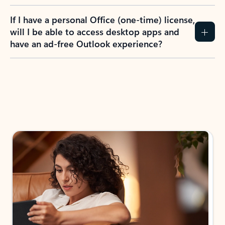
If I have a personal Office (one-time) license,
will I be able to access desktop apps and
have an ad-free Outlook experience?