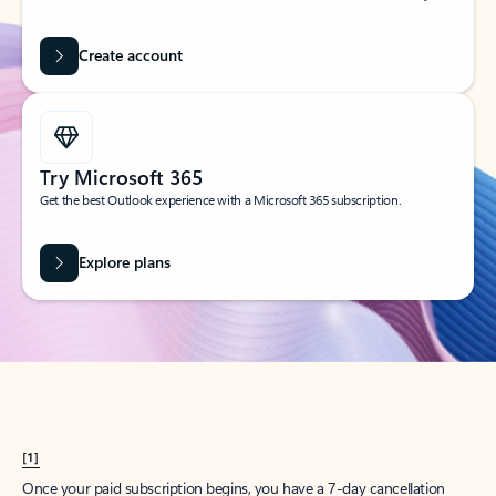
Create account
Try Microsoft 365
Get the best Outlook experience with a Microsoft 365 subscription.
Explore plans
[1]
Once your paid subscription begins, you have a 7-day cancellation