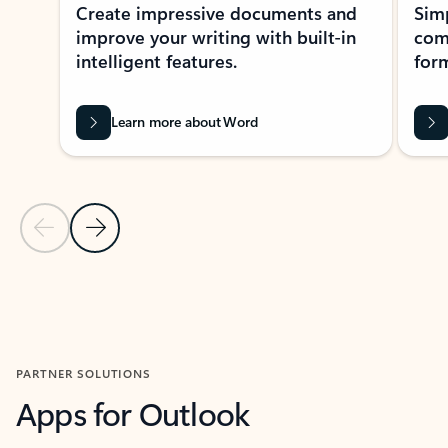
Create impressive documents and
Sim
improve your writing with built-in
com
intelligent features.
form
Learn more about Word
Previous Slide
Next Slide
Back to MICROSOFT 365 APPS carousel section
PARTNER SOLUTIONS
Apps for Outlook