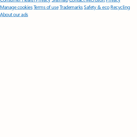
Manage cookies
Terms of use
Trademarks
Safety & eco
Recycling
About our ads