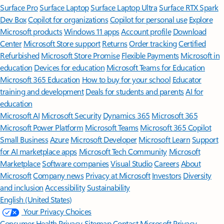
Surface Pro
Surface Laptop
Surface Laptop Ultra
Surface RTX Spark
Dev Box
Copilot for organizations
Copilot for personal use
Explore
Microsoft products
Windows 11 apps
Account profile
Download
Center
Microsoft Store support
Returns
Order tracking
Certified
Refurbished
Microsoft Store Promise
Flexible Payments
Microsoft in
education
Devices for education
Microsoft Teams for Education
Microsoft 365 Education
How to buy for your school
Educator
training and development
Deals for students and parents
AI for
education
Microsoft AI
Microsoft Security
Dynamics 365
Microsoft 365
Microsoft Power Platform
Microsoft Teams
Microsoft 365 Copilot
Small Business
Azure
Microsoft Developer
Microsoft Learn
Support
for AI marketplace apps
Microsoft Tech Community
Microsoft
Marketplace
Software companies
Visual Studio
Careers
About
Microsoft
Company news
Privacy at Microsoft
Investors
Diversity
and inclusion
Accessibility
Sustainability
English (United States)
Your Privacy Choices
Consumer Health Privacy
Sitemap
Contact Microsoft
Privacy