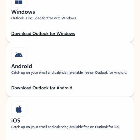
Windows
Outlook is included for free with Windows.
Download Outlook for Windows
Android
Catch up on your email and calendar, available free on Outlook for Android.
Download Outlook for Android
iOS
Catch up on your email and calendar, available free on Outlook for iOS.