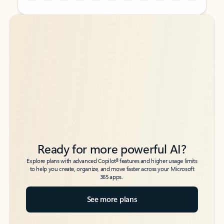
Back to tabs
Back to tabs
Ready for more powerful AI?
6
Explore plans with advanced Copilot
features and higher usage limits
to help you create, organize, and move faster across your Microsoft
365 apps.
See more plans