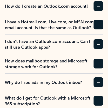
How do I create an Outlook.com account?
I have a Hotmail.com, Live.com, or MSN.com
email account. Is that the same as Outlook?
I don’t have an Outlook.com account. Can I
still use Outlook apps?
How does mailbox storage and Microsoft
storage work for Outlook?
Why do I see ads in my Outlook inbox?
What do I get for Outlook with a Microsoft
365 subscription?