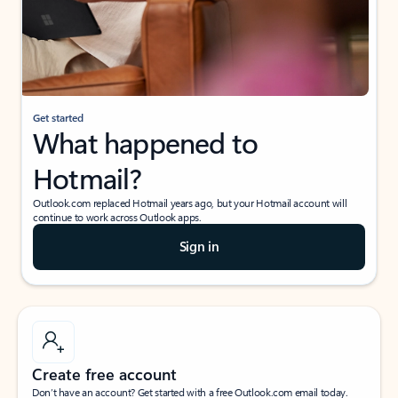
Get started
What happened to
Hotmail?
Outlook.com replaced Hotmail years ago, but your Hotmail account will
continue to work across Outlook apps.
Sign in
Create free account
Don’t have an account? Get started with a free Outlook.com email today.