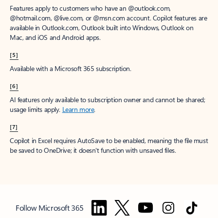
Features apply to customers who have an @outlook.com,
@hotmail.com, @live.com, or @msn.com account. Copilot features are
available in Outlook.com, Outlook built into Windows, Outlook on
Mac, and iOS and Android apps.
[5]
Available with a Microsoft 365 subscription.
[6]
AI features only available to subscription owner and cannot be shared;
usage limits apply.
Learn more
.
[7]
Copilot in Excel requires AutoSave to be enabled, meaning the file must
be saved to OneDrive; it doesn't function with unsaved files.
Follow Microsoft 365