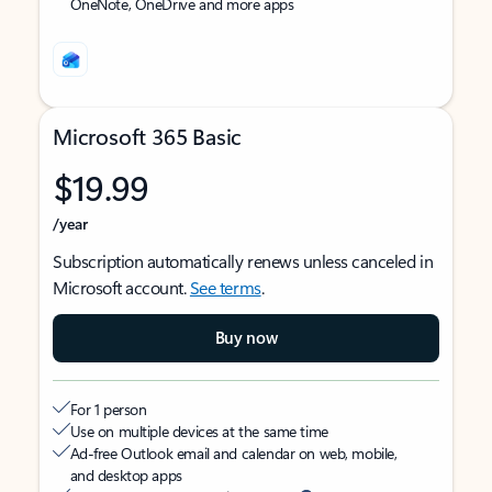
OneNote, OneDrive and more apps
Microsoft 365 Basic
$19.99
/year
Subscription automatically renews unless canceled in
Microsoft account.
See terms
.
Buy now
For 1 person
Use on multiple devices at the same time
Ad-free Outlook email and calendar on web, mobile,
and desktop apps