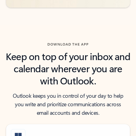
DOWNLOAD THE APP
Keep on top of your inbox and
calendar wherever you are
with Outlook.
Outlook keeps you in control of your day to help
you write and prioritize communications across
email accounts and devices.