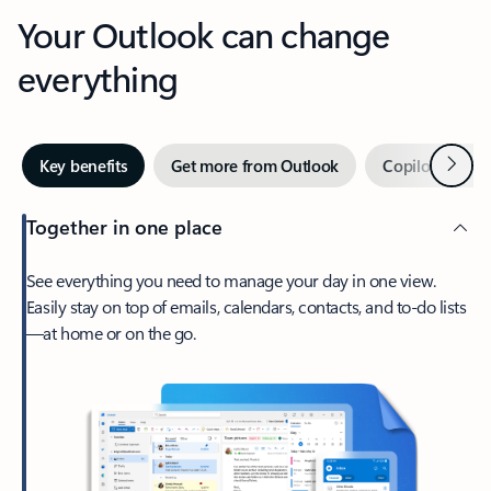
Your Outlook can change
everything
Next
Key benefits
Get more from Outlook
Copilot in Out
Together in one place
See everything you need to manage your day in one view.
Easily stay on top of emails, calendars, contacts, and to-do lists
—at home or on the go.