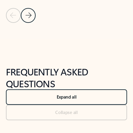
Previous Slide
Next Slide
Back to tabs
Back to NEWS AND TIPS-What's new tab section
FREQUENTLY ASKED
QUESTIONS
Expand all
Collapse all