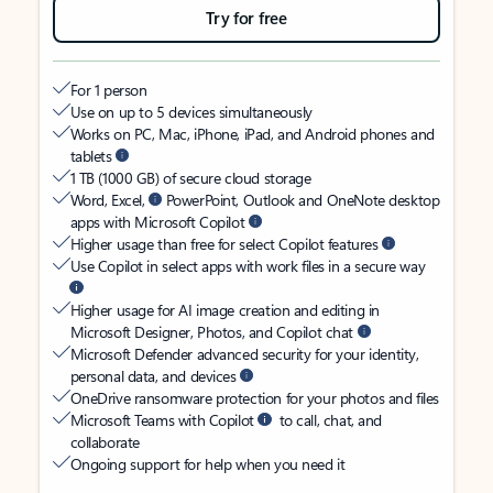
Try for free
For 1 person
Use on up to 5 devices simultaneously
Works on PC, Mac, iPhone, iPad, and Android phones and
tablets
1 TB (1000 GB) of secure cloud storage
Word, Excel,
PowerPoint, Outlook and OneNote desktop
apps with Microsoft Copilot
Higher usage than free for select Copilot features
Use Copilot in select apps with work files in a secure way
Higher usage for AI image creation and editing in
Microsoft Designer, Photos, and Copilot chat
Microsoft Defender advanced security for your identity,
personal data, and devices
OneDrive ransomware protection for your photos and files
Microsoft Teams with Copilot
to call, chat, and
collaborate
Ongoing support for help when you need it