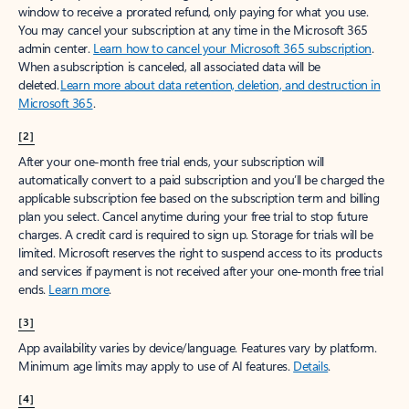
window to receive a prorated refund, only paying for what you use.
You may cancel your subscription at any time in the Microsoft 365
admin center.
Learn how to cancel your Microsoft 365 subscription
.
When a subscription is canceled, all associated data will be
deleted.
Learn more about data retention, deletion, and destruction in
Microsoft 365
.
[2]
After your one-month free trial ends, your subscription will
automatically convert to a paid subscription and you’ll be charged the
applicable subscription fee based on the subscription term and billing
plan you select. Cancel anytime during your free trial to stop future
charges. A credit card is required to sign up. Storage for trials will be
limited. Microsoft reserves the right to suspend access to its products
and services if payment is not received after your one-month free trial
ends.
Learn more
.
[3]
App availability varies by device/language. Features vary by platform.
Minimum age limits may apply to use of AI features.
Details
.
[4]