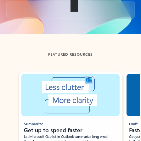
Back to tabs
FEATURED RESOURCES
Showing slide 1 of 3
Summarize
Draft
Get up to speed faster ​
Fast
Let Microsoft Copilot in Outlook summarize long email
Get you