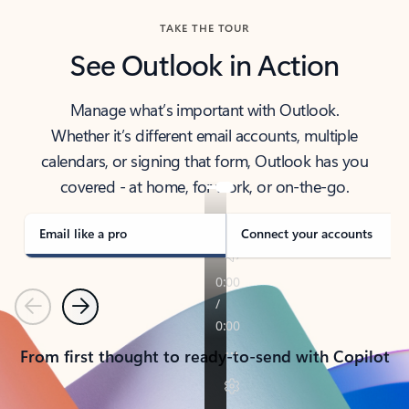
TAKE THE TOUR
See Outlook in Action
Manage what’s important with Outlook.
Whether it’s different email accounts, multiple
calendars, or signing that form, Outlook has you
covered - at home, for work, or on-the-go.
Email like a pro
Connect your accounts
Previous
Next
From first thought to ready-to-send with Copilot