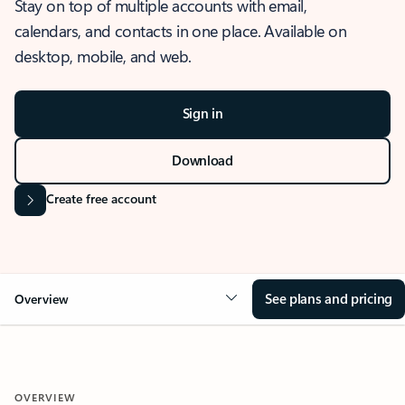
Stay on top of multiple accounts with email,
calendars, and contacts in one place. Available on
desktop, mobile, and web.
Sign in
Download
Create free account
See plans and pricing
Overview
OVERVIEW