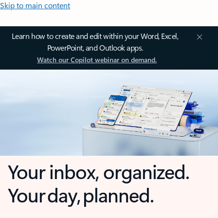
Skip to main content
Learn how to create and edit within your Word, Excel,
PowerPoint, and Outlook apps.
Watch our Copilot webinar on demand.
Your inbox, organized.
Your day, planned.