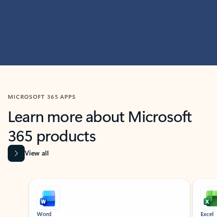
MICROSOFT 365 APPS
Learn more about Microsoft
365 products
View all
Showing slide 1 of 9
Word
Excel