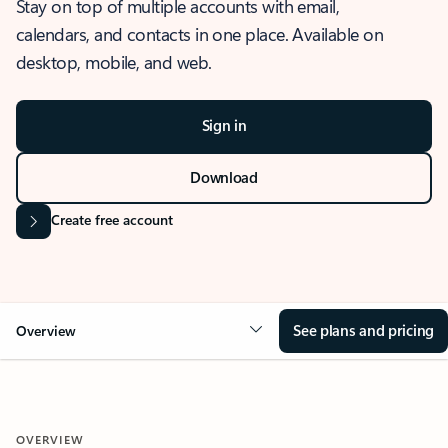
Stay on top of multiple accounts with email,
calendars, and contacts in one place. Available on
desktop, mobile, and web.
Sign in
Download
Create free account
See plans and pricing
Overview
OVERVIEW