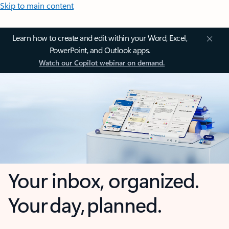
Skip to main content
Learn how to create and edit within your Word, Excel,
PowerPoint, and Outlook apps.
Watch our Copilot webinar on demand.
Your inbox, organized.
Your day, planned.