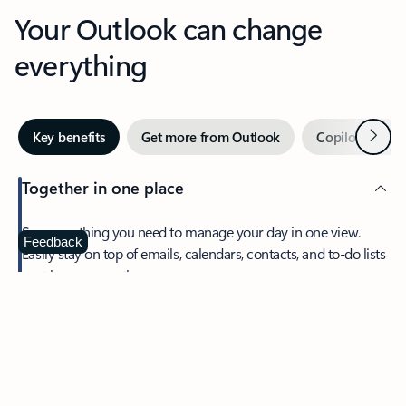
Your Outlook can change
everything
Next
Key benefits
Get more from Outlook
Copilot in Out
Together in one place
See everything you need to manage your day in one view.
Feedback
Easily stay on top of emails, calendars, contacts, and to-do lists
—at home or on the go.