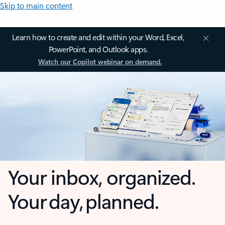
Skip to main content
Learn how to create and edit within your Word, Excel,
PowerPoint, and Outlook apps.
Watch our Copilot webinar on demand.
Your inbox, organized.
Your day, planned.