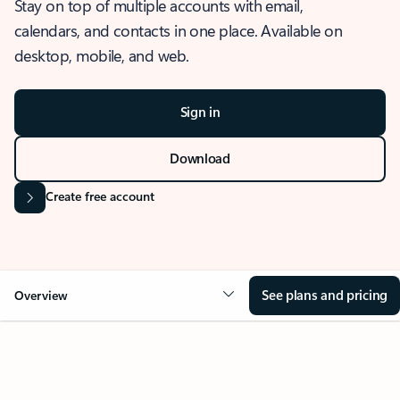
Stay on top of multiple accounts with email,
calendars, and contacts in one place. Available on
desktop, mobile, and web.
Sign in
Download
Create free account
See plans and pricing
Overview