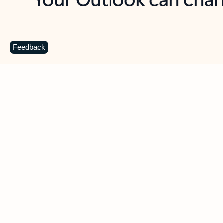
Key benefits
Get more from Outlook
C
Feedback
Together in one place
See everything you need to manage your day in
one view. Easily stay on top of emails, calendars,
contacts, and to-do lists—at home or on the go.
Connect your accounts
Write more effective emails