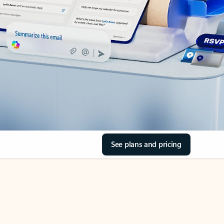
See plans and pricing