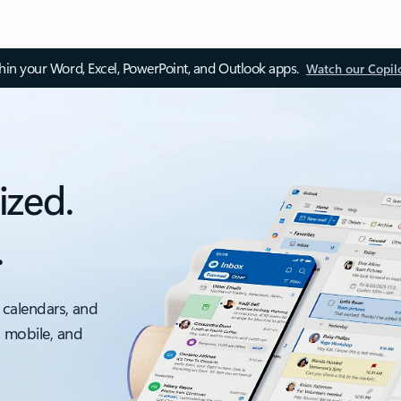
thin your Word, Excel, PowerPoint, and Outlook apps.
Watch our Copil
ized.
.
 calendars, and
, mobile, and