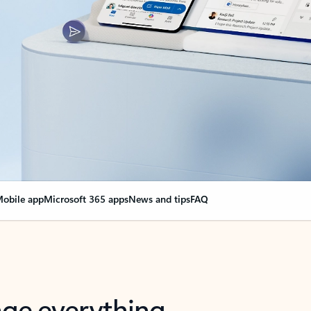
obile app
Microsoft 365 apps
News and tips
FAQ
nge everything