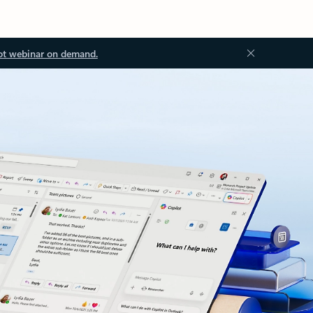
ot webinar on demand.