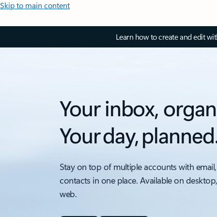
Skip to main content
Learn how to create and edit wi
Your inbox, organ
Your day, planned
Stay on top of multiple accounts with email,
contacts in one place. Available on desktop
web.