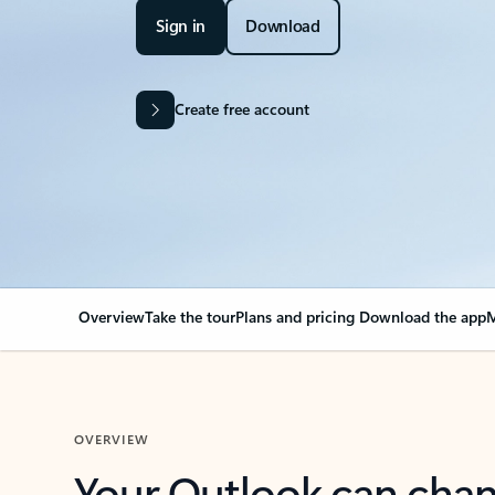
Sign in
Download
Create free account
Overview
Take the tour
Plans and pricing
Download the app
M
OVERVIEW
Your Outlook can cha