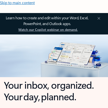
Skip to main content
Learn how to create and edit within your Word, Excel,
PowerPoint, and Outlook apps.
Watch our Copilot webinar on demand.
Your inbox, organized.
Your day, planned.