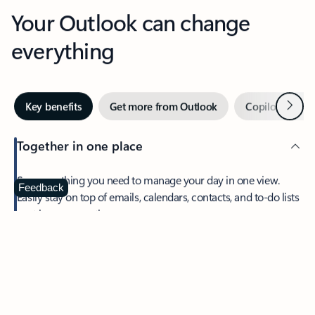
Your Outlook can change
everything
Next
Key benefits
Get more from Outlook
Copilot in Out
Together in one place
See everything you need to manage your day in one view.
Feedback
Easily stay on top of emails, calendars, contacts, and to-do lists
—at home or on the go.