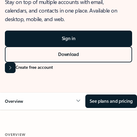
Stay on top of multiple accounts with email,
calendars, and contacts in one place. Available on
desktop, mobile, and web.
Sign in
Download
Create free account
See plans and pricing
Overview
OVERVIEW