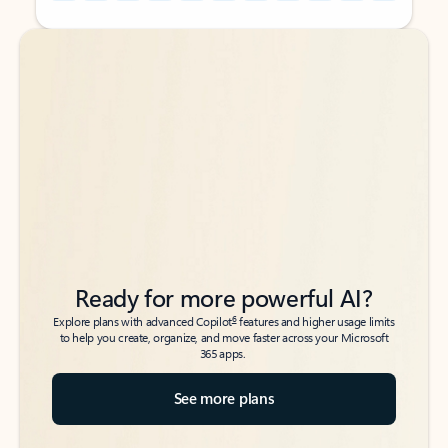
Back to tabs
Back to tabs
Ready for more powerful AI?
6
Explore plans with advanced Copilot
features and higher usage limits
to help you create, organize, and move faster across your Microsoft
365 apps.
See more plans