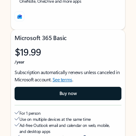
OneNote, OneDrive and more apps
Microsoft 365 Basic
$19.99
/year
Subscription automatically renews unless canceled in
Microsoft account.
See terms
.
Buy now
For 1 person
Use on multiple devices at the same time
Ad-free Outlook email and calendar on web, mobile,
and desktop apps