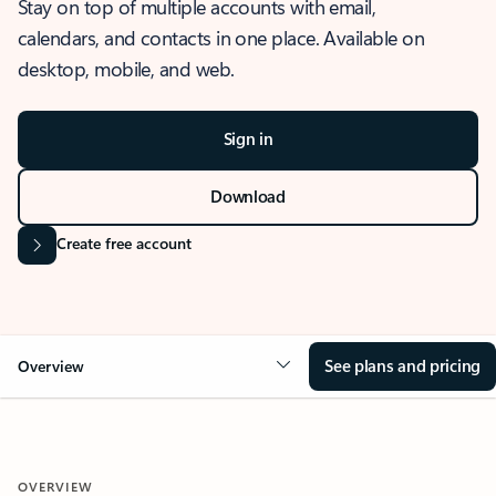
Stay on top of multiple accounts with email,
calendars, and contacts in one place. Available on
desktop, mobile, and web.
Sign in
Download
Create free account
See plans and pricing
Overview
OVERVIEW