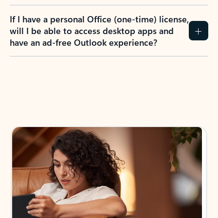
If I have a personal Office (one-time) license,
will I be able to access desktop apps and
have an ad-free Outlook experience?