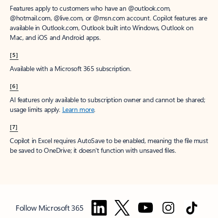
Features apply to customers who have an @outlook.com,
@hotmail.com, @live.com, or @msn.com account. Copilot features are
available in Outlook.com, Outlook built into Windows, Outlook on
Mac, and iOS and Android apps.
[5]
Available with a Microsoft 365 subscription.
[6]
AI features only available to subscription owner and cannot be shared;
usage limits apply.
Learn more
.
[7]
Copilot in Excel requires AutoSave to be enabled, meaning the file must
be saved to OneDrive; it doesn't function with unsaved files.
Follow Microsoft 365