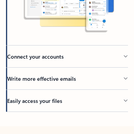
Connect your accounts
Write more effective emails
Easily access your files
Back to tabs