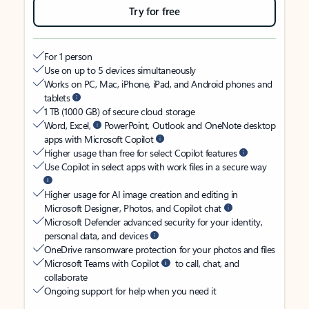
Try for free
For 1 person
Use on up to 5 devices simultaneously
Works on PC, Mac, iPhone, iPad, and Android phones and
tablets
1 TB (1000 GB) of secure cloud storage
Word, Excel,
PowerPoint, Outlook and OneNote desktop
apps with Microsoft Copilot
Higher usage than free for select Copilot features
Use Copilot in select apps with work files in a secure way
Higher usage for AI image creation and editing in
Microsoft Designer, Photos, and Copilot chat
Microsoft Defender advanced security for your identity,
personal data, and devices
OneDrive ransomware protection for your photos and files
Microsoft Teams with Copilot
to call, chat, and
collaborate
Ongoing support for help when you need it