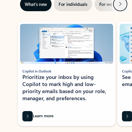
Next
What’s new
For individuals
For work
Ti
Showing slide 1 of 3
Copilot in Outlook
Copilo
Prioritize your inbox by using
See
Copilot to mark high and low-
ema
priority emails based on your role,
manager, and preferences.
Learn more