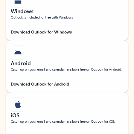
Windows
Outlook is included for free with Windows.
Download Outlook for Windows
Android
Catch up on your email and calendar, available free on Outlook for Android.
Download Outlook for Android
iOS
Catch up on your email and calendar, available free on Outlook for iOS.