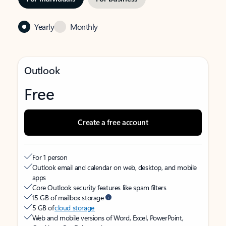
Yearly
Monthly
Outlook
Free
Create a free account
For 1 person
Outlook email and calendar on web, desktop, and mobile
apps
Core Outlook security features like spam filters
15 GB of mailbox storage
5 GB of
cloud storage
Web and mobile versions of Word, Excel, PowerPoint,