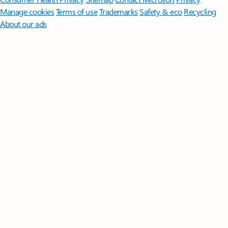
Manage cookies
Terms of use
Trademarks
Safety & eco
Recycling
About our ads