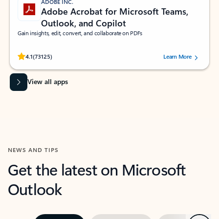
ADOBE INC.
Adobe Acrobat for Microsoft Teams,
Outlook, and Copilot
Gain insights, edit, convert, and collaborate on PDFs
Rated (#=ratingAverage#) stars out of 5 stars, by 73125 users.
4.1
(73125)
Learn More
View all apps
NEWS AND TIPS
Get the latest on Microsoft
Outlook