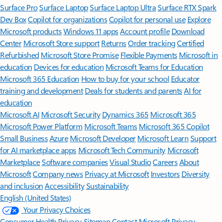
Surface Pro
Surface Laptop
Surface Laptop Ultra
Surface RTX Spark
Dev Box
Copilot for organizations
Copilot for personal use
Explore
Microsoft products
Windows 11 apps
Account profile
Download
Center
Microsoft Store support
Returns
Order tracking
Certified
Refurbished
Microsoft Store Promise
Flexible Payments
Microsoft in
education
Devices for education
Microsoft Teams for Education
Microsoft 365 Education
How to buy for your school
Educator
training and development
Deals for students and parents
AI for
education
Microsoft AI
Microsoft Security
Dynamics 365
Microsoft 365
Microsoft Power Platform
Microsoft Teams
Microsoft 365 Copilot
Small Business
Azure
Microsoft Developer
Microsoft Learn
Support
for AI marketplace apps
Microsoft Tech Community
Microsoft
Marketplace
Software companies
Visual Studio
Careers
About
Microsoft
Company news
Privacy at Microsoft
Investors
Diversity
and inclusion
Accessibility
Sustainability
English (United States)
Your Privacy Choices
Consumer Health Privacy
Sitemap
Contact Microsoft
Privacy