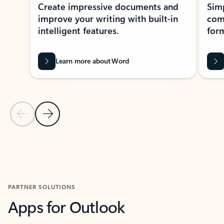
Create impressive documents and
Sim
improve your writing with built-in
com
intelligent features.
form
Learn more about Word
Previous Slide
Next Slide
Back to MICROSOFT 365 APPS carousel section
PARTNER SOLUTIONS
Apps for Outlook