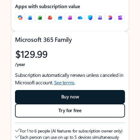
Apps with subscription value
Microsoft 365 Family
$129.99
/year
Subscription automatically renews unless canceled in
Microsoft account.
See terms
.
Buy now
Try for free
For 1 to 6 people (AI features for subscription owner only)
Each person can use on up to 5 devices simultaneously