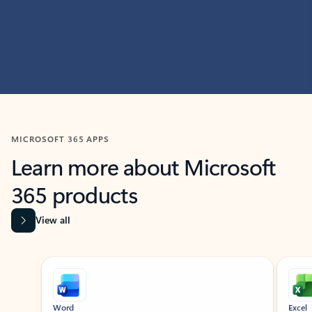
MICROSOFT 365 APPS
Learn more about Microsoft
365 products
View all
Showing slide 1 of 9
Word
Excel