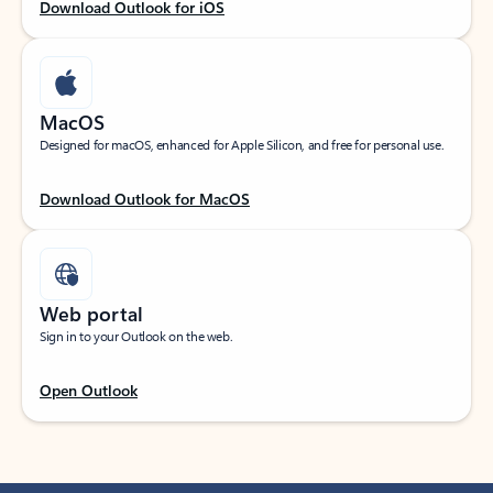
Download Outlook for iOS
MacOS
Designed for macOS, enhanced for Apple Silicon, and free for personal use.
Download Outlook for MacOS
Web portal
Sign in to your Outlook on the web.
Open Outlook