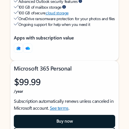
Advanced Outlook security features
100 GB of mailbox storage
100 GB of secure
cloud storage
OneDrive ransomware protection for your photos and files
Ongoing support for help when you need it
Apps with subscription value
Microsoft 365 Personal
$99.99
/year
Subscription automatically renews unless canceled in
Microsoft account.
See terms
.
Buy now