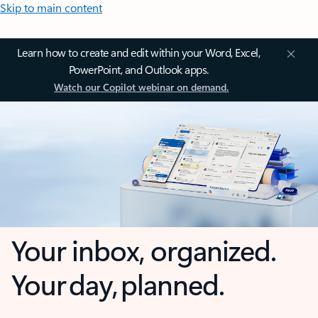
Skip to main content
Learn how to create and edit within your Word, Excel,
PowerPoint, and Outlook apps.
Watch our Copilot webinar on demand.
Your inbox, organized.
Your day, planned.