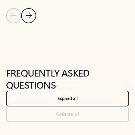
Previous Slide
Next Slide
Back to tabs
Back to NEWS AND TIPS-What's new tab section
FREQUENTLY ASKED
QUESTIONS
Expand all
Collapse all