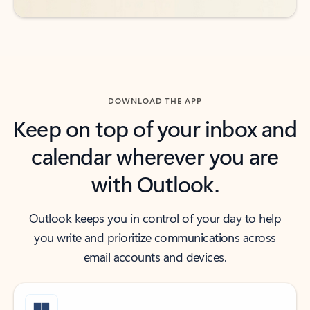
DOWNLOAD THE APP
Keep on top of your inbox and
calendar wherever you are
with Outlook.
Outlook keeps you in control of your day to help
you write and prioritize communications across
email accounts and devices.