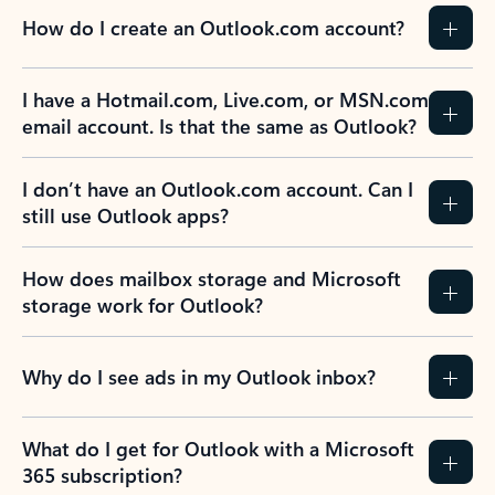
How do I create an Outlook.com account?
I have a Hotmail.com, Live.com, or MSN.com
email account. Is that the same as Outlook?
I don’t have an Outlook.com account. Can I
still use Outlook apps?
How does mailbox storage and Microsoft
storage work for Outlook?
Why do I see ads in my Outlook inbox?
What do I get for Outlook with a Microsoft
365 subscription?