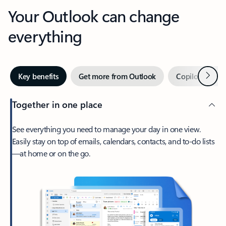
Your Outlook can change
everything
Next
Key benefits
Get more from Outlook
Copilot in Out
Together in one place
See everything you need to manage your day in one view.
Easily stay on top of emails, calendars, contacts, and to-do lists
—at home or on the go.