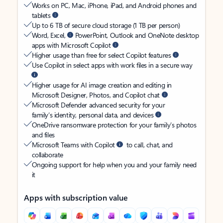
Works on PC, Mac, iPhone, iPad, and Android phones and
tablets
Up to 6 TB of secure cloud storage (1 TB per person)
Word, Excel,
PowerPoint, Outlook and OneNote desktop
apps with Microsoft Copilot
Higher usage than free for select Copilot features
Use Copilot in select apps with work files in a secure way
Higher usage for AI image creation and editing in
Microsoft Designer, Photos, and Copilot chat
Microsoft Defender advanced security for your
family’s identity, personal data, and devices
OneDrive ransomware protection for your family’s photos
and files
Microsoft Teams with Copilot
to call, chat, and
collaborate
Ongoing support for help when you and your family need
it
Apps with subscription value