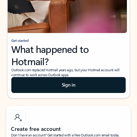
Get started
What happened to
Hotmail?
Outlook.com replaced Hotmail years ago, but your Hotmail account will
continue to work across Outlook apps.
Sign in
Create free account
Don’t have an account? Get started with a free Outlook.com email today.