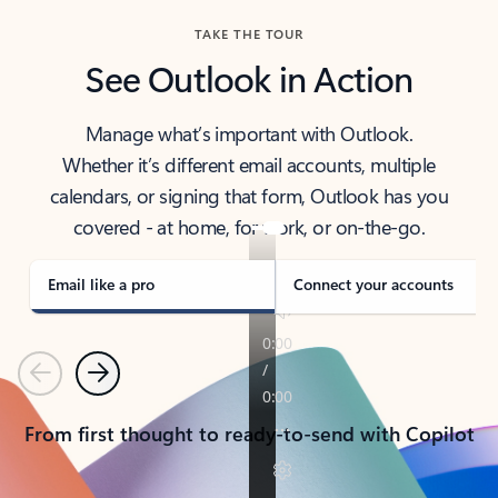
TAKE THE TOUR
See Outlook in Action
Manage what’s important with Outlook.
Whether it’s different email accounts, multiple
calendars, or signing that form, Outlook has you
covered - at home, for work, or on-the-go.
Email like a pro
Connect your accounts
Previous
Next
From first thought to ready-to-send with Copilot