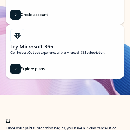
Create account
Try Microsoft 365
Get the best Outlook experience with a Microsoft 365 subscription.
Explore plans
[1]
Once your paid subscription begins, you have a 7-day cancellation