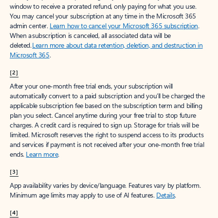
window to receive a prorated refund, only paying for what you use.
You may cancel your subscription at any time in the Microsoft 365
admin center.
Learn how to cancel your Microsoft 365 subscription
.
When a subscription is canceled, all associated data will be
deleted.
Learn more about data retention, deletion, and destruction in
Microsoft 365
.
[2]
After your one-month free trial ends, your subscription will
automatically convert to a paid subscription and you’ll be charged the
applicable subscription fee based on the subscription term and billing
plan you select. Cancel anytime during your free trial to stop future
charges. A credit card is required to sign up. Storage for trials will be
limited. Microsoft reserves the right to suspend access to its products
and services if payment is not received after your one-month free trial
ends.
Learn more
.
[3]
App availability varies by device/language. Features vary by platform.
Minimum age limits may apply to use of AI features.
Details
.
[4]