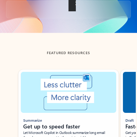
Back to tabs
FEATURED RESOURCES
Showing slide 1 of 3
Summarize
Draft
Get up to speed faster ​
Fast
Let Microsoft Copilot in Outlook summarize long email
Get you