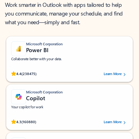
Work smarter in Outlook with apps tailored to help
you communicate, manage your schedule, and find
what you need—simply and fast.
Microsoft Corporation
Power BI
Collaborate better with your data.
Rated (#=ratingAverage#) stars out of 5 stars, by 238475 users.
4.4
(238475)
Learn More
Microsoft Corporation
Copilot
Your copilot for work
Rated (#=ratingAverage#) stars out of 5 stars, by 160880 users.
4.3
(160880)
Learn More