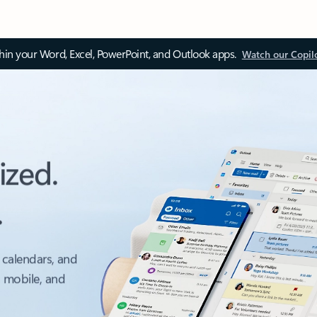
thin your Word, Excel, PowerPoint, and Outlook apps.
Watch our Copil
ized.
.
 calendars, and
, mobile, and