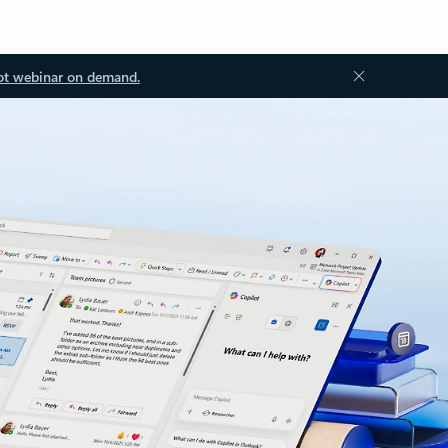
ot webinar on demand.