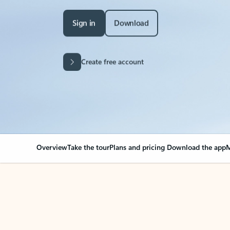
Sign in
Download
Create free account
Overview
Take the tour
Plans and pricing
Download the app
M
Your Outlook can cha