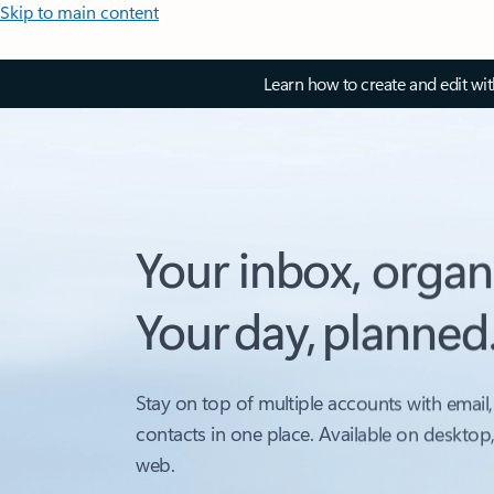
Skip to main content
Learn how to create and edit wi
Your inbox, organ
Your day, planned
Stay on top of multiple accounts with email,
contacts in one place. Available on desktop
web.