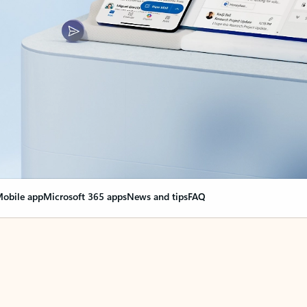
obile app
Microsoft 365 apps
News and tips
FAQ
nge everything