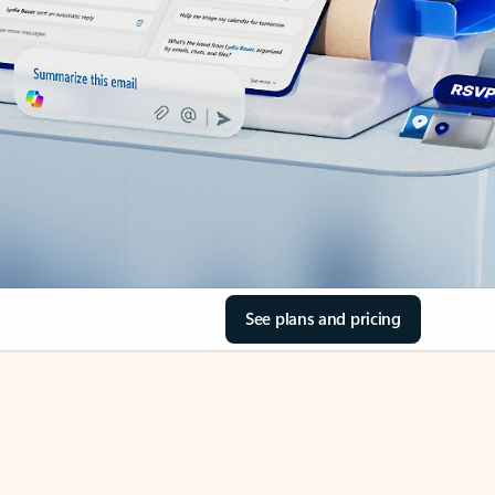
See plans and pricing