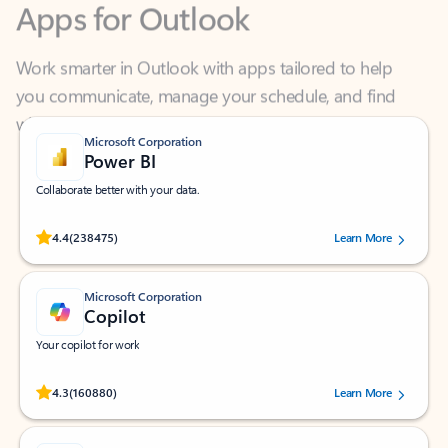
Work smarter in Outlook with apps tailored to help
you communicate, manage your schedule, and find
what you need—simply and fast.
Microsoft Corporation
Power BI
Collaborate better with your data.
Rated (#=ratingAverage#) stars out of 5 stars, by 238475 users.
4.4
(238475)
Learn More
Microsoft Corporation
Copilot
Your copilot for work
Rated (#=ratingAverage#) stars out of 5 stars, by 160880 users.
4.3
(160880)
Learn More