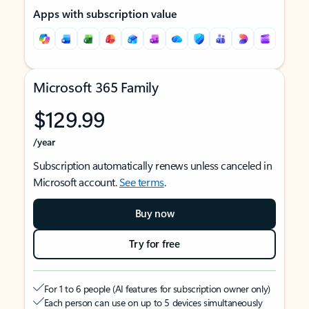
Apps with subscription value
Microsoft 365 Family
$129.99
/year
Subscription automatically renews unless canceled in
Microsoft account.
See terms
.
Buy now
Try for free
For 1 to 6 people (AI features for subscription owner only)
Each person can use on up to 5 devices simultaneously