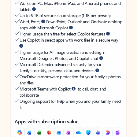
Works on PC, Mac, iPhone, iPad, and Android phones and
tablets
Up to 6 TB of secure cloud storage (1 TB per person)
Word, Excel,
PowerPoint, Outlook and OneNote desktop
apps with Microsoft Copilot
Higher usage than free for select Copilot features
Use Copilot in select apps with work files in a secure way
Higher usage for AI image creation and editing in
Microsoft Designer, Photos, and Copilot chat
Microsoft Defender advanced security for your
family’s identity, personal data, and devices
OneDrive ransomware protection for your family’s photos
and files
Microsoft Teams with Copilot
to call, chat, and
collaborate
Ongoing support for help when you and your family need
it
Apps with subscription value