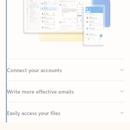
Connect your accounts
Write more effective emails
Easily access your files
Back to tabs