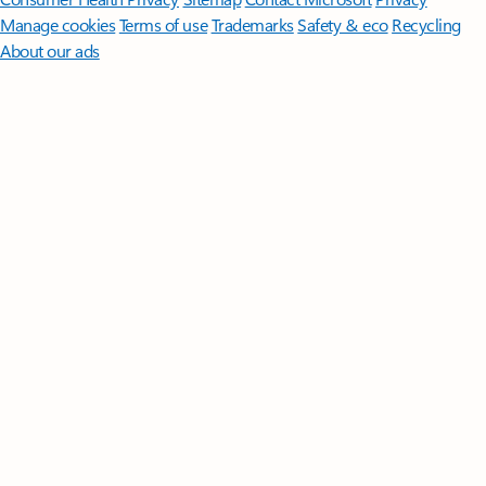
Manage cookies
Terms of use
Trademarks
Safety & eco
Recycling
About our ads