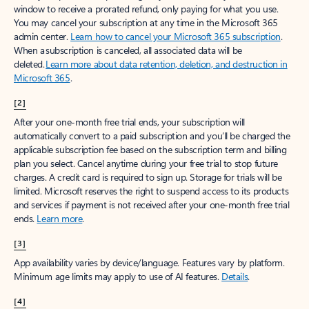
window to receive a prorated refund, only paying for what you use.
You may cancel your subscription at any time in the Microsoft 365
admin center.
Learn how to cancel your Microsoft 365 subscription
.
When a subscription is canceled, all associated data will be
deleted.
Learn more about data retention, deletion, and destruction in
Microsoft 365
.
[2]
After your one-month free trial ends, your subscription will
automatically convert to a paid subscription and you’ll be charged the
applicable subscription fee based on the subscription term and billing
plan you select. Cancel anytime during your free trial to stop future
charges. A credit card is required to sign up. Storage for trials will be
limited. Microsoft reserves the right to suspend access to its products
and services if payment is not received after your one-month free trial
ends.
Learn more
.
[3]
App availability varies by device/language. Features vary by platform.
Minimum age limits may apply to use of AI features.
Details
.
[4]