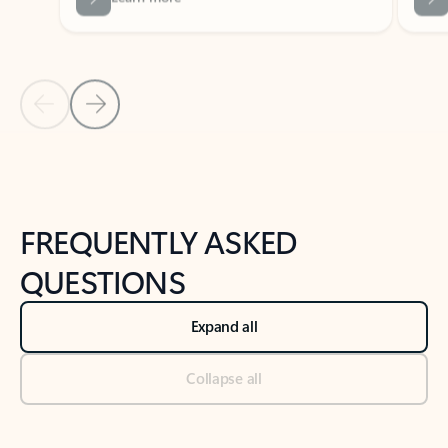
Previous Slide
Next Slide
Back to tabs
Back to NEWS AND TIPS-What's new tab section
FREQUENTLY ASKED
QUESTIONS
Expand all
Collapse all