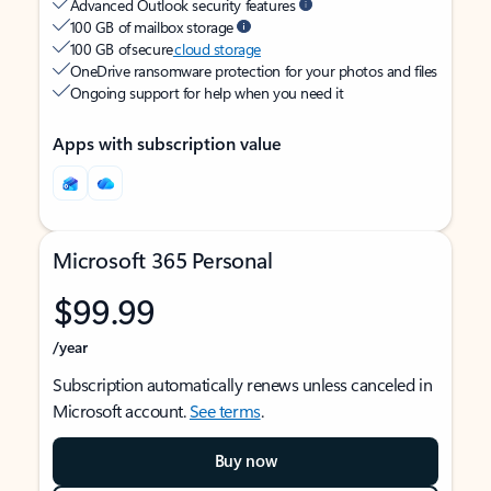
Advanced Outlook security features
100 GB of mailbox storage
100 GB of secure
cloud storage
OneDrive ransomware protection for your photos and files
Ongoing support for help when you need it
Apps with subscription value
Microsoft 365 Personal
$99.99
/year
Subscription automatically renews unless canceled in
Microsoft account.
See terms
.
Buy now