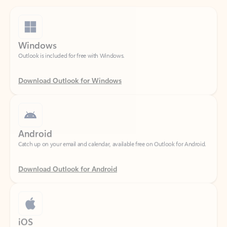
Windows
Outlook is included for free with Windows.
Download Outlook for Windows
Android
Catch up on your email and calendar, available free on Outlook for Android.
Download Outlook for Android
iOS
Catch up on your email and calendar, available free on Outlook for iOS.