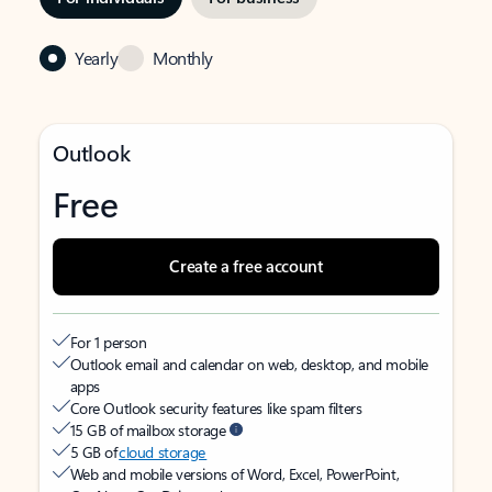
Yearly
Monthly
Outlook
Free
Create a free account
For 1 person
Outlook email and calendar on web, desktop, and mobile
apps
Core Outlook security features like spam filters
15 GB of mailbox storage
5 GB of
cloud storage
Web and mobile versions of Word, Excel, PowerPoint,