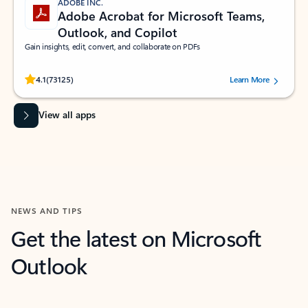
ADOBE INC.
Adobe Acrobat for Microsoft Teams,
Outlook, and Copilot
Gain insights, edit, convert, and collaborate on PDFs
Rated (#=ratingAverage#) stars out of 5 stars, by 73125 users.
4.1
(73125)
Learn More
View all apps
NEWS AND TIPS
Get the latest on Microsoft
Outlook