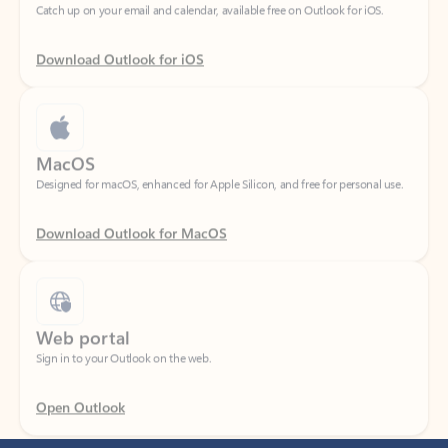
Download Outlook for iOS
MacOS
Designed for macOS, enhanced for Apple Silicon, and free for personal use.
Download Outlook for MacOS
Web portal
Sign in to your Outlook on the web.
Open Outlook