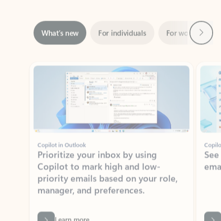
Next
What’s new
For individuals
For work
Ti
Showing slide 1 of 3
Copilot in Outlook
Copilo
Prioritize your inbox by using
See
Copilot to mark high and low-
ema
priority emails based on your role,
manager, and preferences.
Learn more