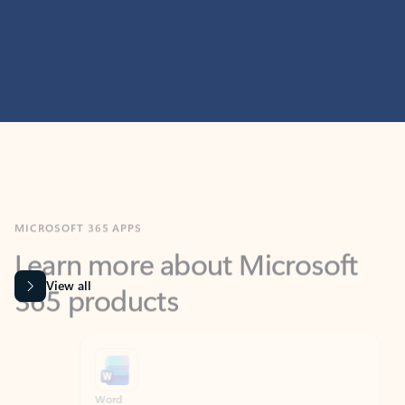
MICROSOFT 365 APPS
Learn more about Microsoft
365 products
View all
Showing slide 1 of 9
Word
Excel