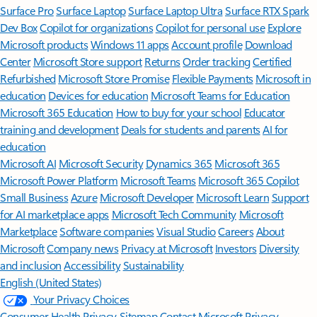
Surface Pro
Surface Laptop
Surface Laptop Ultra
Surface RTX Spark
Dev Box
Copilot for organizations
Copilot for personal use
Explore
Microsoft products
Windows 11 apps
Account profile
Download
Center
Microsoft Store support
Returns
Order tracking
Certified
Refurbished
Microsoft Store Promise
Flexible Payments
Microsoft in
education
Devices for education
Microsoft Teams for Education
Microsoft 365 Education
How to buy for your school
Educator
training and development
Deals for students and parents
AI for
education
Microsoft AI
Microsoft Security
Dynamics 365
Microsoft 365
Microsoft Power Platform
Microsoft Teams
Microsoft 365 Copilot
Small Business
Azure
Microsoft Developer
Microsoft Learn
Support
for AI marketplace apps
Microsoft Tech Community
Microsoft
Marketplace
Software companies
Visual Studio
Careers
About
Microsoft
Company news
Privacy at Microsoft
Investors
Diversity
and inclusion
Accessibility
Sustainability
English (United States)
Your Privacy Choices
Consumer Health Privacy
Sitemap
Contact Microsoft
Privacy