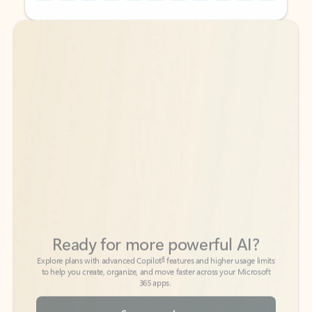
Back to tabs
Back to tabs
Ready for more powerful AI?
6
Explore plans with advanced Copilot
features and higher usage limits
to help you create, organize, and move faster across your Microsoft
365 apps.
See more plans