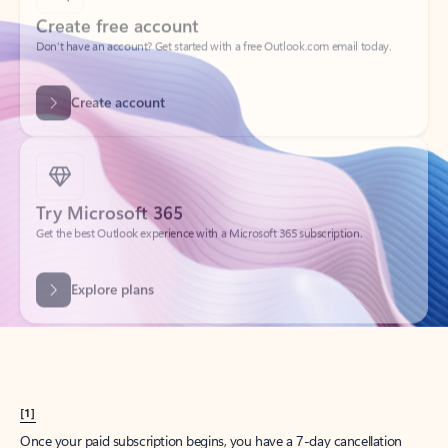
Create account
Try Microsoft 365
Get the best Outlook experience with a Microsoft 365 subscription.
Explore plans
[1]
Once your paid subscription begins, you have a 7-day cancellation