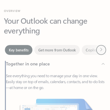
Your Outlook can change
everything
Next
Key benefits
Get more from Outlook
Copilot in Out
Together in one place
See everything you need to manage your day in one view.
Easily stay on top of emails, calendars, contacts, and to-do lists
—at home or on the go.