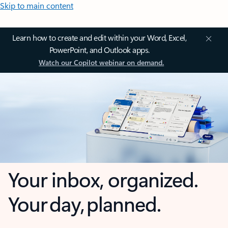
Skip to main content
Learn how to create and edit within your Word, Excel,
PowerPoint, and Outlook apps.
Watch our Copilot webinar on demand.
Your inbox, organized.
Your day, planned.