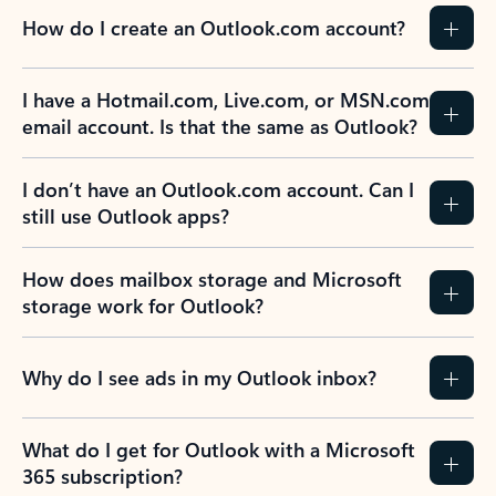
How do I create an Outlook.com account?
I have a Hotmail.com, Live.com, or MSN.com
email account. Is that the same as Outlook?
I don’t have an Outlook.com account. Can I
still use Outlook apps?
How does mailbox storage and Microsoft
storage work for Outlook?
Why do I see ads in my Outlook inbox?
What do I get for Outlook with a Microsoft
365 subscription?