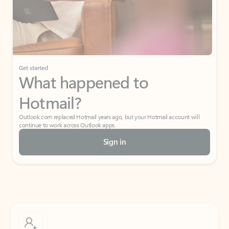
Get started
What happened to
Hotmail?
Outlook.com replaced Hotmail years ago, but your Hotmail account will
continue to work across Outlook apps.
Sign in
Create free account
Don’t have an account? Get started with a free Outlook.com email today.