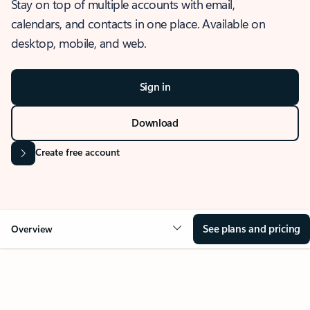
Stay on top of multiple accounts with email,
calendars, and contacts in one place. Available on
desktop, mobile, and web.
Sign in
Download
Create free account
See plans and pricing
Overview
OVERVIEW