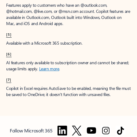
Features apply to customers who have an @outlook.com,
@hotmail.com, @live.com, or @msn.com account. Copilot features are
available in Outlook.com, Outlook built into Windows, Outlook on
Mac, and iOS and Android apps.
[5]
Available with a Microsoft 365 subscription.
[6]
AI features only available to subscription owner and cannot be shared;
usage limits apply.
Learn more
.
[7]
Copilot in Excel requires AutoSave to be enabled, meaning the file must
be saved to OneDrive; it doesn't function with unsaved files.
Follow Microsoft 365