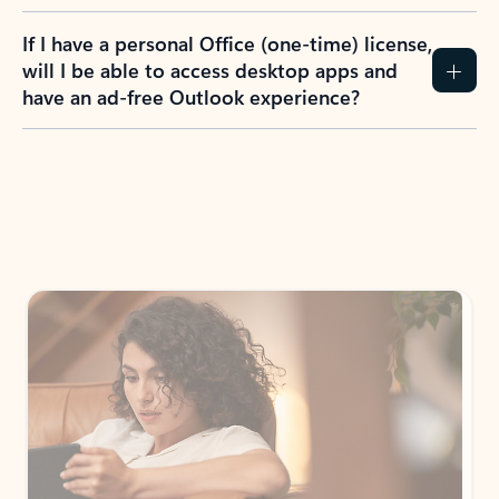
If I have a personal Office (one-time) license,
will I be able to access desktop apps and
have an ad-free Outlook experience?