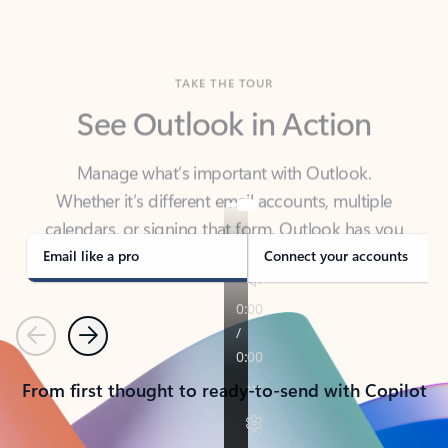
TAKE THE TOUR
See Outlook in Action
Manage what’s important with Outlook.
Whether it’s different email accounts, multiple
calendars, or signing that form, Outlook has you
covered - at home, for work, or on-the-go.
Email like a pro
Connect your accounts
Previous
Next
From first thought to ready-to-send with Copilot