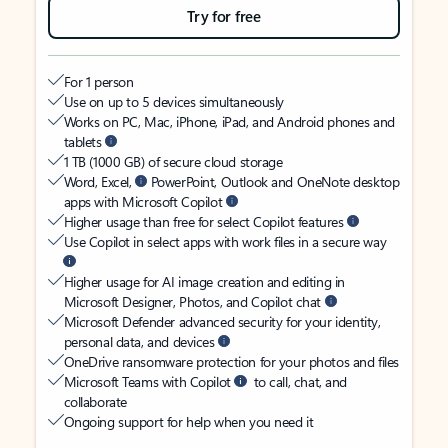
Try for free
For 1 person
Use on up to 5 devices simultaneously
Works on PC, Mac, iPhone, iPad, and Android phones and
tablets
1 TB (1000 GB) of secure cloud storage
Word, Excel,
PowerPoint, Outlook and OneNote desktop
apps with Microsoft Copilot
Higher usage than free for select Copilot features
Use Copilot in select apps with work files in a secure way
Higher usage for AI image creation and editing in
Microsoft Designer, Photos, and Copilot chat
Microsoft Defender advanced security for your identity,
personal data, and devices
OneDrive ransomware protection for your photos and files
Microsoft Teams with Copilot
to call, chat, and
collaborate
Ongoing support for help when you need it