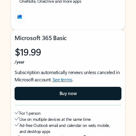
OneNote, OneDrive and more apps
Microsoft 365 Basic
$19.99
/year
Subscription automatically renews unless canceled in
Microsoft account.
See terms
.
Buy now
For 1 person
Use on multiple devices at the same time
Ad-free Outlook email and calendar on web, mobile,
and desktop apps