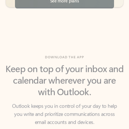
DOWNLOAD THE APP
Keep on top of your inbox and
calendar wherever you are
with Outlook.
Outlook keeps you in control of your day to help
you write and prioritize communications across
email accounts and devices.