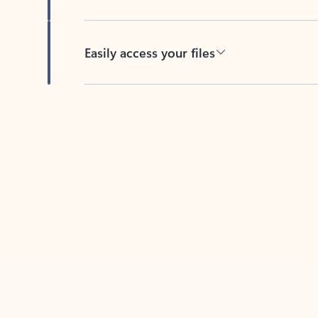
Easily access your files
Back to tabs