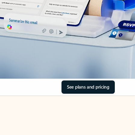
See plans and pricing