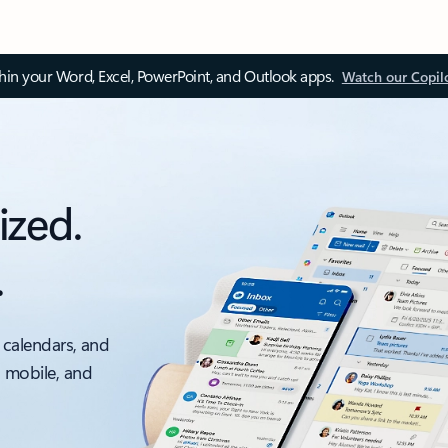
thin your Word, Excel, PowerPoint, and Outlook apps.
Watch our Copil
ized.
.
 calendars, and
, mobile, and