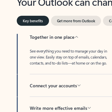
Key benefits
Get more from Outlook
C
Together in one place
See everything you need to manage your day in
one view. Easily stay on top of emails, calendars,
contacts, and to-do lists—at home or on the go.
Connect your accounts
Write more effective emails