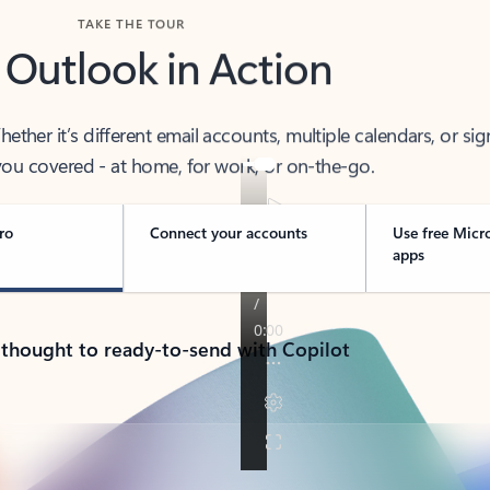
TAKE THE TOUR
 Outlook in Action
her it’s different email accounts, multiple calendars, or sig
ou covered - at home, for work, or on-the-go.
ro
Connect your accounts
Use free Micr
apps
 thought to ready-to-send with Copilot