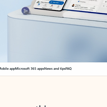
obile app
Microsoft 365 apps
News and tips
FAQ
nge everything