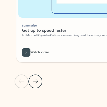
Summarize
Get up to speed faster ​
Let Microsoft Copilot in Outlook summarize long email threads so you can g
Watch video
Previous Slide
Next Slide
Back to carousel navigation controls