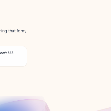
ning that form,
osoft 365