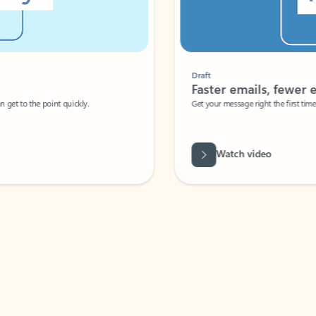
Draft
Faster emails, fewer erro
et to the point quickly.
Get your message right the first time with 
Watch video