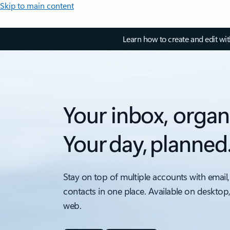
Skip to main content
Learn how to create and edit wi
Your inbox, organ
Your day, planned
Stay on top of multiple accounts with email,
contacts in one place. Available on desktop
web.