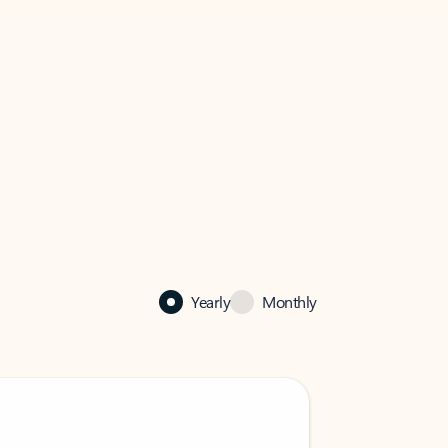
Yearly
Monthly