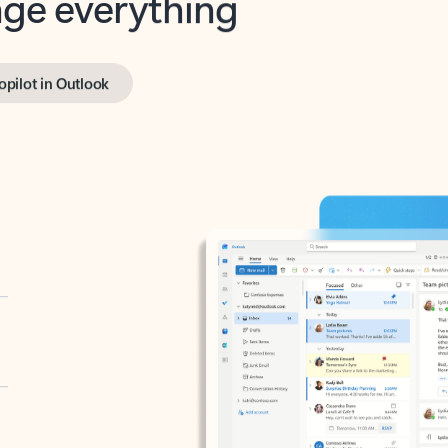
opilot in Outlook