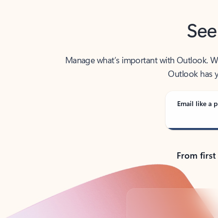
See
Manage what’s important with Outlook. Whet
Outlook has y
Email like a p
From first