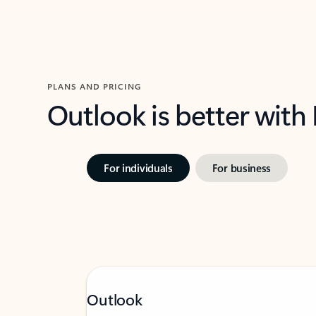
PLANS AND PRICING
Outlook is better with
For individuals
For business
Outlook