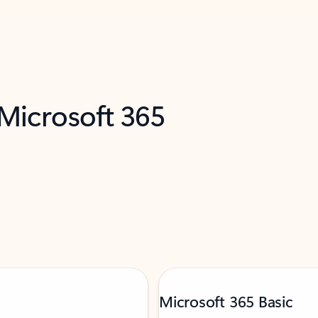
 Microsoft 365
Microsoft 365 Basic