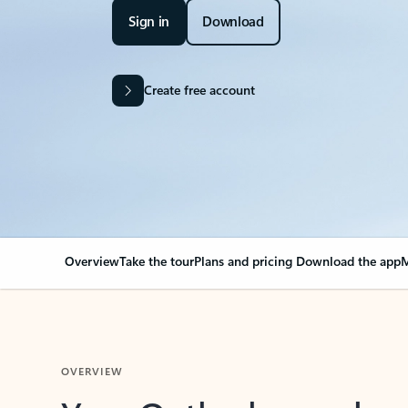
Sign in
Download
Create free account
Overview
Take the tour
Plans and pricing
Download the app
M
OVERVIEW
Your Outlook can cha