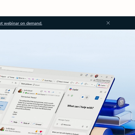
ot webinar on demand.