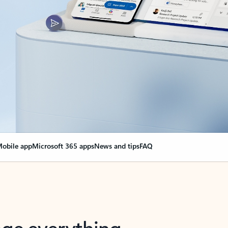
obile app
Microsoft 365 apps
News and tips
FAQ
nge everything