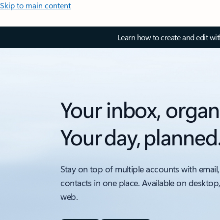
Skip to main content
Learn how to create and edit wi
Your inbox, organ
Your day, planned
Stay on top of multiple accounts with email,
contacts in one place. Available on desktop
web.