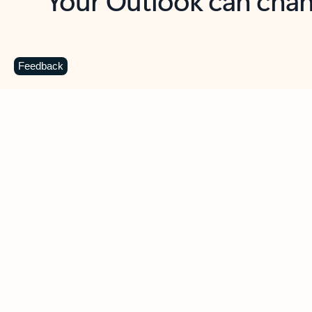
Key benefits
Get more from Outlook
C
Feedback
Together in one place
See everything you need to manage your day in
one view. Easily stay on top of emails, calendars,
contacts, and to-do lists—at home or on the go.
Connect your accounts
Write more effective emails