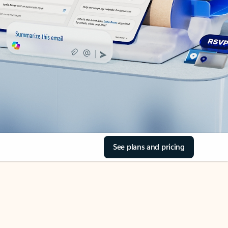
See plans and pricing