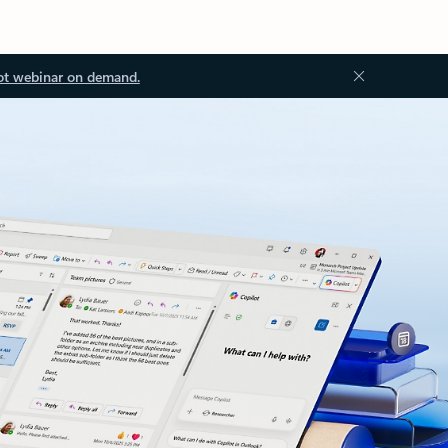
ot webinar on demand.