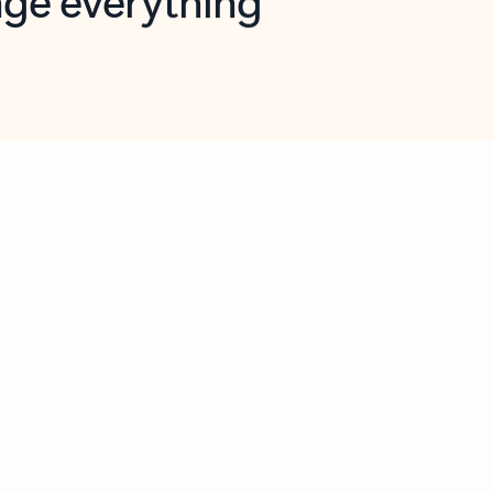
opilot in Outlook