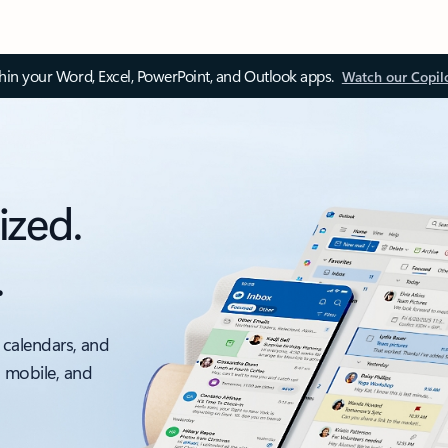
thin your Word, Excel, PowerPoint, and Outlook apps.
Watch our Copil
ized.
.
 calendars, and
, mobile, and