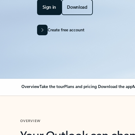
Sign in
Download
Create free account
Overview
Take the tour
Plans and pricing
Download the app
M
OVERVIEW
Your Outlook can cha