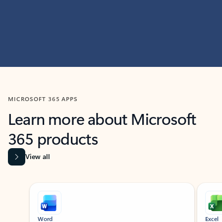
MICROSOFT 365 APPS
Learn more about Microsoft
365 products
View all
Showing slide 1 of 9
Word
Excel