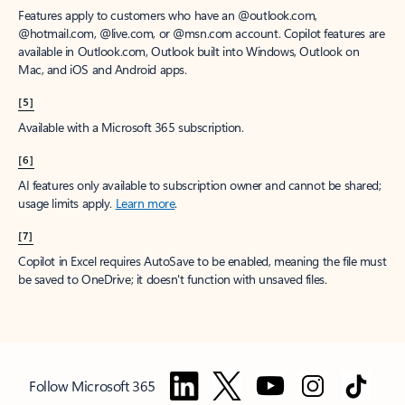
Features apply to customers who have an @outlook.com,
@hotmail.com, @live.com, or @msn.com account. Copilot features are
available in Outlook.com, Outlook built into Windows, Outlook on
Mac, and iOS and Android apps.
[5]
Available with a Microsoft 365 subscription.
[6]
AI features only available to subscription owner and cannot be shared;
usage limits apply.
Learn more
.
[7]
Copilot in Excel requires AutoSave to be enabled, meaning the file must
be saved to OneDrive; it doesn't function with unsaved files.
Follow Microsoft 365