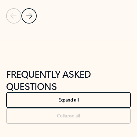
Previous Slide
Next Slide
Back to tabs
Back to NEWS AND TIPS-What's new tab section
FREQUENTLY ASKED
QUESTIONS
Expand all
Collapse all