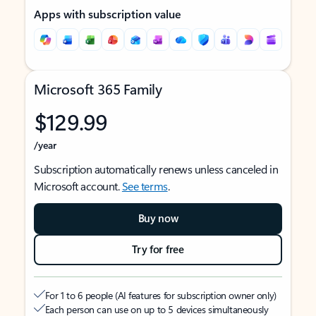
Apps with subscription value
Microsoft 365 Family
$129.99
/year
Subscription automatically renews unless canceled in
Microsoft account.
See terms
.
Buy now
Try for free
For 1 to 6 people (AI features for subscription owner only)
Each person can use on up to 5 devices simultaneously