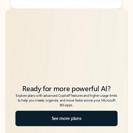
Back to tabs
Back to tabs
Ready for more powerful AI?
6
Explore plans with advanced Copilot
features and higher usage limits
to help you create, organize, and move faster across your Microsoft
365 apps.
See more plans