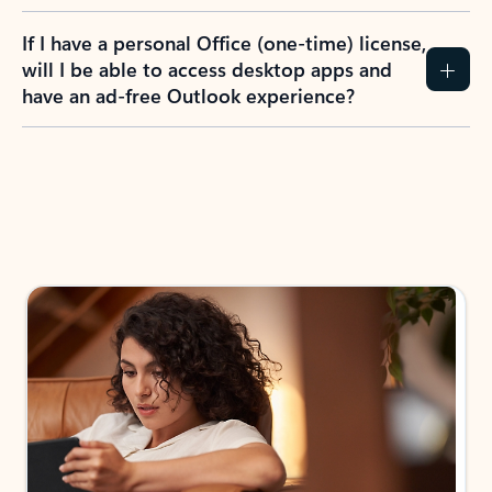
If I have a personal Office (one-time) license,
will I be able to access desktop apps and
have an ad-free Outlook experience?