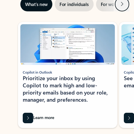
Next
What’s new
For individuals
For work
Ti
Showing slide 1 of 3
Copilot in Outlook
Copilo
Prioritize your inbox by using
See
Copilot to mark high and low-
ema
priority emails based on your role,
manager, and preferences.
Learn more