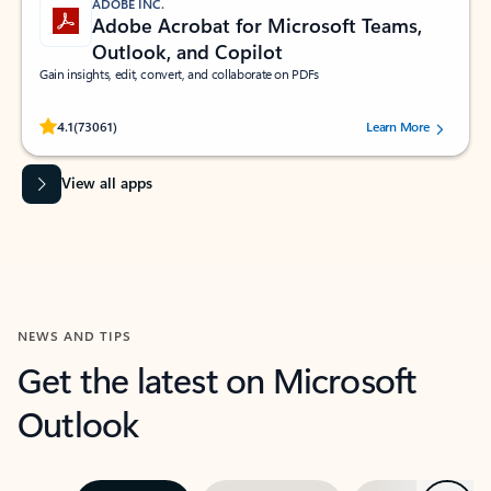
ADOBE INC.
Adobe Acrobat for Microsoft Teams,
Outlook, and Copilot
Gain insights, edit, convert, and collaborate on PDFs
Rated (#=ratingAverage#) stars out of 5 stars, by 73061 users.
4.1
(73061)
Learn More
View all apps
NEWS AND TIPS
Get the latest on Microsoft
Outlook