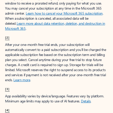
window to receive a prorated refund, only paying for what you use.
You may cancel your subscription at any time in the Microsoft 365
admin center.
Learn how to cancel your Microsoft 365 subscription
.
When a subscription is canceled, all associated data will be
deleted.
Learn more about data retention, deletion, and destruction in
Microsoft 365
.
[2]
After your one-month free trial ends, your subscription will
automatically convert to a paid subscription and you’ll be charged the
applicable subscription fee based on the subscription term and billing
plan you select. Cancel anytime during your free trial to stop future
charges. A credit card is required to sign up. Storage for trials will be
limited. Microsoft reserves the right to suspend access to its products
and services if payment is not received after your one-month free trial
ends.
Learn more
.
[3]
App availability varies by device/language. Features vary by platform.
Minimum age limits may apply to use of AI features.
Details
.
[4]