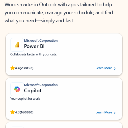
Work smarter in Outlook with apps tailored to help
you communicate, manage your schedule, and find
what you need—simply and fast.
Microsoft Corporation
Power BI
Collaborate better with your data.
Rated (#=ratingAverage#) stars out of 5 stars, by 238152 users.
4.4
(238152)
Learn More
Microsoft Corporation
Copilot
Your copilot for work
Rated (#=ratingAverage#) stars out of 5 stars, by 160880 users.
4.3
(160880)
Learn More