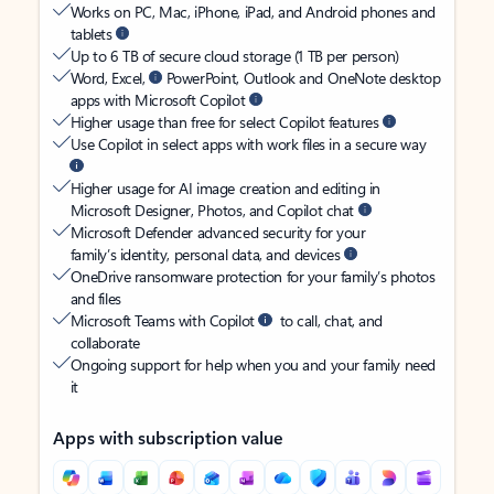
Works on PC, Mac, iPhone, iPad, and Android phones and
tablets
Up to 6 TB of secure cloud storage (1 TB per person)
Word, Excel,
PowerPoint, Outlook and OneNote desktop
apps with Microsoft Copilot
Higher usage than free for select Copilot features
Use Copilot in select apps with work files in a secure way
Higher usage for AI image creation and editing in
Microsoft Designer, Photos, and Copilot chat
Microsoft Defender advanced security for your
family’s identity, personal data, and devices
OneDrive ransomware protection for your family’s photos
and files
Microsoft Teams with Copilot
to call, chat, and
collaborate
Ongoing support for help when you and your family need
it
Apps with subscription value