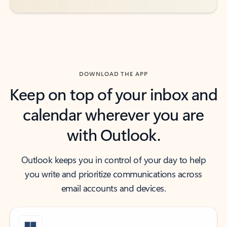
DOWNLOAD THE APP
Keep on top of your inbox and
calendar wherever you are
with Outlook.
Outlook keeps you in control of your day to help
you write and prioritize communications across
email accounts and devices.