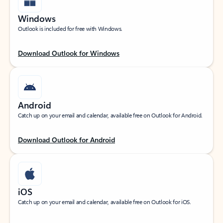
Windows
Outlook is included for free with Windows.
Download Outlook for Windows
Android
Catch up on your email and calendar, available free on Outlook for Android.
Download Outlook for Android
iOS
Catch up on your email and calendar, available free on Outlook for iOS.