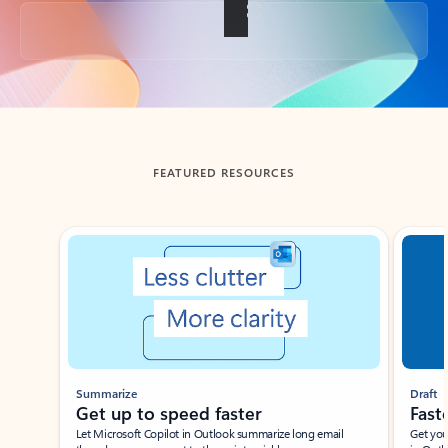
Back to tabs
FEATURED RESOURCES
Showing slide 1 of 3
Summarize
Draft
Get up to speed faster ​
Fast
Let Microsoft Copilot in Outlook summarize long email
Get you