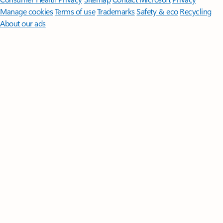
Manage cookies
Terms of use
Trademarks
Safety & eco
Recycling
About our ads