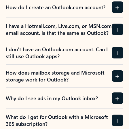
How do I create an Outlook.com account?
I have a Hotmail.com, Live.com, or MSN.com
email account. Is that the same as Outlook?
I don’t have an Outlook.com account. Can I
still use Outlook apps?
How does mailbox storage and Microsoft
storage work for Outlook?
Why do I see ads in my Outlook inbox?
What do I get for Outlook with a Microsoft
365 subscription?