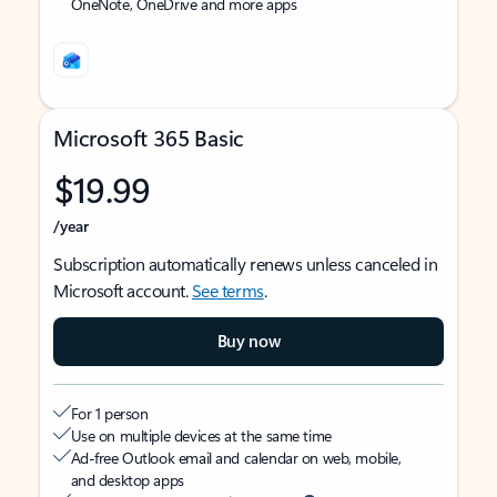
OneNote, OneDrive and more apps
Microsoft 365 Basic
$19.99
/year
Subscription automatically renews unless canceled in
Microsoft account.
See terms
.
Buy now
For 1 person
Use on multiple devices at the same time
Ad-free Outlook email and calendar on web, mobile,
and desktop apps