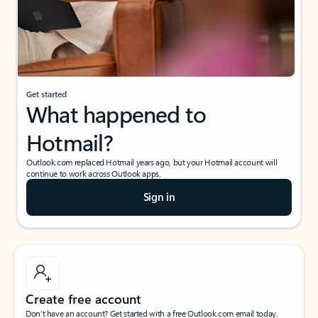
Get started
What happened to
Hotmail?
Outlook.com replaced Hotmail years ago, but your Hotmail account will
continue to work across Outlook apps.
Sign in
Create free account
Don’t have an account? Get started with a free Outlook.com email today.