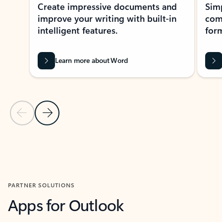
Create impressive documents and
Sim
improve your writing with built-in
com
intelligent features.
form
Learn more about Word
Previous Slide
Next Slide
Back to MICROSOFT 365 APPS carousel section
PARTNER SOLUTIONS
Apps for Outlook