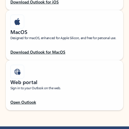
Download Outlook for iOS
MacOS
Designed for macOS, enhanced for Apple Silicon, and free for personal use.
Download Outlook for MacOS
Web portal
Sign in to your Outlook on the web.
Open Outlook