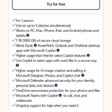
Try for free
For 1 person
Use on up to 5 devices simultaneously
Works on PC, Mac, iPhone, iPad, and Android phones and
tablets
1 TB (1000 GB) of secure cloud storage
Word, Excel,
PowerPoint, Outlook and OneNote desktop
apps with Microsoft Copilot
Higher usage than free for select Copilot features
Use Copilot in select apps with work files in a secure way
Higher usage for AI image creation and editing in
Microsoft Designer, Photos, and Copilot chat
Microsoft Defender advanced security for your identity,
personal data, and devices
OneDrive ransomware protection for your photos and files
Microsoft Teams with Copilot
to call, chat, and
collaborate
Ongoing support for help when you need it