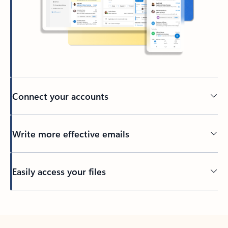
Connect your accounts
Write more effective emails
Easily access your files
Back to tabs