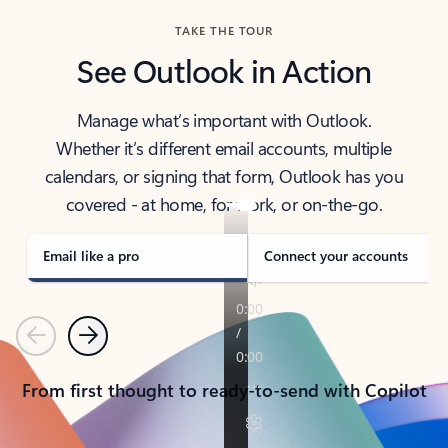
TAKE THE TOUR
See Outlook in Action
Manage what’s important with Outlook.
Whether it’s different email accounts, multiple
calendars, or signing that form, Outlook has you
covered - at home, for work, or on-the-go.
Email like a pro
Connect your accounts
Previous
Next
From first thought to ready-to-send with Copilot