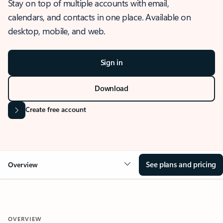
Stay on top of multiple accounts with email,
calendars, and contacts in one place. Available on
desktop, mobile, and web.
Sign in
Download
Create free account
See plans and pricing
Overview
OVERVIEW