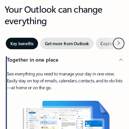
Your Outlook can change
everything
Next
Key benefits
Get more from Outlook
Copilot in Out
Together in one place
See everything you need to manage your day in one view.
Easily stay on top of emails, calendars, contacts, and to-do lists
—at home or on the go.