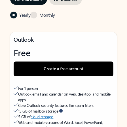
Yearly
Monthly
Outlook
Free
Create a free account
For 1 person
Outlook email and calendar on web, desktop, and mobile
apps
Core Outlook security features like spam filters
15 GB of mailbox storage
5 GB of
cloud storage
Web and mobile versions of Word, Excel, PowerPoint,