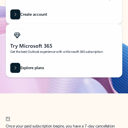
Create account
Try Microsoft 365
Get the best Outlook experience with a Microsoft 365 subscription.
Explore plans
[1]
Once your paid subscription begins, you have a 7-day cancellation