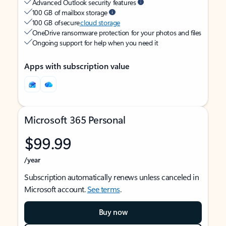
Advanced Outlook security features
100 GB of mailbox storage
100 GB of secure
cloud storage
OneDrive ransomware protection for your photos and files
Ongoing support for help when you need it
Apps with subscription value
Microsoft 365 Personal
$99.99
/year
Subscription automatically renews unless canceled in
Microsoft account.
See terms
.
Buy now