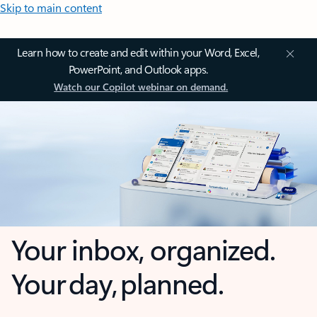
Skip to main content
Learn how to create and edit within your Word, Excel,
PowerPoint, and Outlook apps.
Watch our Copilot webinar on demand.
Your inbox, organized.
Your day, planned.