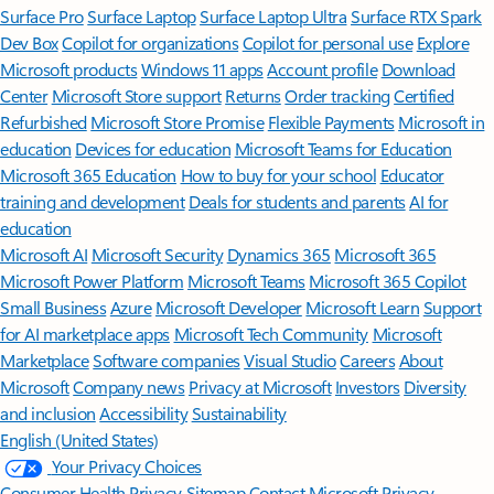
Surface Pro
Surface Laptop
Surface Laptop Ultra
Surface RTX Spark
Dev Box
Copilot for organizations
Copilot for personal use
Explore
Microsoft products
Windows 11 apps
Account profile
Download
Center
Microsoft Store support
Returns
Order tracking
Certified
Refurbished
Microsoft Store Promise
Flexible Payments
Microsoft in
education
Devices for education
Microsoft Teams for Education
Microsoft 365 Education
How to buy for your school
Educator
training and development
Deals for students and parents
AI for
education
Microsoft AI
Microsoft Security
Dynamics 365
Microsoft 365
Microsoft Power Platform
Microsoft Teams
Microsoft 365 Copilot
Small Business
Azure
Microsoft Developer
Microsoft Learn
Support
for AI marketplace apps
Microsoft Tech Community
Microsoft
Marketplace
Software companies
Visual Studio
Careers
About
Microsoft
Company news
Privacy at Microsoft
Investors
Diversity
and inclusion
Accessibility
Sustainability
English (United States)
Your Privacy Choices
Consumer Health Privacy
Sitemap
Contact Microsoft
Privacy