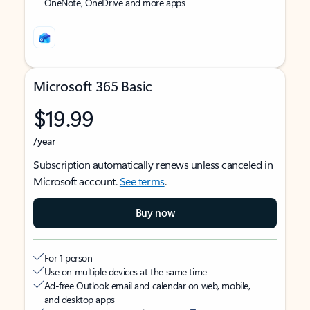
OneNote, OneDrive and more apps
Microsoft 365 Basic
$19.99
/year
Subscription automatically renews unless canceled in
Microsoft account.
See terms
.
Buy now
For 1 person
Use on multiple devices at the same time
Ad-free Outlook email and calendar on web, mobile,
and desktop apps