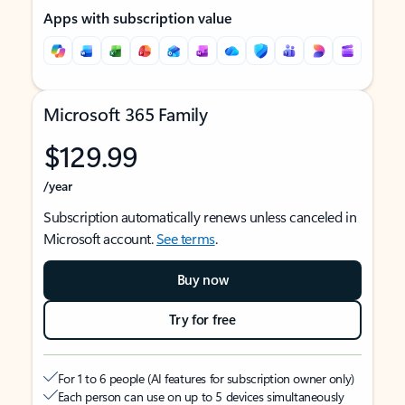
Apps with subscription value
Microsoft 365 Family
$129.99
/year
Subscription automatically renews unless canceled in
Microsoft account.
See terms
.
Buy now
Try for free
For 1 to 6 people (AI features for subscription owner only)
Each person can use on up to 5 devices simultaneously