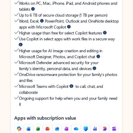
Works on PC, Mac, iPhone, iPad, and Android phones and
tablets
Up to 6 TB of secure cloud storage (1 TB per person)
Word, Excel,
PowerPoint, Outlook and OneNote desktop
apps with Microsoft Copilot
Higher usage than free for select Copilot features
Use Copilot in select apps with work files in a secure way
Higher usage for AI image creation and editing in
Microsoft Designer, Photos, and Copilot chat
Microsoft Defender advanced security for your
family’s identity, personal data, and devices
OneDrive ransomware protection for your family’s photos
and files
Microsoft Teams with Copilot
to call, chat, and
collaborate
Ongoing support for help when you and your family need
it
Apps with subscription value