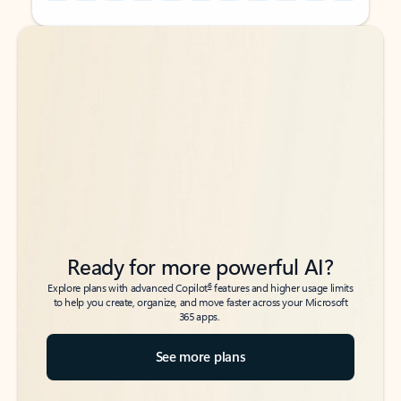
Back to tabs
Back to tabs
Ready for more powerful AI?
6
Explore plans with advanced Copilot
features and higher usage limits
to help you create, organize, and move faster across your Microsoft
365 apps.
See more plans