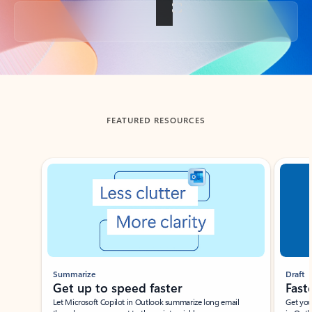
Back to tabs
FEATURED RESOURCES
Showing slide 1 of 3
Summarize
Draft
Get up to speed faster ​
Fast
Let Microsoft Copilot in Outlook summarize long email
Get you