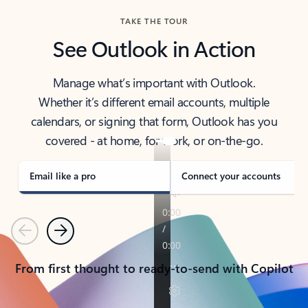
TAKE THE TOUR
See Outlook in Action
Manage what’s important with Outlook.
Whether it’s different email accounts, multiple
calendars, or signing that form, Outlook has you
covered - at home, for work, or on-the-go.
Email like a pro
Connect your accounts
Previous
Next
From first thought to ready-to-send with Copilot