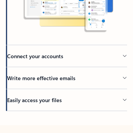
Connect your accounts
Write more effective emails
Easily access your files
Back to tabs