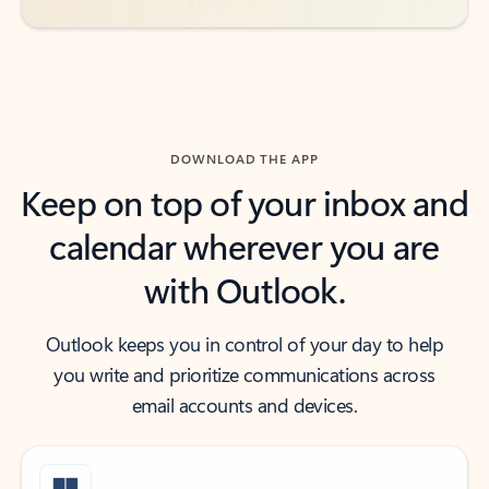
DOWNLOAD THE APP
Keep on top of your inbox and
calendar wherever you are
with Outlook.
Outlook keeps you in control of your day to help
you write and prioritize communications across
email accounts and devices.