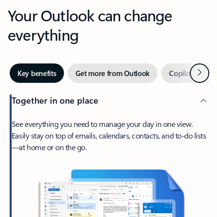
Your Outlook can change
everything
Next
Key benefits
Get more from Outlook
Copilot in Out
Together in one place
See everything you need to manage your day in one view.
Easily stay on top of emails, calendars, contacts, and to-do lists
—at home or on the go.