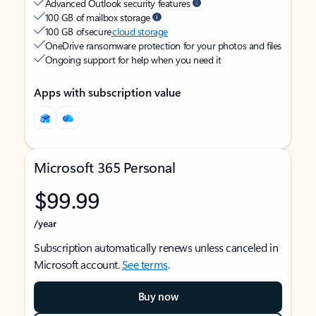
Advanced Outlook security features
100 GB of mailbox storage
100 GB of secure
cloud storage
OneDrive ransomware protection for your photos and files
Ongoing support for help when you need it
Apps with subscription value
Microsoft 365 Personal
$99.99
/year
Subscription automatically renews unless canceled in
Microsoft account.
See terms
.
Buy now