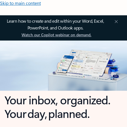
Skip to main content
Learn how to create and edit within your Word, Excel,
PowerPoint, and Outlook apps.
Watch our Copilot webinar on demand.
Your inbox, organized.
Your day, planned.