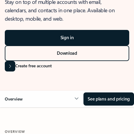
Stay on top of multiple accounts with email,
calendars, and contacts in one place. Available on
desktop, mobile, and web.
Sign in
Download
Create free account
See plans and pricing
Overview
OVERVIEW