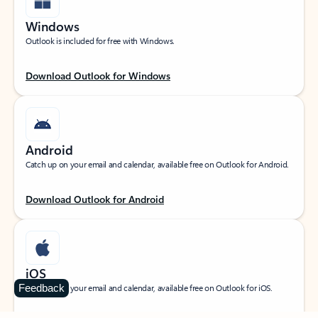
Windows
Outlook is included for free with Windows.
Download Outlook for Windows
Android
Catch up on your email and calendar, available free on Outlook for Android.
Download Outlook for Android
iOS
Feedback
Catch up on your email and calendar, available free on Outlook for iOS.