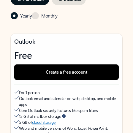
Yearly
Monthly
Outlook
Free
Create a free account
For 1 person
Outlook email and calendar on web, desktop, and mobile
apps
Core Outlook security features like spam filters
15 GB of mailbox storage
5 GB of
cloud storage
Web and mobile versions of Word, Excel, PowerPoint,