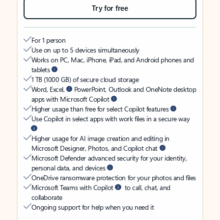
Try for free
For 1 person
Use on up to 5 devices simultaneously
Works on PC, Mac, iPhone, iPad, and Android phones and
tablets
1 TB (1000 GB) of secure cloud storage
Word, Excel,
PowerPoint, Outlook and OneNote desktop
apps with Microsoft Copilot
Higher usage than free for select Copilot features
Use Copilot in select apps with work files in a secure way
Higher usage for AI image creation and editing in
Microsoft Designer, Photos, and Copilot chat
Microsoft Defender advanced security for your identity,
personal data, and devices
OneDrive ransomware protection for your photos and files
Microsoft Teams with Copilot
to call, chat, and
collaborate
Ongoing support for help when you need it