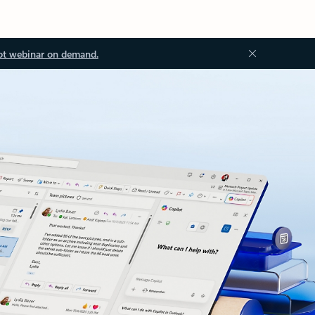
ot webinar on demand.