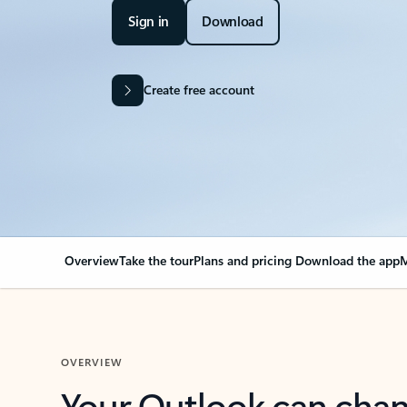
Sign in
Download
Create free account
Overview
Take the tour
Plans and pricing
Download the app
M
OVERVIEW
Your Outlook can cha