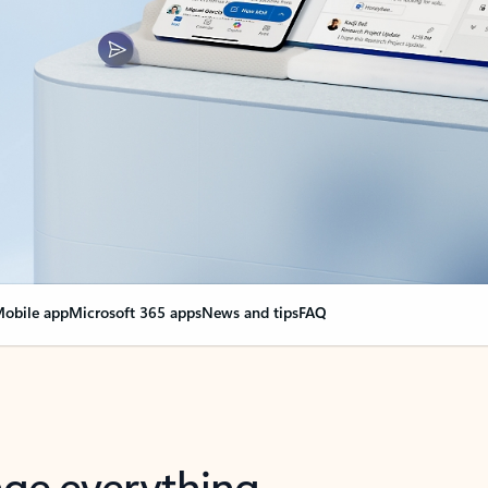
obile app
Microsoft 365 apps
News and tips
FAQ
nge everything