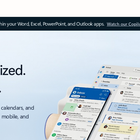
thin your Word, Excel, PowerPoint, and Outlook apps.
Watch our Copil
ized.
.
 calendars, and
, mobile, and