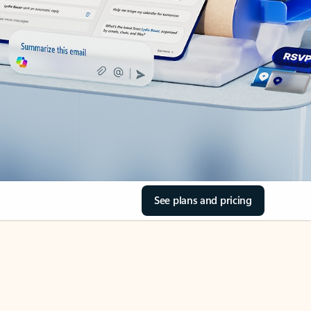
See plans and pricing