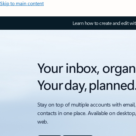
Skip to main content
Learn how to create and edit wi
Your inbox, organ
Your day, planned
Stay on top of multiple accounts with email,
contacts in one place. Available on desktop
web.