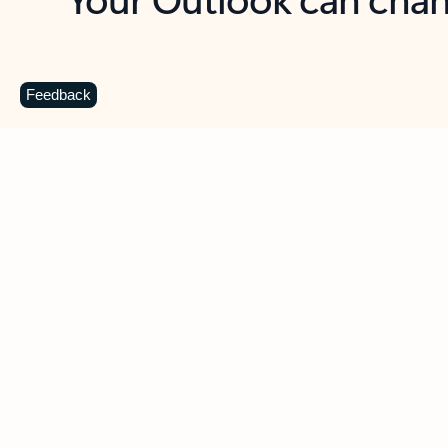
Key benefits
Get more from Outlook
C
Feedback
Together in one place
See everything you need to manage your day in
one view. Easily stay on top of emails, calendars,
contacts, and to-do lists—at home or on the go.
Connect your accounts
Write more effective emails