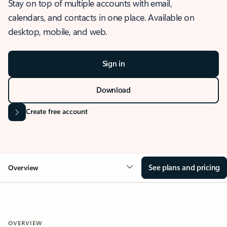
Stay on top of multiple accounts with email,
calendars, and contacts in one place. Available on
desktop, mobile, and web.
Sign in
Download
Create free account
See plans and pricing
Overview
OVERVIEW