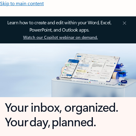
Skip to main content
Learn how to create and edit within your Word, Excel,
PowerPoint, and Outlook apps.
Watch our Copilot webinar on demand.
Your inbox, organized.
Your day, planned.