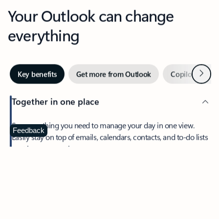
Your Outlook can change
everything
Next
Key benefits
Get more from Outlook
Copilot in Out
Together in one place
See everything you need to manage your day in one view.
Feedback
Easily stay on top of emails, calendars, contacts, and to-do lists
—at home or on the go.