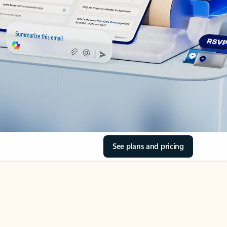
See plans and pricing