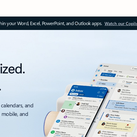
thin your Word, Excel, PowerPoint, and Outlook apps.
Watch our Copil
ized.
.
 calendars, and
, mobile, and