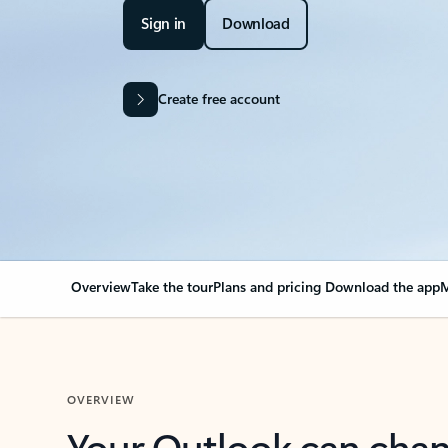
Sign in
Download
Create free account
Overview
Take the tour
Plans and pricing
Download the app
M
OVERVIEW
Your Outlook can cha