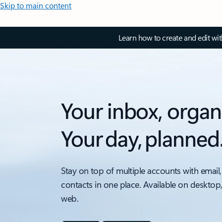
Skip to main content
Learn how to create and edit wi
Your inbox, organ
Your day, planned
Stay on top of multiple accounts with email,
contacts in one place. Available on desktop
web.