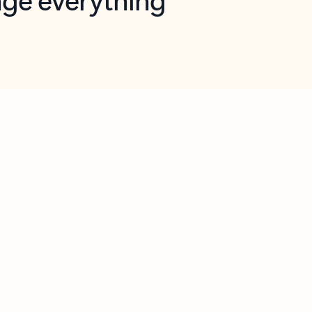
opilot in Outlook