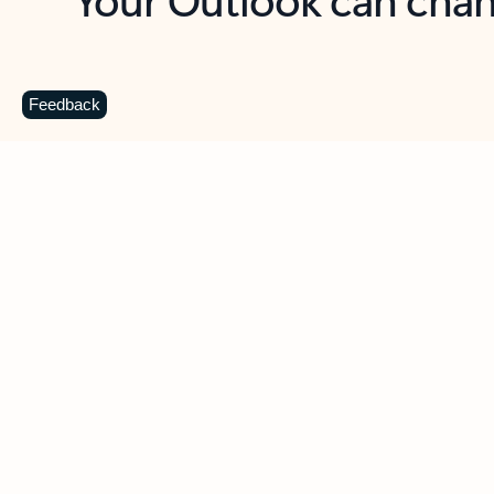
Key benefits
Get more from Outlook
C
Feedback
Together in one place
See everything you need to manage your day in
one view. Easily stay on top of emails, calendars,
contacts, and to-do lists—at home or on the go.
Connect your accounts
Write more effective emails