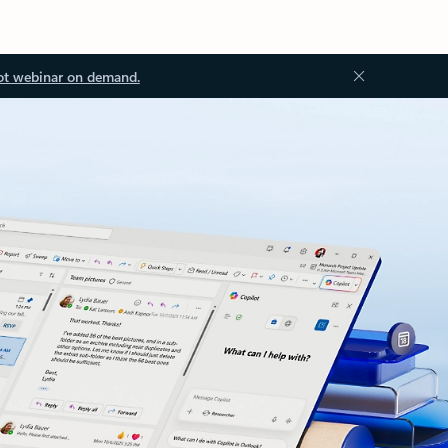
ot webinar on demand.