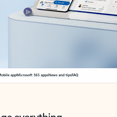
obile app
Microsoft 365 apps
News and tips
FAQ
nge everything