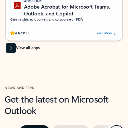
ADOBE INC.
Adobe Acrobat for Microsoft Teams,
Outlook, and Copilot
Gain insights, edit, convert, and collaborate on PDFs
Rated (#=ratingAverage#) stars out of 5 stars, by 73195 users.
4.1
(73195)
Learn More
View all apps
NEWS AND TIPS
Get the latest on Microsoft
Outlook