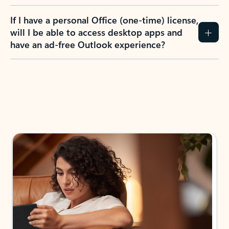
If I have a personal Office (one-time) license,
will I be able to access desktop apps and
have an ad-free Outlook experience?