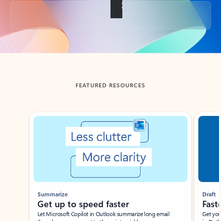
Back to tabs
FEATURED RESOURCES
Showing slide 1 of 3
Summarize
Draft
Get up to speed faster ​
Fast
Let Microsoft Copilot in Outlook summarize long email
Get you