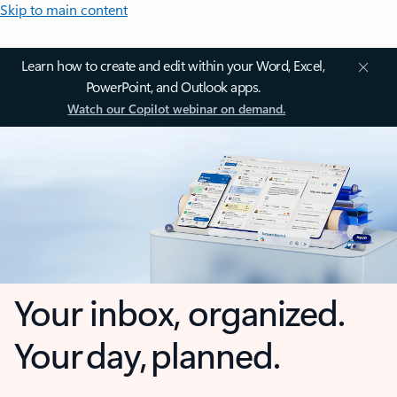
Skip to main content
Learn how to create and edit within your Word, Excel,
PowerPoint, and Outlook apps.
Watch our Copilot webinar on demand.
Your inbox, organized.
Your day, planned.