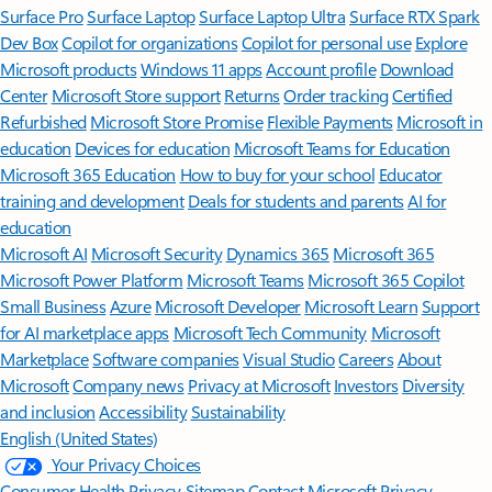
Surface Pro
Surface Laptop
Surface Laptop Ultra
Surface RTX Spark
Dev Box
Copilot for organizations
Copilot for personal use
Explore
Microsoft products
Windows 11 apps
Account profile
Download
Center
Microsoft Store support
Returns
Order tracking
Certified
Refurbished
Microsoft Store Promise
Flexible Payments
Microsoft in
education
Devices for education
Microsoft Teams for Education
Microsoft 365 Education
How to buy for your school
Educator
training and development
Deals for students and parents
AI for
education
Microsoft AI
Microsoft Security
Dynamics 365
Microsoft 365
Microsoft Power Platform
Microsoft Teams
Microsoft 365 Copilot
Small Business
Azure
Microsoft Developer
Microsoft Learn
Support
for AI marketplace apps
Microsoft Tech Community
Microsoft
Marketplace
Software companies
Visual Studio
Careers
About
Microsoft
Company news
Privacy at Microsoft
Investors
Diversity
and inclusion
Accessibility
Sustainability
English (United States)
Your Privacy Choices
Consumer Health Privacy
Sitemap
Contact Microsoft
Privacy