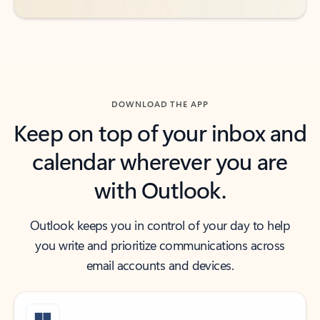
DOWNLOAD THE APP
Keep on top of your inbox and
calendar wherever you are
with Outlook.
Outlook keeps you in control of your day to help
you write and prioritize communications across
email accounts and devices.