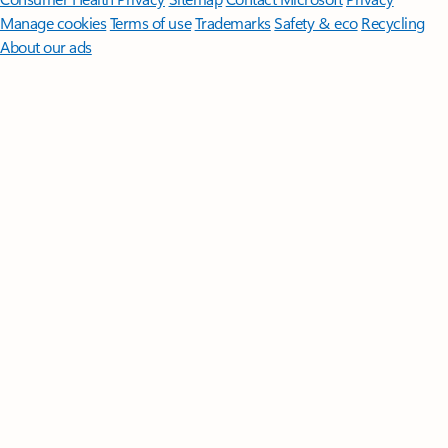
Manage cookies
Terms of use
Trademarks
Safety & eco
Recycling
About our ads