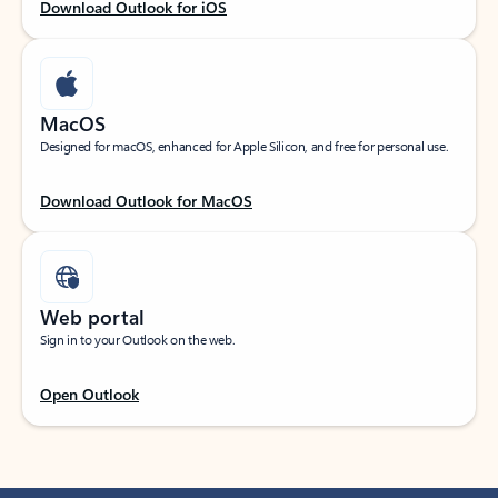
Download Outlook for iOS
MacOS
Designed for macOS, enhanced for Apple Silicon, and free for personal use.
Download Outlook for MacOS
Web portal
Sign in to your Outlook on the web.
Open Outlook