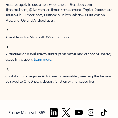
Features apply to customers who have an @outlook.com,
@hotmail.com, @live.com, or @msn.com account. Copilot features are
available in Outlook.com, Outlook built into Windows, Outlook on
Mac, and iOS and Android apps.
[5]
Available with a Microsoft 365 subscription.
[6]
AI features only available to subscription owner and cannot be shared;
usage limits apply.
Learn more
.
[7]
Copilot in Excel requires AutoSave to be enabled, meaning the file must
be saved to OneDrive; it doesn't function with unsaved files.
Follow Microsoft 365