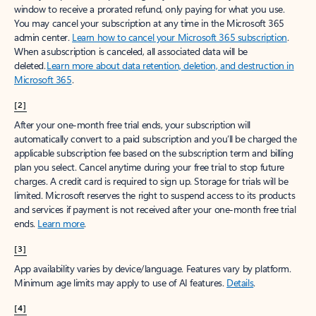
window to receive a prorated refund, only paying for what you use.
You may cancel your subscription at any time in the Microsoft 365
admin center.
Learn how to cancel your Microsoft 365 subscription
.
When a subscription is canceled, all associated data will be
deleted.
Learn more about data retention, deletion, and destruction in
Microsoft 365
.
[2]
After your one-month free trial ends, your subscription will
automatically convert to a paid subscription and you’ll be charged the
applicable subscription fee based on the subscription term and billing
plan you select. Cancel anytime during your free trial to stop future
charges. A credit card is required to sign up. Storage for trials will be
limited. Microsoft reserves the right to suspend access to its products
and services if payment is not received after your one-month free trial
ends.
Learn more
.
[3]
App availability varies by device/language. Features vary by platform.
Minimum age limits may apply to use of AI features.
Details
.
[4]