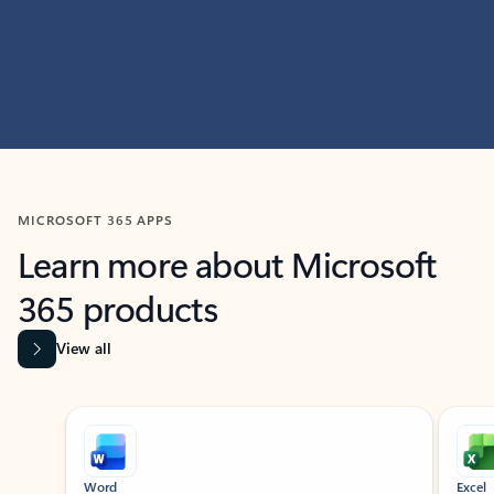
MICROSOFT 365 APPS
Learn more about Microsoft
365 products
View all
Showing slide 1 of 9
Word
Excel