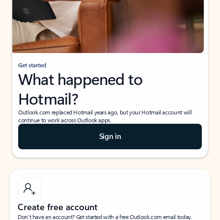
Get started
What happened to
Hotmail?
Outlook.com replaced Hotmail years ago, but your Hotmail account will
continue to work across Outlook apps.
Sign in
Create free account
Don’t have an account? Get started with a free Outlook.com email today.