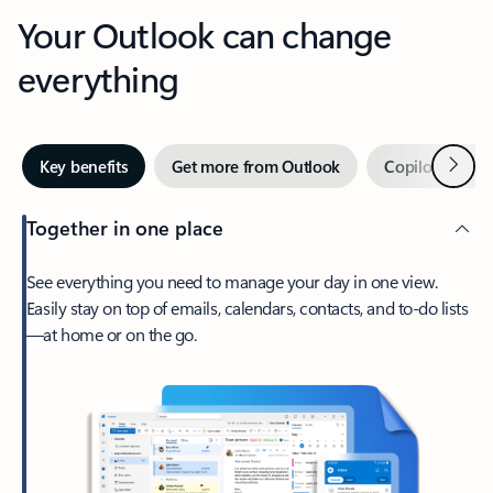
Your Outlook can change
everything
Next
Key benefits
Get more from Outlook
Copilot in Out
Together in one place
See everything you need to manage your day in one view.
Easily stay on top of emails, calendars, contacts, and to-do lists
—at home or on the go.