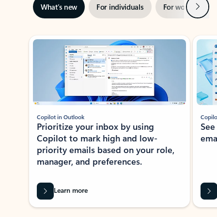
Next
What’s new
For individuals
For work
Ti
Showing slide 1 of 3
Copilot in Outlook
Copilo
Prioritize your inbox by using
See
Copilot to mark high and low-
ema
priority emails based on your role,
manager, and preferences.
Learn more