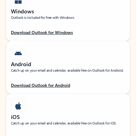
Windows
Outlook is included for free with Windows.
Download Outlook for Windows
Android
Catch up on your email and calendar, available free on Outlook for Android.
Download Outlook for Android
iOS
Catch up on your email and calendar, available free on Outlook for iOS.