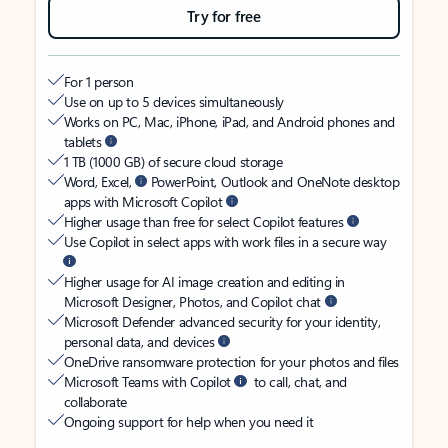
Try for free
For 1 person
Use on up to 5 devices simultaneously
Works on PC, Mac, iPhone, iPad, and Android phones and
tablets
1 TB (1000 GB) of secure cloud storage
Word, Excel,
PowerPoint, Outlook and OneNote desktop
apps with Microsoft Copilot
Higher usage than free for select Copilot features
Use Copilot in select apps with work files in a secure way
Higher usage for AI image creation and editing in
Microsoft Designer, Photos, and Copilot chat
Microsoft Defender advanced security for your identity,
personal data, and devices
OneDrive ransomware protection for your photos and files
Microsoft Teams with Copilot
to call, chat, and
collaborate
Ongoing support for help when you need it