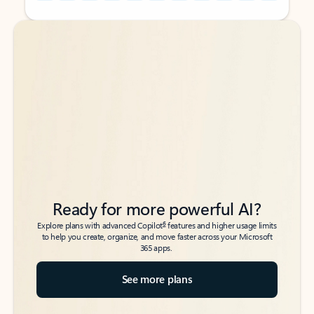
Back to tabs
Back to tabs
Ready for more powerful AI?
6
Explore plans with advanced Copilot
features and higher usage limits
to help you create, organize, and move faster across your Microsoft
365 apps.
See more plans