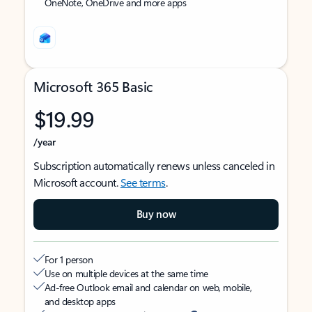
OneNote, OneDrive and more apps
Microsoft 365 Basic
$19.99
/year
Subscription automatically renews unless canceled in
Microsoft account.
See terms
.
Buy now
For 1 person
Use on multiple devices at the same time
Ad-free Outlook email and calendar on web, mobile,
and desktop apps