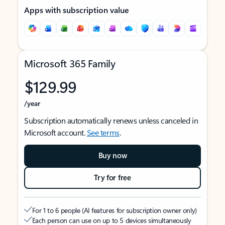
Apps with subscription value
Microsoft 365 Family
$129.99
/year
Subscription automatically renews unless canceled in
Microsoft account.
See terms
.
Buy now
Try for free
For 1 to 6 people (AI features for subscription owner only)
Each person can use on up to 5 devices simultaneously