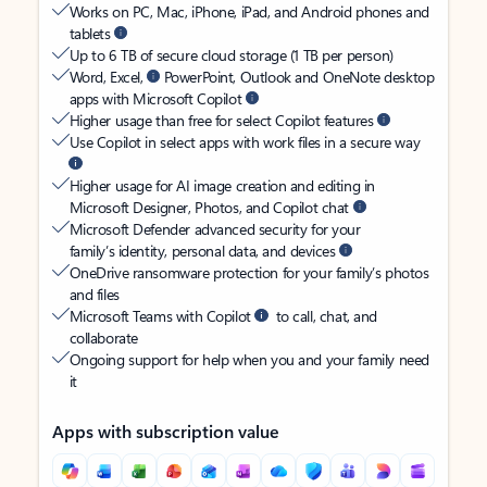
Works on PC, Mac, iPhone, iPad, and Android phones and
tablets
Up to 6 TB of secure cloud storage (1 TB per person)
Word, Excel,
PowerPoint, Outlook and OneNote desktop
apps with Microsoft Copilot
Higher usage than free for select Copilot features
Use Copilot in select apps with work files in a secure way
Higher usage for AI image creation and editing in
Microsoft Designer, Photos, and Copilot chat
Microsoft Defender advanced security for your
family’s identity, personal data, and devices
OneDrive ransomware protection for your family’s photos
and files
Microsoft Teams with Copilot
to call, chat, and
collaborate
Ongoing support for help when you and your family need
it
Apps with subscription value