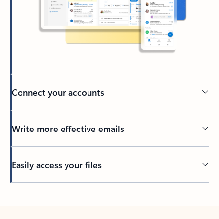
Connect your accounts
Write more effective emails
Easily access your files
Back to tabs