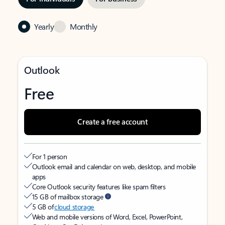
Yearly
Monthly
Outlook
Free
Create a free account
For 1 person
Outlook email and calendar on web, desktop, and mobile
apps
Core Outlook security features like spam filters
15 GB of mailbox storage
5 GB of
cloud storage
Web and mobile versions of Word, Excel, PowerPoint,