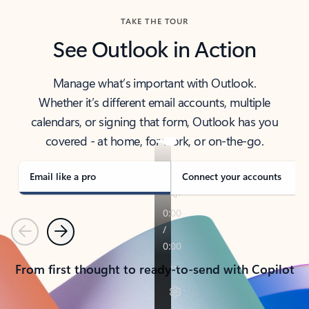
TAKE THE TOUR
See Outlook in Action
Manage what’s important with Outlook.
Whether it’s different email accounts, multiple
calendars, or signing that form, Outlook has you
covered - at home, for work, or on-the-go.
Email like a pro
Connect your accounts
Previous
Next
From first thought to ready-to-send with Copilot