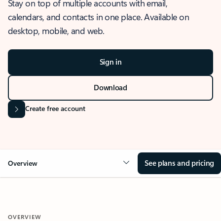
Stay on top of multiple accounts with email,
calendars, and contacts in one place. Available on
desktop, mobile, and web.
Sign in
Download
Create free account
See plans and pricing
Overview
OVERVIEW