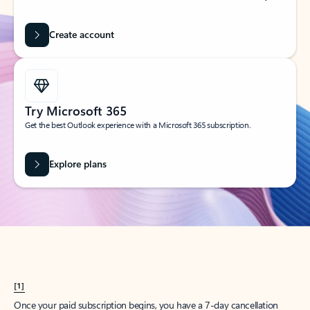
Create account
Try Microsoft 365
Get the best Outlook experience with a Microsoft 365 subscription.
Explore plans
[1]
Once your paid subscription begins, you have a 7-day cancellation