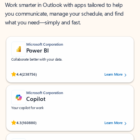
Work smarter in Outlook with apps tailored to help
you communicate, manage your schedule, and find
what you need—simply and fast.
Microsoft Corporation
Power BI
Collaborate better with your data.
Rated (#=ratingAverage#) stars out of 5 stars, by 238756 users.
4.4
(238756)
Learn More
Microsoft Corporation
Copilot
Your copilot for work
Rated (#=ratingAverage#) stars out of 5 stars, by 160880 users.
4.3
(160880)
Learn More