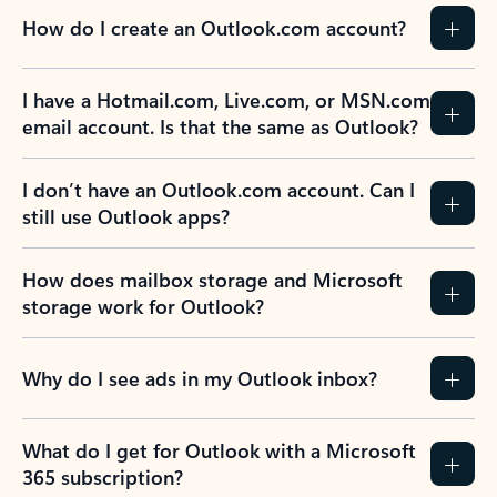
How do I create an Outlook.com account?
I have a Hotmail.com, Live.com, or MSN.com
email account. Is that the same as Outlook?
I don’t have an Outlook.com account. Can I
still use Outlook apps?
How does mailbox storage and Microsoft
storage work for Outlook?
Why do I see ads in my Outlook inbox?
What do I get for Outlook with a Microsoft
365 subscription?