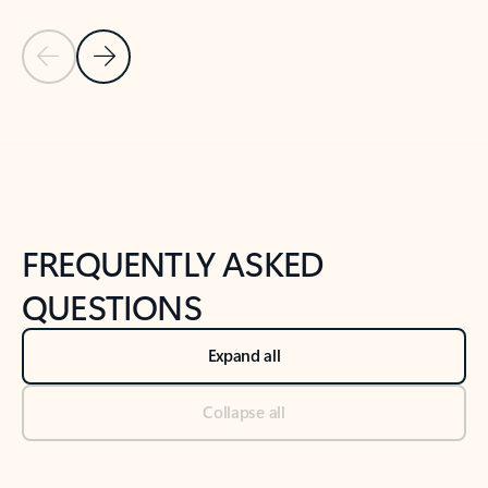
Previous Slide
Next Slide
Back to tabs
Back to NEWS AND TIPS-What's new tab section
FREQUENTLY ASKED
QUESTIONS
Expand all
Collapse all