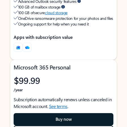
Advanced Outlook security features
100 GB of mailbox storage
100 GB of secure
cloud storage
OneDrive ransomware protection for your photos and files
Ongoing support for help when you need it
Apps with subscription value
Microsoft 365 Personal
$99.99
/year
Subscription automatically renews unless canceled in
Microsoft account.
See terms
.
Buy now