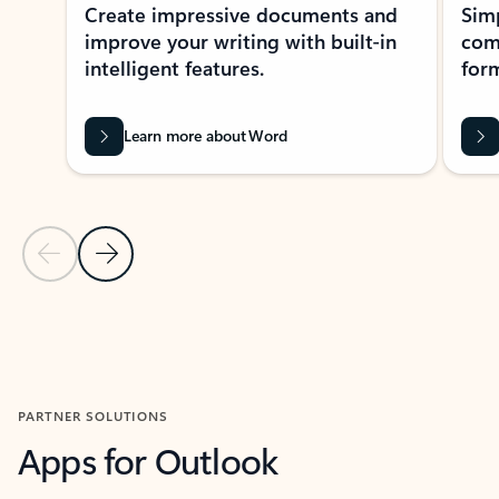
Create impressive documents and
Sim
improve your writing with built-in
com
intelligent features.
form
Learn more about Word
Previous Slide
Next Slide
Back to MICROSOFT 365 APPS carousel section
PARTNER SOLUTIONS
Apps for Outlook