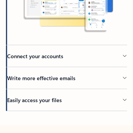
Connect your accounts
Write more effective emails
Easily access your files
Back to tabs