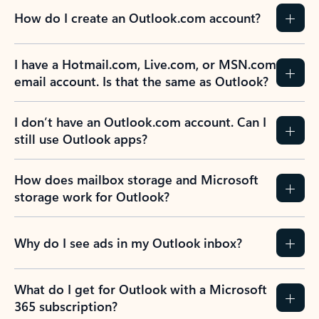
How do I create an Outlook.com account?
I have a Hotmail.com, Live.com, or MSN.com
email account. Is that the same as Outlook?
I don’t have an Outlook.com account. Can I
still use Outlook apps?
How does mailbox storage and Microsoft
storage work for Outlook?
Why do I see ads in my Outlook inbox?
What do I get for Outlook with a Microsoft
365 subscription?