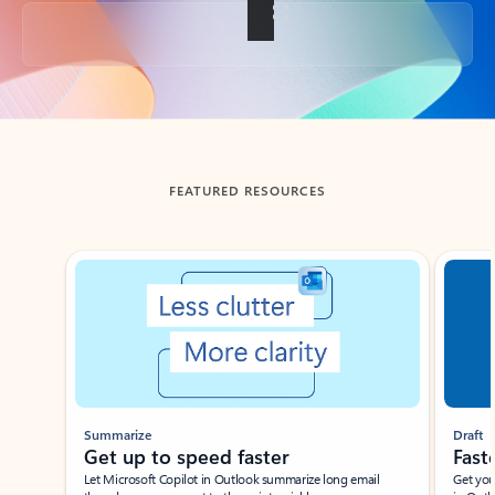
Back to tabs
FEATURED RESOURCES
Showing slide 1 of 3
Summarize
Draft
Get up to speed faster ​
Fast
Let Microsoft Copilot in Outlook summarize long email
Get you