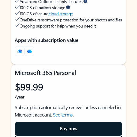
Advanced Outlook security features
100 GB of mailbox storage
100 GB of secure
cloud storage
OneDrive ransomware protection for your photos and files
Ongoing support for help when you need it
Apps with subscription value
Microsoft 365 Personal
$99.99
/year
Subscription automatically renews unless canceled in
Microsoft account.
See terms
.
Buy now