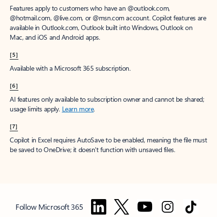
Features apply to customers who have an @outlook.com,
@hotmail.com, @live.com, or @msn.com account. Copilot features are
available in Outlook.com, Outlook built into Windows, Outlook on
Mac, and iOS and Android apps.
[5]
Available with a Microsoft 365 subscription.
[6]
AI features only available to subscription owner and cannot be shared;
usage limits apply.
Learn more
.
[7]
Copilot in Excel requires AutoSave to be enabled, meaning the file must
be saved to OneDrive; it doesn't function with unsaved files.
Follow Microsoft 365