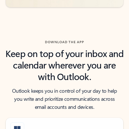
DOWNLOAD THE APP
Keep on top of your inbox and
calendar wherever you are
with Outlook.
Outlook keeps you in control of your day to help
you write and prioritize communications across
email accounts and devices.