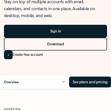
Stay on top of multiple accounts with email,
calendars, and contacts in one place. Available on
desktop, mobile, and web.
Sign in
Download
Create free account
See plans and pricing
Overview
OVERVIEW