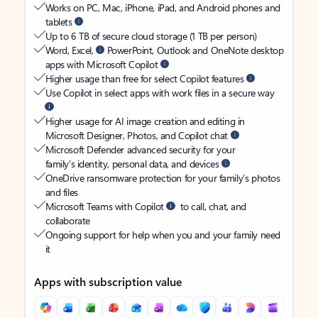
Works on PC, Mac, iPhone, iPad, and Android phones and
tablets
Up to 6 TB of secure cloud storage (1 TB per person)
Word, Excel,
PowerPoint, Outlook and OneNote desktop
apps with Microsoft Copilot
Higher usage than free for select Copilot features
Use Copilot in select apps with work files in a secure way
Higher usage for AI image creation and editing in
Microsoft Designer, Photos, and Copilot chat
Microsoft Defender advanced security for your
family’s identity, personal data, and devices
OneDrive ransomware protection for your family’s photos
and files
Microsoft Teams with Copilot
to call, chat, and
collaborate
Ongoing support for help when you and your family need
it
Apps with subscription value