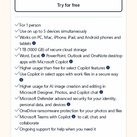
Try for free
For 1 person
Use on up to 5 devices simultaneously
Works on PC, Mac, iPhone, iPad, and Android phones and
tablets
1 TB (1000 GB) of secure cloud storage
Word, Excel,
PowerPoint, Outlook and OneNote desktop
apps with Microsoft Copilot
Higher usage than free for select Copilot features
Use Copilot in select apps with work files in a secure way
Higher usage for AI image creation and editing in
Microsoft Designer, Photos, and Copilot chat
Microsoft Defender advanced security for your identity,
personal data, and devices
OneDrive ransomware protection for your photos and files
Microsoft Teams with Copilot
to call, chat, and
collaborate
Ongoing support for help when you need it