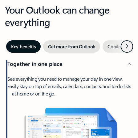
Your Outlook can change
everything
Next
Key benefits
Get more from Outlook
Copilot in Out
Together in one place
See everything you need to manage your day in one view.
Easily stay on top of emails, calendars, contacts, and to-do lists
—at home or on the go.