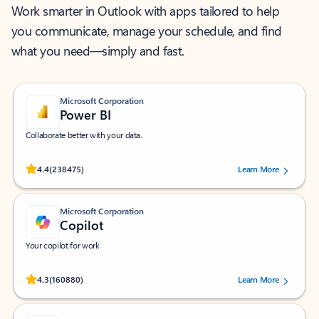
Work smarter in Outlook with apps tailored to help
you communicate, manage your schedule, and find
what you need—simply and fast.
Microsoft Corporation
Power BI
Collaborate better with your data.
Rated (#=ratingAverage#) stars out of 5 stars, by 238475 users.
4.4
(238475)
Learn More
Microsoft Corporation
Copilot
Your copilot for work
Rated (#=ratingAverage#) stars out of 5 stars, by 160880 users.
4.3
(160880)
Learn More