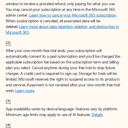
window to receive a prorated refund, only paying for what you use.
You may cancel your subscription at any time in the Microsoft 365
admin center.
Learn how to cancel your Microsoft 365 subscription
.
When a subscription is canceled, all associated data will be
deleted.
Learn more about data retention, deletion, and destruction in
Microsoft 365
.
[2]
After your one-month free trial ends, your subscription will
automatically convert to a paid subscription and you’ll be charged the
applicable subscription fee based on the subscription term and billing
plan you select. Cancel anytime during your free trial to stop future
charges. A credit card is required to sign up. Storage for trials will be
limited. Microsoft reserves the right to suspend access to its products
and services if payment is not received after your one-month free trial
ends.
Learn more
.
[3]
App availability varies by device/language. Features vary by platform.
Minimum age limits may apply to use of AI features.
Details
.
[4]