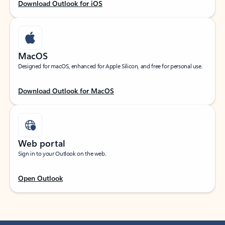
Download Outlook for iOS
MacOS
Designed for macOS, enhanced for Apple Silicon, and free for personal use.
Download Outlook for MacOS
Web portal
Sign in to your Outlook on the web.
Open Outlook