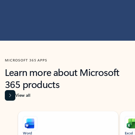
MICROSOFT 365 APPS
Learn more about Microsoft
365 products
View all
Showing slide 1 of 9
Word
Excel