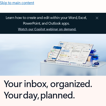
Skip to main content
Learn how to create and edit within your Word, Excel,
PowerPoint, and Outlook apps.
Watch our Copilot webinar on demand.
Your inbox, organized.
Your day, planned.