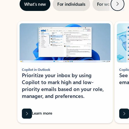
Next
What’s new
For individuals
For work
Ti
Showing slide 1 of 3
Copilot in Outlook
Copilo
Prioritize your inbox by using
See
Copilot to mark high and low-
ema
priority emails based on your role,
manager, and preferences.
Learn more