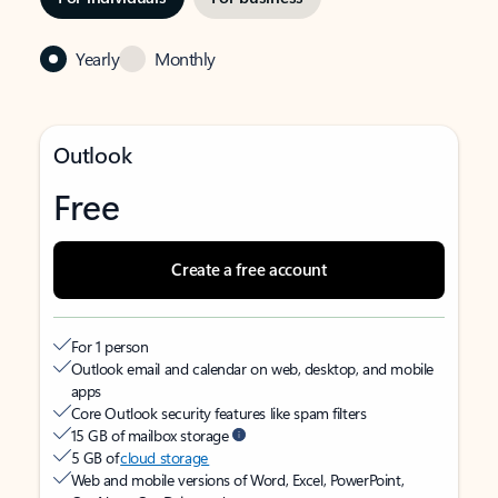
Yearly
Monthly
Outlook
Free
Create a free account
For 1 person
Outlook email and calendar on web, desktop, and mobile
apps
Core Outlook security features like spam filters
15 GB of mailbox storage
5 GB of
cloud storage
Web and mobile versions of Word, Excel, PowerPoint,