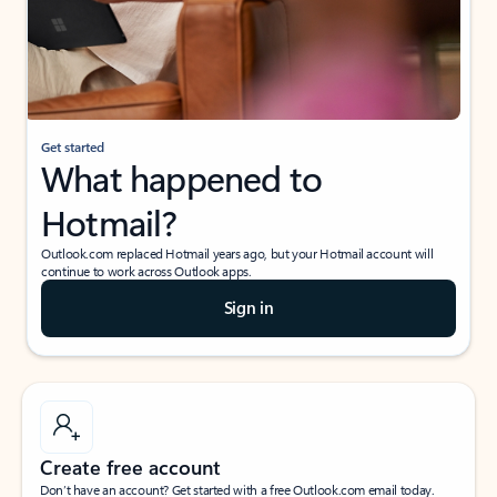
Get started
What happened to
Hotmail?
Outlook.com replaced Hotmail years ago, but your Hotmail account will
continue to work across Outlook apps.
Sign in
Create free account
Don’t have an account? Get started with a free Outlook.com email today.