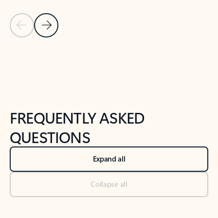
Previous Slide
Next Slide
Back to tabs
Back to NEWS AND TIPS-What's new tab section
FREQUENTLY ASKED
QUESTIONS
Expand all
Collapse all