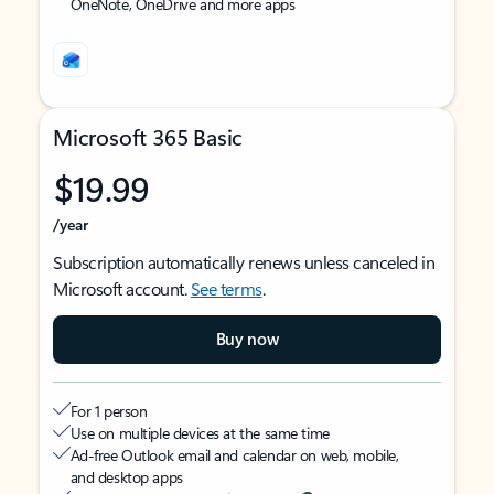
OneNote, OneDrive and more apps
Microsoft 365 Basic
$19.99
/year
Subscription automatically renews unless canceled in
Microsoft account.
See terms
.
Buy now
For 1 person
Use on multiple devices at the same time
Ad-free Outlook email and calendar on web, mobile,
and desktop apps