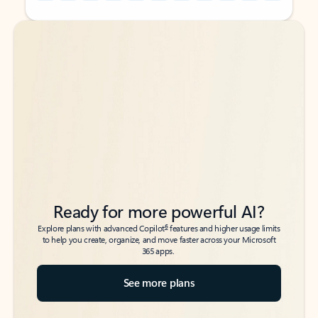
Back to tabs
Back to tabs
Ready for more powerful AI?
6
Explore plans with advanced Copilot
features and higher usage limits
to help you create, organize, and move faster across your Microsoft
365 apps.
See more plans