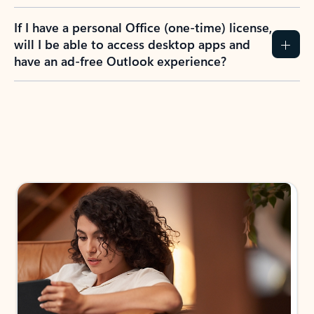
If I have a personal Office (one-time) license,
will I be able to access desktop apps and
have an ad-free Outlook experience?