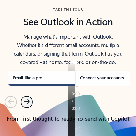
TAKE THE TOUR
See Outlook in Action
Manage what’s important with Outlook.
Whether it’s different email accounts, multiple
calendars, or signing that form, Outlook has you
covered - at home, for work, or on-the-go.
Email like a pro
Connect your accounts
Previous
Next
From first thought to ready-to-send with Copilot