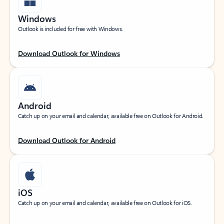
Windows
Outlook is included for free with Windows.
Download Outlook for Windows
Android
Catch up on your email and calendar, available free on Outlook for Android.
Download Outlook for Android
iOS
Catch up on your email and calendar, available free on Outlook for iOS.