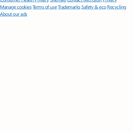
Manage cookies
Terms of use
Trademarks
Safety & eco
Recycling
About our ads