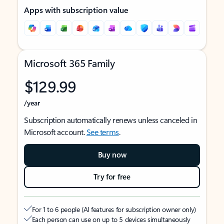
Apps with subscription value
Microsoft 365 Family
$129.99
/year
Subscription automatically renews unless canceled in
Microsoft account.
See terms
.
Buy now
Try for free
For 1 to 6 people (AI features for subscription owner only)
Each person can use on up to 5 devices simultaneously