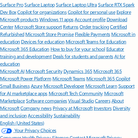
Surface Pro
Surface Laptop
Surface Laptop Ultra
Surface RTX Spark
Dev Box
Copilot for organizations
Copilot for personal use
Explore
Microsoft products
Windows 11 apps
Account profile
Download
Center
Microsoft Store support
Returns
Order tracking
Certified
Refurbished
Microsoft Store Promise
Flexible Payments
Microsoft in
education
Devices for education
Microsoft Teams for Education
Microsoft 365 Education
How to buy for your school
Educator
training and development
Deals for students and parents
AI for
education
Microsoft AI
Microsoft Security
Dynamics 365
Microsoft 365
Microsoft Power Platform
Microsoft Teams
Microsoft 365 Copilot
Small Business
Azure
Microsoft Developer
Microsoft Learn
Support
for AI marketplace apps
Microsoft Tech Community
Microsoft
Marketplace
Software companies
Visual Studio
Careers
About
Microsoft
Company news
Privacy at Microsoft
Investors
Diversity
and inclusion
Accessibility
Sustainability
English (United States)
Your Privacy Choices
Consumer Health Privacy
Sitemap
Contact Microsoft
Privacy