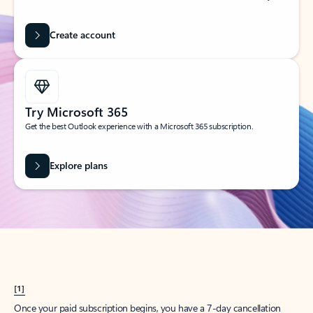
Create account
Try Microsoft 365
Get the best Outlook experience with a Microsoft 365 subscription.
Explore plans
[1]
Once your paid subscription begins, you have a 7-day cancellation