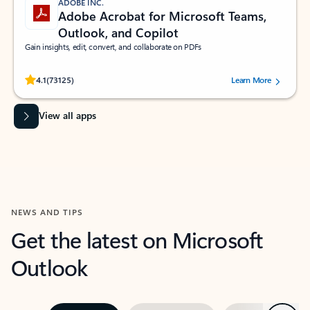
ADOBE INC.
Adobe Acrobat for Microsoft Teams,
Outlook, and Copilot
Gain insights, edit, convert, and collaborate on PDFs
Rated (#=ratingAverage#) stars out of 5 stars, by 73125 users.
4.1
(73125)
Learn More
View all apps
NEWS AND TIPS
Get the latest on Microsoft
Outlook