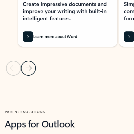
Create impressive documents and
Sim
improve your writing with built-in
com
intelligent features.
form
Learn more about Word
Previous Slide
Next Slide
Back to MICROSOFT 365 APPS carousel section
PARTNER SOLUTIONS
Apps for Outlook