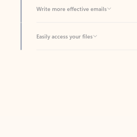
Easily access your files
Back to tabs