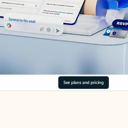
See plans and pricing