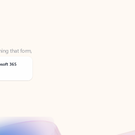
ning that form,
osoft 365