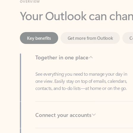
Key benefits
Get more from Outlook
C
Together in one place
See everything you need to manage your day in
one view. Easily stay on top of emails, calendars,
contacts, and to-do lists—at home or on the go.
Connect your accounts
Write more effective emails