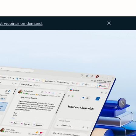
ot webinar on demand.