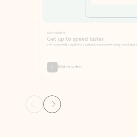
Summarize
Get up to speed faster ​
Let Microsoft Copilot in Outlook summarize long email threads so you can g
Watch video
Previous Slide
Next Slide
Back to carousel navigation controls