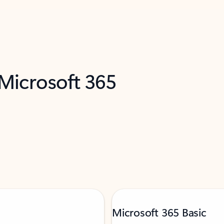
 Microsoft 365
Microsoft 365 Basic