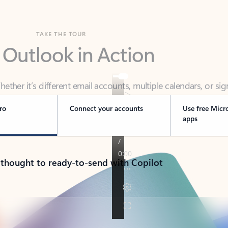
TAKE THE TOUR
 Outlook in Action
her it’s different email accounts, multiple calendars, or sig
ou covered - at home, for work, or on-the-go.
ro
Connect your accounts
Use free Micr
apps
 thought to ready-to-send with Copilot