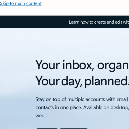
Skip to main content
Learn how to create and edit wi
Your inbox, organ
Your day, planned
Stay on top of multiple accounts with email,
contacts in one place. Available on desktop
web.