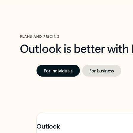
PLANS AND PRICING
Outlook is better with
For individuals
For business
Outlook