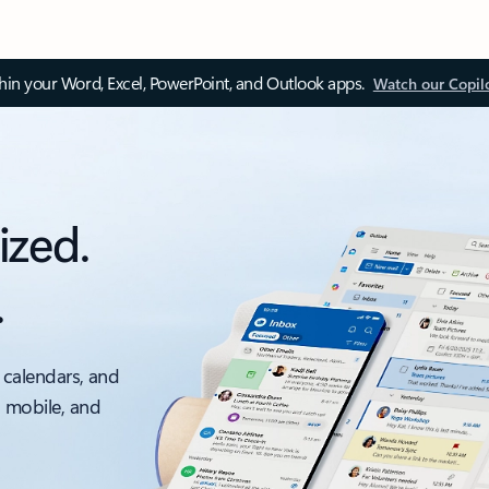
thin your Word, Excel, PowerPoint, and Outlook apps.
Watch our Copil
ized.
.
 calendars, and
, mobile, and