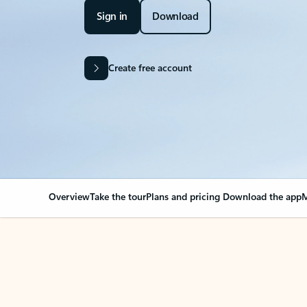
Sign in
Download
Create free account
Overview
Take the tour
Plans and pricing
Download the app
M
OVERVIEW
Your Outlook can cha