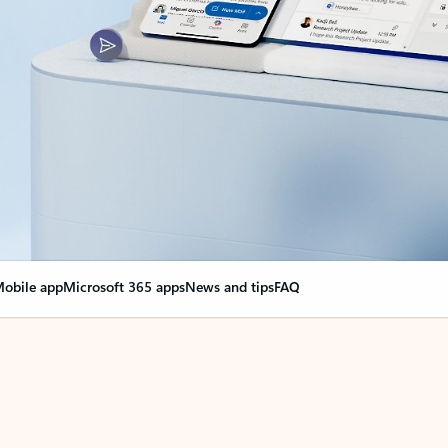
obile app
Microsoft 365 apps
News and tips
FAQ
nge everything