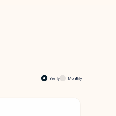
Yearly
Monthly