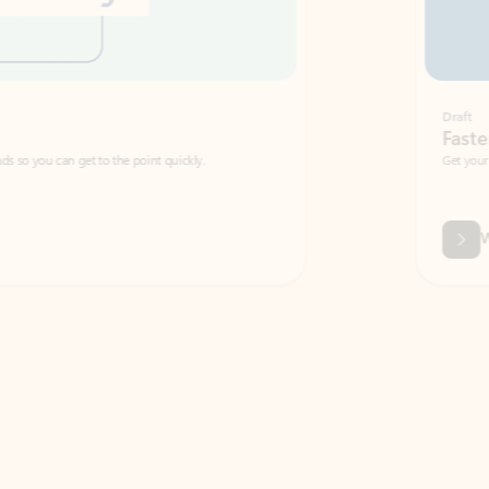
Draft
Faster emails, fewer erro
et to the point quickly.
Get your message right the first time with 
Watch video