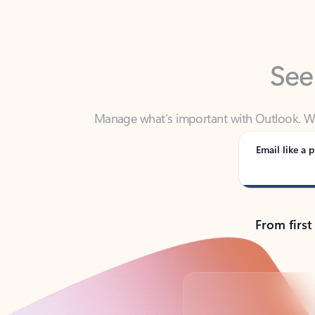
See
Manage what’s important with Outlook. Whet
Outlook has y
Email like a p
From first