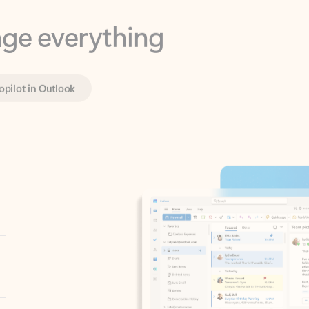
opilot in Outlook