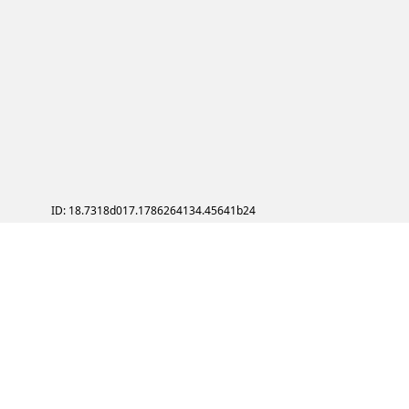
ID: 18.7318d017.1786264134.45641b24