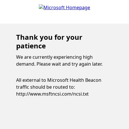
Thank you for your
patience
We are currently experiencing high
demand. Please wait and try again later.
All external to Microsoft Health Beacon
traffic should be routed to:
http://www.msftncsi.com/ncsi.txt