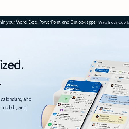
thin your Word, Excel, PowerPoint, and Outlook apps.
Watch our Copil
ized.
.
 calendars, and
, mobile, and