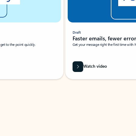
Draft
Faster emails, fewer erro
et to the point quickly.
Get your message right the first time with 
Watch video