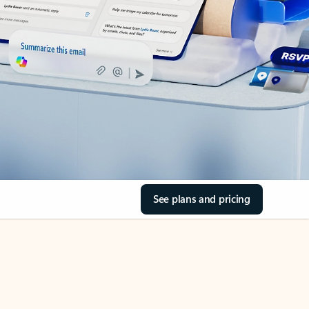
See plans and pricing