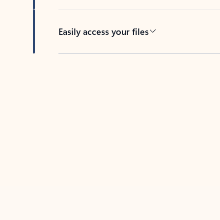
Easily access your files
Back to tabs