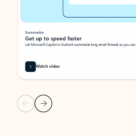
Summarize
Get up to speed faster ​
Let Microsoft Copilot in Outlook summarize long email threads so you can g
Watch video
Previous Slide
Next Slide
Back to carousel navigation controls