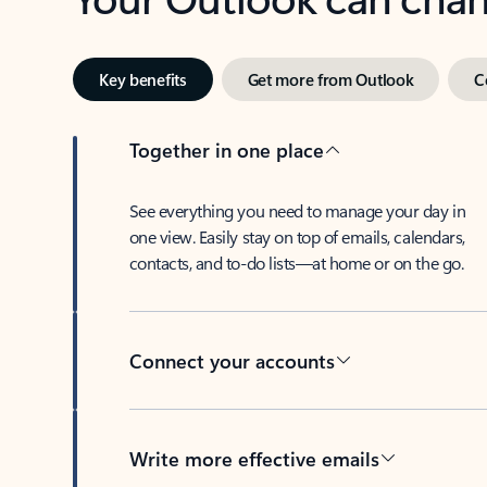
Key benefits
Get more from Outlook
C
Together in one place
See everything you need to manage your day in
one view. Easily stay on top of emails, calendars,
contacts, and to-do lists—at home or on the go.
Connect your accounts
Write more effective emails