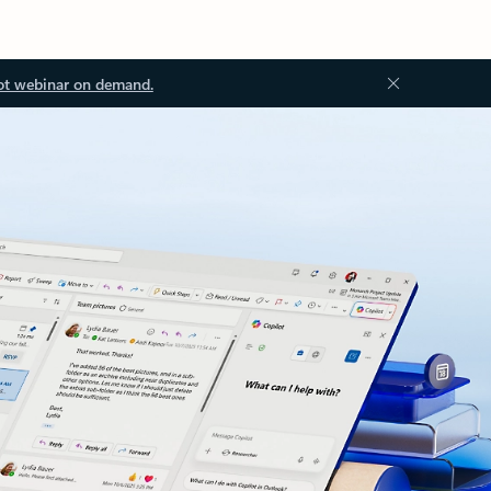
ot webinar on demand.