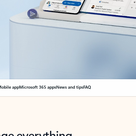
obile app
Microsoft 365 apps
News and tips
FAQ
nge everything