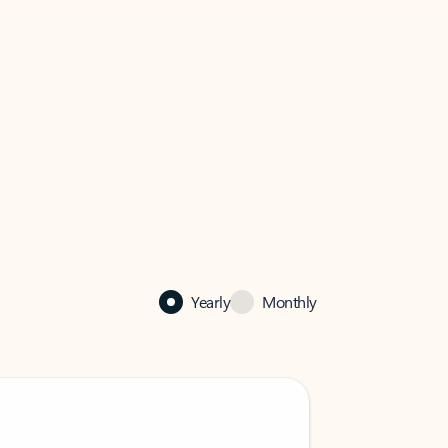
Yearly
Monthly