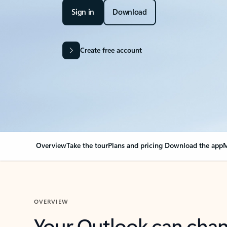
Sign in
Download
Create free account
Overview
Take the tour
Plans and pricing
Download the app
M
OVERVIEW
Your Outlook can cha