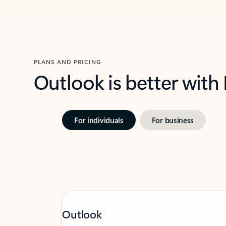
PLANS AND PRICING
Outlook is better with
For individuals
For business
Outlook