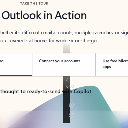
TAKE THE TOUR
 Outlook in Action
her it’s different email accounts, multiple calendars, or sig
ou covered - at home, for work, or on-the-go.
ro
Connect your accounts
Use free Micr
apps
 thought to ready-to-send with Copilot