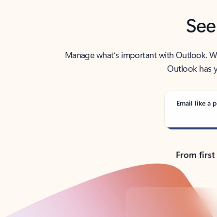
See
Manage what’s important with Outlook. Whet
Outlook has y
Email like a p
From first