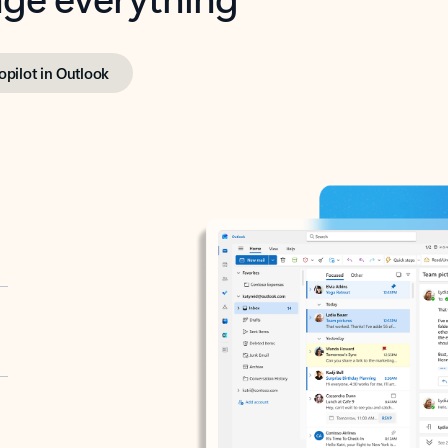
opilot in Outlook