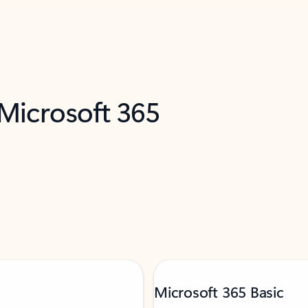
 Microsoft 365
Microsoft 365 Basic