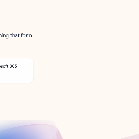
ning that form,
osoft 365