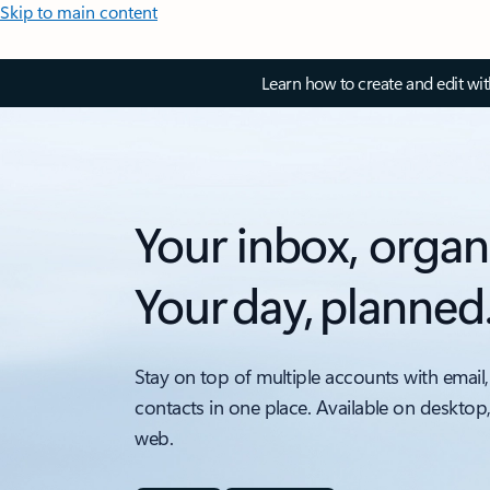
Skip to main content
Learn how to create and edit wi
Your inbox, organ
Your day, planned
Stay on top of multiple accounts with email,
contacts in one place. Available on desktop
web.