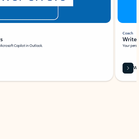
Coach
rs
Write 
Microsoft Copilot in Outlook.
Your person
Wa