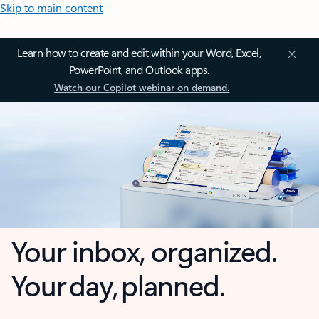
Skip to main content
Learn how to create and edit within your Word, Excel,
PowerPoint, and Outlook apps.
Watch our Copilot webinar on demand.
Your inbox, organized.
Your day, planned.