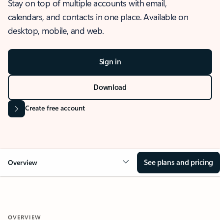
Stay on top of multiple accounts with email,
calendars, and contacts in one place. Available on
desktop, mobile, and web.
Sign in
Download
Create free account
See plans and pricing
Overview
OVERVIEW