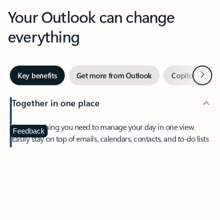
Your Outlook can change
everything
Next
Key benefits
Get more from Outlook
Copilot in Out
Together in one place
See everything you need to manage your day in one view.
Feedback
Easily stay on top of emails, calendars, contacts, and to-do lists
—at home or on the go.