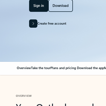
Sign in
Download
Create free account
Overview
Take the tour
Plans and pricing
Download the app
M
OVERVIEW
Your Outlook can cha