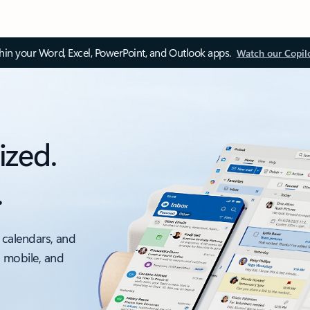
thin your Word, Excel, PowerPoint, and Outlook apps.
Watch our Copil
ized.
.
 calendars, and
, mobile, and