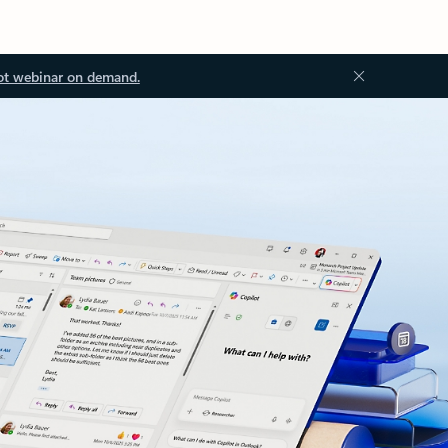
ot webinar on demand.