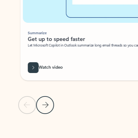
Summarize
Get up to speed faster ​
Let Microsoft Copilot in Outlook summarize long email threads so you can g
Watch video
Previous Slide
Next Slide
Back to carousel navigation controls