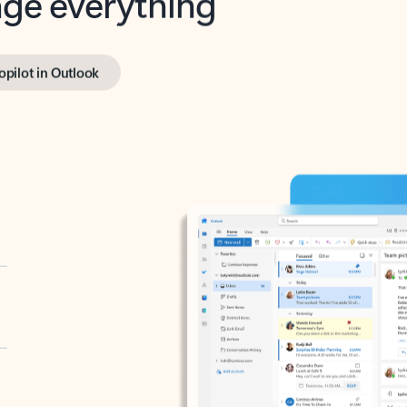
opilot in Outlook