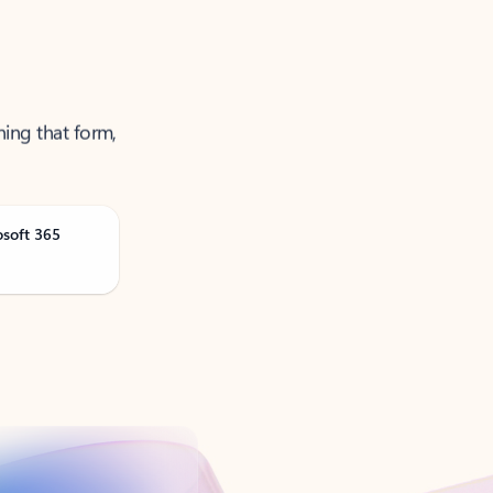
ning that form,
osoft 365