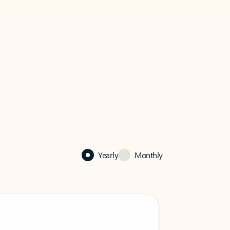
Yearly
Monthly