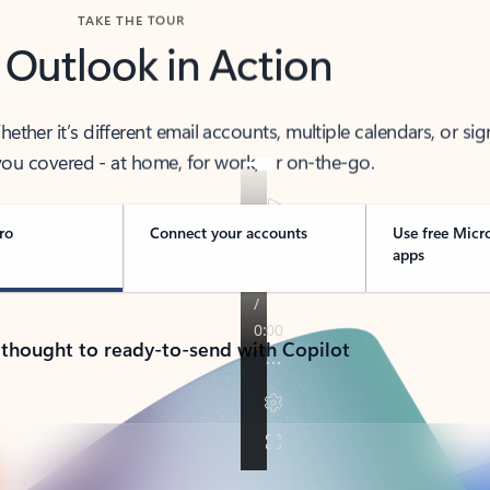
TAKE THE TOUR
 Outlook in Action
her it’s different email accounts, multiple calendars, or sig
ou covered - at home, for work, or on-the-go.
ro
Connect your accounts
Use free Micr
apps
 thought to ready-to-send with Copilot