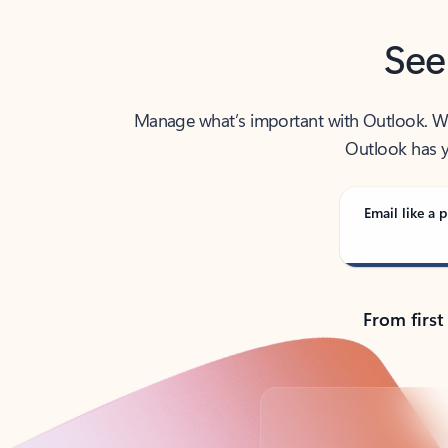
See
Manage what’s important with Outlook. Whet
Outlook has y
Email like a p
From first