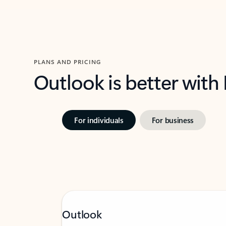
PLANS AND PRICING
Outlook is better with
For individuals
For business
Outlook