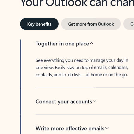
Key benefits
Get more from Outlook
C
Together in one place
See everything you need to manage your day in
one view. Easily stay on top of emails, calendars,
contacts, and to-do lists—at home or on the go.
Connect your accounts
Write more effective emails