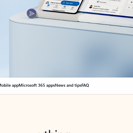
obile app
Microsoft 365 apps
News and tips
FAQ
nge everything