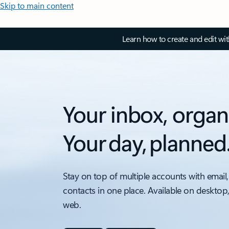
Skip to main content
Learn how to create and edit wi
Your inbox, organ
Your day, planned
Stay on top of multiple accounts with email,
contacts in one place. Available on desktop
web.