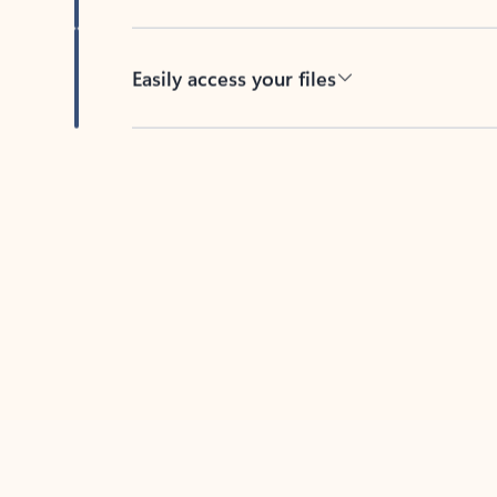
Easily access your files
Back to tabs