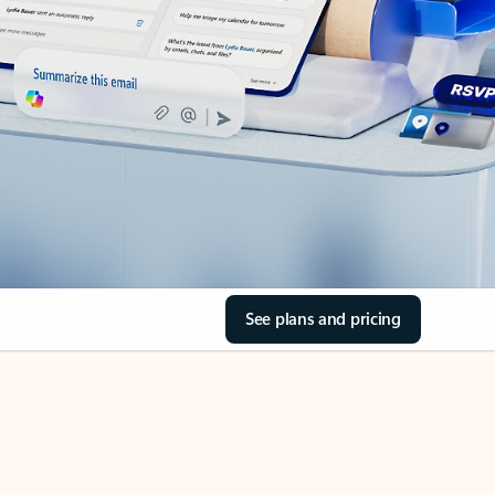
See plans and pricing