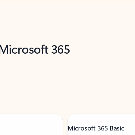
 Microsoft 365
Microsoft 365 Basic