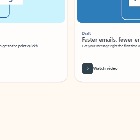
Draft
Faster emails, fewer erro
et to the point quickly.
Get your message right the first time with 
Watch video