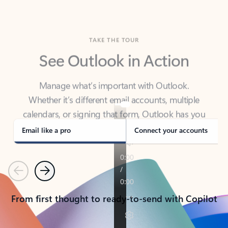
TAKE THE TOUR
See Outlook in Action
Manage what’s important with Outlook.
Whether it’s different email accounts, multiple
calendars, or signing that form, Outlook has you
covered - at home, for work, or on-the-go.
Email like a pro
Connect your accounts
Previous
Next
From first thought to ready-to-send with Copilot