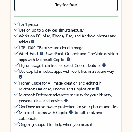
Try for free
For 1 person
Use on up to 5 devices simultaneously
Works on PC, Mac, iPhone, iPad, and Android phones and
tablets
1 TB (1000 GB) of secure cloud storage
Word, Excel,
PowerPoint, Outlook and OneNote desktop
apps with Microsoft Copilot
Higher usage than free for select Copilot features
Use Copilot in select apps with work files in a secure way
Higher usage for AI image creation and editing in
Microsoft Designer, Photos, and Copilot chat
Microsoft Defender advanced security for your identity,
personal data, and devices
OneDrive ransomware protection for your photos and files
Microsoft Teams with Copilot
to call, chat, and
collaborate
Ongoing support for help when you need it