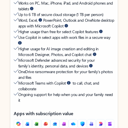
Works on PC, Mac, iPhone, iPad, and Android phones and
tablets
Up to 6 TB of secure cloud storage (1 TB per person)
Word, Excel,
PowerPoint, Outlook and OneNote desktop
apps with Microsoft Copilot
Higher usage than free for select Copilot features
Use Copilot in select apps with work files in a secure way
Higher usage for AI image creation and editing in
Microsoft Designer, Photos, and Copilot chat
Microsoft Defender advanced security for your
family’s identity, personal data, and devices
OneDrive ransomware protection for your family’s photos
and files
Microsoft Teams with Copilot
to call, chat, and
collaborate
Ongoing support for help when you and your family need
it
Apps with subscription value