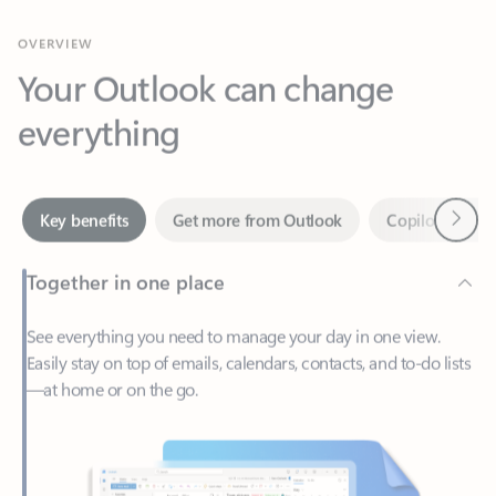
Your Outlook can change
everything
Next
Key benefits
Get more from Outlook
Copilot in Out
Together in one place
See everything you need to manage your day in one view.
Easily stay on top of emails, calendars, contacts, and to-do lists
—at home or on the go.