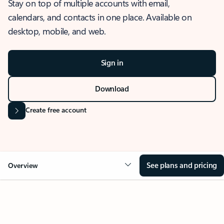
Stay on top of multiple accounts with email,
calendars, and contacts in one place. Available on
desktop, mobile, and web.
Sign in
Download
Create free account
See plans and pricing
Overview
OVERVIEW