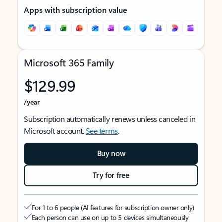
Apps with subscription value
Microsoft 365 Family
$129.99
/year
Subscription automatically renews unless canceled in
Microsoft account.
See terms
.
Buy now
Try for free
For 1 to 6 people (AI features for subscription owner only)
Each person can use on up to 5 devices simultaneously