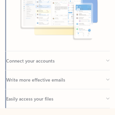
Connect your accounts
Write more effective emails
Easily access your files
Back to tabs