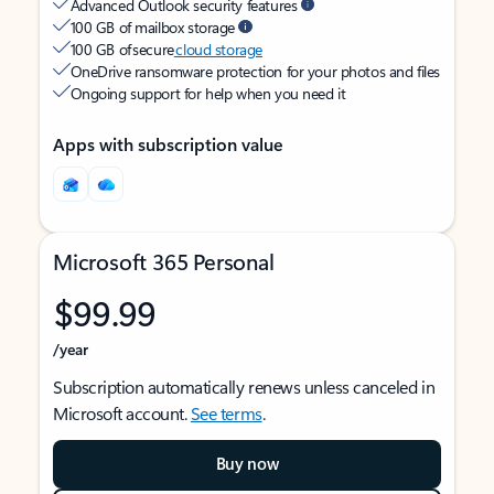
Advanced Outlook security features
100 GB of mailbox storage
100 GB of secure
cloud storage
OneDrive ransomware protection for your photos and files
Ongoing support for help when you need it
Apps with subscription value
Microsoft 365 Personal
$99.99
/year
Subscription automatically renews unless canceled in
Microsoft account.
See terms
.
Buy now