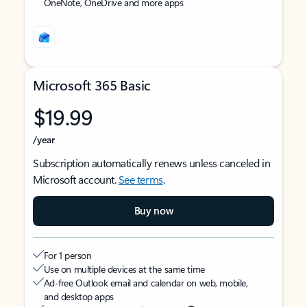
OneNote, OneDrive and more apps
Microsoft 365 Basic
$19.99
/year
Subscription automatically renews unless canceled in
Microsoft account.
See terms
.
Buy now
For 1 person
Use on multiple devices at the same time
Ad-free Outlook email and calendar on web, mobile,
and desktop apps