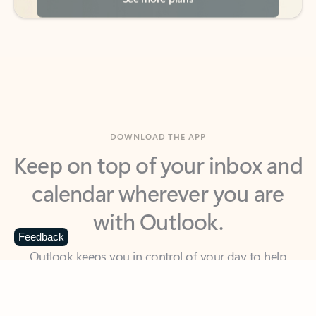
DOWNLOAD THE APP
Keep on top of your inbox and
calendar wherever you are
with Outlook.
Outlook keeps you in control of your day to help
Feedback
you write and prioritize communications across
email accounts and devices.