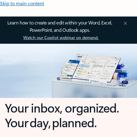
Skip to main content
Learn how to create and edit within your Word, Excel,
PowerPoint, and Outlook apps.
Watch our Copilot webinar on demand.
Your inbox, organized.
Your day, planned.