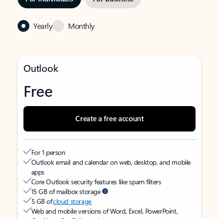
Yearly
Monthly
Outlook
Free
Create a free account
For 1 person
Outlook email and calendar on web, desktop, and mobile
apps
Core Outlook security features like spam filters
15 GB of mailbox storage
5 GB of
cloud storage
Web and mobile versions of Word, Excel, PowerPoint,