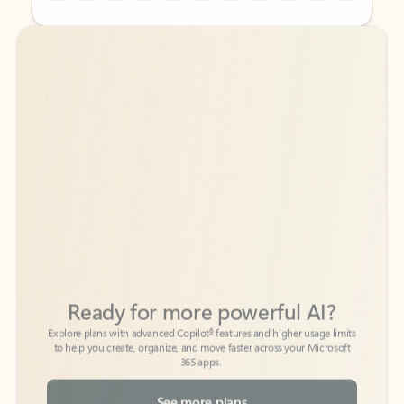
Back to tabs
Back to tabs
Ready for more powerful AI?
6
Explore plans with advanced Copilot
features and higher usage limits
to help you create, organize, and move faster across your Microsoft
365 apps.
See more plans