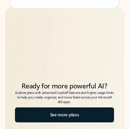
Back to tabs
Back to tabs
Ready for more powerful AI?
6
Explore plans with advanced Copilot
features and higher usage limits
to help you create, organize, and move faster across your Microsoft
365 apps.
See more plans