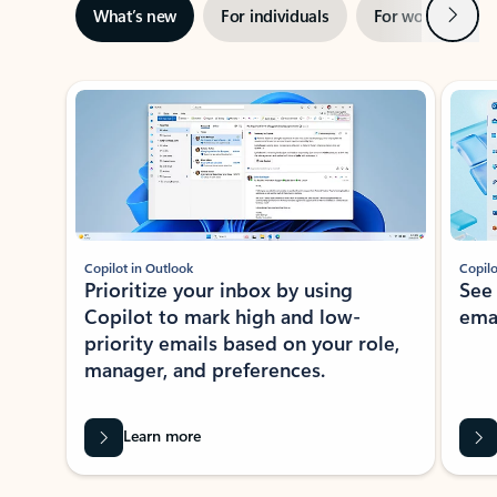
Next
What’s new
For individuals
For work
Ti
Showing slide 1 of 3
Copilot in Outlook
Copilo
Prioritize your inbox by using
See
Copilot to mark high and low-
ema
priority emails based on your role,
manager, and preferences.
Learn more