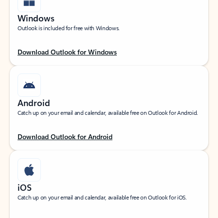
Windows
Outlook is included for free with Windows.
Download Outlook for Windows
Android
Catch up on your email and calendar, available free on Outlook for Android.
Download Outlook for Android
iOS
Catch up on your email and calendar, available free on Outlook for iOS.