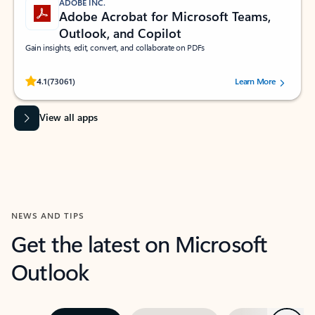
ADOBE INC.
Adobe Acrobat for Microsoft Teams,
Outlook, and Copilot
Gain insights, edit, convert, and collaborate on PDFs
Rated (#=ratingAverage#) stars out of 5 stars, by 73061 users.
4.1
(73061)
Learn More
View all apps
NEWS AND TIPS
Get the latest on Microsoft
Outlook