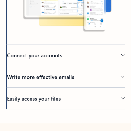
Connect your accounts
Write more effective emails
Easily access your files
Back to tabs