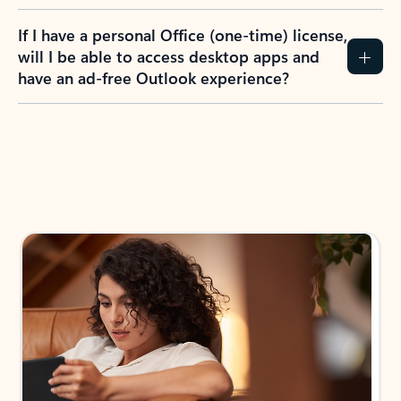
If I have a personal Office (one-time) license,
will I be able to access desktop apps and
have an ad-free Outlook experience?