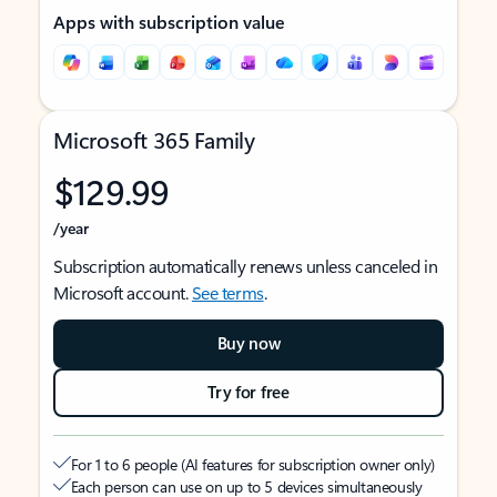
Apps with subscription value
Microsoft 365 Family
$129.99
/year
Subscription automatically renews unless canceled in
Microsoft account.
See terms
.
Buy now
Try for free
For 1 to 6 people (AI features for subscription owner only)
Each person can use on up to 5 devices simultaneously