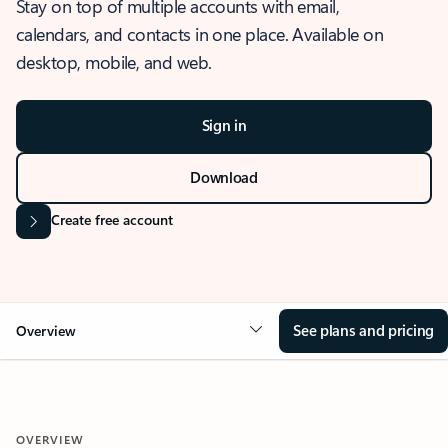
Stay on top of multiple accounts with email,
calendars, and contacts in one place. Available on
desktop, mobile, and web.
Sign in
Download
Create free account
See plans and pricing
Overview
OVERVIEW