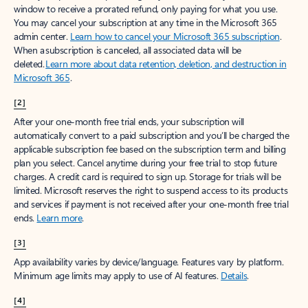
window to receive a prorated refund, only paying for what you use.
You may cancel your subscription at any time in the Microsoft 365
admin center.
Learn how to cancel your Microsoft 365 subscription
.
When a subscription is canceled, all associated data will be
deleted.
Learn more about data retention, deletion, and destruction in
Microsoft 365
.
[2]
After your one-month free trial ends, your subscription will
automatically convert to a paid subscription and you’ll be charged the
applicable subscription fee based on the subscription term and billing
plan you select. Cancel anytime during your free trial to stop future
charges. A credit card is required to sign up. Storage for trials will be
limited. Microsoft reserves the right to suspend access to its products
and services if payment is not received after your one-month free trial
ends.
Learn more
.
[3]
App availability varies by device/language. Features vary by platform.
Minimum age limits may apply to use of AI features.
Details
.
[4]