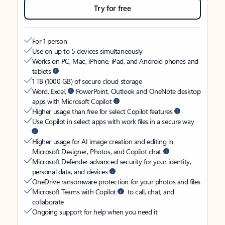
Try for free
For 1 person
Use on up to 5 devices simultaneously
Works on PC, Mac, iPhone, iPad, and Android phones and
tablets
1 TB (1000 GB) of secure cloud storage
Word, Excel,
PowerPoint, Outlook and OneNote desktop
apps with Microsoft Copilot
Higher usage than free for select Copilot features
Use Copilot in select apps with work files in a secure way
Higher usage for AI image creation and editing in
Microsoft Designer, Photos, and Copilot chat
Microsoft Defender advanced security for your identity,
personal data, and devices
OneDrive ransomware protection for your photos and files
Microsoft Teams with Copilot
to call, chat, and
collaborate
Ongoing support for help when you need it