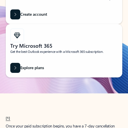
Create account
Try Microsoft 365
Get the best Outlook experience with a Microsoft 365 subscription.
Explore plans
[1]
Once your paid subscription begins, you have a 7-day cancellation