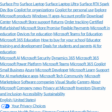
Surface Pro
Surface Laptop
Surface Laptop Ultra
Surface RTX Spark
Dev Box
Copilot for organizations
Copilot for personal use
Explore
Microsoft products
Windows 11 apps
Account profile
Download
Center
Microsoft Store support
Returns
Order tracking
Certified
Refurbished
Microsoft Store Promise
Flexible Payments
Microsoft in
education
Devices for education
Microsoft Teams for Education
Microsoft 365 Education
How to buy for your school
Educator
training and development
Deals for students and parents
AI for
education
Microsoft AI
Microsoft Security
Dynamics 365
Microsoft 365
Microsoft Power Platform
Microsoft Teams
Microsoft 365 Copilot
Small Business
Azure
Microsoft Developer
Microsoft Learn
Support
for AI marketplace apps
Microsoft Tech Community
Microsoft
Marketplace
Software companies
Visual Studio
Careers
About
Microsoft
Company news
Privacy at Microsoft
Investors
Diversity
and inclusion
Accessibility
Sustainability
English (United States)
Your Privacy Choices
Consumer Health Privacy
Sitemap
Contact Microsoft
Privacy