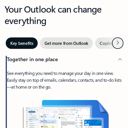
Your Outlook can change
everything
Next
Key benefits
Get more from Outlook
Copilot in Out
Together in one place
See everything you need to manage your day in one view.
Easily stay on top of emails, calendars, contacts, and to-do lists
—at home or on the go.