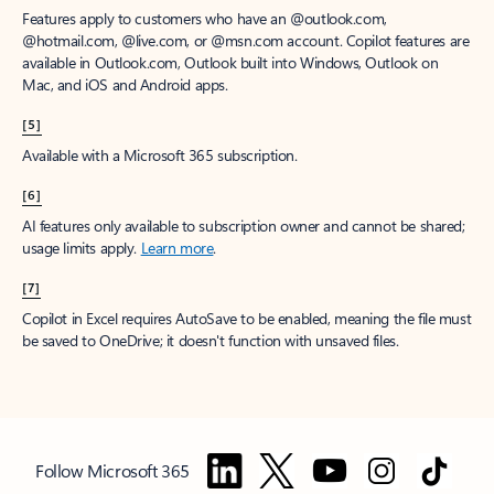
Features apply to customers who have an @outlook.com,
@hotmail.com, @live.com, or @msn.com account. Copilot features are
available in Outlook.com, Outlook built into Windows, Outlook on
Mac, and iOS and Android apps.
[5]
Available with a Microsoft 365 subscription.
[6]
AI features only available to subscription owner and cannot be shared;
usage limits apply.
Learn more
.
[7]
Copilot in Excel requires AutoSave to be enabled, meaning the file must
be saved to OneDrive; it doesn't function with unsaved files.
Follow Microsoft 365