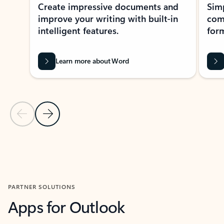
Create impressive documents and
Sim
improve your writing with built-in
com
intelligent features.
form
Learn more about Word
Previous Slide
Next Slide
Back to MICROSOFT 365 APPS carousel section
PARTNER SOLUTIONS
Apps for Outlook