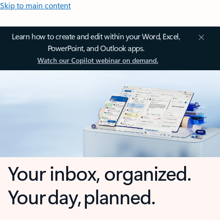
Skip to main content
Learn how to create and edit within your Word, Excel,
PowerPoint, and Outlook apps.
Watch our Copilot webinar on demand.
Your inbox, organized.
Your day, planned.