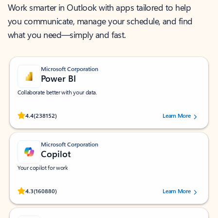
Work smarter in Outlook with apps tailored to help
you communicate, manage your schedule, and find
what you need—simply and fast.
Microsoft Corporation
Power BI
Collaborate better with your data.
Rated (#=ratingAverage#) stars out of 5 stars, by 238152 users.
4.4
(238152)
Learn More
Microsoft Corporation
Copilot
Your copilot for work
Rated (#=ratingAverage#) stars out of 5 stars, by 160880 users.
4.3
(160880)
Learn More