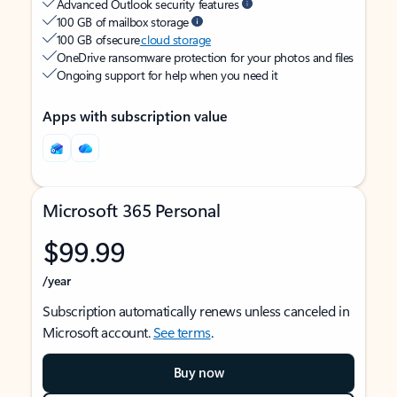
Advanced Outlook security features
100 GB of mailbox storage
100 GB of secure
cloud storage
OneDrive ransomware protection for your photos and files
Ongoing support for help when you need it
Apps with subscription value
Microsoft 365 Personal
$99.99
/year
Subscription automatically renews unless canceled in
Microsoft account.
See terms
.
Buy now