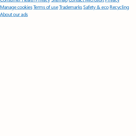
Manage cookies
Terms of use
Trademarks
Safety & eco
Recycling
About our ads