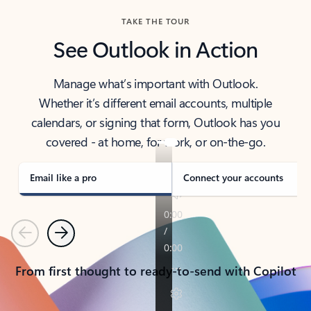
TAKE THE TOUR
See Outlook in Action
Manage what’s important with Outlook.
Whether it’s different email accounts, multiple
calendars, or signing that form, Outlook has you
covered - at home, for work, or on-the-go.
Email like a pro
Connect your accounts
Previous
Next
From first thought to ready-to-send with Copilot