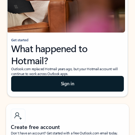
Get started
What happened to
Hotmail?
Outlook.com replaced Hotmail years ago, but your Hotmail account will
continue to work across Outlook apps.
Sign in
Create free account
Don’t have an account? Get started with a free Outlook.com email today.