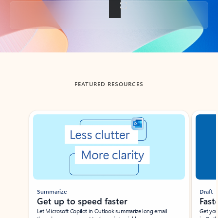
Back to tabs
FEATURED RESOURCES
Showing slide 1 of 3
Summarize
Draft
Get up to speed faster ​
Fast
Let Microsoft Copilot in Outlook summarize long email
Get you