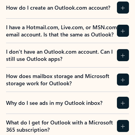
How do I create an Outlook.com account?
I have a Hotmail.com, Live.com, or MSN.com
email account. Is that the same as Outlook?
I don’t have an Outlook.com account. Can I
still use Outlook apps?
How does mailbox storage and Microsoft
storage work for Outlook?
Why do I see ads in my Outlook inbox?
What do I get for Outlook with a Microsoft
365 subscription?