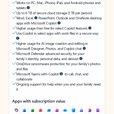
Works on PC, Mac, iPhone, iPad, and Android phones and
tablets
Up to 6 TB of secure cloud storage (1 TB per person)
Word, Excel,
PowerPoint, Outlook and OneNote desktop
apps with Microsoft Copilot
Higher usage than free for select Copilot features
Use Copilot in select apps with work files in a secure way
Higher usage for AI image creation and editing in
Microsoft Designer, Photos, and Copilot chat
Microsoft Defender advanced security for your
family’s identity, personal data, and devices
OneDrive ransomware protection for your family’s photos
and files
Microsoft Teams with Copilot
to call, chat, and
collaborate
Ongoing support for help when you and your family need
it
Apps with subscription value