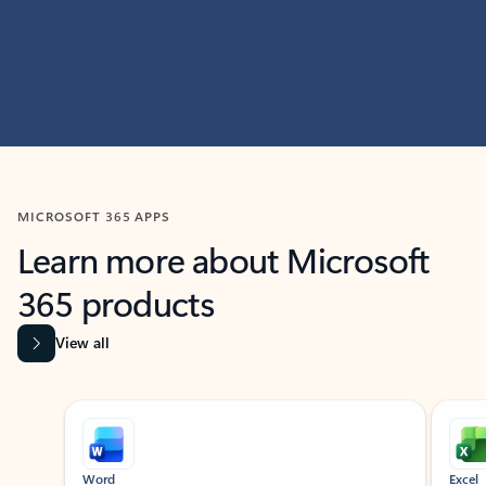
MICROSOFT 365 APPS
Learn more about Microsoft
365 products
View all
Showing slide 1 of 9
Word
Excel