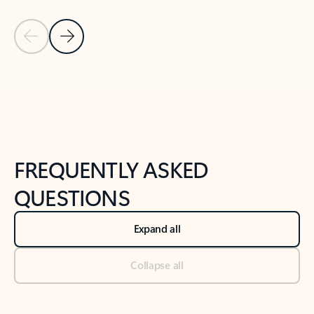
Previous Slide
Next Slide
Back to tabs
Back to NEWS AND TIPS-What's new tab section
FREQUENTLY ASKED
QUESTIONS
Expand all
Collapse all