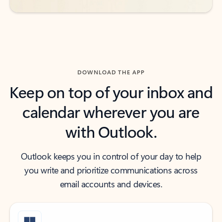
DOWNLOAD THE APP
Keep on top of your inbox and
calendar wherever you are
with Outlook.
Outlook keeps you in control of your day to help
you write and prioritize communications across
email accounts and devices.