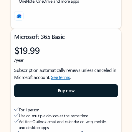
OneNote, OneDrive and more apps
Microsoft 365 Basic
$19.99
/year
Subscription automatically renews unless canceled in
Microsoft account.
See terms
.
Buy now
For 1 person
Use on multiple devices at the same time
Ad-free Outlook email and calendar on web, mobile,
and desktop apps