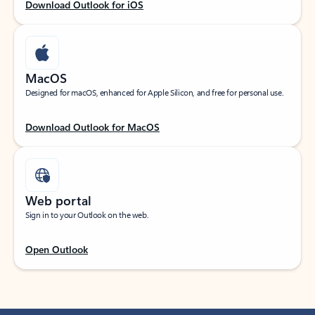
Download Outlook for iOS
MacOS
Designed for macOS, enhanced for Apple Silicon, and free for personal use.
Download Outlook for MacOS
Web portal
Sign in to your Outlook on the web.
Open Outlook