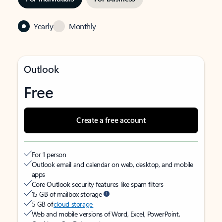
Yearly
Monthly
Outlook
Free
Create a free account
For 1 person
Outlook email and calendar on web, desktop, and mobile
apps
Core Outlook security features like spam filters
15 GB of mailbox storage
5 GB of
cloud storage
Web and mobile versions of Word, Excel, PowerPoint,