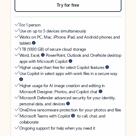
Try for free
For 1 person
Use on up to 5 devices simultaneously
Works on PC, Mac, iPhone, iPad, and Android phones and
tablets
1 TB (1000 GB) of secure cloud storage
Word, Excel,
PowerPoint, Outlook and OneNote desktop
apps with Microsoft Copilot
Higher usage than free for select Copilot features
Use Copilot in select apps with work files in a secure way
Higher usage for AI image creation and editing in
Microsoft Designer, Photos, and Copilot chat
Microsoft Defender advanced security for your identity,
personal data, and devices
OneDrive ransomware protection for your photos and files
Microsoft Teams with Copilot
to call, chat, and
collaborate
Ongoing support for help when you need it