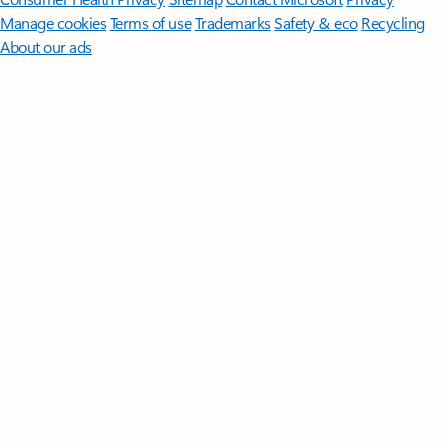
Manage cookies
Terms of use
Trademarks
Safety & eco
Recycling
About our ads