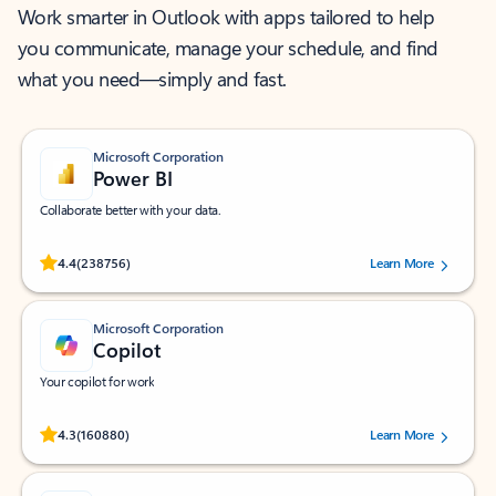
Work smarter in Outlook with apps tailored to help
you communicate, manage your schedule, and find
what you need—simply and fast.
Microsoft Corporation
Power BI
Collaborate better with your data.
Rated (#=ratingAverage#) stars out of 5 stars, by 238756 users.
4.4
(238756)
Learn More
Microsoft Corporation
Copilot
Your copilot for work
Rated (#=ratingAverage#) stars out of 5 stars, by 160880 users.
4.3
(160880)
Learn More