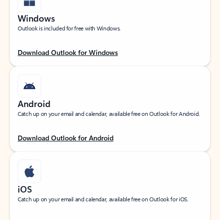
Windows
Outlook is included for free with Windows.
Download Outlook for Windows
Android
Catch up on your email and calendar, available free on Outlook for Android.
Download Outlook for Android
iOS
Catch up on your email and calendar, available free on Outlook for iOS.