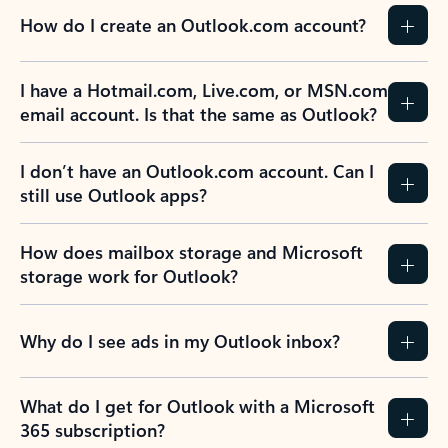
How do I create an Outlook.com account?
I have a Hotmail.com, Live.com, or MSN.com
email account. Is that the same as Outlook?
I don’t have an Outlook.com account. Can I
still use Outlook apps?
How does mailbox storage and Microsoft
storage work for Outlook?
Why do I see ads in my Outlook inbox?
What do I get for Outlook with a Microsoft
365 subscription?