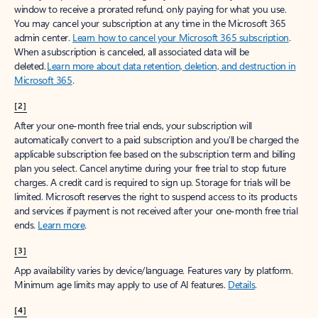
window to receive a prorated refund, only paying for what you use.
You may cancel your subscription at any time in the Microsoft 365
admin center.
Learn how to cancel your Microsoft 365 subscription
.
When a subscription is canceled, all associated data will be
deleted.
Learn more about data retention, deletion, and destruction in
Microsoft 365
.
[2]
After your one-month free trial ends, your subscription will
automatically convert to a paid subscription and you’ll be charged the
applicable subscription fee based on the subscription term and billing
plan you select. Cancel anytime during your free trial to stop future
charges. A credit card is required to sign up. Storage for trials will be
limited. Microsoft reserves the right to suspend access to its products
and services if payment is not received after your one-month free trial
ends.
Learn more
.
[3]
App availability varies by device/language. Features vary by platform.
Minimum age limits may apply to use of AI features.
Details
.
[4]