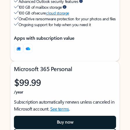
Advanced Outlook security features
100 GB of mailbox storage
100 GB of secure
cloud storage
OneDrive ransomware protection for your photos and files
Ongoing support for help when you need it
Apps with subscription value
Microsoft 365 Personal
$99.99
/year
Subscription automatically renews unless canceled in
Microsoft account.
See terms
.
Buy now