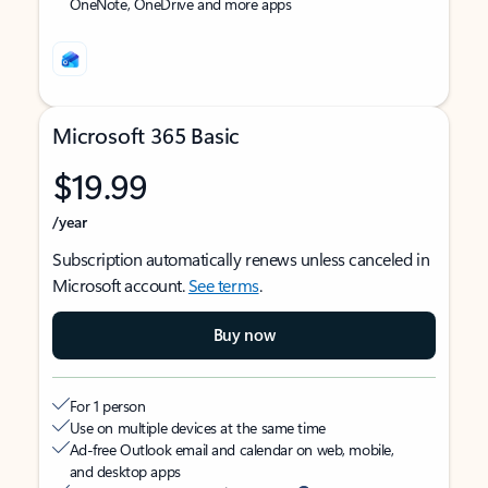
OneNote, OneDrive and more apps
Microsoft 365 Basic
$19.99
/year
Subscription automatically renews unless canceled in
Microsoft account.
See terms
.
Buy now
For 1 person
Use on multiple devices at the same time
Ad-free Outlook email and calendar on web, mobile,
and desktop apps