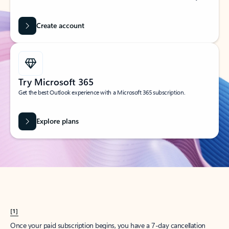
Create account
Try Microsoft 365
Get the best Outlook experience with a Microsoft 365 subscription.
Explore plans
[1]
Once your paid subscription begins, you have a 7-day cancellation