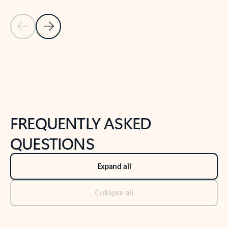
Previous Slide
Next Slide
Back to tabs
Back to NEWS AND TIPS-What's new tab section
FREQUENTLY ASKED
QUESTIONS
Expand all
Collapse all