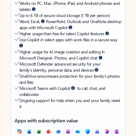
Works on PC, Mac, iPhone, iPad, and Android phones and
tablets
Up to 6 TB of secure cloud storage (1 TB per person)
Word, Excel,
PowerPoint, Outlook and OneNote desktop
apps with Microsoft Copilot
Higher usage than free for select Copilot features
Use Copilot in select apps with work files in a secure way
Higher usage for AI image creation and editing in
Microsoft Designer, Photos, and Copilot chat
Microsoft Defender advanced security for your
family’s identity, personal data, and devices
OneDrive ransomware protection for your family’s photos
and files
Microsoft Teams with Copilot
to call, chat, and
collaborate
Ongoing support for help when you and your family need
it
Apps with subscription value