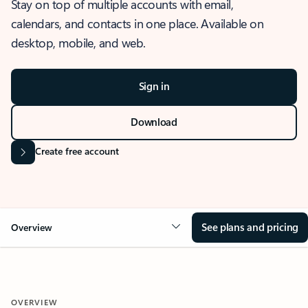
Stay on top of multiple accounts with email,
calendars, and contacts in one place. Available on
desktop, mobile, and web.
Sign in
Download
Create free account
See plans and pricing
Overview
OVERVIEW