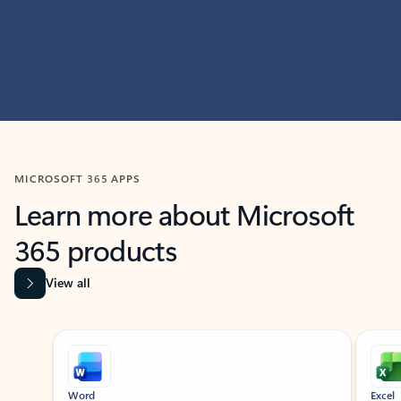
MICROSOFT 365 APPS
Learn more about Microsoft
365 products
View all
Showing slide 1 of 9
Word
Excel