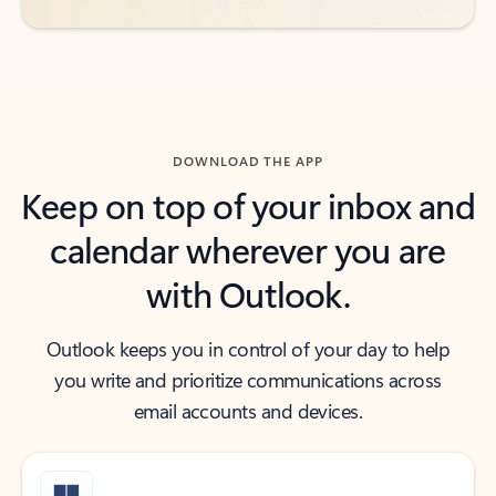
DOWNLOAD THE APP
Keep on top of your inbox and
calendar wherever you are
with Outlook.
Outlook keeps you in control of your day to help
you write and prioritize communications across
email accounts and devices.