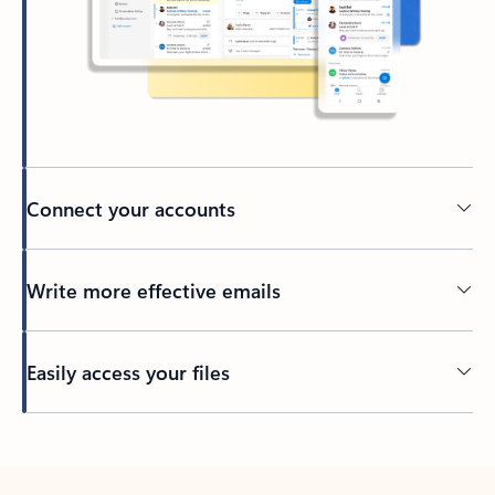
Connect your accounts
Write more effective emails
Easily access your files
Back to tabs