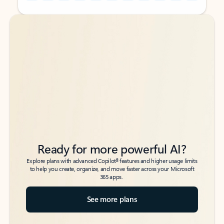
Back to tabs
Back to tabs
Ready for more powerful AI?
6
Explore plans with advanced Copilot
features and higher usage limits
to help you create, organize, and move faster across your Microsoft
365 apps.
See more plans