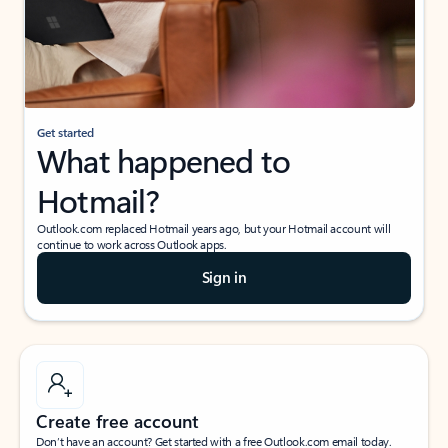
Get started
What happened to
Hotmail?
Outlook.com replaced Hotmail years ago, but your Hotmail account will
continue to work across Outlook apps.
Sign in
Create free account
Don’t have an account? Get started with a free Outlook.com email today.