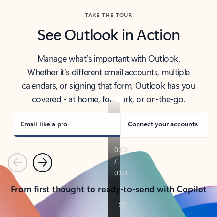
TAKE THE TOUR
See Outlook in Action
Manage what’s important with Outlook.
Whether it’s different email accounts, multiple
calendars, or signing that form, Outlook has you
covered - at home, for work, or on-the-go.
Email like a pro
Connect your accounts
Previous
Next
From first thought to ready-to-send with Copilot