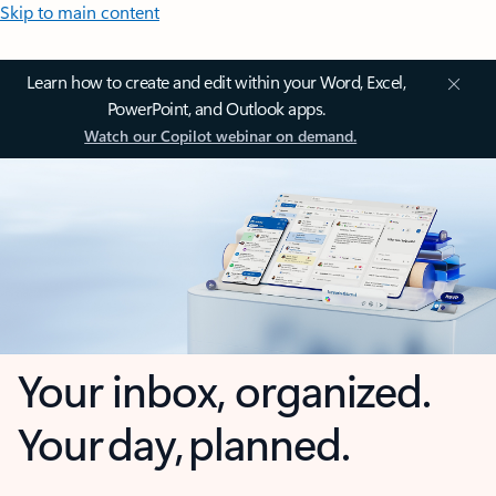
Skip to main content
Learn how to create and edit within your Word, Excel,
PowerPoint, and Outlook apps.
Watch our Copilot webinar on demand.
Your inbox, organized.
Your day, planned.