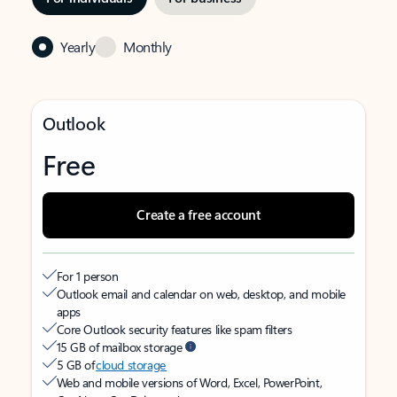
Yearly
Monthly
Outlook
Free
Create a free account
For 1 person
Outlook email and calendar on web, desktop, and mobile
apps
Core Outlook security features like spam filters
15 GB of mailbox storage
5 GB of
cloud storage
Web and mobile versions of Word, Excel, PowerPoint,