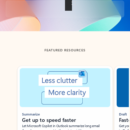
Back to tabs
FEATURED RESOURCES
Showing slide 1 of 3
Summarize
Draft
Get up to speed faster ​
Fast
Let Microsoft Copilot in Outlook summarize long email
Get you