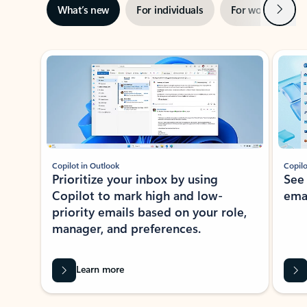
Next
What’s new
For individuals
For work
Ti
Showing slide 1 of 3
Copilot in Outlook
Copilo
Prioritize your inbox by using
See
Copilot to mark high and low-
ema
priority emails based on your role,
manager, and preferences.
Learn more