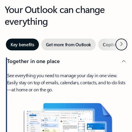
Your Outlook can change
everything
Next
Key benefits
Get more from Outlook
Copilot in Out
Together in one place
See everything you need to manage your day in one view.
Easily stay on top of emails, calendars, contacts, and to-do lists
—at home or on the go.