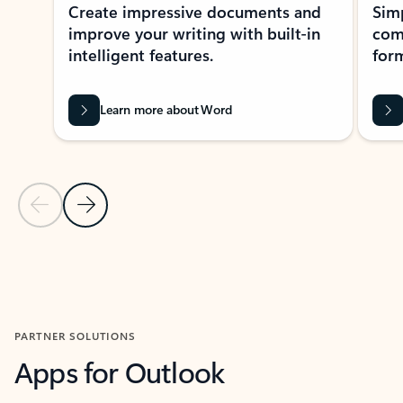
Create impressive documents and
Sim
improve your writing with built-in
com
intelligent features.
form
Learn more about Word
Previous Slide
Next Slide
Back to MICROSOFT 365 APPS carousel section
PARTNER SOLUTIONS
Apps for Outlook