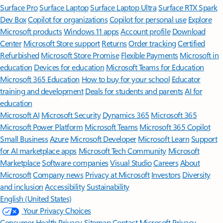
Surface Pro
Surface Laptop
Surface Laptop Ultra
Surface RTX Spark
Dev Box
Copilot for organizations
Copilot for personal use
Explore
Microsoft products
Windows 11 apps
Account profile
Download
Center
Microsoft Store support
Returns
Order tracking
Certified
Refurbished
Microsoft Store Promise
Flexible Payments
Microsoft in
education
Devices for education
Microsoft Teams for Education
Microsoft 365 Education
How to buy for your school
Educator
training and development
Deals for students and parents
AI for
education
Microsoft AI
Microsoft Security
Dynamics 365
Microsoft 365
Microsoft Power Platform
Microsoft Teams
Microsoft 365 Copilot
Small Business
Azure
Microsoft Developer
Microsoft Learn
Support
for AI marketplace apps
Microsoft Tech Community
Microsoft
Marketplace
Software companies
Visual Studio
Careers
About
Microsoft
Company news
Privacy at Microsoft
Investors
Diversity
and inclusion
Accessibility
Sustainability
English (United States)
Your Privacy Choices
Consumer Health Privacy
Sitemap
Contact Microsoft
Privacy