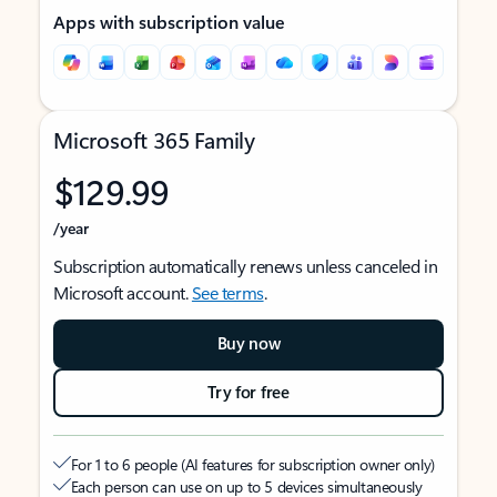
Apps with subscription value
Microsoft 365 Family
$129.99
/year
Subscription automatically renews unless canceled in
Microsoft account.
See terms
.
Buy now
Try for free
For 1 to 6 people (AI features for subscription owner only)
Each person can use on up to 5 devices simultaneously