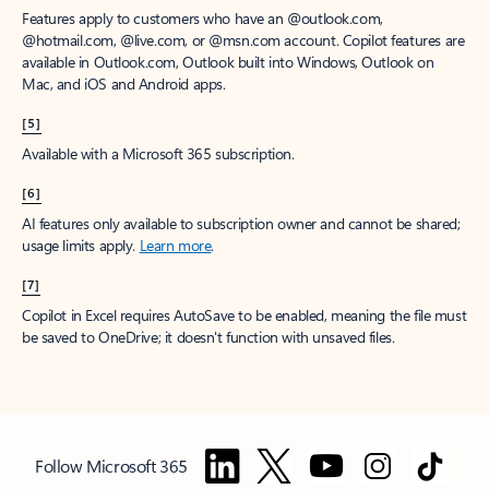
Features apply to customers who have an @outlook.com,
@hotmail.com, @live.com, or @msn.com account. Copilot features are
available in Outlook.com, Outlook built into Windows, Outlook on
Mac, and iOS and Android apps.
[5]
Available with a Microsoft 365 subscription.
[6]
AI features only available to subscription owner and cannot be shared;
usage limits apply.
Learn more
.
[7]
Copilot in Excel requires AutoSave to be enabled, meaning the file must
be saved to OneDrive; it doesn't function with unsaved files.
Follow Microsoft 365