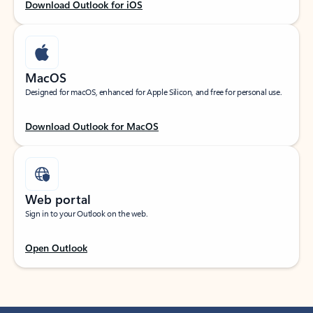
Download Outlook for iOS
MacOS
Designed for macOS, enhanced for Apple Silicon, and free for personal use.
Download Outlook for MacOS
Web portal
Sign in to your Outlook on the web.
Open Outlook