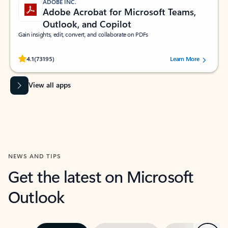
ADOBE INC.
Adobe Acrobat for Microsoft Teams,
Outlook, and Copilot
Gain insights, edit, convert, and collaborate on PDFs
Rated (#=ratingAverage#) stars out of 5 stars, by 73195 users.
4.1
(73195)
Learn More
View all apps
NEWS AND TIPS
Get the latest on Microsoft
Outlook