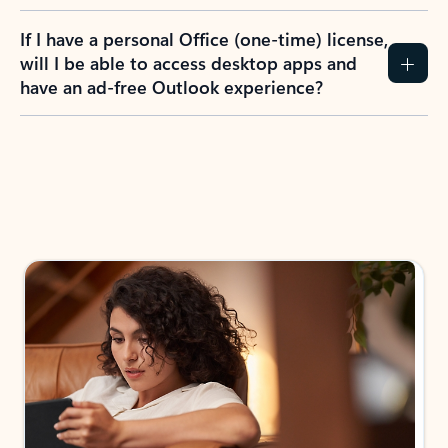
If I have a personal Office (one-time) license,
will I be able to access desktop apps and
have an ad-free Outlook experience?