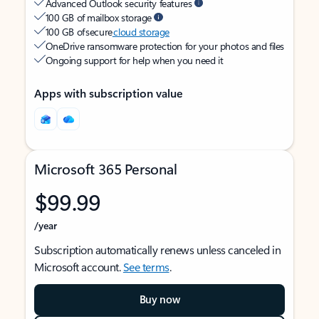
Advanced Outlook security features
100 GB of mailbox storage
100 GB of secure
cloud storage
OneDrive ransomware protection for your photos and files
Ongoing support for help when you need it
Apps with subscription value
Microsoft 365 Personal
$99.99
/year
Subscription automatically renews unless canceled in
Microsoft account.
See terms
.
Buy now