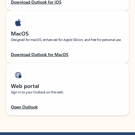
Download Outlook for iOS
MacOS
Designed for macOS, enhanced for Apple Silicon, and free for personal use.
Download Outlook for MacOS
Web portal
Sign in to your Outlook on the web.
Open Outlook