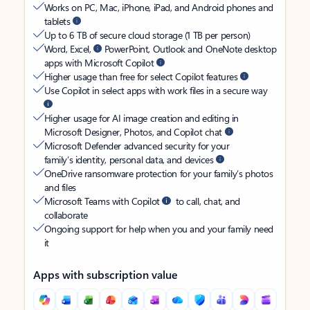
Works on PC, Mac, iPhone, iPad, and Android phones and
tablets
Up to 6 TB of secure cloud storage (1 TB per person)
Word, Excel,
PowerPoint, Outlook and OneNote desktop
apps with Microsoft Copilot
Higher usage than free for select Copilot features
Use Copilot in select apps with work files in a secure way
Higher usage for AI image creation and editing in
Microsoft Designer, Photos, and Copilot chat
Microsoft Defender advanced security for your
family’s identity, personal data, and devices
OneDrive ransomware protection for your family’s photos
and files
Microsoft Teams with Copilot
to call, chat, and
collaborate
Ongoing support for help when you and your family need
it
Apps with subscription value