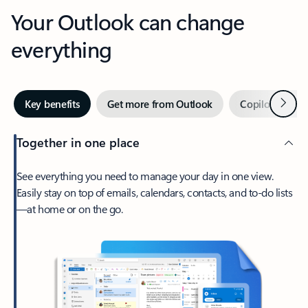
Your Outlook can change
everything
Next
Key benefits
Get more from Outlook
Copilot in Out
Together in one place
See everything you need to manage your day in one view.
Easily stay on top of emails, calendars, contacts, and to-do lists
—at home or on the go.