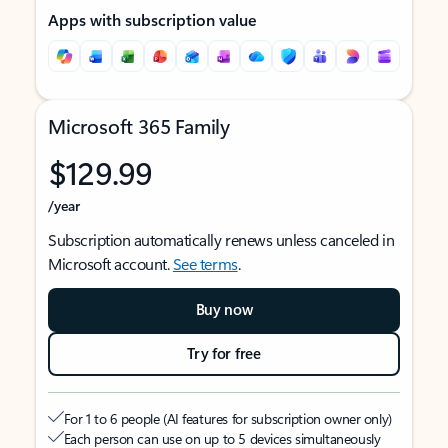
Apps with subscription value
Microsoft 365 Family
$129.99
/year
Subscription automatically renews unless canceled in
Microsoft account.
See terms
.
Buy now
Try for free
For 1 to 6 people (AI features for subscription owner only)
Each person can use on up to 5 devices simultaneously