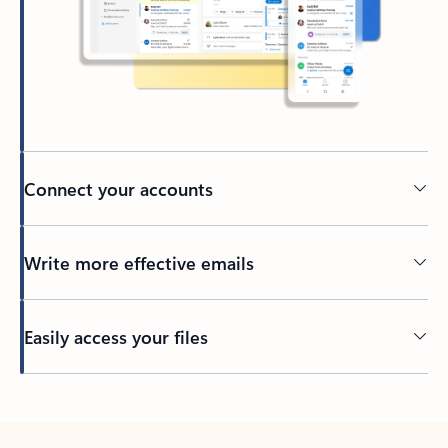
Connect your accounts
Write more effective emails
Easily access your files
Back to tabs