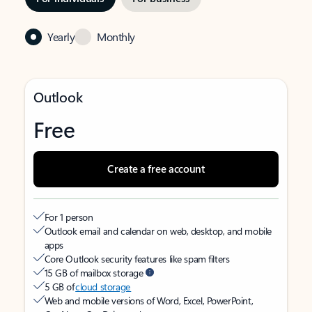
Yearly
Monthly
Outlook
Free
Create a free account
For 1 person
Outlook email and calendar on web, desktop, and mobile
apps
Core Outlook security features like spam filters
15 GB of mailbox storage
5 GB of
cloud storage
Web and mobile versions of Word, Excel, PowerPoint,