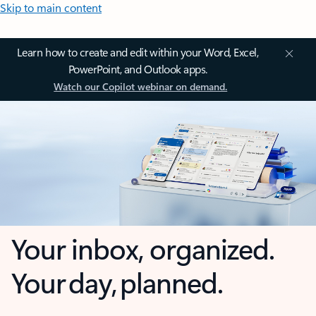
Skip to main content
Learn how to create and edit within your Word, Excel,
PowerPoint, and Outlook apps.
Watch our Copilot webinar on demand.
Your inbox, organized.
Your day, planned.