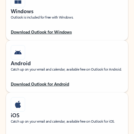
Windows
Outlook is included for free with Windows.
Download Outlook for Windows
Android
Catch up on your email and calendar, available free on Outlook for Android.
Download Outlook for Android
iOS
Catch up on your email and calendar, available free on Outlook for iOS.