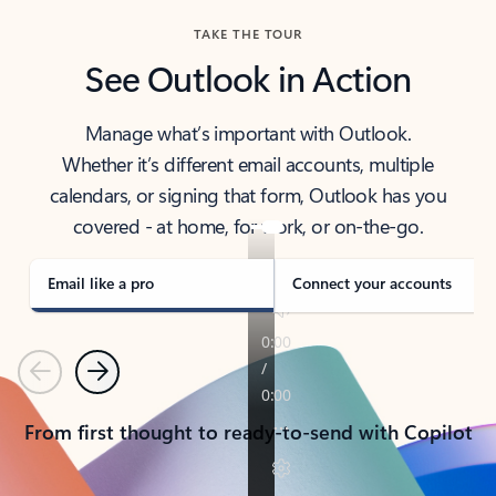
TAKE THE TOUR
See Outlook in Action
Manage what’s important with Outlook.
Whether it’s different email accounts, multiple
calendars, or signing that form, Outlook has you
covered - at home, for work, or on-the-go.
Email like a pro
Connect your accounts
Previous
Next
From first thought to ready-to-send with Copilot