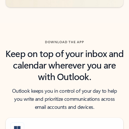
DOWNLOAD THE APP
Keep on top of your inbox and
calendar wherever you are
with Outlook.
Outlook keeps you in control of your day to help
you write and prioritize communications across
email accounts and devices.