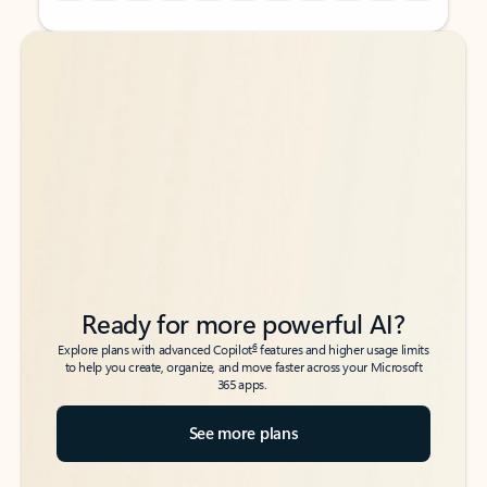
Back to tabs
Back to tabs
Ready for more powerful AI?
6
Explore plans with advanced Copilot
features and higher usage limits
to help you create, organize, and move faster across your Microsoft
365 apps.
See more plans