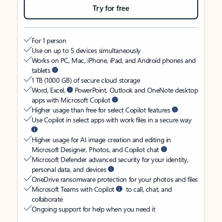
Try for free
For 1 person
Use on up to 5 devices simultaneously
Works on PC, Mac, iPhone, iPad, and Android phones and
tablets
1 TB (1000 GB) of secure cloud storage
Word, Excel,
PowerPoint, Outlook and OneNote desktop
apps with Microsoft Copilot
Higher usage than free for select Copilot features
Use Copilot in select apps with work files in a secure way
Higher usage for AI image creation and editing in
Microsoft Designer, Photos, and Copilot chat
Microsoft Defender advanced security for your identity,
personal data, and devices
OneDrive ransomware protection for your photos and files
Microsoft Teams with Copilot
to call, chat, and
collaborate
Ongoing support for help when you need it