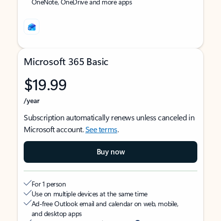
OneNote, OneDrive and more apps
Microsoft 365 Basic
$19.99
/year
Subscription automatically renews unless canceled in
Microsoft account.
See terms
.
Buy now
For 1 person
Use on multiple devices at the same time
Ad-free Outlook email and calendar on web, mobile,
and desktop apps