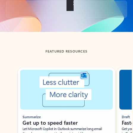
Back to tabs
FEATURED RESOURCES
Showing slide 1 of 3
Summarize
Draft
Get up to speed faster ​
Fast
Let Microsoft Copilot in Outlook summarize long email
Get you