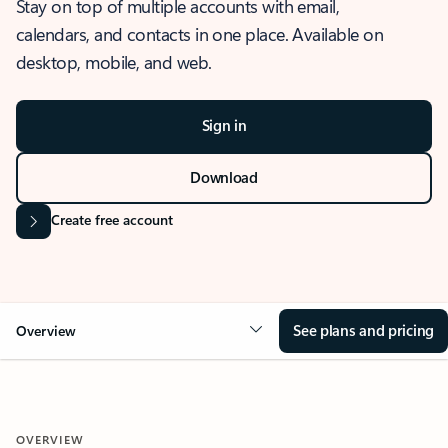
Stay on top of multiple accounts with email,
calendars, and contacts in one place. Available on
desktop, mobile, and web.
Sign in
Download
Create free account
See plans and pricing
Overview
OVERVIEW