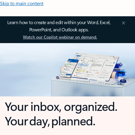
Skip to main content
Learn how to create and edit within your Word, Excel,
PowerPoint, and Outlook apps.
Watch our Copilot webinar on demand.
Your inbox, organized.
Your day, planned.