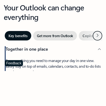
Your Outlook can change
everything
Next
Key benefits
Get more from Outlook
Copilot in Out
Together in one place
See everything you need to manage your day in one view.
Feedback
Easily stay on top of emails, calendars, contacts, and to-do lists
—at home or on the go.