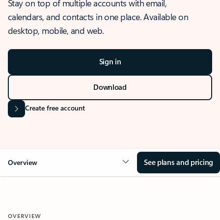
Stay on top of multiple accounts with email,
calendars, and contacts in one place. Available on
desktop, mobile, and web.
Sign in
Download
Create free account
See plans and pricing
Overview
OVERVIEW