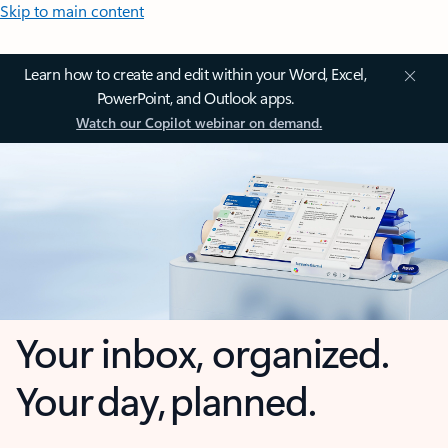
Skip to main content
Learn how to create and edit within your Word, Excel,
PowerPoint, and Outlook apps.
Watch our Copilot webinar on demand.
Your inbox, organized.
Your day, planned.