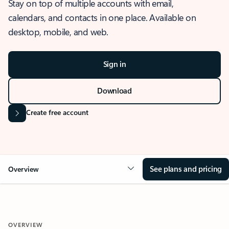
Stay on top of multiple accounts with email,
calendars, and contacts in one place. Available on
desktop, mobile, and web.
Sign in
Download
Create free account
See plans and pricing
Overview
OVERVIEW