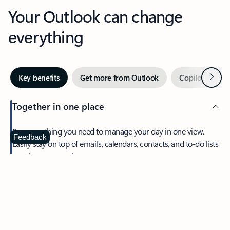
Your Outlook can change
everything
Next
Key benefits
Get more from Outlook
Copilot in Out
Together in one place
See everything you need to manage your day in one view.
Feedback
Easily stay on top of emails, calendars, contacts, and to-do lists
—at home or on the go.