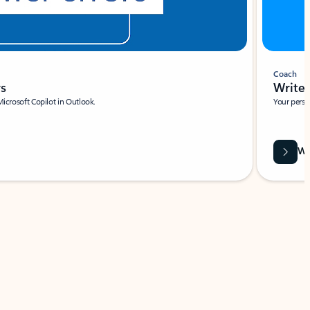
Coach
rs
Write 
Microsoft Copilot in Outlook.
Your person
Wa