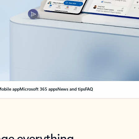
obile app
Microsoft 365 apps
News and tips
FAQ
nge everything