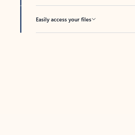
Easily access your files
Back to tabs