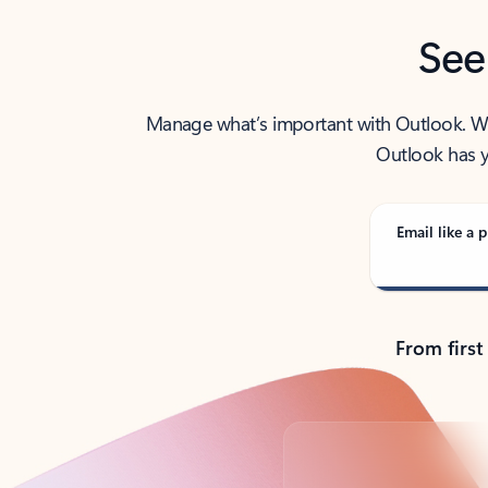
See
Manage what’s important with Outlook. Whet
Outlook has y
Email like a p
From first