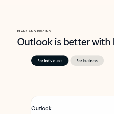
PLANS AND PRICING
Outlook is better with
For individuals
For business
Outlook