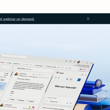
ot webinar on demand.