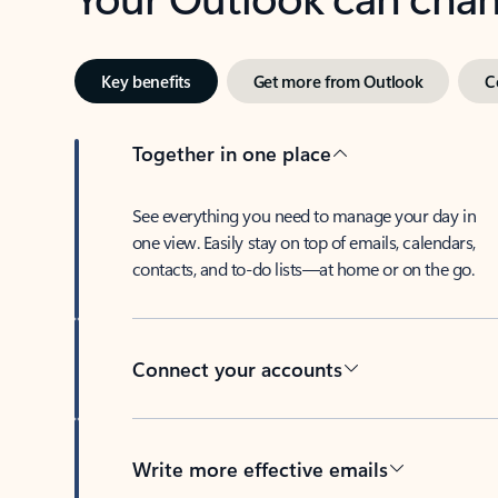
Key benefits
Get more from Outlook
C
Together in one place
See everything you need to manage your day in
one view. Easily stay on top of emails, calendars,
contacts, and to-do lists—at home or on the go.
Connect your accounts
Write more effective emails