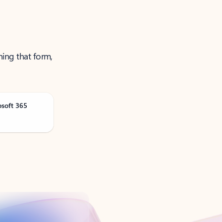
ning that form,
osoft 365