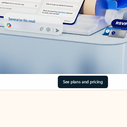
See plans and pricing