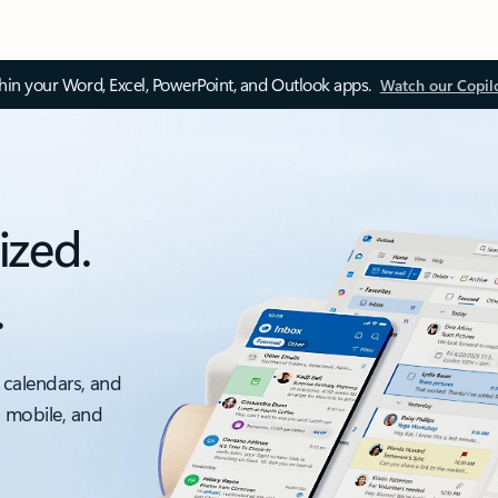
thin your Word, Excel, PowerPoint, and Outlook apps.
Watch our Copil
ized.
.
 calendars, and
, mobile, and