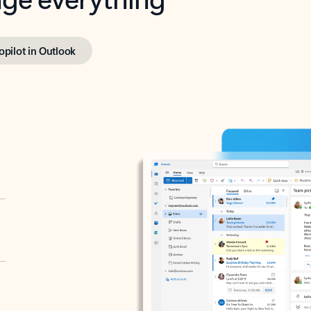
opilot in Outlook