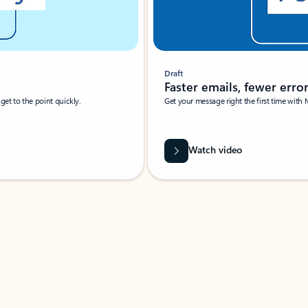
Draft
Faster emails, fewer erro
et to the point quickly.
Get your message right the first time with 
Watch video