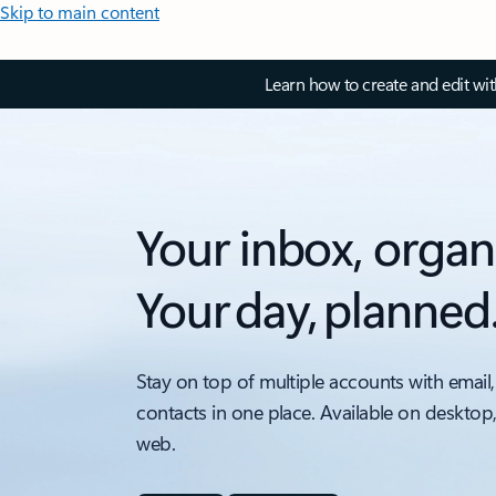
Skip to main content
Learn how to create and edit wi
Your inbox, organ
Your day, planned
Stay on top of multiple accounts with email,
contacts in one place. Available on desktop
web.