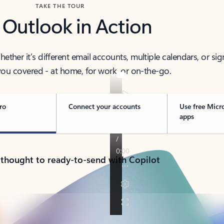
TAKE THE TOUR
 Outlook in Action
her it’s different email accounts, multiple calendars, or sig
ou covered - at home, for work, or on-the-go.
ro
Connect your accounts
Use free Micr
apps
 thought to ready-to-send with Copilot