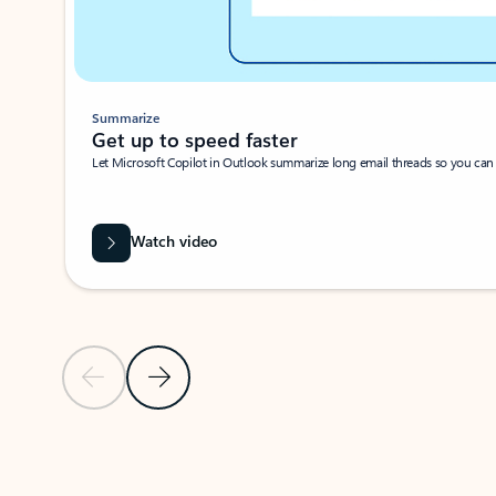
Summarize
Get up to speed faster ​
Let Microsoft Copilot in Outlook summarize long email threads so you can g
Watch video
Previous Slide
Next Slide
Back to carousel navigation controls