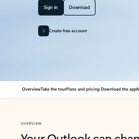
Sign in
Download
Create free account
Overview
Take the tour
Plans and pricing
Download the app
M
OVERVIEW
Your Outlook can cha