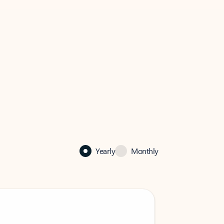
Yearly
Monthly