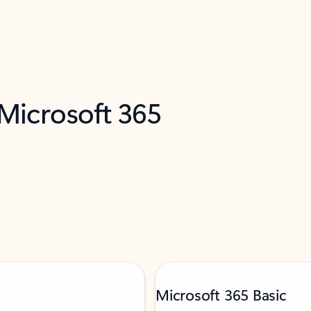
 Microsoft 365
Microsoft 365 Basic