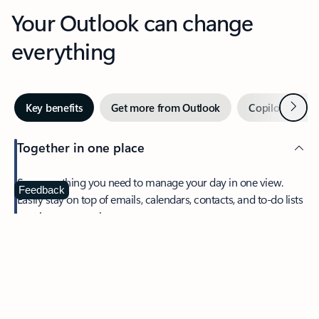
Your Outlook can change
everything
Next
Key benefits
Get more from Outlook
Copilot in Out
Together in one place
See everything you need to manage your day in one view.
Feedback
Easily stay on top of emails, calendars, contacts, and to-do lists
—at home or on the go.