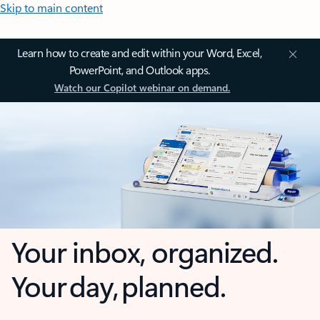
Skip to main content
Learn how to create and edit within your Word, Excel,
PowerPoint, and Outlook apps.
Watch our Copilot webinar on demand.
Your inbox, organized.
Your day, planned.