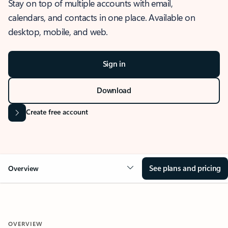
Stay on top of multiple accounts with email,
calendars, and contacts in one place. Available on
desktop, mobile, and web.
Sign in
Download
Create free account
See plans and pricing
Overview
OVERVIEW