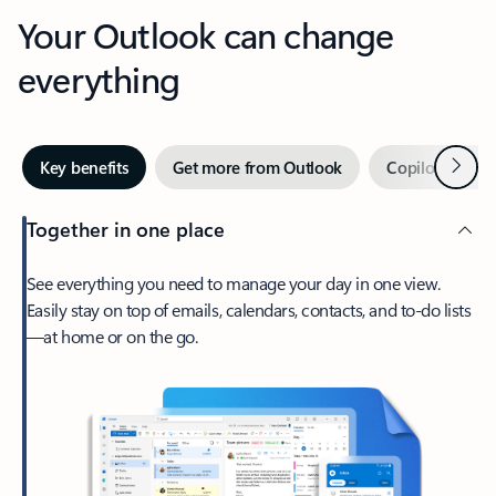
Your Outlook can change
everything
Next
Key benefits
Get more from Outlook
Copilot in Out
Together in one place
See everything you need to manage your day in one view.
Easily stay on top of emails, calendars, contacts, and to-do lists
—at home or on the go.