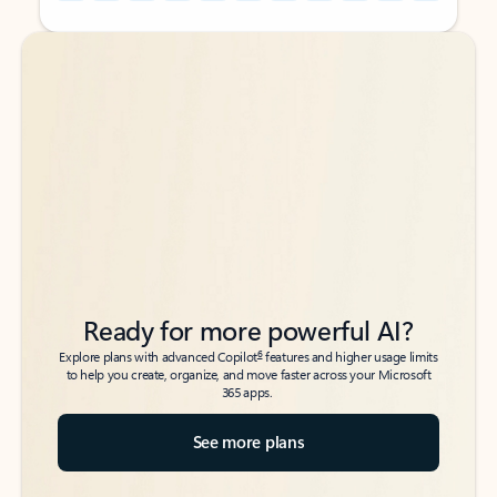
Back to tabs
Back to tabs
Ready for more powerful AI?
6
Explore plans with advanced Copilot
features and higher usage limits
to help you create, organize, and move faster across your Microsoft
365 apps.
See more plans