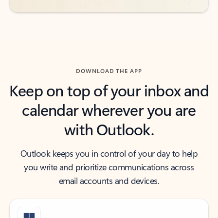
DOWNLOAD THE APP
Keep on top of your inbox and
calendar wherever you are
with Outlook.
Outlook keeps you in control of your day to help
you write and prioritize communications across
email accounts and devices.