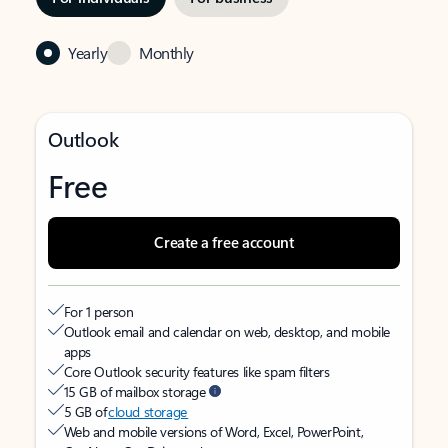
Yearly
Monthly
Outlook
Free
Create a free account
For 1 person
Outlook email and calendar on web, desktop, and mobile
apps
Core Outlook security features like spam filters
15 GB of mailbox storage
5 GB of
cloud storage
Web and mobile versions of Word, Excel, PowerPoint,