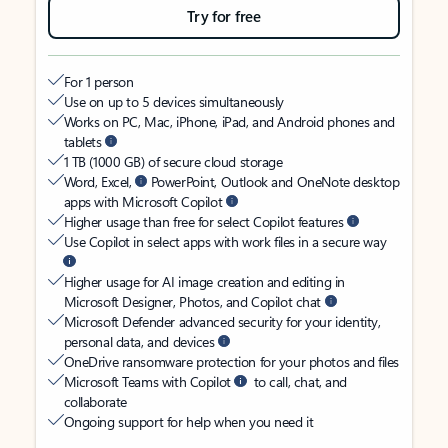
Try for free
For 1 person
Use on up to 5 devices simultaneously
Works on PC, Mac, iPhone, iPad, and Android phones and
tablets
1 TB (1000 GB) of secure cloud storage
Word, Excel,
PowerPoint, Outlook and OneNote desktop
apps with Microsoft Copilot
Higher usage than free for select Copilot features
Use Copilot in select apps with work files in a secure way
Higher usage for AI image creation and editing in
Microsoft Designer, Photos, and Copilot chat
Microsoft Defender advanced security for your identity,
personal data, and devices
OneDrive ransomware protection for your photos and files
Microsoft Teams with Copilot
to call, chat, and
collaborate
Ongoing support for help when you need it