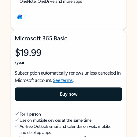
OneNote, OneDrive and more apps
Microsoft 365 Basic
$19.99
/year
Subscription automatically renews unless canceled in
Microsoft account.
See terms
.
Buy now
For 1 person
Use on multiple devices at the same time
Ad-free Outlook email and calendar on web, mobile,
and desktop apps