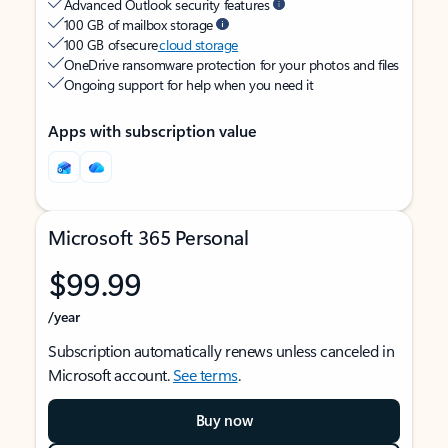
Advanced Outlook security features
100 GB of mailbox storage
100 GB of secure
cloud storage
OneDrive ransomware protection for your photos and files
Ongoing support for help when you need it
Apps with subscription value
Microsoft 365 Personal
$99.99
/year
Subscription automatically renews unless canceled in
Microsoft account.
See terms
.
Buy now