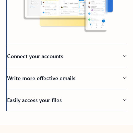
Connect your accounts
Write more effective emails
Easily access your files
Back to tabs