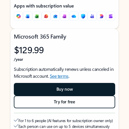
Apps with subscription value
Microsoft 365 Family
$129.99
/year
Subscription automatically renews unless canceled in
Microsoft account.
See terms
.
Buy now
Try for free
For 1 to 6 people (AI features for subscription owner only)
Each person can use on up to 5 devices simultaneously