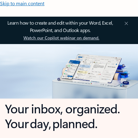
Skip to main content
Learn how to create and edit within your Word, Excel,
PowerPoint, and Outlook apps.
Watch our Copilot webinar on demand.
Your inbox, organized.
Your day, planned.