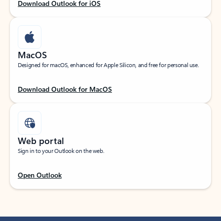
Download Outlook for iOS
MacOS
Designed for macOS, enhanced for Apple Silicon, and free for personal use.
Download Outlook for MacOS
Web portal
Sign in to your Outlook on the web.
Open Outlook