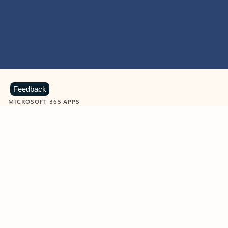
Feedback
MICROSOFT 365 APPS
Learn more about Microsoft
365 products
View all
Showing slide 1 of 9
Word
Excel