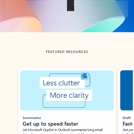
Back to tabs
FEATURED RESOURCES
Showing slide 1 of 3
Summarize
Draft
Get up to speed faster ​
Fast
Let Microsoft Copilot in Outlook summarize long email
Get you