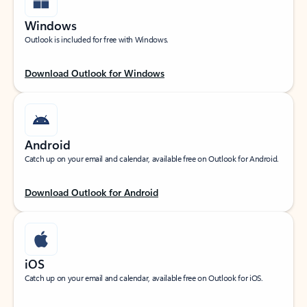
Windows
Outlook is included for free with Windows.
Download Outlook for Windows
Android
Catch up on your email and calendar, available free on Outlook for Android.
Download Outlook for Android
iOS
Catch up on your email and calendar, available free on Outlook for iOS.