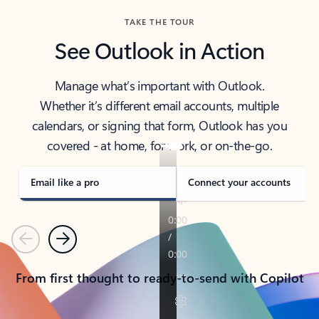
TAKE THE TOUR
See Outlook in Action
Manage what’s important with Outlook.
Whether it’s different email accounts, multiple
calendars, or signing that form, Outlook has you
covered - at home, for work, or on-the-go.
Email like a pro
Connect your accounts
Previous
Next
From first thought to ready-to-send with Copilot