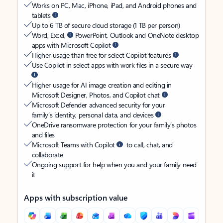
Works on PC, Mac, iPhone, iPad, and Android phones and
tablets
Up to 6 TB of secure cloud storage (1 TB per person)
Word, Excel,
PowerPoint, Outlook and OneNote desktop
apps with Microsoft Copilot
Higher usage than free for select Copilot features
Use Copilot in select apps with work files in a secure way
Higher usage for AI image creation and editing in
Microsoft Designer, Photos, and Copilot chat
Microsoft Defender advanced security for your
family’s identity, personal data, and devices
OneDrive ransomware protection for your family’s photos
and files
Microsoft Teams with Copilot
to call, chat, and
collaborate
Ongoing support for help when you and your family need
it
Apps with subscription value