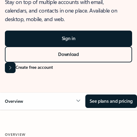
Stay on top of multiple accounts with email,
calendars, and contacts in one place. Available on
desktop, mobile, and web.
Sign in
Download
Create free account
See plans and pricing
Overview
OVERVIEW