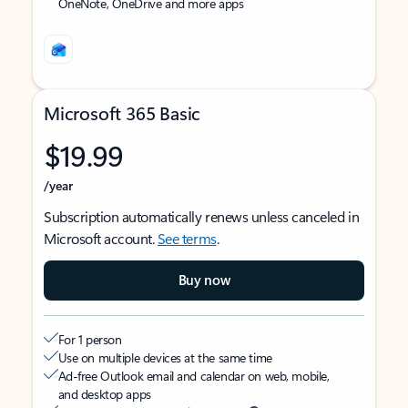
OneNote, OneDrive and more apps
Microsoft 365 Basic
$19.99
/year
Subscription automatically renews unless canceled in
Microsoft account.
See terms
.
Buy now
For 1 person
Use on multiple devices at the same time
Ad-free Outlook email and calendar on web, mobile,
and desktop apps