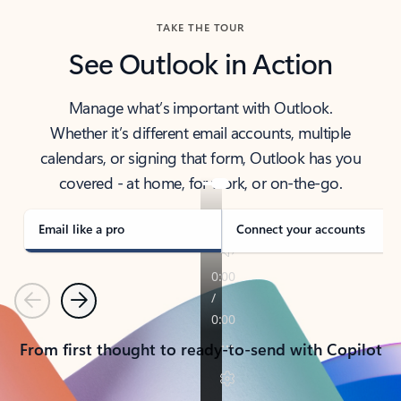
TAKE THE TOUR
See Outlook in Action
Manage what’s important with Outlook.
Whether it’s different email accounts, multiple
calendars, or signing that form, Outlook has you
covered - at home, for work, or on-the-go.
Email like a pro
Connect your accounts
Previous
Next
From first thought to ready-to-send with Copilot