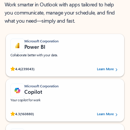
Work smarter in Outlook with apps tailored to help
you communicate, manage your schedule, and find
what you need—simply and fast.
Microsoft Corporation
Power BI
Collaborate better with your data.
Rated (#=ratingAverage#) stars out of 5 stars, by 239043 users.
4.4
(239043)
Learn More
Microsoft Corporation
Copilot
Your copilot for work
Rated (#=ratingAverage#) stars out of 5 stars, by 160880 users.
4.3
(160880)
Learn More