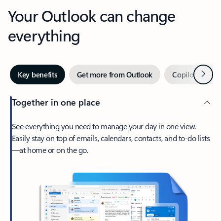
Your Outlook can change
everything
Next
Key benefits
Get more from Outlook
Copilot in Out
Together in one place
See everything you need to manage your day in one view.
Easily stay on top of emails, calendars, contacts, and to-do lists
—at home or on the go.