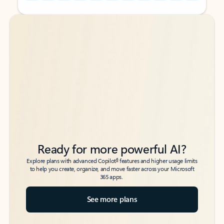
Back to tabs
Back to tabs
Ready for more powerful AI?
6
Explore plans with advanced Copilot
features and higher usage limits
to help you create, organize, and move faster across your Microsoft
365 apps.
See more plans