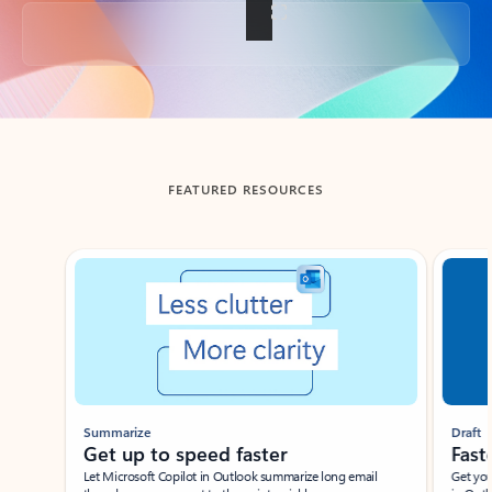
Back to tabs
FEATURED RESOURCES
Showing slide 1 of 3
Summarize
Draft
Get up to speed faster ​
Fast
Let Microsoft Copilot in Outlook summarize long email
Get you