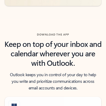
DOWNLOAD THE APP
Keep on top of your inbox and
calendar wherever you are
with Outlook.
Outlook keeps you in control of your day to help
you write and prioritize communications across
email accounts and devices.