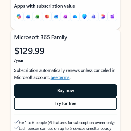
Apps with subscription value
Microsoft 365 Family
$129.99
/year
Subscription automatically renews unless canceled in
Microsoft account.
See terms
.
Buy now
Try for free
For 1 to 6 people (AI features for subscription owner only)
Each person can use on up to 5 devices simultaneously