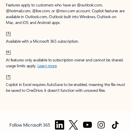
Features apply to customers who have an @outlook.com,
@hotmail.com, @live.com, or @msn.com account. Copilot features are
available in Outlook.com, Outlook built into Windows, Outlook on
Mac, and iOS and Android apps.
[5]
Available with a Microsoft 365 subscription.
[6]
AI features only available to subscription owner and cannot be shared;
usage limits apply.
Learn more
.
[7]
Copilot in Excel requires AutoSave to be enabled, meaning the file must
be saved to OneDrive; it doesn't function with unsaved files.
Follow Microsoft 365