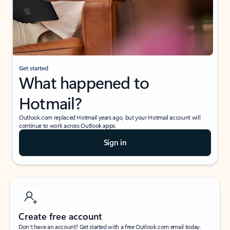
Get started
What happened to
Hotmail?
Outlook.com replaced Hotmail years ago, but your Hotmail account will
continue to work across Outlook apps.
Sign in
Create free account
Don’t have an account? Get started with a free Outlook.com email today.