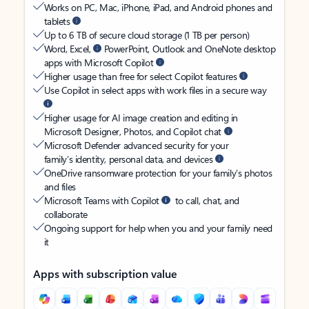
Works on PC, Mac, iPhone, iPad, and Android phones and
tablets
Up to 6 TB of secure cloud storage (1 TB per person)
Word, Excel,
PowerPoint, Outlook and OneNote desktop
apps with Microsoft Copilot
Higher usage than free for select Copilot features
Use Copilot in select apps with work files in a secure way
Higher usage for AI image creation and editing in
Microsoft Designer, Photos, and Copilot chat
Microsoft Defender advanced security for your
family’s identity, personal data, and devices
OneDrive ransomware protection for your family’s photos
and files
Microsoft Teams with Copilot
to call, chat, and
collaborate
Ongoing support for help when you and your family need
it
Apps with subscription value