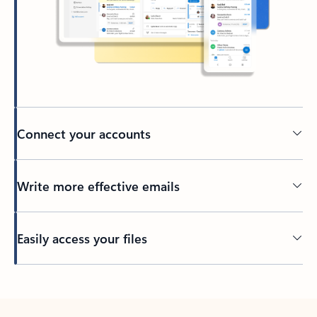
Connect your accounts
Write more effective emails
Easily access your files
Back to tabs