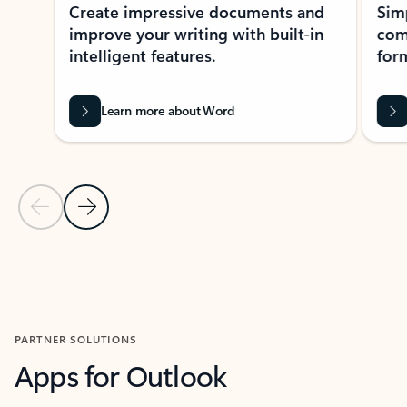
Create impressive documents and
Sim
improve your writing with built-in
com
intelligent features.
form
Learn more about Word
Previous Slide
Next Slide
Back to MICROSOFT 365 APPS carousel section
PARTNER SOLUTIONS
Apps for Outlook