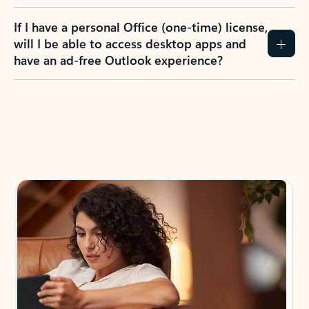
If I have a personal Office (one-time) license,
will I be able to access desktop apps and
have an ad-free Outlook experience?