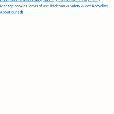
Manage cookies
Terms of use
Trademarks
Safety & eco
Recycling
About our ads