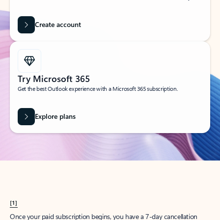
Create account
Try Microsoft 365
Get the best Outlook experience with a Microsoft 365 subscription.
Explore plans
[1]
Once your paid subscription begins, you have a 7-day cancellation