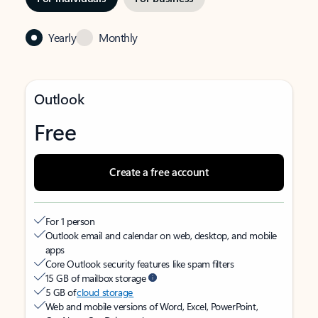
Yearly
Monthly
Outlook
Free
Create a free account
For 1 person
Outlook email and calendar on web, desktop, and mobile
apps
Core Outlook security features like spam filters
15 GB of mailbox storage
5 GB of
cloud storage
Web and mobile versions of Word, Excel, PowerPoint,