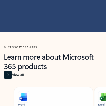
MICROSOFT 365 APPS
Learn more about Microsoft
365 products
View all
Showing slide 1 of 9
Word
Excel