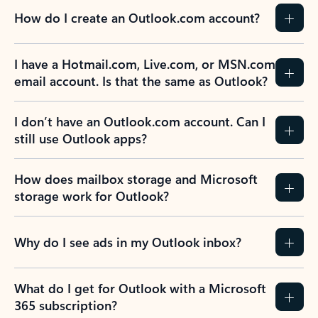
How do I create an Outlook.com account?
I have a Hotmail.com, Live.com, or MSN.com
email account. Is that the same as Outlook?
I don’t have an Outlook.com account. Can I
still use Outlook apps?
How does mailbox storage and Microsoft
storage work for Outlook?
Why do I see ads in my Outlook inbox?
What do I get for Outlook with a Microsoft
365 subscription?