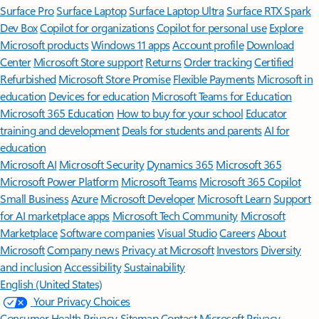
Surface Pro
Surface Laptop
Surface Laptop Ultra
Surface RTX Spark
Dev Box
Copilot for organizations
Copilot for personal use
Explore
Microsoft products
Windows 11 apps
Account profile
Download
Center
Microsoft Store support
Returns
Order tracking
Certified
Refurbished
Microsoft Store Promise
Flexible Payments
Microsoft in
education
Devices for education
Microsoft Teams for Education
Microsoft 365 Education
How to buy for your school
Educator
training and development
Deals for students and parents
AI for
education
Microsoft AI
Microsoft Security
Dynamics 365
Microsoft 365
Microsoft Power Platform
Microsoft Teams
Microsoft 365 Copilot
Small Business
Azure
Microsoft Developer
Microsoft Learn
Support
for AI marketplace apps
Microsoft Tech Community
Microsoft
Marketplace
Software companies
Visual Studio
Careers
About
Microsoft
Company news
Privacy at Microsoft
Investors
Diversity
and inclusion
Accessibility
Sustainability
English (United States)
Your Privacy Choices
Consumer Health Privacy
Sitemap
Contact Microsoft
Privacy