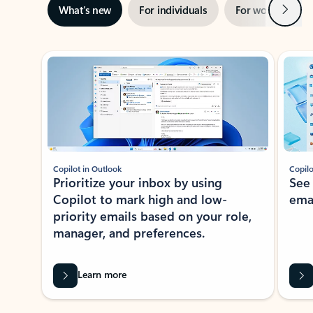
Next
What’s new
For individuals
For work
Ti
Showing slide 1 of 3
Copilot in Outlook
Copilo
Prioritize your inbox by using
See
Copilot to mark high and low-
ema
priority emails based on your role,
manager, and preferences.
Learn more