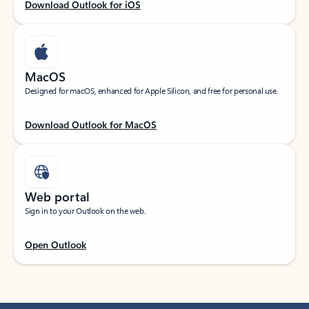
Download Outlook for iOS
MacOS
Designed for macOS, enhanced for Apple Silicon, and free for personal use.
Download Outlook for MacOS
Web portal
Sign in to your Outlook on the web.
Open Outlook