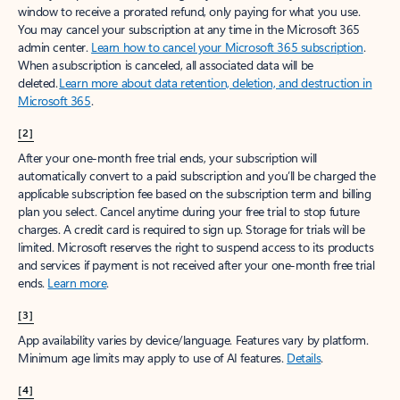
window to receive a prorated refund, only paying for what you use.
You may cancel your subscription at any time in the Microsoft 365
admin center.
Learn how to cancel your Microsoft 365 subscription
.
When a subscription is canceled, all associated data will be
deleted.
Learn more about data retention, deletion, and destruction in
Microsoft 365
.
[2]
After your one-month free trial ends, your subscription will
automatically convert to a paid subscription and you’ll be charged the
applicable subscription fee based on the subscription term and billing
plan you select. Cancel anytime during your free trial to stop future
charges. A credit card is required to sign up. Storage for trials will be
limited. Microsoft reserves the right to suspend access to its products
and services if payment is not received after your one-month free trial
ends.
Learn more
.
[3]
App availability varies by device/language. Features vary by platform.
Minimum age limits may apply to use of AI features.
Details
.
[4]