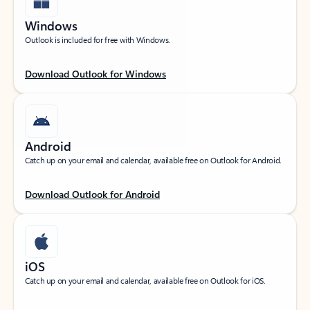
Windows
Outlook is included for free with Windows.
Download Outlook for Windows
Android
Catch up on your email and calendar, available free on Outlook for Android.
Download Outlook for Android
iOS
Catch up on your email and calendar, available free on Outlook for iOS.