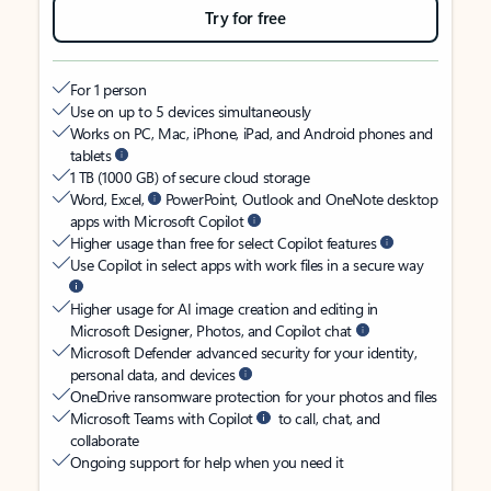
Try for free
For 1 person
Use on up to 5 devices simultaneously
Works on PC, Mac, iPhone, iPad, and Android phones and
tablets
1 TB (1000 GB) of secure cloud storage
Word, Excel,
PowerPoint, Outlook and OneNote desktop
apps with Microsoft Copilot
Higher usage than free for select Copilot features
Use Copilot in select apps with work files in a secure way
Higher usage for AI image creation and editing in
Microsoft Designer, Photos, and Copilot chat
Microsoft Defender advanced security for your identity,
personal data, and devices
OneDrive ransomware protection for your photos and files
Microsoft Teams with Copilot
to call, chat, and
collaborate
Ongoing support for help when you need it