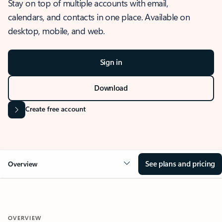
Stay on top of multiple accounts with email,
calendars, and contacts in one place. Available on
desktop, mobile, and web.
Sign in
Download
Create free account
See plans and pricing
Overview
OVERVIEW