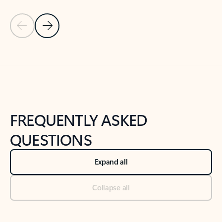
Previous Slide
Next Slide
Back to tabs
Back to NEWS AND TIPS-What's new tab section
FREQUENTLY ASKED
QUESTIONS
Expand all
Collapse all