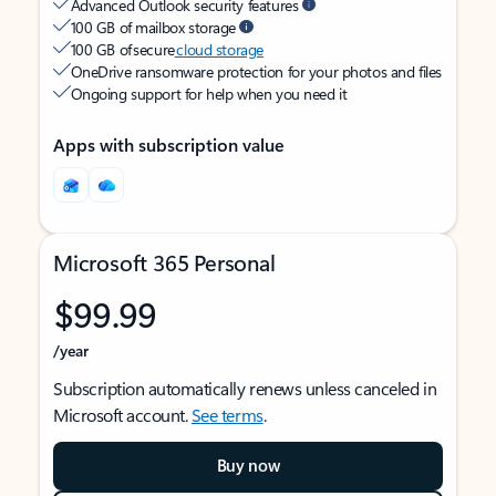
Advanced Outlook security features
100 GB of mailbox storage
100 GB of secure
cloud storage
OneDrive ransomware protection for your photos and files
Ongoing support for help when you need it
Apps with subscription value
Microsoft 365 Personal
$99.99
/year
Subscription automatically renews unless canceled in
Microsoft account.
See terms
.
Buy now