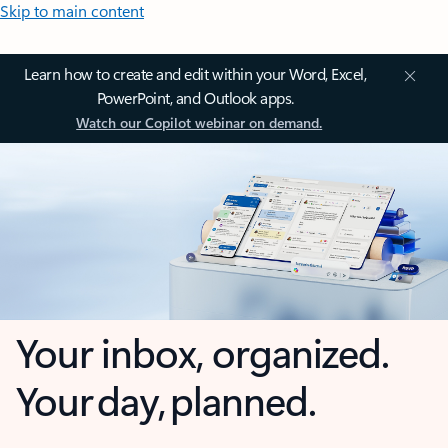
Skip to main content
Learn how to create and edit within your Word, Excel,
PowerPoint, and Outlook apps.
Watch our Copilot webinar on demand.
Your inbox, organized.
Your day, planned.