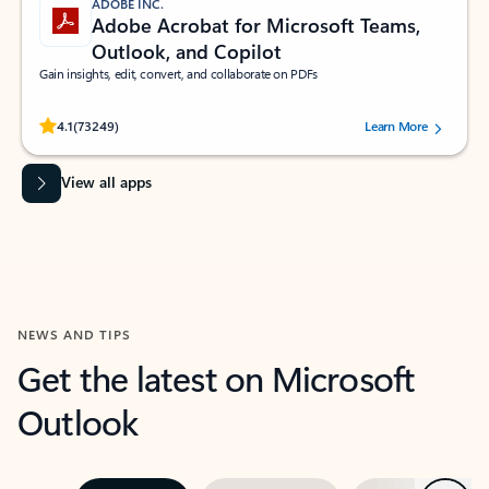
ADOBE INC.
Adobe Acrobat for Microsoft Teams,
Outlook, and Copilot
Gain insights, edit, convert, and collaborate on PDFs
Rated (#=ratingAverage#) stars out of 5 stars, by 73249 users.
4.1
(73249)
Learn More
View all apps
NEWS AND TIPS
Get the latest on Microsoft
Outlook