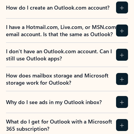
How do I create an Outlook.com account?
I have a Hotmail.com, Live.com, or MSN.com
email account. Is that the same as Outlook?
I don’t have an Outlook.com account. Can I
still use Outlook apps?
How does mailbox storage and Microsoft
storage work for Outlook?
Why do I see ads in my Outlook inbox?
What do I get for Outlook with a Microsoft
365 subscription?