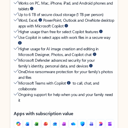
Works on PC, Mac, iPhone, iPad, and Android phones and
tablets
Up to 6 TB of secure cloud storage (1 TB per person)
Word, Excel,
PowerPoint, Outlook and OneNote desktop
apps with Microsoft Copilot
Higher usage than free for select Copilot features
Use Copilot in select apps with work files in a secure way
Higher usage for AI image creation and editing in
Microsoft Designer, Photos, and Copilot chat
Microsoft Defender advanced security for your
family’s identity, personal data, and devices
OneDrive ransomware protection for your family’s photos
and files
Microsoft Teams with Copilot
to call, chat, and
collaborate
Ongoing support for help when you and your family need
it
Apps with subscription value