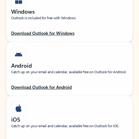
Windows
Outlook is included for free with Windows.
Download Outlook for Windows
Android
Catch up on your email and calendar, available free on Outlook for Android.
Download Outlook for Android
iOS
Catch up on your email and calendar, available free on Outlook for iOS.