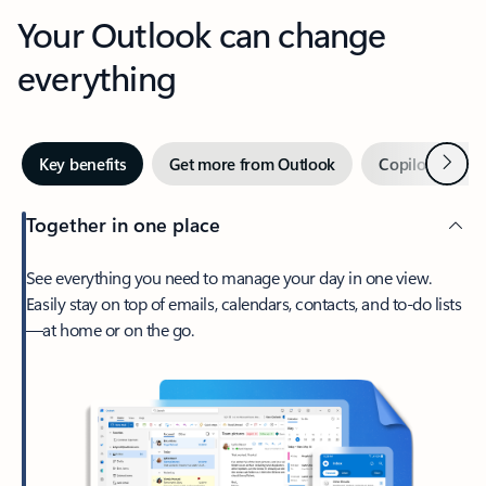
Your Outlook can change
everything
Next
Key benefits
Get more from Outlook
Copilot in Out
Together in one place
See everything you need to manage your day in one view.
Easily stay on top of emails, calendars, contacts, and to-do lists
—at home or on the go.