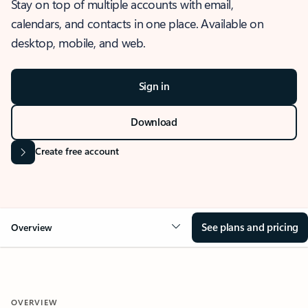
Stay on top of multiple accounts with email,
calendars, and contacts in one place. Available on
desktop, mobile, and web.
Sign in
Download
Create free account
See plans and pricing
Overview
OVERVIEW