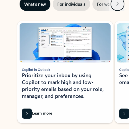
Next
What’s new
For individuals
For work
Ti
Showing slide 1 of 3
Copilot in Outlook
Copilo
Prioritize your inbox by using
See
Copilot to mark high and low-
ema
priority emails based on your role,
manager, and preferences.
Learn more