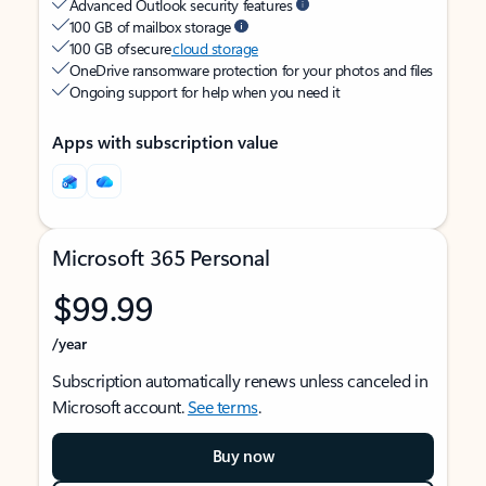
Advanced Outlook security features
100 GB of mailbox storage
100 GB of secure
cloud storage
OneDrive ransomware protection for your photos and files
Ongoing support for help when you need it
Apps with subscription value
Microsoft 365 Personal
$99.99
/year
Subscription automatically renews unless canceled in
Microsoft account.
See terms
.
Buy now