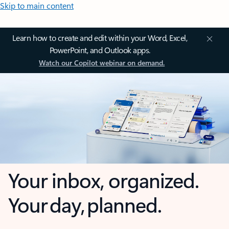
Skip to main content
Learn how to create and edit within your Word, Excel,
PowerPoint, and Outlook apps.
Watch our Copilot webinar on demand.
Your inbox, organized.
Your day, planned.