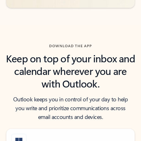
DOWNLOAD THE APP
Keep on top of your inbox and
calendar wherever you are
with Outlook.
Outlook keeps you in control of your day to help
you write and prioritize communications across
email accounts and devices.