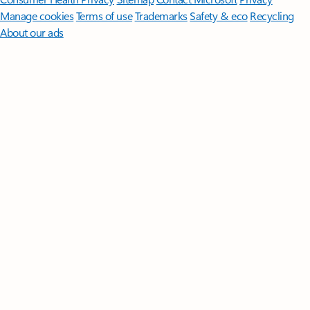
Manage cookies
Terms of use
Trademarks
Safety & eco
Recycling
About our ads