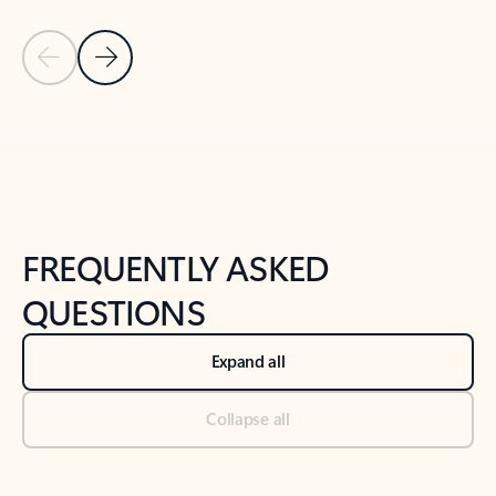
Previous Slide
Next Slide
Back to tabs
Back to NEWS AND TIPS-What's new tab section
FREQUENTLY ASKED
QUESTIONS
Expand all
Collapse all