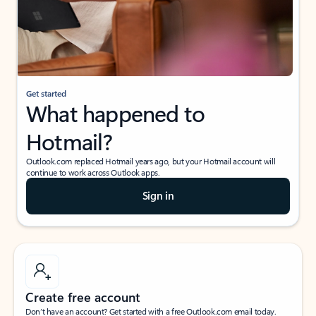
Get started
What happened to
Hotmail?
Outlook.com replaced Hotmail years ago, but your Hotmail account will
continue to work across Outlook apps.
Sign in
Create free account
Don’t have an account? Get started with a free Outlook.com email today.