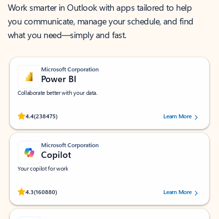
Work smarter in Outlook with apps tailored to help
you communicate, manage your schedule, and find
what you need—simply and fast.
Microsoft Corporation
Power BI
Collaborate better with your data.
Rated (#=ratingAverage#) stars out of 5 stars, by 238475 users.
4.4
(238475)
Learn More
Microsoft Corporation
Copilot
Your copilot for work
Rated (#=ratingAverage#) stars out of 5 stars, by 160880 users.
4.3
(160880)
Learn More