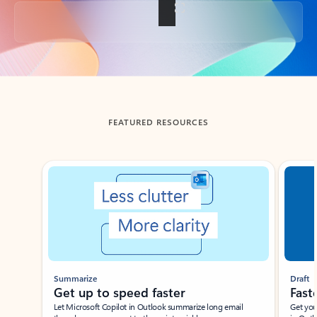
Back to tabs
FEATURED RESOURCES
Showing slide 1 of 3
Summarize
Draft
Get up to speed faster ​
Fast
Let Microsoft Copilot in Outlook summarize long email
Get you