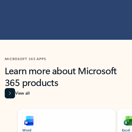
MICROSOFT 365 APPS
Learn more about Microsoft
365 products
View all
Showing slide 1 of 9
Word
Excel