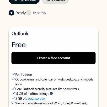
Yearly
Monthly
Outlook
Free
Create a free account
For 1 person
Outlook email and calendar on web, desktop, and mobile
apps
Core Outlook security features like spam filters
15 GB of mailbox storage
5 GB of
cloud storage
Web and mobile versions of Word, Excel, PowerPoint,