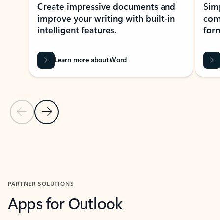
Create impressive documents and
Sim
improve your writing with built-in
com
intelligent features.
form
Learn more about Word
Previous Slide
Next Slide
Back to MICROSOFT 365 APPS carousel section
PARTNER SOLUTIONS
Apps for Outlook