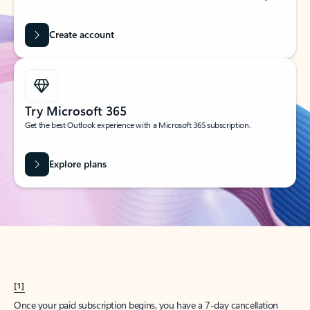
Create account
Try Microsoft 365
Get the best Outlook experience with a Microsoft 365 subscription.
Explore plans
[1]
Once your paid subscription begins, you have a 7-day cancellation