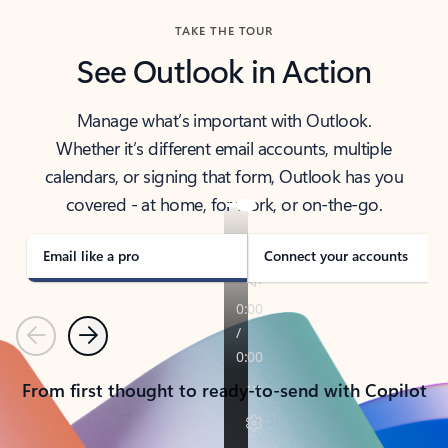
TAKE THE TOUR
See Outlook in Action
Manage what’s important with Outlook.
Whether it’s different email accounts, multiple
calendars, or signing that form, Outlook has you
covered - at home, for work, or on-the-go.
Email like a pro
Connect your accounts
Previous
Next
From first thought to ready-to-send with Copilot