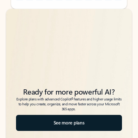
Back to tabs
Back to tabs
Ready for more powerful AI?
6
Explore plans with advanced Copilot
features and higher usage limits
to help you create, organize, and move faster across your Microsoft
365 apps.
See more plans