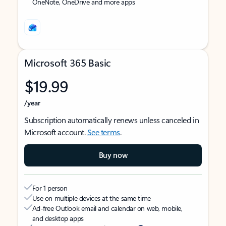
OneNote, OneDrive and more apps
Microsoft 365 Basic
$19.99
/year
Subscription automatically renews unless canceled in
Microsoft account.
See terms
.
Buy now
For 1 person
Use on multiple devices at the same time
Ad-free Outlook email and calendar on web, mobile,
and desktop apps