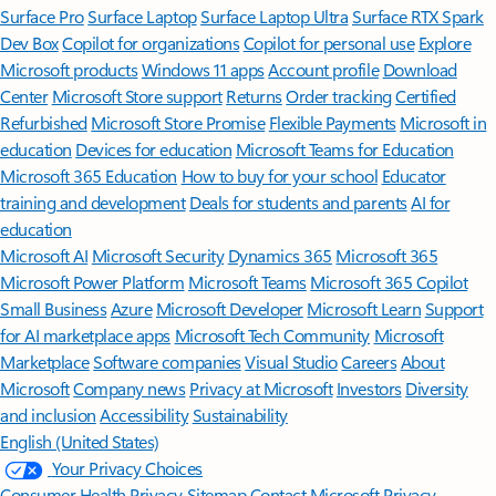
Surface Pro
Surface Laptop
Surface Laptop Ultra
Surface RTX Spark
Dev Box
Copilot for organizations
Copilot for personal use
Explore
Microsoft products
Windows 11 apps
Account profile
Download
Center
Microsoft Store support
Returns
Order tracking
Certified
Refurbished
Microsoft Store Promise
Flexible Payments
Microsoft in
education
Devices for education
Microsoft Teams for Education
Microsoft 365 Education
How to buy for your school
Educator
training and development
Deals for students and parents
AI for
education
Microsoft AI
Microsoft Security
Dynamics 365
Microsoft 365
Microsoft Power Platform
Microsoft Teams
Microsoft 365 Copilot
Small Business
Azure
Microsoft Developer
Microsoft Learn
Support
for AI marketplace apps
Microsoft Tech Community
Microsoft
Marketplace
Software companies
Visual Studio
Careers
About
Microsoft
Company news
Privacy at Microsoft
Investors
Diversity
and inclusion
Accessibility
Sustainability
English (United States)
Your Privacy Choices
Consumer Health Privacy
Sitemap
Contact Microsoft
Privacy