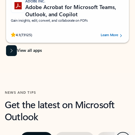
ADOBE INC.
Adobe Acrobat for Microsoft Teams,
Outlook, and Copilot
Gain insights, edit, convert, and collaborate on PDFs
Rated (#=ratingAverage#) stars out of 5 stars, by 73125 users.
4.1
(73125)
Learn More
View all apps
NEWS AND TIPS
Get the latest on Microsoft
Outlook