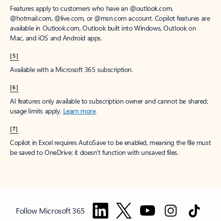
Features apply to customers who have an @outlook.com,
@hotmail.com, @live.com, or @msn.com account. Copilot features are
available in Outlook.com, Outlook built into Windows, Outlook on
Mac, and iOS and Android apps.
[5]
Available with a Microsoft 365 subscription.
[6]
AI features only available to subscription owner and cannot be shared;
usage limits apply.
Learn more
.
[7]
Copilot in Excel requires AutoSave to be enabled, meaning the file must
be saved to OneDrive; it doesn't function with unsaved files.
Follow Microsoft 365