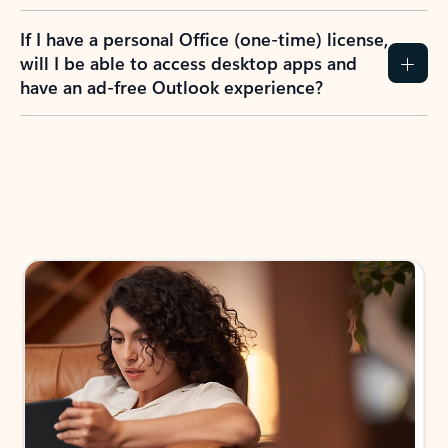
If I have a personal Office (one-time) license,
will I be able to access desktop apps and
have an ad-free Outlook experience?