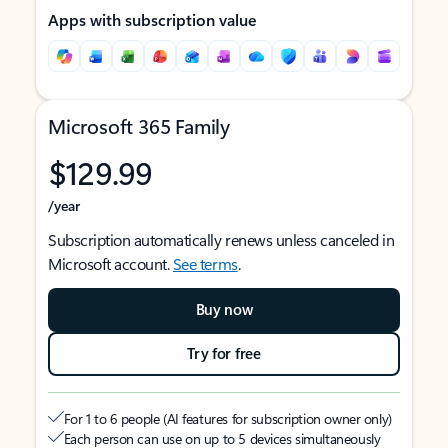
Apps with subscription value
Microsoft 365 Family
$129.99
/year
Subscription automatically renews unless canceled in
Microsoft account.
See terms
.
Buy now
Try for free
For 1 to 6 people (AI features for subscription owner only)
Each person can use on up to 5 devices simultaneously