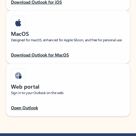
Download Outlook for iOS
MacOS
Designed for macOS, enhanced for Apple Silicon, and free for personal use.
Download Outlook for MacOS
Web portal
Sign in to your Outlook on the web.
Open Outlook