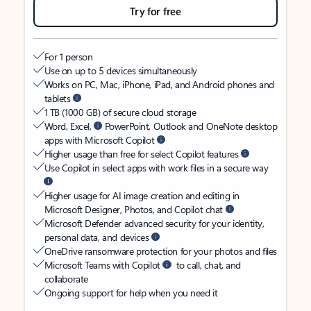
Try for free
For 1 person
Use on up to 5 devices simultaneously
Works on PC, Mac, iPhone, iPad, and Android phones and
tablets
1 TB (1000 GB) of secure cloud storage
Word, Excel,
PowerPoint, Outlook and OneNote desktop
apps with Microsoft Copilot
Higher usage than free for select Copilot features
Use Copilot in select apps with work files in a secure way
Higher usage for AI image creation and editing in
Microsoft Designer, Photos, and Copilot chat
Microsoft Defender advanced security for your identity,
personal data, and devices
OneDrive ransomware protection for your photos and files
Microsoft Teams with Copilot
to call, chat, and
collaborate
Ongoing support for help when you need it