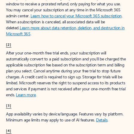
window to receive a prorated refund, only paying for what you use.
You may cancel your subscription at any time in the Microsoft 365
admin center.
Learn how to cancel your Microsoft 365 subscription
.
When a subscription is canceled, all associated data will be
deleted.
Learn more about data retention, deletion, and destruction in
Microsoft 365
.
[2]
After your one-month free trial ends, your subscription will
automatically convert to a paid subscription and you’ll be charged the
applicable subscription fee based on the subscription term and billing
plan you select. Cancel anytime during your free trial to stop future
charges. A credit card is required to sign up. Storage for trials will be
limited. Microsoft reserves the right to suspend access to its products
and services if payment is not received after your one-month free trial
ends.
Learn more
.
[3]
App availability varies by device/language. Features vary by platform.
Minimum age limits may apply to use of AI features.
Details
.
[4]