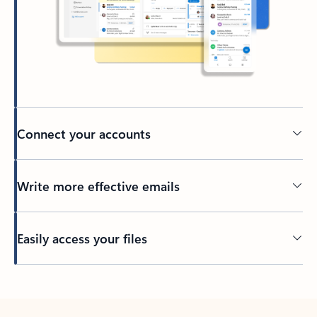
Connect your accounts
Write more effective emails
Easily access your files
Back to tabs