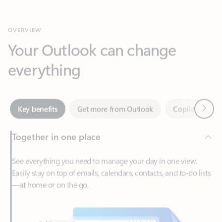
Your Outlook can change
everything
Next
Key benefits
Get more from Outlook
Copilot in Out
Together in one place
See everything you need to manage your day in one view.
Easily stay on top of emails, calendars, contacts, and to-do lists
—at home or on the go.