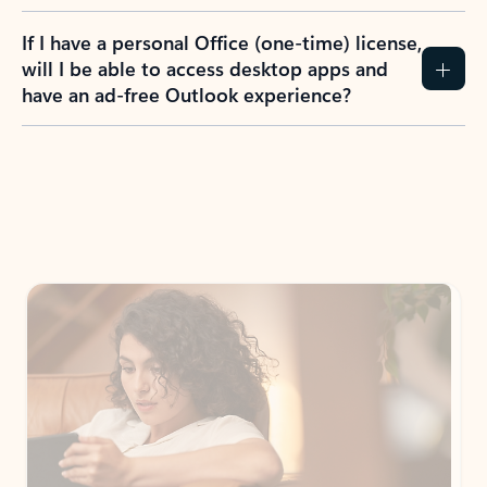
If I have a personal Office (one-time) license,
will I be able to access desktop apps and
have an ad-free Outlook experience?