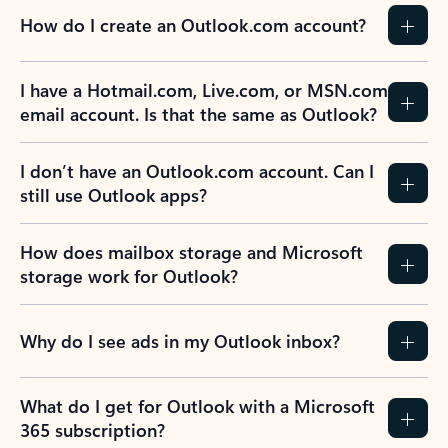
How do I create an Outlook.com account?
I have a Hotmail.com, Live.com, or MSN.com
email account. Is that the same as Outlook?
I don’t have an Outlook.com account. Can I
still use Outlook apps?
How does mailbox storage and Microsoft
storage work for Outlook?
Why do I see ads in my Outlook inbox?
What do I get for Outlook with a Microsoft
365 subscription?