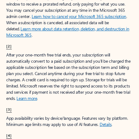
window to receive a prorated refund, only paying for what you use.
You may cancel your subscription at any time in the Microsoft 365
admin center.
Learn how to cancel your Microsoft 365 subscription
.
When a subscription is canceled, all associated data will be
deleted.
Learn more about data retention, deletion, and destruction in
Microsoft 365
.
[2]
After your one-month free trial ends, your subscription will
automatically convert to a paid subscription and you’ll be charged the
applicable subscription fee based on the subscription term and billing
plan you select. Cancel anytime during your free trial to stop future
charges. A credit card is required to sign up. Storage for trials will be
limited. Microsoft reserves the right to suspend access to its products
and services if payment is not received after your one-month free trial
ends.
Learn more
.
[3]
App availability varies by device/language. Features vary by platform.
Minimum age limits may apply to use of AI features.
Details
.
[4]