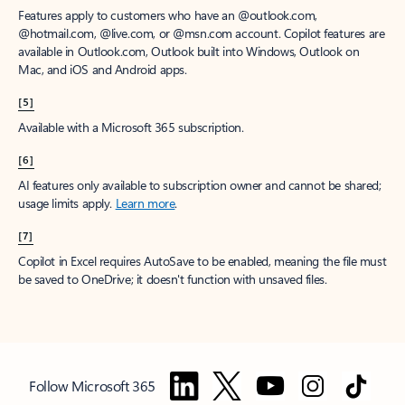
Features apply to customers who have an @outlook.com,
@hotmail.com, @live.com, or @msn.com account. Copilot features are
available in Outlook.com, Outlook built into Windows, Outlook on
Mac, and iOS and Android apps.
[5]
Available with a Microsoft 365 subscription.
[6]
AI features only available to subscription owner and cannot be shared;
usage limits apply.
Learn more
.
[7]
Copilot in Excel requires AutoSave to be enabled, meaning the file must
be saved to OneDrive; it doesn't function with unsaved files.
Follow Microsoft 365