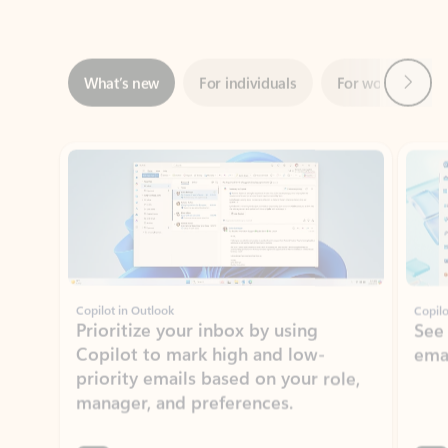
Next
What’s new
For individuals
For work
Ti
Showing slide 1 of 3
Copilot in Outlook
Copilo
Prioritize your inbox by using
See
Copilot to mark high and low-
ema
priority emails based on your role,
manager, and preferences.
Learn more