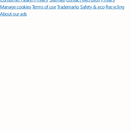
Manage cookies
Terms of use
Trademarks
Safety & eco
Recycling
About our ads