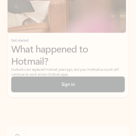
Get started
What happened to
Hotmail?
Outlook.com replaced Hotmail years ago, but your Hotmail account will
continue to work across Outlook apps.
Sign in
Create free account
Don’t have an account? Get started with a free Outlook.com email today.