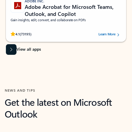
ADOBE INC.
Adobe Acrobat for Microsoft Teams,
Outlook, and Copilot
Gain insights, edit, convert, and collaborate on PDFs
Rated (#=ratingAverage#) stars out of 5 stars, by 73195 users.
4.1
(73195)
Learn More
View all apps
NEWS AND TIPS
Get the latest on Microsoft
Outlook