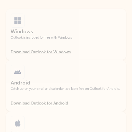
Windows
Outlook is included for free with Windows.
Download Outlook for Windows
Android
Catch up on your email and calendar, available free on Outlook for Android.
Download Outlook for Android
iOS
Catch up on your email and calendar, available free on Outlook for iOS.