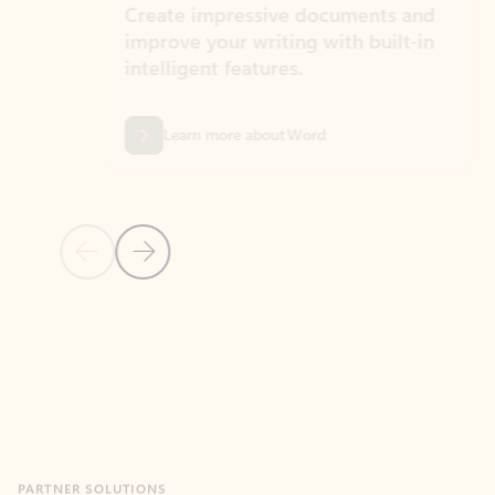
Create impressive documents and
Sim
improve your writing with built-in
com
intelligent features.
form
Learn more about Word
Previous Slide
Next Slide
Back to MICROSOFT 365 APPS carousel section
PARTNER SOLUTIONS
Apps for Outlook