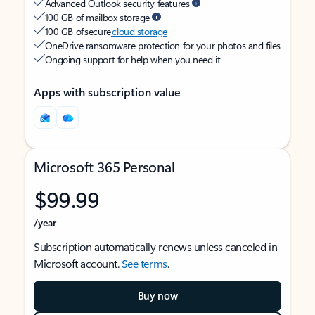
Advanced Outlook security features
100 GB of mailbox storage
100 GB of secure
cloud storage
OneDrive ransomware protection for your photos and files
Ongoing support for help when you need it
Apps with subscription value
Microsoft 365 Personal
$99.99
/year
Subscription automatically renews unless canceled in
Microsoft account.
See terms
.
Buy now