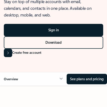
Stay on top of multiple accounts with email,
calendars, and contacts in one place. Available on
desktop, mobile, and web.
Sign in
Download
Create free account
See plans and pricing
Overview
OVERVIEW