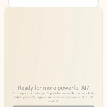
Back to tabs
Back to tabs
Ready for more powerful AI?
6
Explore plans with advanced Copilot
features and higher usage limits
to help you create, organize, and move faster across your Microsoft
365 apps.
See more plans