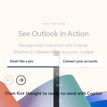
TAKE THE TOUR
See Outlook in Action
Manage what’s important with Outlook.
Whether it’s different email accounts, multiple
calendars, or signing that form, Outlook has you
covered - at home, for work, or on-the-go.
Email like a pro
Connect your accounts
Previous
Next
From first thought to ready-to-send with Copilot