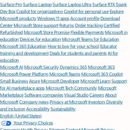
Surface Pro
Surface Laptop
Surface Laptop Ultra
Surface RTX Spark
Dev Box
Copilot for organizations
Copilot for personal use
Explore
Microsoft products
Windows 11 apps
Account profile
Download
Center
Microsoft Store support
Returns
Order tracking
Certified
Refurbished
Microsoft Store Promise
Flexible Payments
Microsoft in
education
Devices for education
Microsoft Teams for Education
Microsoft 365 Education
How to buy for your school
Educator
training and development
Deals for students and parents
AI for
education
Microsoft AI
Microsoft Security
Dynamics 365
Microsoft 365
Microsoft Power Platform
Microsoft Teams
Microsoft 365 Copilot
Small Business
Azure
Microsoft Developer
Microsoft Learn
Support
for AI marketplace apps
Microsoft Tech Community
Microsoft
Marketplace
Software companies
Visual Studio
Careers
About
Microsoft
Company news
Privacy at Microsoft
Investors
Diversity
and inclusion
Accessibility
Sustainability
English (United States)
Your Privacy Choices
Consumer Health Privacy
Sitemap
Contact Microsoft
Privacy