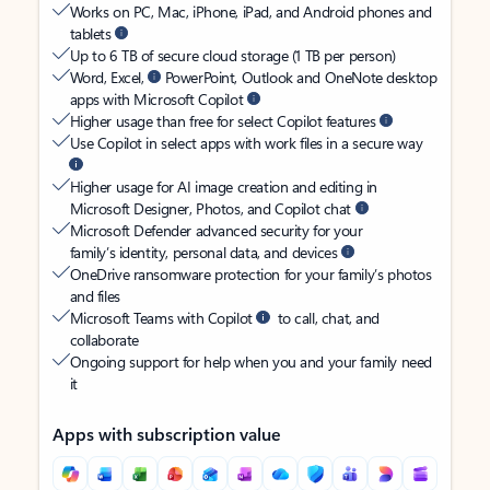
Works on PC, Mac, iPhone, iPad, and Android phones and
tablets
Up to 6 TB of secure cloud storage (1 TB per person)
Word, Excel,
PowerPoint, Outlook and OneNote desktop
apps with Microsoft Copilot
Higher usage than free for select Copilot features
Use Copilot in select apps with work files in a secure way
Higher usage for AI image creation and editing in
Microsoft Designer, Photos, and Copilot chat
Microsoft Defender advanced security for your
family’s identity, personal data, and devices
OneDrive ransomware protection for your family’s photos
and files
Microsoft Teams with Copilot
to call, chat, and
collaborate
Ongoing support for help when you and your family need
it
Apps with subscription value