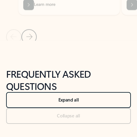
Previous Slide
Next Slide
Back to tabs
Back to NEWS AND TIPS-What's new tab section
FREQUENTLY ASKED
QUESTIONS
Expand all
Collapse all