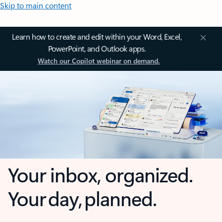
Skip to main content
Learn how to create and edit within your Word, Excel,
PowerPoint, and Outlook apps.
Watch our Copilot webinar on demand.
Your inbox, organized.
Your day, planned.