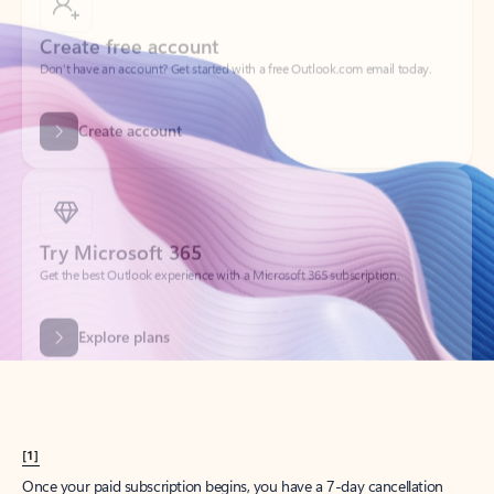
Create account
Try Microsoft 365
Get the best Outlook experience with a Microsoft 365 subscription.
Explore plans
[1]
Once your paid subscription begins, you have a 7-day cancellation