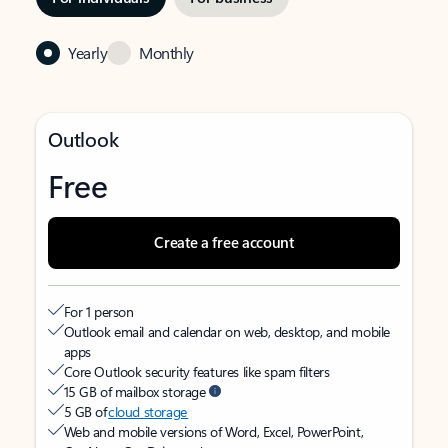
Yearly
Monthly
Outlook
Free
Create a free account
For 1 person
Outlook email and calendar on web, desktop, and mobile
apps
Core Outlook security features like spam filters
15 GB of mailbox storage
5 GB of
cloud storage
Web and mobile versions of Word, Excel, PowerPoint,