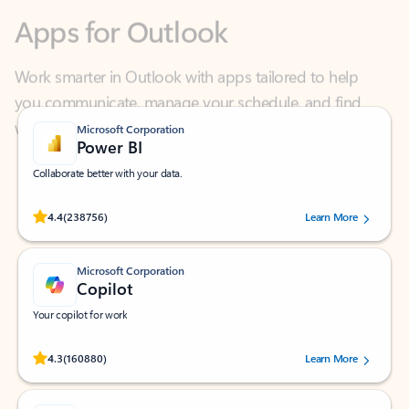
Work smarter in Outlook with apps tailored to help
you communicate, manage your schedule, and find
what you need—simply and fast.
Microsoft Corporation
Power BI
Collaborate better with your data.
Rated (#=ratingAverage#) stars out of 5 stars, by 238756 users.
4.4
(238756)
Learn More
Microsoft Corporation
Copilot
Your copilot for work
Rated (#=ratingAverage#) stars out of 5 stars, by 160880 users.
4.3
(160880)
Learn More