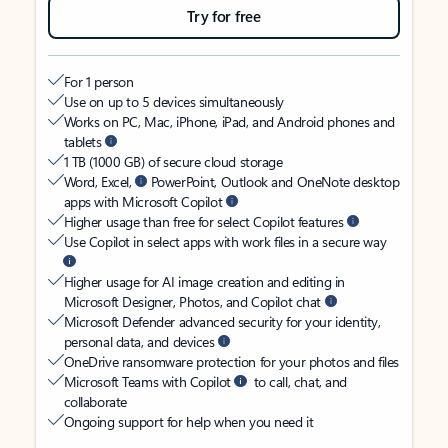
Try for free
For 1 person
Use on up to 5 devices simultaneously
Works on PC, Mac, iPhone, iPad, and Android phones and
tablets
1 TB (1000 GB) of secure cloud storage
Word, Excel,
PowerPoint, Outlook and OneNote desktop
apps with Microsoft Copilot
Higher usage than free for select Copilot features
Use Copilot in select apps with work files in a secure way
Higher usage for AI image creation and editing in
Microsoft Designer, Photos, and Copilot chat
Microsoft Defender advanced security for your identity,
personal data, and devices
OneDrive ransomware protection for your photos and files
Microsoft Teams with Copilot
to call, chat, and
collaborate
Ongoing support for help when you need it