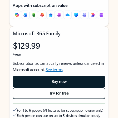
Apps with subscription value
Microsoft 365 Family
$129.99
/year
Subscription automatically renews unless canceled in
Microsoft account.
See terms
.
Buy now
Try for free
For 1 to 6 people (AI features for subscription owner only)
Each person can use on up to 5 devices simultaneously