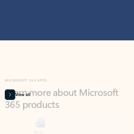
MICROSOFT 365 APPS
Learn more about Microsoft
365 products
View all
Showing slide 1 of 9
Word
Excel