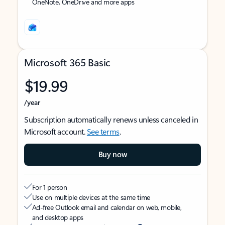
OneNote, OneDrive and more apps
Microsoft 365 Basic
$19.99
/year
Subscription automatically renews unless canceled in
Microsoft account.
See terms
.
Buy now
For 1 person
Use on multiple devices at the same time
Ad-free Outlook email and calendar on web, mobile,
and desktop apps