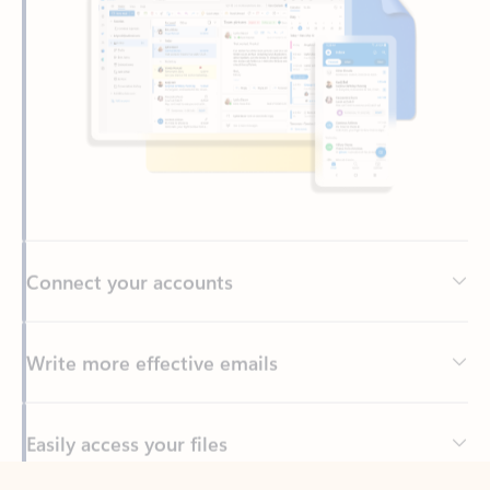
Connect your accounts
Write more effective emails
Easily access your files
Back to tabs