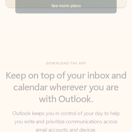
DOWNLOAD THE APP
Keep on top of your inbox and
calendar wherever you are
with Outlook.
Outlook keeps you in control of your day to help
you write and prioritize communications across
email accounts and devices.