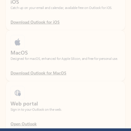
Download Outlook for iOS
MacOS
Designed for macOS, enhanced for Apple Silicon, and free for personal use.
Download Outlook for MacOS
Web portal
Sign in to your Outlook on the web.
Open Outlook