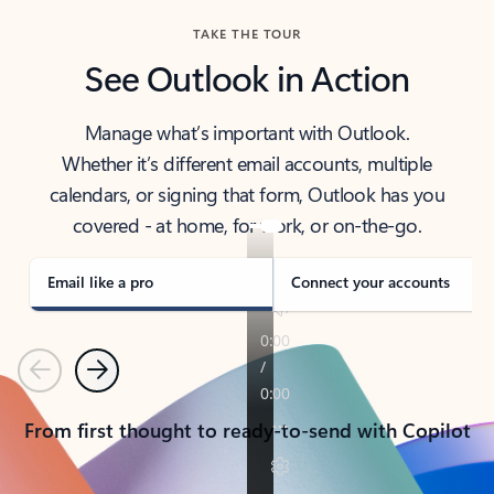
TAKE THE TOUR
See Outlook in Action
Manage what’s important with Outlook.
Whether it’s different email accounts, multiple
calendars, or signing that form, Outlook has you
covered - at home, for work, or on-the-go.
Email like a pro
Connect your accounts
Previous
Next
From first thought to ready-to-send with Copilot