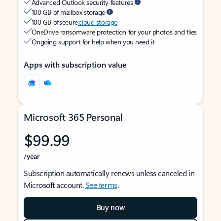
Advanced Outlook security features
100 GB of mailbox storage
100 GB of secure
cloud storage
OneDrive ransomware protection for your photos and files
Ongoing support for help when you need it
Apps with subscription value
Microsoft 365 Personal
$99.99
/year
Subscription automatically renews unless canceled in
Microsoft account.
See terms
.
Buy now