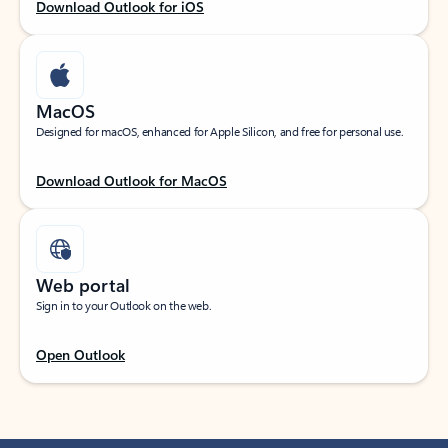
Download Outlook for iOS
MacOS
Designed for macOS, enhanced for Apple Silicon, and free for personal use.
Download Outlook for MacOS
Web portal
Sign in to your Outlook on the web.
Open Outlook