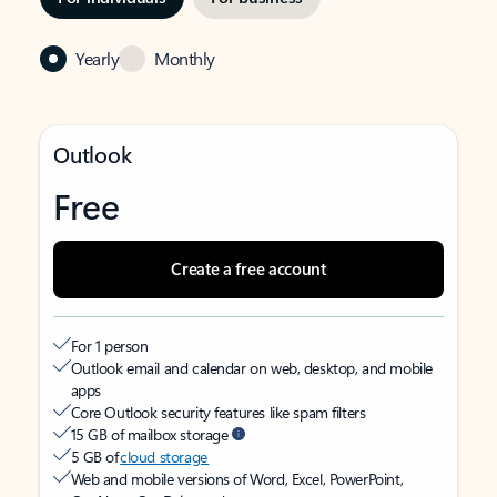
Yearly
Monthly
Outlook
Free
Create a free account
For 1 person
Outlook email and calendar on web, desktop, and mobile
apps
Core Outlook security features like spam filters
15 GB of mailbox storage
5 GB of
cloud storage
Web and mobile versions of Word, Excel, PowerPoint,