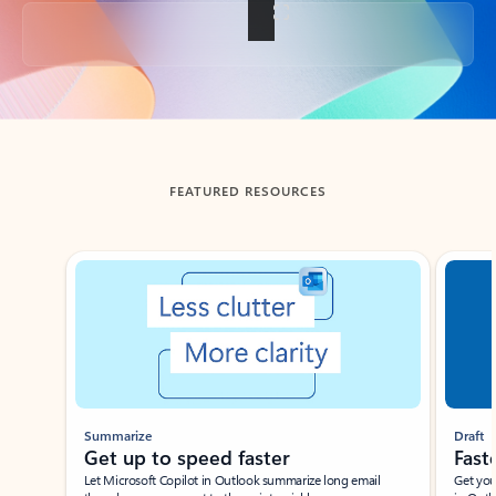
Back to tabs
FEATURED RESOURCES
Showing slide 1 of 3
Summarize
Draft
Get up to speed faster ​
Fast
Let Microsoft Copilot in Outlook summarize long email
Get you