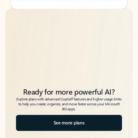
Back to tabs
Back to tabs
Ready for more powerful AI?
6
Explore plans with advanced Copilot
features and higher usage limits
to help you create, organize, and move faster across your Microsoft
365 apps.
See more plans