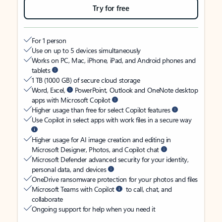
Try for free
For 1 person
Use on up to 5 devices simultaneously
Works on PC, Mac, iPhone, iPad, and Android phones and
tablets
1 TB (1000 GB) of secure cloud storage
Word, Excel,
PowerPoint, Outlook and OneNote desktop
apps with Microsoft Copilot
Higher usage than free for select Copilot features
Use Copilot in select apps with work files in a secure way
Higher usage for AI image creation and editing in
Microsoft Designer, Photos, and Copilot chat
Microsoft Defender advanced security for your identity,
personal data, and devices
OneDrive ransomware protection for your photos and files
Microsoft Teams with Copilot
to call, chat, and
collaborate
Ongoing support for help when you need it