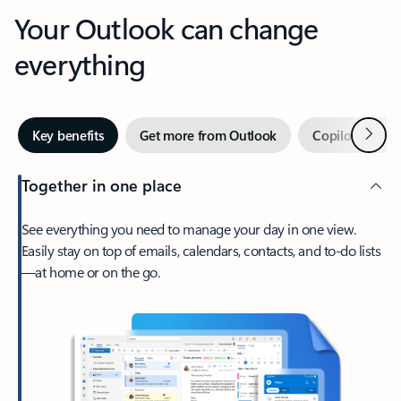
Your Outlook can change
everything
Next
Key benefits
Get more from Outlook
Copilot in Out
Together in one place
See everything you need to manage your day in one view.
Easily stay on top of emails, calendars, contacts, and to-do lists
—at home or on the go.