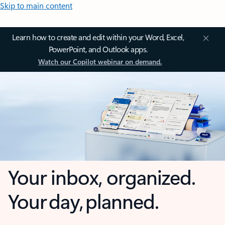
Skip to main content
Learn how to create and edit within your Word, Excel,
PowerPoint, and Outlook apps.
Watch our Copilot webinar on demand.
Your inbox, organized.
Your day, planned.