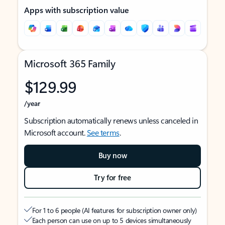
Apps with subscription value
Microsoft 365 Family
$129.99
/year
Subscription automatically renews unless canceled in
Microsoft account.
See terms
.
Buy now
Try for free
For 1 to 6 people (AI features for subscription owner only)
Each person can use on up to 5 devices simultaneously