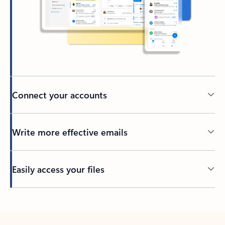
Connect your accounts
Write more effective emails
Easily access your files
Back to tabs