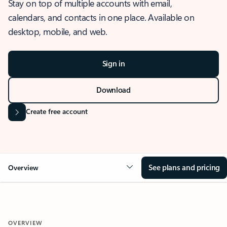
Stay on top of multiple accounts with email,
calendars, and contacts in one place. Available on
desktop, mobile, and web.
Sign in
Download
Create free account
See plans and pricing
Overview
OVERVIEW