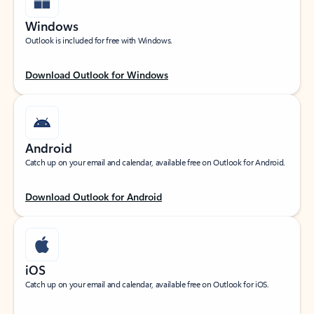
Windows
Outlook is included for free with Windows.
Download Outlook for Windows
Android
Catch up on your email and calendar, available free on Outlook for Android.
Download Outlook for Android
iOS
Catch up on your email and calendar, available free on Outlook for iOS.