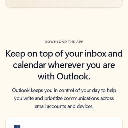
DOWNLOAD THE APP
Keep on top of your inbox and
calendar wherever you are
with Outlook.
Outlook keeps you in control of your day to help
you write and prioritize communications across
email accounts and devices.