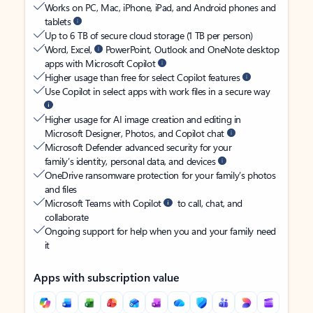
Works on PC, Mac, iPhone, iPad, and Android phones and
tablets
Up to 6 TB of secure cloud storage (1 TB per person)
Word, Excel,
PowerPoint, Outlook and OneNote desktop
apps with Microsoft Copilot
Higher usage than free for select Copilot features
Use Copilot in select apps with work files in a secure way
Higher usage for AI image creation and editing in
Microsoft Designer, Photos, and Copilot chat
Microsoft Defender advanced security for your
family’s identity, personal data, and devices
OneDrive ransomware protection for your family’s photos
and files
Microsoft Teams with Copilot
to call, chat, and
collaborate
Ongoing support for help when you and your family need
it
Apps with subscription value