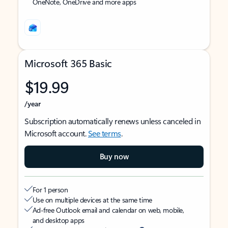
OneNote, OneDrive and more apps
Microsoft 365 Basic
$19.99
/year
Subscription automatically renews unless canceled in
Microsoft account.
See terms
.
Buy now
For 1 person
Use on multiple devices at the same time
Ad-free Outlook email and calendar on web, mobile,
and desktop apps