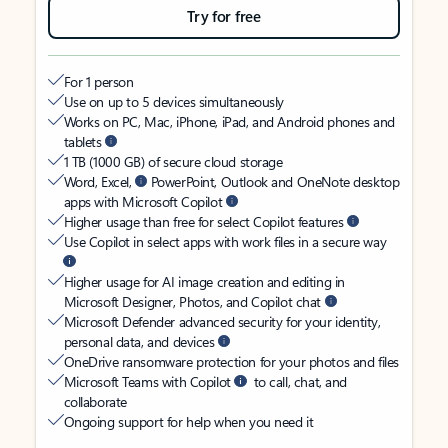
Try for free
For 1 person
Use on up to 5 devices simultaneously
Works on PC, Mac, iPhone, iPad, and Android phones and
tablets
1 TB (1000 GB) of secure cloud storage
Word, Excel,
PowerPoint, Outlook and OneNote desktop
apps with Microsoft Copilot
Higher usage than free for select Copilot features
Use Copilot in select apps with work files in a secure way
Higher usage for AI image creation and editing in
Microsoft Designer, Photos, and Copilot chat
Microsoft Defender advanced security for your identity,
personal data, and devices
OneDrive ransomware protection for your photos and files
Microsoft Teams with Copilot
to call, chat, and
collaborate
Ongoing support for help when you need it