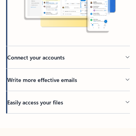
Connect your accounts
Write more effective emails
Easily access your files
Back to tabs