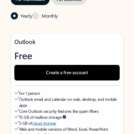
Yearly
Monthly
Outlook
Free
Create a free account
For 1 person
Outlook email and calendar on web, desktop, and mobile
apps
Core Outlook security features like spam filters
15 GB of mailbox storage
5 GB of
cloud storage
Web and mobile versions of Word, Excel, PowerPoint,