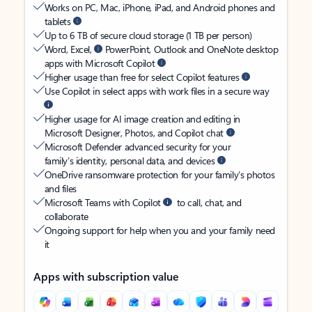
Works on PC, Mac, iPhone, iPad, and Android phones and
tablets
Up to 6 TB of secure cloud storage (1 TB per person)
Word, Excel,
PowerPoint, Outlook and OneNote desktop
apps with Microsoft Copilot
Higher usage than free for select Copilot features
Use Copilot in select apps with work files in a secure way
Higher usage for AI image creation and editing in
Microsoft Designer, Photos, and Copilot chat
Microsoft Defender advanced security for your
family’s identity, personal data, and devices
OneDrive ransomware protection for your family’s photos
and files
Microsoft Teams with Copilot
to call, chat, and
collaborate
Ongoing support for help when you and your family need
it
Apps with subscription value