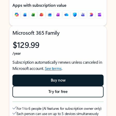
Apps with subscription value
Microsoft 365 Family
$129.99
/year
Subscription automatically renews unless canceled in
Microsoft account.
See terms
.
Buy now
Try for free
For 1 to 6 people (AI features for subscription owner only)
Each person can use on up to 5 devices simultaneously