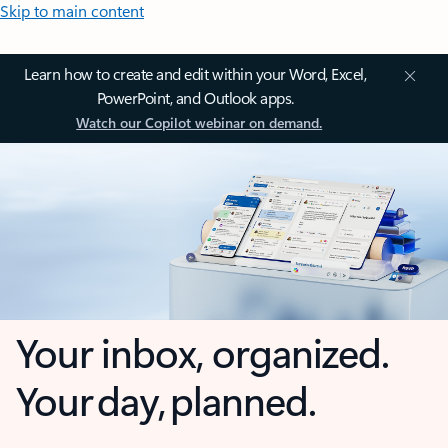
Skip to main content
Learn how to create and edit within your Word, Excel,
PowerPoint, and Outlook apps.
Watch our Copilot webinar on demand.
Your inbox, organized.
Your day, planned.