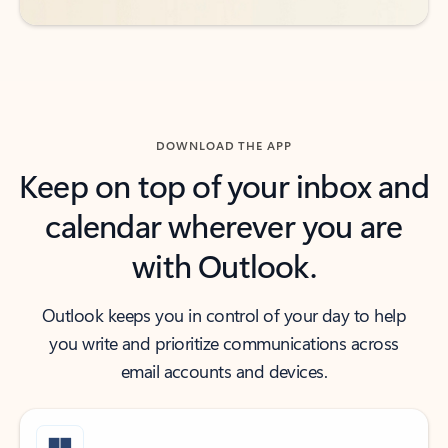
DOWNLOAD THE APP
Keep on top of your inbox and
calendar wherever you are
with Outlook.
Outlook keeps you in control of your day to help
you write and prioritize communications across
email accounts and devices.