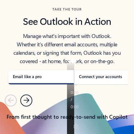
TAKE THE TOUR
See Outlook in Action
Manage what’s important with Outlook.
Whether it’s different email accounts, multiple
calendars, or signing that form, Outlook has you
covered - at home, for work, or on-the-go.
Email like a pro
Connect your accounts
Previous
Next
From first thought to ready-to-send with Copilot