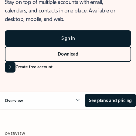
Stay on top of multiple accounts with email,
calendars, and contacts in one place. Available on
desktop, mobile, and web.
Sign in
Download
Create free account
See plans and pricing
Overview
OVERVIEW