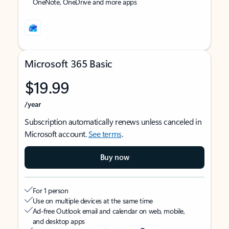
OneNote, OneDrive and more apps
Microsoft 365 Basic
$19.99
/year
Subscription automatically renews unless canceled in
Microsoft account.
See terms
.
Buy now
For 1 person
Use on multiple devices at the same time
Ad-free Outlook email and calendar on web, mobile,
and desktop apps