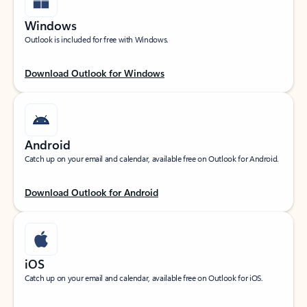
Windows
Outlook is included for free with Windows.
Download Outlook for Windows
Android
Catch up on your email and calendar, available free on Outlook for Android.
Download Outlook for Android
iOS
Catch up on your email and calendar, available free on Outlook for iOS.