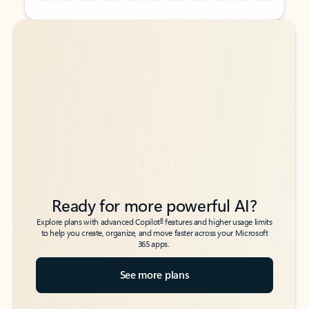
Back to tabs
Back to tabs
Ready for more powerful AI?
6
Explore plans with advanced Copilot
features and higher usage limits
to help you create, organize, and move faster across your Microsoft
365 apps.
See more plans