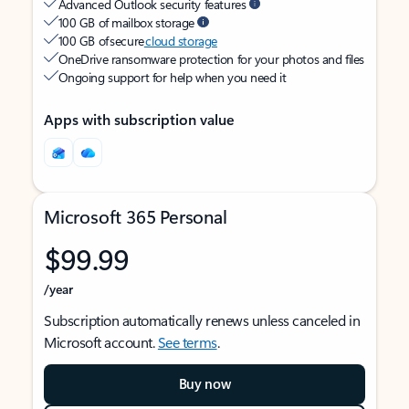
Advanced Outlook security features
100 GB of mailbox storage
100 GB of secure
cloud storage
OneDrive ransomware protection for your photos and files
Ongoing support for help when you need it
Apps with subscription value
Microsoft 365 Personal
$99.99
/year
Subscription automatically renews unless canceled in
Microsoft account.
See terms
.
Buy now