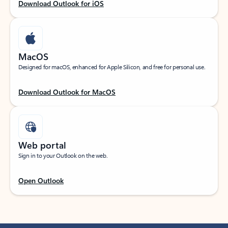
Download Outlook for iOS
MacOS
Designed for macOS, enhanced for Apple Silicon, and free for personal use.
Download Outlook for MacOS
Web portal
Sign in to your Outlook on the web.
Open Outlook