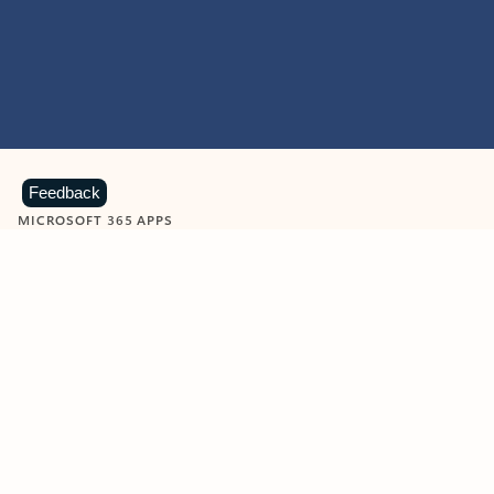
Feedback
MICROSOFT 365 APPS
Learn more about Microsoft
365 products
View all
Showing slide 1 of 9
Word
Excel