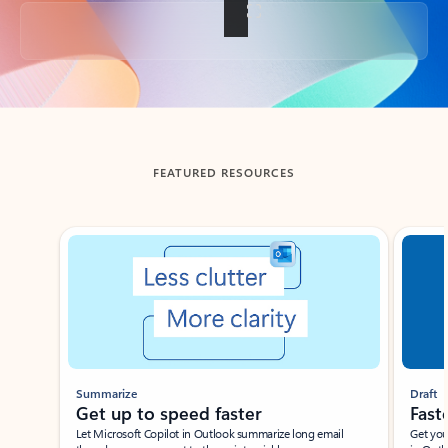
Back to tabs
FEATURED RESOURCES
Showing slide 1 of 3
Summarize
Draft
Get up to speed faster ​
Fast
Let Microsoft Copilot in Outlook summarize long email
Get you