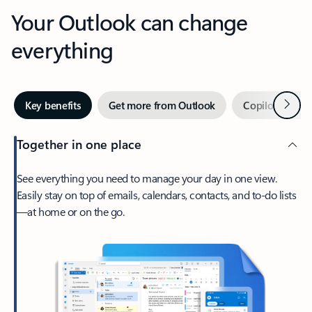
Your Outlook can change
everything
Next
Key benefits
Get more from Outlook
Copilot in Out
Together in one place
See everything you need to manage your day in one view.
Easily stay on top of emails, calendars, contacts, and to-do lists
—at home or on the go.