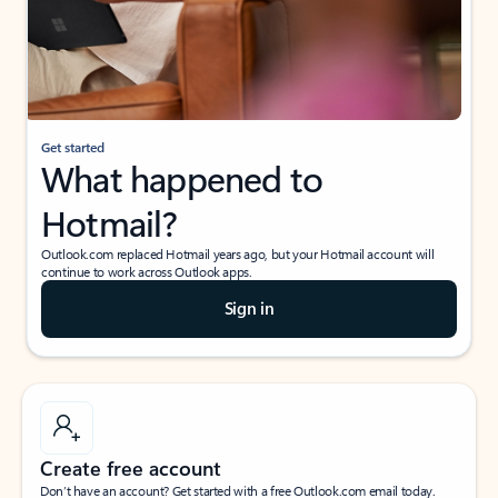
Get started
What happened to
Hotmail?
Outlook.com replaced Hotmail years ago, but your Hotmail account will
continue to work across Outlook apps.
Sign in
Create free account
Don’t have an account? Get started with a free Outlook.com email today.