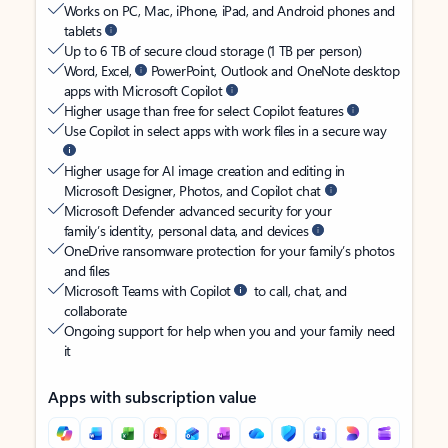
Works on PC, Mac, iPhone, iPad, and Android phones and
tablets
Up to 6 TB of secure cloud storage (1 TB per person)
Word, Excel,
PowerPoint, Outlook and OneNote desktop
apps with Microsoft Copilot
Higher usage than free for select Copilot features
Use Copilot in select apps with work files in a secure way
Higher usage for AI image creation and editing in
Microsoft Designer, Photos, and Copilot chat
Microsoft Defender advanced security for your
family’s identity, personal data, and devices
OneDrive ransomware protection for your family’s photos
and files
Microsoft Teams with Copilot
to call, chat, and
collaborate
Ongoing support for help when you and your family need
it
Apps with subscription value