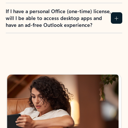
If I have a personal Office (one-time) license,
will I be able to access desktop apps and
have an ad-free Outlook experience?