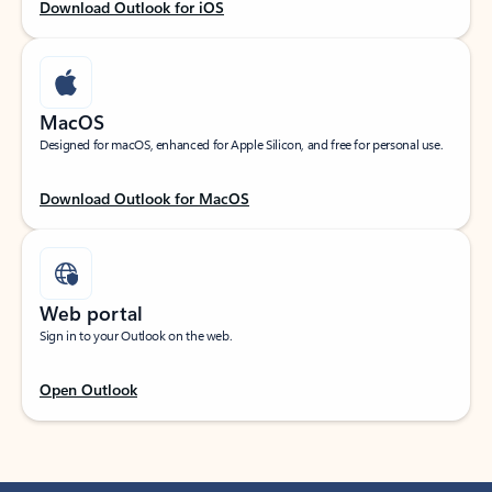
Download Outlook for iOS
MacOS
Designed for macOS, enhanced for Apple Silicon, and free for personal use.
Download Outlook for MacOS
Web portal
Sign in to your Outlook on the web.
Open Outlook