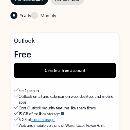
Yearly
Monthly
Outlook
Free
Create a free account
For 1 person
Outlook email and calendar on web, desktop, and mobile
apps
Core Outlook security features like spam filters
15 GB of mailbox storage
5 GB of
cloud storage
Web and mobile versions of Word, Excel, PowerPoint,