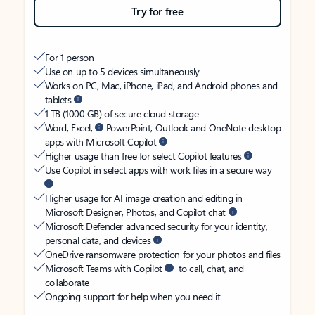
Try for free
For 1 person
Use on up to 5 devices simultaneously
Works on PC, Mac, iPhone, iPad, and Android phones and
tablets
1 TB (1000 GB) of secure cloud storage
Word, Excel,
PowerPoint, Outlook and OneNote desktop
apps with Microsoft Copilot
Higher usage than free for select Copilot features
Use Copilot in select apps with work files in a secure way
Higher usage for AI image creation and editing in
Microsoft Designer, Photos, and Copilot chat
Microsoft Defender advanced security for your identity,
personal data, and devices
OneDrive ransomware protection for your photos and files
Microsoft Teams with Copilot
to call, chat, and
collaborate
Ongoing support for help when you need it