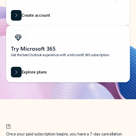
Create account
Try Microsoft 365
Get the best Outlook experience with a Microsoft 365 subscription.
Explore plans
[1]
Once your paid subscription begins, you have a 7-day cancellation