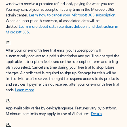
window to receive a prorated refund, only paying for what you use.
You may cancel your subscription at any time in the Microsoft 365
admin center.
Learn how to cancel your Microsoft 365 subscription
.
When a subscription is canceled, all associated data will be
deleted.
Learn more about data retention, deletion, and destruction in
Microsoft 365
.
[2]
After your one-month free trial ends, your subscription will
automatically convert to a paid subscription and you’ll be charged the
applicable subscription fee based on the subscription term and billing
plan you select. Cancel anytime during your free trial to stop future
charges. A credit card is required to sign up. Storage for trials will be
limited. Microsoft reserves the right to suspend access to its products
and services if payment is not received after your one-month free trial
ends.
Learn more
.
[3]
App availability varies by device/language. Features vary by platform.
Minimum age limits may apply to use of AI features.
Details
.
[4]