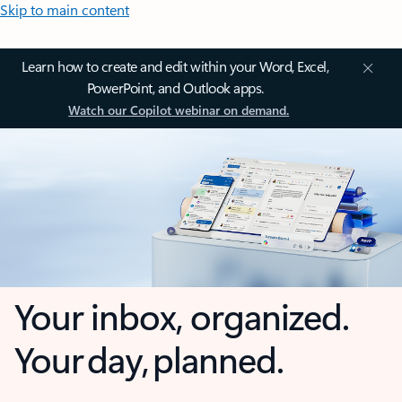
Skip to main content
Learn how to create and edit within your Word, Excel,
PowerPoint, and Outlook apps.
Watch our Copilot webinar on demand.
Your inbox, organized.
Your day, planned.