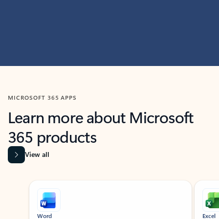
MICROSOFT 365 APPS
Learn more about Microsoft
365 products
View all
Showing slide 1 of 9
Word
Excel