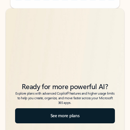
Back to tabs
Back to tabs
Ready for more powerful AI?
6
Explore plans with advanced Copilot
features and higher usage limits
to help you create, organize, and move faster across your Microsoft
365 apps.
See more plans