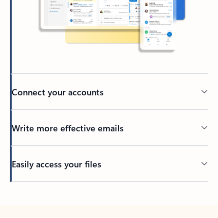
Connect your accounts
Write more effective emails
Easily access your files
Back to tabs