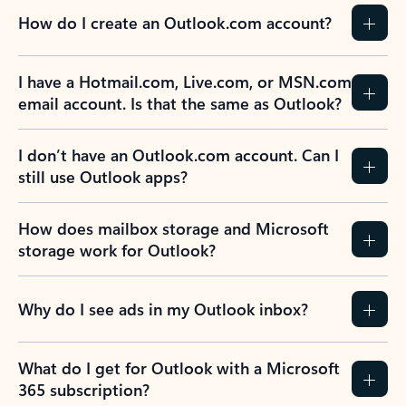
How do I create an Outlook.com account?
I have a Hotmail.com, Live.com, or MSN.com
email account. Is that the same as Outlook?
I don’t have an Outlook.com account. Can I
still use Outlook apps?
How does mailbox storage and Microsoft
storage work for Outlook?
Why do I see ads in my Outlook inbox?
What do I get for Outlook with a Microsoft
365 subscription?