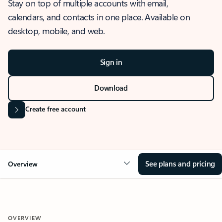
Stay on top of multiple accounts with email,
calendars, and contacts in one place. Available on
desktop, mobile, and web.
Sign in
Download
Create free account
See plans and pricing
Overview
OVERVIEW