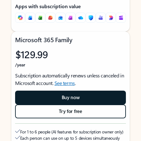
Apps with subscription value
Microsoft 365 Family
$129.99
/year
Subscription automatically renews unless canceled in
Microsoft account.
See terms
.
Buy now
Try for free
For 1 to 6 people (AI features for subscription owner only)
Each person can use on up to 5 devices simultaneously