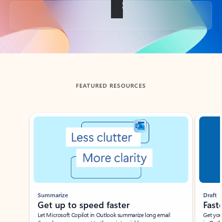
Back to tabs
FEATURED RESOURCES
Showing slide 1 of 3
Summarize
Draft
Get up to speed faster ​
Fast
Let Microsoft Copilot in Outlook summarize long email
Get you