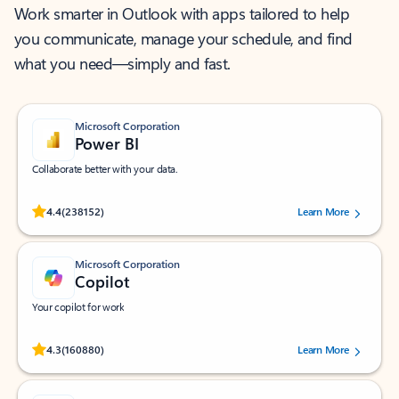
Work smarter in Outlook with apps tailored to help
you communicate, manage your schedule, and find
what you need—simply and fast.
Microsoft Corporation
Power BI
Collaborate better with your data.
Rated (#=ratingAverage#) stars out of 5 stars, by 238152 users.
4.4
(238152)
Learn More
Microsoft Corporation
Copilot
Your copilot for work
Rated (#=ratingAverage#) stars out of 5 stars, by 160880 users.
4.3
(160880)
Learn More