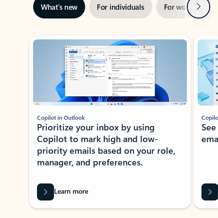
Next
What’s new
For individuals
For work
Ti
Showing slide 1 of 3
Copilot in Outlook
Copilo
Prioritize your inbox by using
See
Copilot to mark high and low-
ema
priority emails based on your role,
manager, and preferences.
Learn more