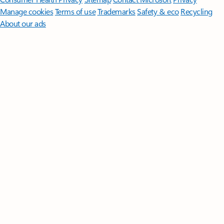
Manage cookies
Terms of use
Trademarks
Safety & eco
Recycling
About our ads