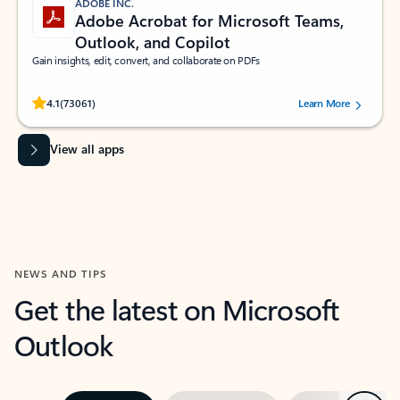
ADOBE INC.
Adobe Acrobat for Microsoft Teams,
Outlook, and Copilot
Gain insights, edit, convert, and collaborate on PDFs
Rated (#=ratingAverage#) stars out of 5 stars, by 73061 users.
4.1
(73061)
Learn More
View all apps
NEWS AND TIPS
Get the latest on Microsoft
Outlook