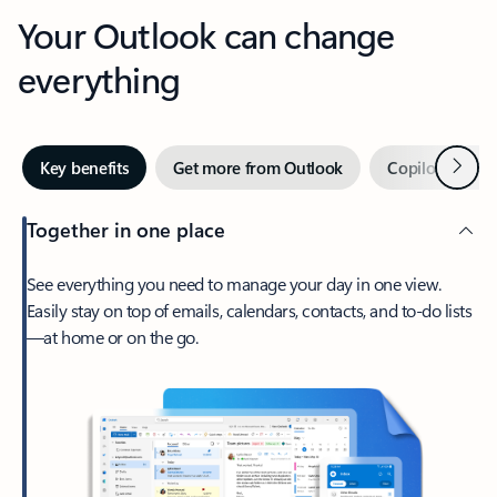
Your Outlook can change
everything
Next
Key benefits
Get more from Outlook
Copilot in Out
Together in one place
See everything you need to manage your day in one view.
Easily stay on top of emails, calendars, contacts, and to-do lists
—at home or on the go.