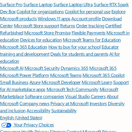
Surface Pro
Surface Laptop
Surface Laptop Ultra
Surface RTX Spark
Dev Box
Copilot for organizations
Copilot for personal use
Explore
Microsoft products
Windows 11 apps
Account profile
Download
Center
Microsoft Store support
Returns
Order tracking
Certified
Refurbished
Microsoft Store Promise
Flexible Payments
Microsoft in
education
Devices for education
Microsoft Teams for Education
Microsoft 365 Education
How to buy for your school
Educator
training and development
Deals for students and parents
AI for
education
Microsoft AI
Microsoft Security
Dynamics 365
Microsoft 365
Microsoft Power Platform
Microsoft Teams
Microsoft 365 Copilot
Small Business
Azure
Microsoft Developer
Microsoft Learn
Support
for AI marketplace apps
Microsoft Tech Community
Microsoft
Marketplace
Software companies
Visual Studio
Careers
About
Microsoft
Company news
Privacy at Microsoft
Investors
Diversity
and inclusion
Accessibility
Sustainability
English (United States)
Your Privacy Choices
Consumer Health Privacy
Sitemap
Contact Microsoft
Privacy