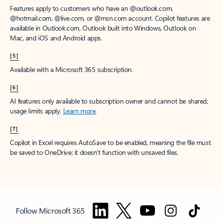
Features apply to customers who have an @outlook.com,
@hotmail.com, @live.com, or @msn.com account. Copilot features are
available in Outlook.com, Outlook built into Windows, Outlook on
Mac, and iOS and Android apps.
[5]
Available with a Microsoft 365 subscription.
[6]
AI features only available to subscription owner and cannot be shared;
usage limits apply.
Learn more
.
[7]
Copilot in Excel requires AutoSave to be enabled, meaning the file must
be saved to OneDrive; it doesn't function with unsaved files.
Follow Microsoft 365