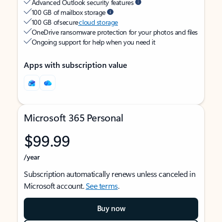
Advanced Outlook security features
100 GB of mailbox storage
100 GB of secure
cloud storage
OneDrive ransomware protection for your photos and files
Ongoing support for help when you need it
Apps with subscription value
Microsoft 365 Personal
$99.99
/year
Subscription automatically renews unless canceled in
Microsoft account.
See terms
.
Buy now