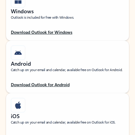
Windows
Outlook is included for free with Windows.
Download Outlook for Windows
Android
Catch up on your email and calendar, available free on Outlook for Android.
Download Outlook for Android
iOS
Catch up on your email and calendar, available free on Outlook for iOS.