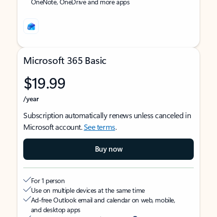
OneNote, OneDrive and more apps
Microsoft 365 Basic
$19.99
/year
Subscription automatically renews unless canceled in
Microsoft account.
See terms
.
Buy now
For 1 person
Use on multiple devices at the same time
Ad-free Outlook email and calendar on web, mobile,
and desktop apps