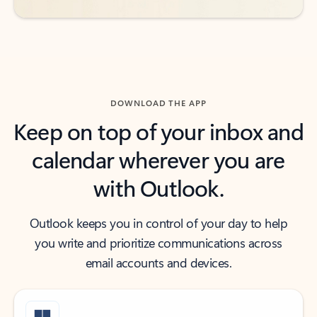
DOWNLOAD THE APP
Keep on top of your inbox and
calendar wherever you are
with Outlook.
Outlook keeps you in control of your day to help
you write and prioritize communications across
email accounts and devices.