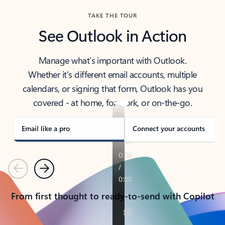
TAKE THE TOUR
See Outlook in Action
Manage what’s important with Outlook.
Whether it’s different email accounts, multiple
calendars, or signing that form, Outlook has you
covered - at home, for work, or on-the-go.
Email like a pro
Connect your accounts
Previous
Next
From first thought to ready-to-send with Copilot