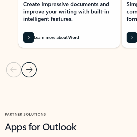
Create impressive documents and
Sim
improve your writing with built-in
com
intelligent features.
form
Learn more about Word
Previous Slide
Next Slide
Back to MICROSOFT 365 APPS carousel section
PARTNER SOLUTIONS
Apps for Outlook