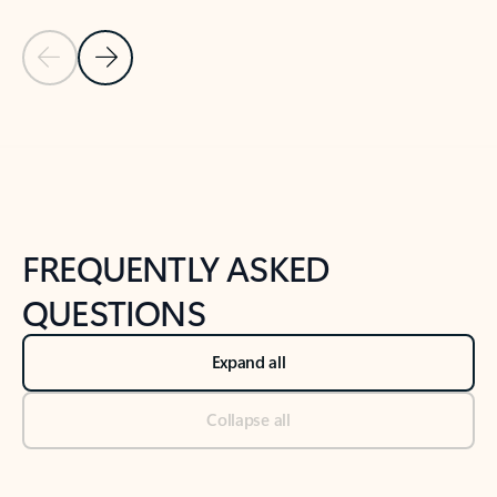
Previous Slide
Next Slide
Back to tabs
Back to NEWS AND TIPS-What's new tab section
FREQUENTLY ASKED
QUESTIONS
Expand all
Collapse all